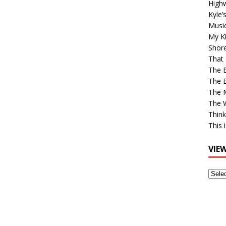
High
Kyle’
Musi
My Ki
Shor
That 
The 
The B
The M
The 
Think
This 
VIE
View
Older
Post