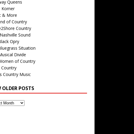
way Queens
s Korner
c & More
nd of Country
e2Shore Country
Nashville Sound
Black Opry
luegrass Situation
usical Divide
Women of Country
 Country
is Country Music
W OLDER POSTS
s