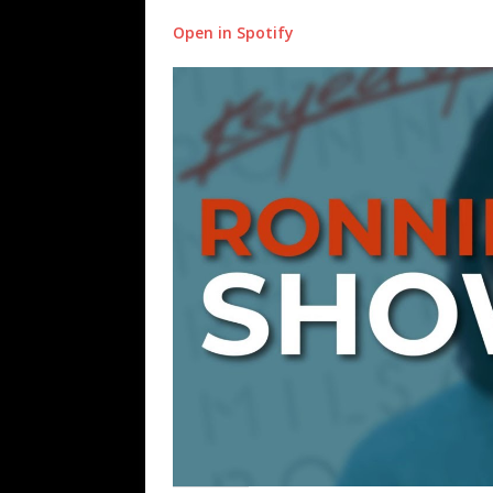
Open in Spotify