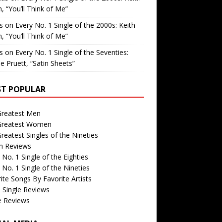
, “You’ll Think of Me”
is
on
Every No. 1 Single of the 2000s: Keith
, “You’ll Think of Me”
is
on
Every No. 1 Single of the Seventies:
e Pruett, “Satin Sheets”
T POPULAR
Greatest Men
Greatest Women
reatest Singles of the Nineties
m Reviews
 No. 1 Single of the Eighties
 No. 1 Single of the Nineties
ite Songs By Favorite Artists
 Single Reviews
e Reviews