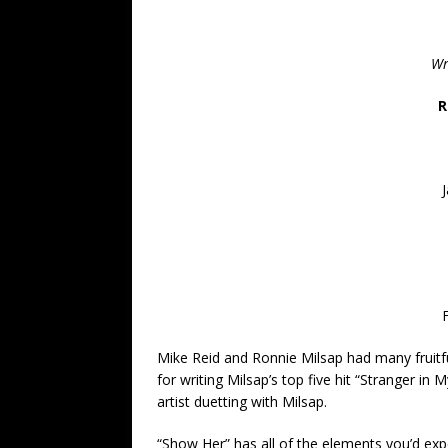
Wr
R
Mike Reid and Ronnie Milsap had many fruitfu
for writing Milsap’s top five hit “Stranger in 
artist duetting with Milsap.
“Show Her” has all of the elements you’d expec