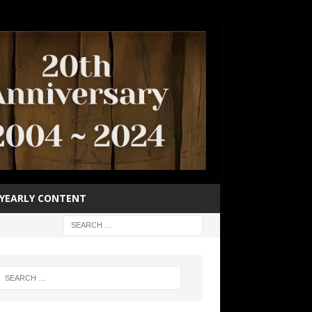
YEARLY CONTENT