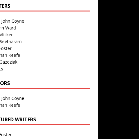
TERS
n John Coyne
nn Ward
illiken
 Seetharam
Foster
than Keefe
Gazdziak
ts
TORS
n John Coyne
than Keefe
TURED WRITERS
Foster