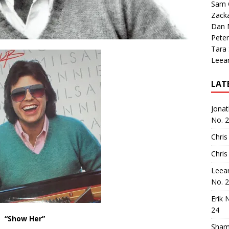
Sam 
Zack
Dan M
Peter
Tara
Leea
LAT
Jona
No. 
Chris
Chris
Leea
No. 
Erik 
24
“Show Her”
Sham