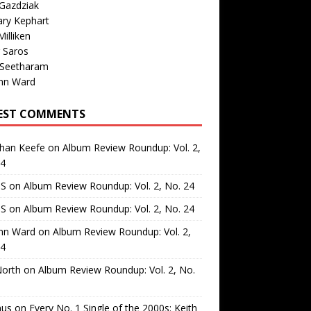
Gazdziak
ary Kephart
illiken
 Saros
 Seetharam
nn Ward
EST COMMENTS
than Keefe
on
Album Review Roundup: Vol. 2,
24
 S
on
Album Review Roundup: Vol. 2, No. 24
 S
on
Album Review Roundup: Vol. 2, No. 24
nn Ward
on
Album Review Roundup: Vol. 2,
24
North
on
Album Review Roundup: Vol. 2, No.
us
on
Every No. 1 Single of the 2000s: Keith