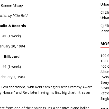
Urban
Ronnie Milsap
CJ Ell
itten by Mike Reid
Urban
adio & Records
CJ Ell
Jeann
#1 (1 week)
MOS
January 20, 1984
100 
Billboard
100 
400 G
#1 (1 week)
Albu
February 4, 1984
Every
Every
l collaborations, with Reid earning his first Grammy Award
Favor
My House,” and Reid later having his first big chart hit as an
Retro
Singl
t from one of their pairings. It’s a sensitive piano ballad