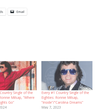
ds
Email
Country Single of the
Every #1 Country Single of the
 Ronnie Milsap, “Where
Eighties: Ronnie Milsap,
ights Go”
“Inside”/”Carolina Dreams”
 2024
May 7, 2023