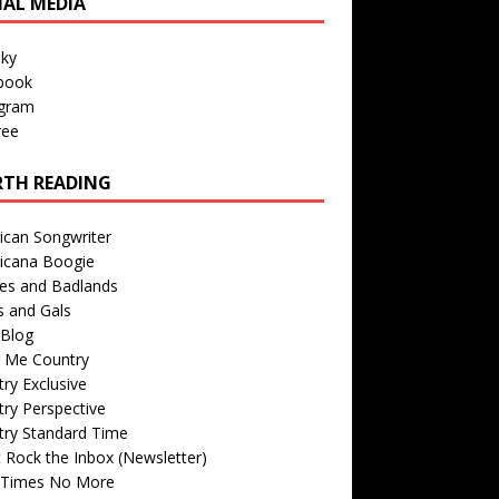
IAL MEDIA
sky
book
agram
ree
TH READING
ican Songwriter
icana Boogie
des and Badlands
s and Gals
Blog
r Me Country
ry Exclusive
ry Perspective
try Standard Time
 Rock the Inbox (Newsletter)
 Times No More