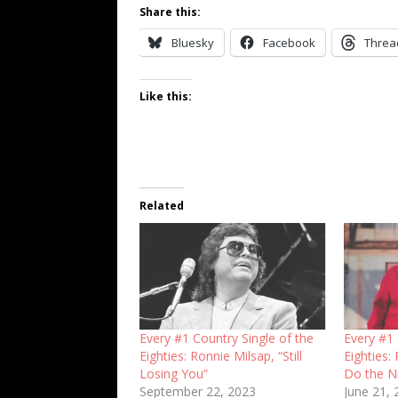
Share this:
Bluesky
Facebook
Threa
Like this:
Related
Every #1 Country Single of the
Every #1 
Eighties: Ronnie Milsap, “Still
Eighties:
Losing You”
Do the N
September 22, 2023
June 21,