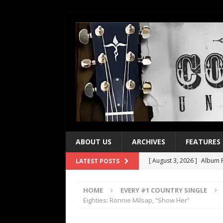
ABOUT US
ARCHIVES
FEATURES
[ August 3, 2026 ]
Album R
LATEST POSTS
[ July 28, 2026 ]
Album Rev
HOME
EVERY #1 COUNTRY SINGLE
[ July 21, 2026 ]
Every No. 
Eighties: Ronnie Milsap, “Show Her”
[ July 21, 2026 ]
Every No. 