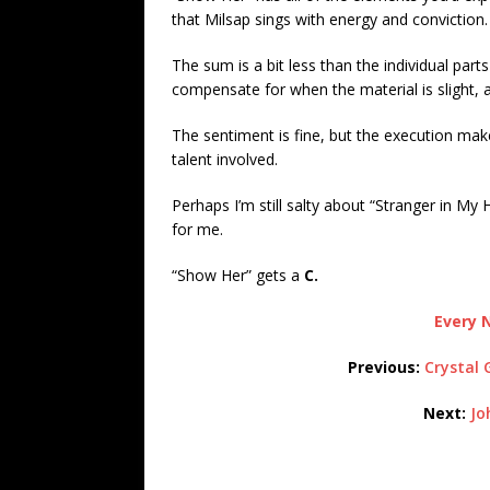
that Milsap sings with energy and conviction.
The sum is a bit less than the individual par
compensate for when the material is slight, 
The sentiment is fine, but the execution makes
talent involved.
Perhaps I’m still salty about “Stranger in My
for me.
“Show Her” gets a
C.
Every N
Previous:
Crystal 
Next:
Jo