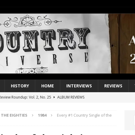
HISTORY
HOME
INTERVIEWS
REVIEWS
eview Roundup: Vol. 2, No. 25
ALBUM REVIEWS
iew Roundup: Vol. 2, No. 24
ALBUM REVIEWS
THE EIGHTIES
1984
Every #1 Country Single of the
1 Single of the 2000s: Keith Urban, “You’ll Think of Me”
2004
1 Single of the Seventies: Jeanne Pruett, “Satin Sheets”
1973