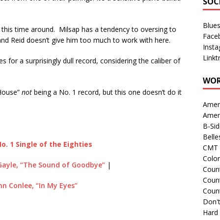
SOC
Blue
ts this time around. Milsap has a tendency to oversing to
Face
and Reid doesn’t give him too much to work with here.
Inst
Linkt
 for a surprisingly dull record, considering the caliber of
WOR
 House”
not
being a No. 1 record, but this one doesn’t do it
Amer
Amer
B-Si
Belle
o. 1 Single of the Eighties
CMT 
Colo
Gayle, “The Sound of Goodbye”
|
Count
Count
hn Conlee, “In My Eyes”
Coun
Don't
Hard