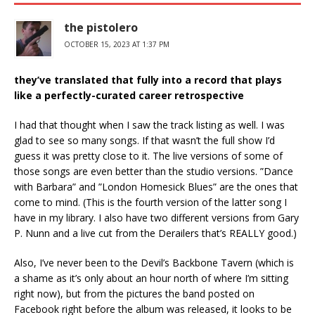
the pistolero
OCTOBER 15, 2023 AT 1:37 PM
they’ve translated that fully into a record that plays
like a perfectly-curated career retrospective
I had that thought when I saw the track listing as well. I was
glad to see so many songs. If that wasn’t the full show I’d
guess it was pretty close to it. The live versions of some of
those songs are even better than the studio versions. ”Dance
with Barbara” and ”London Homesick Blues” are the ones that
come to mind. (This is the fourth version of the latter song I
have in my library. I also have two different versions from Gary
P. Nunn and a live cut from the Derailers that’s REALLY good.)
Also, I’ve never been to the Devil’s Backbone Tavern (which is
a shame as it’s only about an hour north of where I’m sitting
right now), but from the pictures the band posted on
Facebook right before the album was released, it looks to be