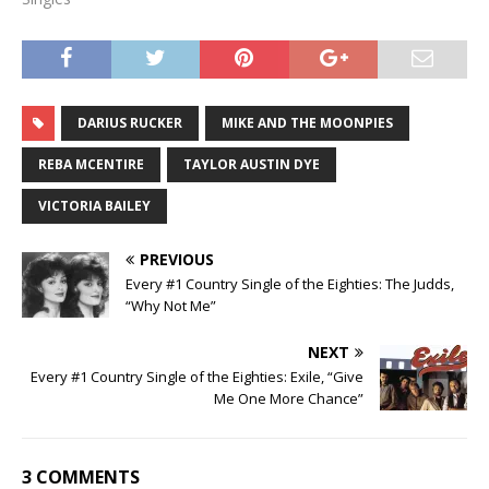
DARIUS RUCKER
MIKE AND THE MOONPIES
REBA MCENTIRE
TAYLOR AUSTIN DYE
VICTORIA BAILEY
PREVIOUS
Every #1 Country Single of the Eighties: The Judds,
“Why Not Me”
NEXT
Every #1 Country Single of the Eighties: Exile, “Give
Me One More Chance”
3 COMMENTS