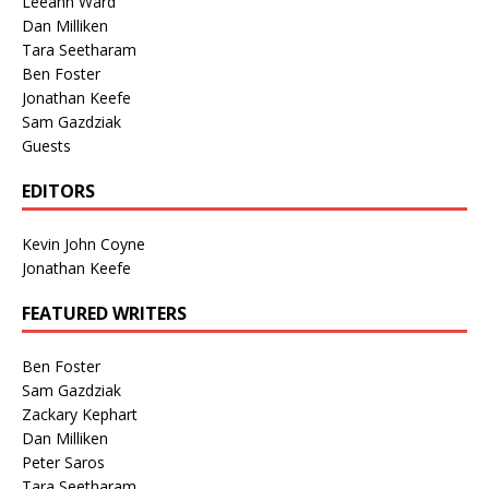
Leeann Ward
Dan Milliken
Tara Seetharam
Ben Foster
Jonathan Keefe
Sam Gazdziak
Guests
EDITORS
Kevin John Coyne
Jonathan Keefe
FEATURED WRITERS
Ben Foster
Sam Gazdziak
Zackary Kephart
Dan Milliken
Peter Saros
Tara Seetharam