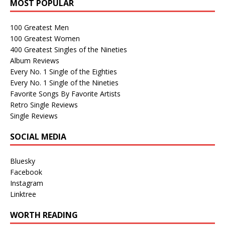
MOST POPULAR
100 Greatest Men
100 Greatest Women
400 Greatest Singles of the Nineties
Album Reviews
Every No. 1 Single of the Eighties
Every No. 1 Single of the Nineties
Favorite Songs By Favorite Artists
Retro Single Reviews
Single Reviews
SOCIAL MEDIA
Bluesky
Facebook
Instagram
Linktree
WORTH READING