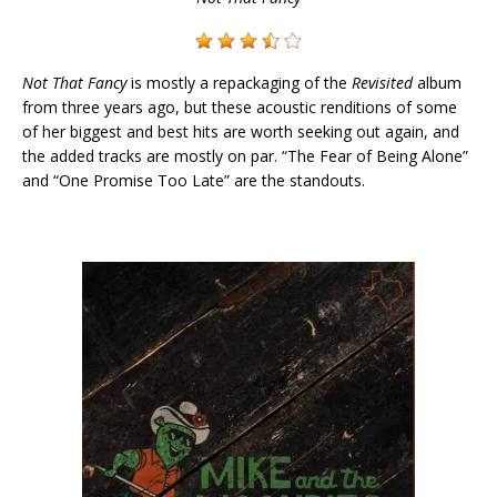
Not That Fancy
is mostly a repackaging of the
Revisited
album
from three years ago, but these acoustic renditions of some
of her biggest and best hits are worth seeking out again, and
the added tracks are mostly on par. “The Fear of Being Alone”
and “One Promise Too Late” are the standouts.