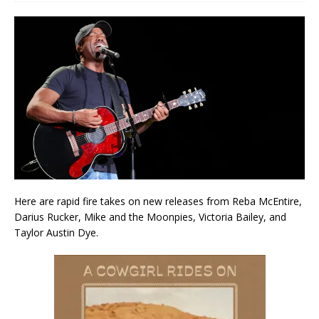
Here are rapid fire takes on new releases from Reba McEntire,
Darius Rucker, Mike and the Moonpies, Victoria Bailey, and
Taylor Austin Dye.