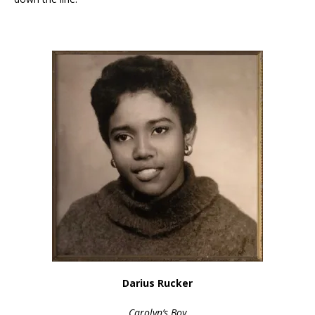
Darius Rucker
Carolyn’s Boy