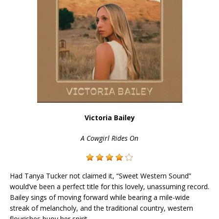
Victoria Bailey
A Cowgirl Rides On
Had Tanya Tucker not claimed it, “Sweet Western Sound”
would’ve been a perfect title for this lovely, unassuming record.
Bailey sings of moving forward while bearing a mile-wide
streak of melancholy, and the traditional country, western
flourishes buoy her spirit.