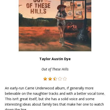
Taylor Austin Dye
Out of These Hills
An early-run Carrie Underwood album, if generally more
believable on the naughtier tracks and with a better vocal tone.
This isn’t great itself, but she has a solid voice and some
interesting ideas about family ties that make her one to watch
down the line.