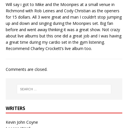
Will say i got to Mike and the Moonpies at a small venue in
Richmond with Rob Leines and Cody Christian as the openers
for 15 dollars. All 3 were great and man I couldn’t stop jumping
up and down and singing during the Moonpies set. Big fan
before and went away thinking it was a great show. Not crazy
about live albums but this one did a great job and I was having
a great time during my cardio set in the gym listening.
Recommend Charley Crockett’s live album too.
Comments are closed.
WRITERS
Kevin John Coyne