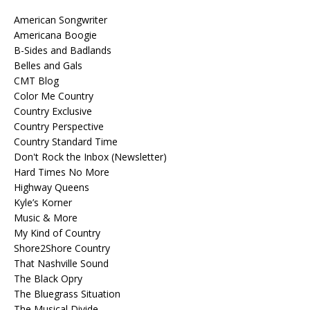
American Songwriter
Americana Boogie
B-Sides and Badlands
Belles and Gals
CMT Blog
Color Me Country
Country Exclusive
Country Perspective
Country Standard Time
Don't Rock the Inbox (Newsletter)
Hard Times No More
Highway Queens
Kyle’s Korner
Music & More
My Kind of Country
Shore2Shore Country
That Nashville Sound
The Black Opry
The Bluegrass Situation
The Musical Divide