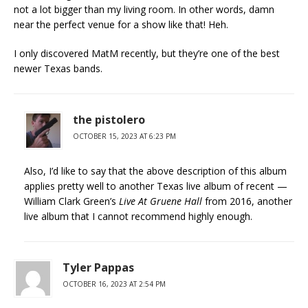
not a lot bigger than my living room. In other words, damn
near the perfect venue for a show like that! Heh.
I only discovered MatM recently, but they’re one of the best
newer Texas bands.
the pistolero
OCTOBER 15, 2023 AT 6:23 PM
Also, I’d like to say that the above description of this album
applies pretty well to another Texas live album of recent —
William Clark Green’s
Live At Gruene Hall
from 2016, another
live album that I cannot recommend highly enough.
Tyler Pappas
OCTOBER 16, 2023 AT 2:54 PM