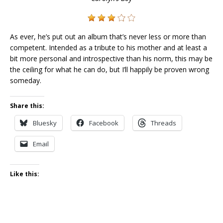
As ever, he’s put out an album that’s never less or more than
competent. Intended as a tribute to his mother and at least a
bit more personal and introspective than his norm, this may be
the ceiling for what he can do, but I’ll happily be proven wrong
someday.
Share this:
Bluesky
Facebook
Threads
Email
Like this: