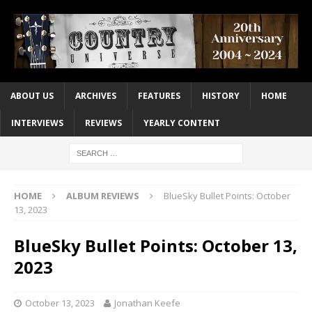
ABOUT US
ARCHIVES
FEATURES
HISTORY
HOME
INTERVIEWS
REVIEWS
YEARLY CONTENT
HOME
ALBUM REVIEWS
BlueSky Bullet Points: October
13, 2023
BlueSky Bullet Points: October 13,
2023
October 13, 2023
Jonathan Keefe