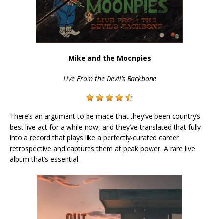
Mike and the Moonpies
Live From the Devil’s Backbone
There’s an argument to be made that they’ve been country’s
best live act for a while now, and they’ve translated that fully
into a record that plays like a perfectly-curated career
retrospective and captures them at peak power. A rare live
album that’s essential.