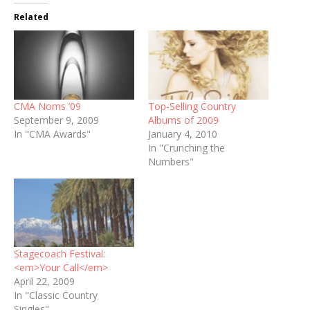
Related
CMA Noms ’09
Top-Selling Country
September 9, 2009
Albums of 2009
In "CMA Awards"
January 4, 2010
In "Crunching the
Numbers"
Stagecoach Festival:
<em>Your Call</em>
April 22, 2009
In "Classic Country
Singles"