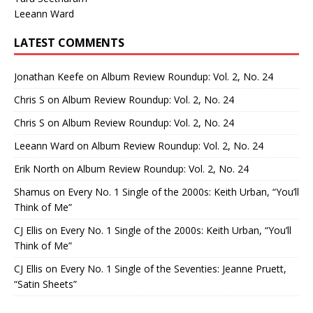
Leeann Ward
LATEST COMMENTS
Jonathan Keefe
on
Album Review Roundup: Vol. 2, No. 24
Chris S
on
Album Review Roundup: Vol. 2, No. 24
Chris S
on
Album Review Roundup: Vol. 2, No. 24
Leeann Ward
on
Album Review Roundup: Vol. 2, No. 24
Erik North
on
Album Review Roundup: Vol. 2, No. 24
Shamus
on
Every No. 1 Single of the 2000s: Keith Urban, “You’ll
Think of Me”
CJ Ellis
on
Every No. 1 Single of the 2000s: Keith Urban, “You’ll
Think of Me”
CJ Ellis
on
Every No. 1 Single of the Seventies: Jeanne Pruett,
“Satin Sheets”