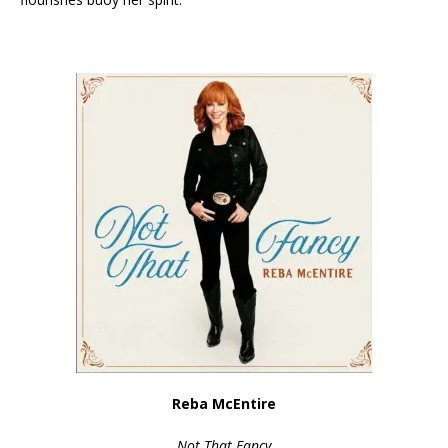
Reba McEntire
Not That Fancy