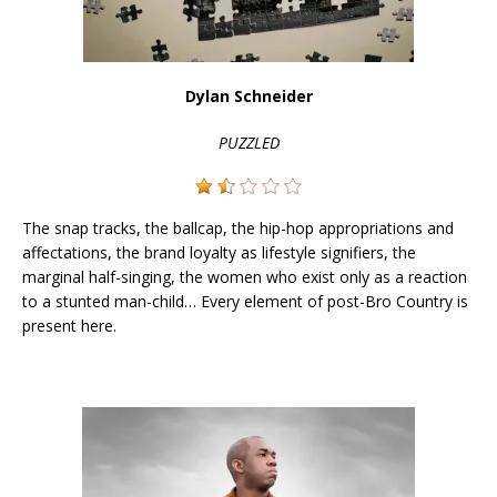
Dylan Schneider
PUZZLED
The snap tracks, the ballcap, the hip-hop appropriations and
affectations, the brand loyalty as lifestyle signifiers, the
marginal half-singing, the women who exist only as a reaction
to a stunted man-child… Every element of post-Bro Country is
present here.