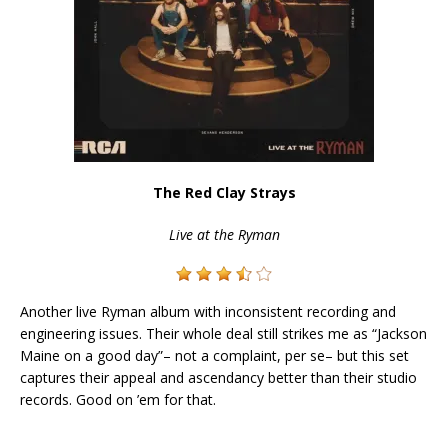
The Red Clay Strays
Live at the Ryman
Another live Ryman album with inconsistent recording and
engineering issues. Their whole deal still strikes me as “Jackson
Maine on a good day”– not a complaint, per se– but this set
captures their appeal and ascendancy better than their studio
records. Good on ’em for that.