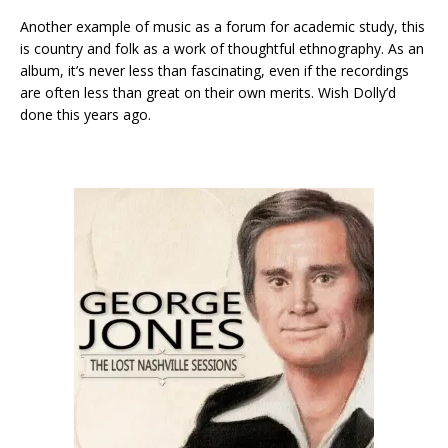
Another example of music as a forum for academic study, this
is country and folk as a work of thoughtful ethnography. As an
album, it’s never less than fascinating, even if the recordings
are often less than great on their own merits. Wish Dolly’d
done this years ago.