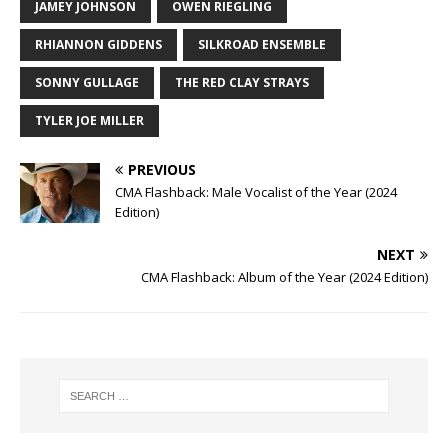
JAMEY JOHNSON
OWEN RIEGLING
RHIANNON GIDDENS
SILKROAD ENSEMBLE
SONNY GULLAGE
THE RED CLAY STRAYS
TYLER JOE MILLER
PREVIOUS
CMA Flashback: Male Vocalist of the Year (2024
Edition)
NEXT
CMA Flashback: Album of the Year (2024 Edition)