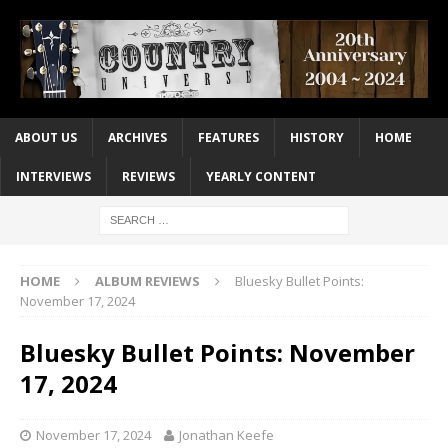
ABOUT US
ARCHIVES
FEATURES
HISTORY
HOME
INTERVIEWS
REVIEWS
YEARLY CONTENT
HOME
ALBUM REVIEWS
Bluesky Bullet Points:
November 17, 2024
Bluesky Bullet Points: November
17, 2024
November 17, 2024
Jonathan Keefe