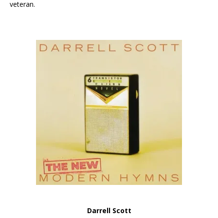
veteran.
Darrell Scott