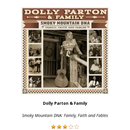
Dolly Parton & Family
Smoky Mountain DNA: Family, Faith and Fables