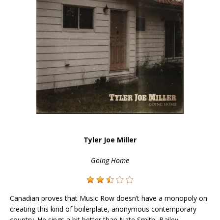
Tyler Joe Miller
Going Home
Canadian proves that Music Row doesn’t have a monopoly on
creating this kind of boilerplate, anonymous contemporary
country. He sings a bit better than Nate Smith, Bailey