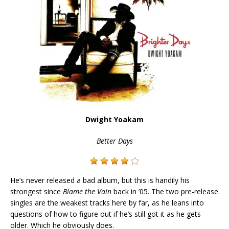
Dwight Yoakam
Better Days
He’s never released a bad album, but this is handily his
strongest since
Blame the Vain
back in ’05. The two pre-release
singles are the weakest tracks here by far, as he leans into
questions of how to figure out if he’s still got it as he gets
older. Which he obviously does.