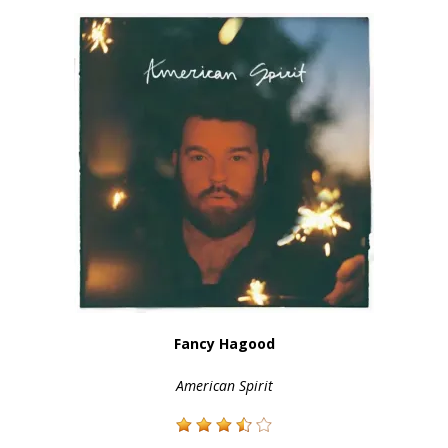
Fancy Hagood
American Spirit