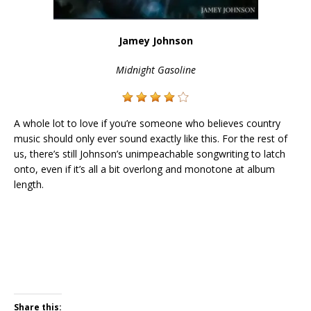
Jamey Johnson
Midnight Gasoline
A whole lot to love if you’re someone who believes country
music should only ever sound exactly like this. For the rest of
us, there’s still Johnson’s unimpeachable songwriting to latch
onto, even if it’s all a bit overlong and monotone at album
length.
Share this: