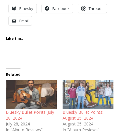
Bluesky
Facebook
Threads
Email
Like this:
Related
Bluesky Bullet Points: July
Bluesky Bullet Points:
28, 2024
August 25, 2024
July 28, 2024
August 25, 2024
In "Album Reviews"
In "Album Reviews"