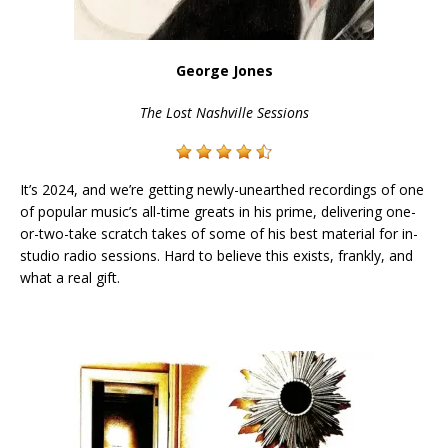
George Jones
The Lost Nashville Sessions
It’s 2024, and we’re getting newly-unearthed recordings of one
of popular music’s all-time greats in his prime, delivering one-
or-two-take scratch takes of some of his best material for in-
studio radio sessions. Hard to believe this exists, frankly, and
what a real gift.