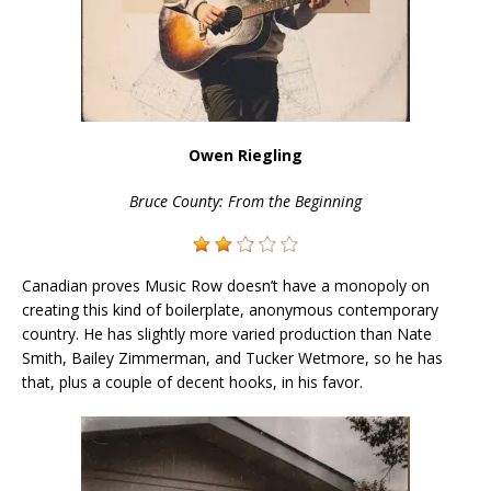
Owen Riegling
Bruce County: From the Beginning
Canadian proves Music Row doesn’t have a monopoly on
creating this kind of boilerplate, anonymous contemporary
country. He has slightly more varied production than Nate
Smith, Bailey Zimmerman, and Tucker Wetmore, so he has
that, plus a couple of decent hooks, in his favor.