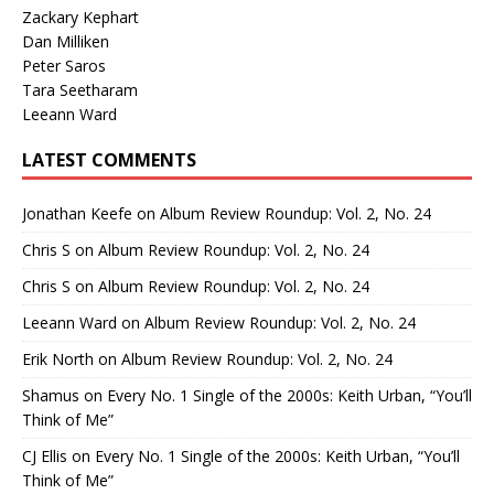
Zackary Kephart
Dan Milliken
Peter Saros
Tara Seetharam
Leeann Ward
LATEST COMMENTS
Jonathan Keefe
on
Album Review Roundup: Vol. 2, No. 24
Chris S
on
Album Review Roundup: Vol. 2, No. 24
Chris S
on
Album Review Roundup: Vol. 2, No. 24
Leeann Ward
on
Album Review Roundup: Vol. 2, No. 24
Erik North
on
Album Review Roundup: Vol. 2, No. 24
Shamus
on
Every No. 1 Single of the 2000s: Keith Urban, “You’ll
Think of Me”
CJ Ellis
on
Every No. 1 Single of the 2000s: Keith Urban, “You’ll
Think of Me”