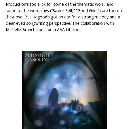
Production’s too slick for some of the thematic work, and
some of the wordplays (“Savior Self,” “Good Grief”) are too on-
the-nose. But Hagood’s got an ear for a strong melody and a
clear-eyed songwriting perspective. The collaboration with
Michelle Branch could be a AAA hit, too.