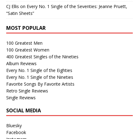
CJ Ellis
on
Every No. 1 Single of the Seventies: Jeanne Pruett,
“Satin Sheets”
MOST POPULAR
100 Greatest Men
100 Greatest Women
400 Greatest Singles of the Nineties
Album Reviews
Every No. 1 Single of the Eighties
Every No. 1 Single of the Nineties
Favorite Songs By Favorite Artists
Retro Single Reviews
Single Reviews
SOCIAL MEDIA
Bluesky
Facebook