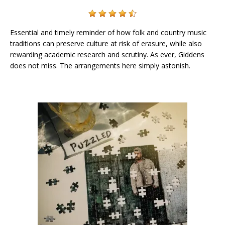
Essential and timely reminder of how folk and country music
traditions can preserve culture at risk of erasure, while also
rewarding academic research and scrutiny. As ever, Giddens
does not miss. The arrangements here simply astonish.