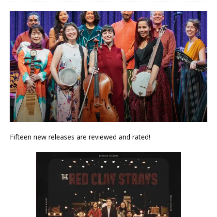
Fifteen new releases are reviewed and rated!