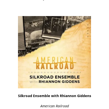
Silkroad Ensemble with Rhiannon Giddens
American Railroad