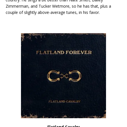
Zimmerman, and Tucker Wetmore, so he has that, plus a
couple of slightly above-average tunes, in his favor.
Flatland Cavalry