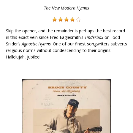
The New Modern Hymns
Skip the opener, and the remainder is perhaps the best record
in this exact vein since Fred Eaglesmith’s
Tinderbox
or Todd
Snider’s
Agnostic Hymns
. One of our finest songwriters subverts
religious norms without condescending to their origins:
Hallelujah, jubilee!