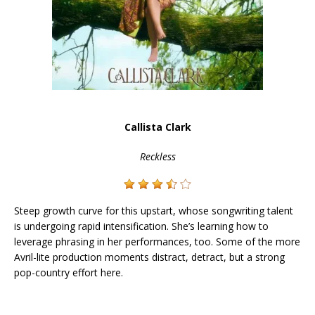
Callista Clark
Reckless
Steep growth curve for this upstart, whose songwriting talent
is undergoing rapid intensification. She’s learning how to
leverage phrasing in her performances, too. Some of the more
Avril-lite production moments distract, detract, but a strong
pop-country effort here.