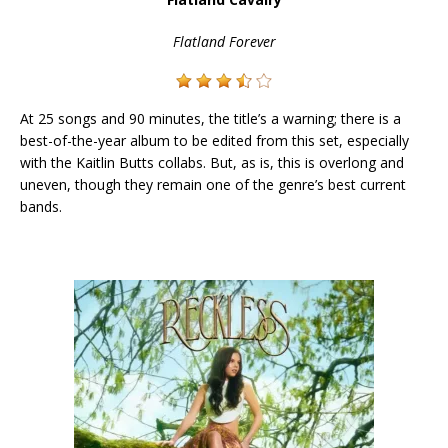
Flatland Forever
At 25 songs and 90 minutes, the title’s a warning; there is a
best-of-the-year album to be edited from this set, especially
with the Kaitlin Butts collabs. But, as is, this is overlong and
uneven, though they remain one of the genre’s best current
bands.