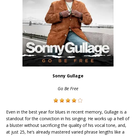
Sonny Gullage
Go Be Free
Even in the best year for blues in recent memory, Gullage is a
standout for the conviction in his singing. He works up a hell of
a bluster without sacrificing the quality of his vocal tone, and,
at just 25, he’s already mastered varied phrase lengths like a