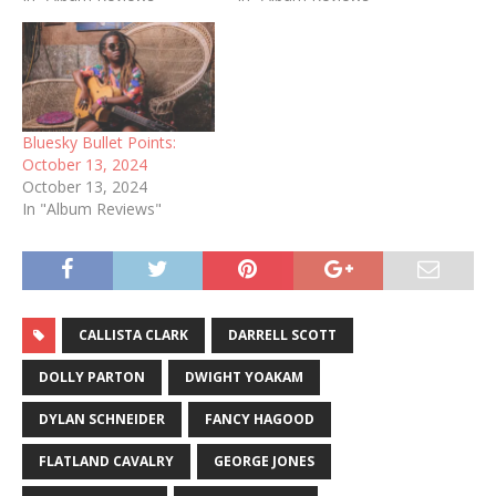
Bluesky Bullet Points:
October 13, 2024
October 13, 2024
In "Album Reviews"
CALLISTA CLARK
DARRELL SCOTT
DOLLY PARTON
DWIGHT YOAKAM
DYLAN SCHNEIDER
FANCY HAGOOD
FLATLAND CAVALRY
GEORGE JONES