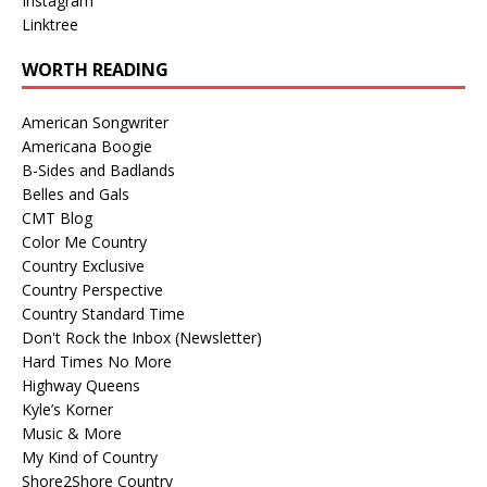
Instagram
Linktree
WORTH READING
American Songwriter
Americana Boogie
B-Sides and Badlands
Belles and Gals
CMT Blog
Color Me Country
Country Exclusive
Country Perspective
Country Standard Time
Don't Rock the Inbox (Newsletter)
Hard Times No More
Highway Queens
Kyle’s Korner
Music & More
My Kind of Country
Shore2Shore Country