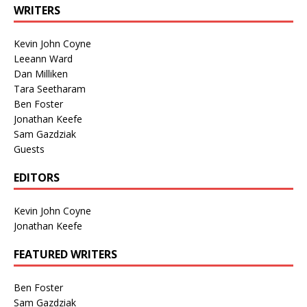
WRITERS
Kevin John Coyne
Leeann Ward
Dan Milliken
Tara Seetharam
Ben Foster
Jonathan Keefe
Sam Gazdziak
Guests
EDITORS
Kevin John Coyne
Jonathan Keefe
FEATURED WRITERS
Ben Foster
Sam Gazdziak