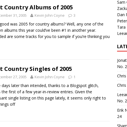
Sam 
t Country Albums of 2005
Zack
Dan M
cember 31, 2005
Kevin John Coyne
3
Peter
ood was 2005 for country albums? Well, any one of the
Tara
en albums this year could’ve been #1 in another year.
Leea
ded are some tracks for you to sample if you’re thinking you
LAT
Jona
No. 
t Country Singles of 2005
Chris
cember 27, 2005
Kevin John Coyne
1
Chris
 days later than intended, thanks to a Blogspot glitch,
s the first of a few year-in-review entries. Given the
Leea
sant single listing on this page lately, it seems only right to
No. 
hings off
Erik 
24
Sham