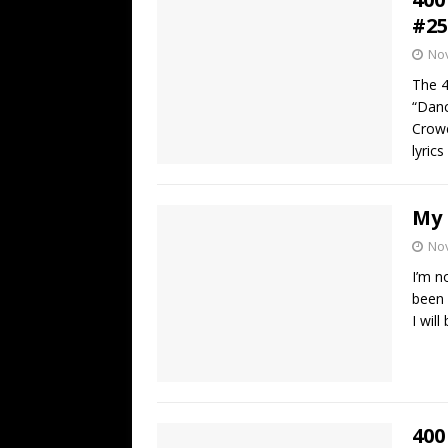
#25
No
The 4
“Danc
Crowe
lyric
My 
No
I’m n
been 
I wil
400