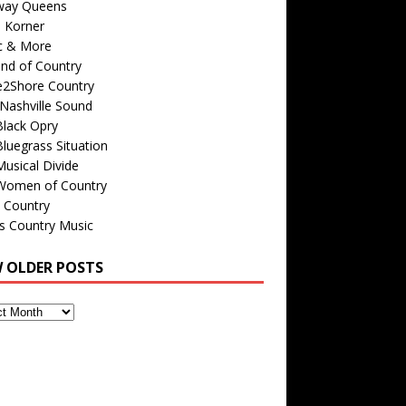
way Queens
s Korner
c & More
nd of Country
e2Shore Country
Nashville Sound
Black Opry
luegrass Situation
usical Divide
Women of Country
 Country
is Country Music
W OLDER POSTS
s