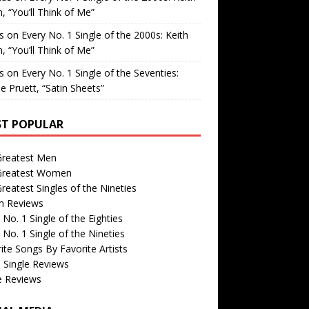
, “You’ll Think of Me”
is
on
Every No. 1 Single of the 2000s: Keith
, “You’ll Think of Me”
is
on
Every No. 1 Single of the Seventies:
e Pruett, “Satin Sheets”
T POPULAR
Greatest Men
Greatest Women
reatest Singles of the Nineties
m Reviews
 No. 1 Single of the Eighties
 No. 1 Single of the Nineties
ite Songs By Favorite Artists
 Single Reviews
e Reviews