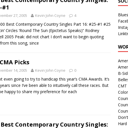
SOC
-#1
Blue
vember 27, 2005
Kevin John Coyne
4
Face
00 Best Contemporary Country Singles Part 16: #25-#1 #25
Inst
in’ Circles ‘Round The Sun (Epictetus Speaks)” Rodney
Linkt
ll 2005 Peak: did not chart I don’t want to begin quoting
s from this song, since
WOR
Amer
CMA Picks
Amer
vember 14, 2005
Kevin John Coyne
0
B-Si
ot even going to try to handicap this year’s CMA Awards. It’s
Belle
years since I’ve been able to intuitively call these races. But
CMT 
l be happy to share my preference for each
Colo
Count
Count
Coun
Don't
 Best Contemporary Country Singles:
Hard