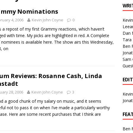
1 Single of the Seventies: Tanya Tucker, “What’s Your Mama’s
WRI
ammy Nominations
ruary 4, 2006
Kevin John Coyne
0
Kevi
1 Single of the 2000s: Kenny Chesney featuring Uncle Kracker,
Leea
s a repost of my first Grammy reactions, which haven’t
Dan M
n”
2004
ed with time. My picks are highlighted in red. A Complete
Tara
of nominees is available here. The show airs this Wednesday,
Albums of 2026
ALBUM REVIEWS
Ben 
8, on
Jona
Sam 
Gues
um Reviews: Rosanne Cash, Linda
EDI
nstadt
uary 28, 2006
Kevin John Coyne
3
Kevi
Jona
nd a good chunk of my salary on music, and it seems
ful not to pass it on when I’ve made a particularly worthy
FEA
ase. Here are some recent purchases that I think are
Ben 