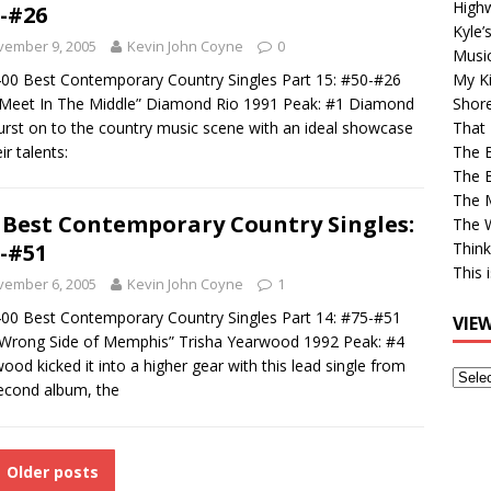
High
-#26
Kyle’
vember 9, 2005
Kevin John Coyne
0
Musi
00 Best Contemporary Country Singles Part 15: #50-#26
My Ki
Meet In The Middle” Diamond Rio 1991 Peak: #1 Diamond
Shor
urst on to the country music scene with an ideal showcase
That 
ir talents:
The 
The B
The M
 Best Contemporary Country Singles:
The 
-#51
Think
This 
vember 6, 2005
Kevin John Coyne
1
00 Best Contemporary Country Singles Part 14: #75-#51
VIE
Wrong Side of Memphis” Trisha Yearwood 1992 Peak: #4
ood kicked it into a higher gear with this lead single from
View
econd album, the
Older
Post
Older posts