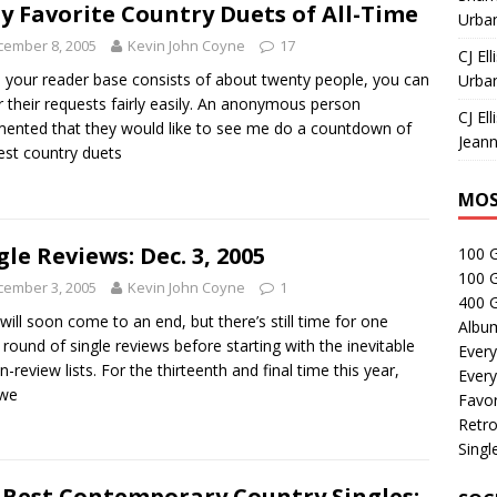
ty Favorite Country Duets of All-Time
Urban
cember 8, 2005
Kevin John Coyne
17
CJ Ell
your reader base consists of about twenty people, you can
Urban
 their requests fairly easily. An anonymous person
CJ Ell
nted that they would like to see me do a countdown of
Jeann
est country duets
MOS
gle Reviews: Dec. 3, 2005
100 
100 
cember 3, 2005
Kevin John Coyne
1
400 G
will soon come to an end, but there’s still time for one
Albu
round of single reviews before starting with the inevitable
Every
n-review lists. For the thirteenth and final time this year,
Every
 we
Favor
Retro
Singl
 Best Contemporary Country Singles: