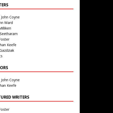
TERS
n John Coyne
nn Ward
illiken
 Seetharam
Foster
than Keefe
Gazdziak
ts
TORS
n John Coyne
than Keefe
TURED WRITERS
Foster