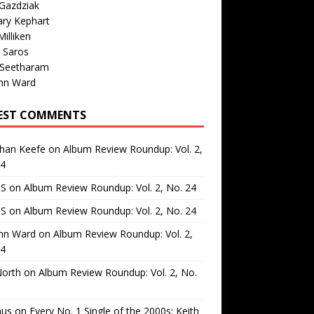
Gazdziak
ary Kephart
illiken
 Saros
 Seetharam
nn Ward
EST COMMENTS
than Keefe
on
Album Review Roundup: Vol. 2,
24
 S
on
Album Review Roundup: Vol. 2, No. 24
 S
on
Album Review Roundup: Vol. 2, No. 24
nn Ward
on
Album Review Roundup: Vol. 2,
24
North
on
Album Review Roundup: Vol. 2, No.
us
on
Every No. 1 Single of the 2000s: Keith