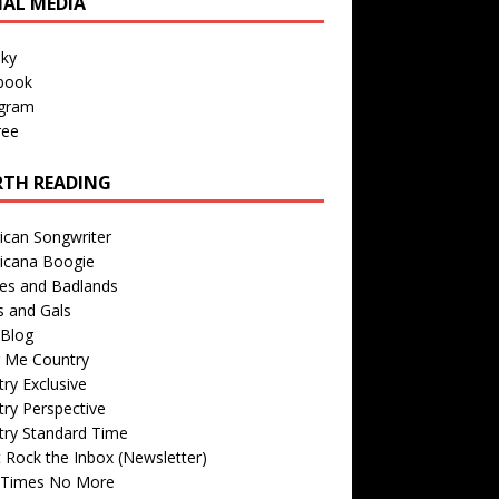
IAL MEDIA
sky
book
agram
ree
TH READING
ican Songwriter
icana Boogie
des and Badlands
s and Gals
Blog
r Me Country
ry Exclusive
ry Perspective
try Standard Time
 Rock the Inbox (Newsletter)
 Times No More