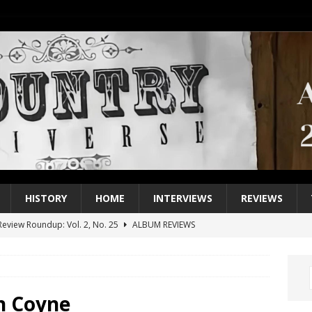
HISTORY
HOME
INTERVIEWS
REVIEWS
eview Roundup: Vol. 2, No. 25
ALBUM REVIEWS
iew Roundup: Vol. 2, No. 24
ALBUM REVIEWS
1 Single of the 2000s: Keith Urban, “You’ll Think of Me”
2004
1 Single of the Seventies: Jeanne Pruett, “Satin Sheets”
1973
n Coyne