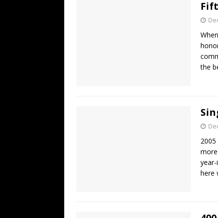
Fif
De
When 
honor
comme
the b
Sin
De
2005 
more 
year-i
here
400