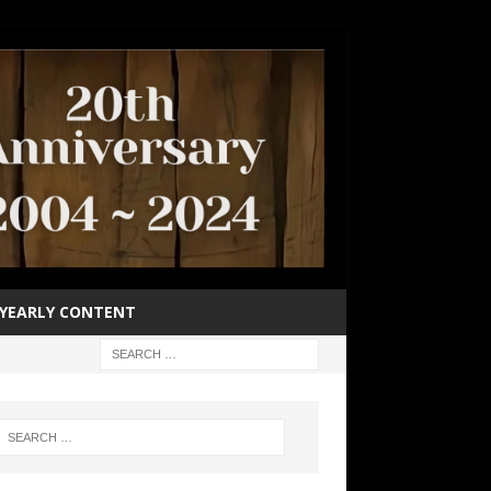
YEARLY CONTENT