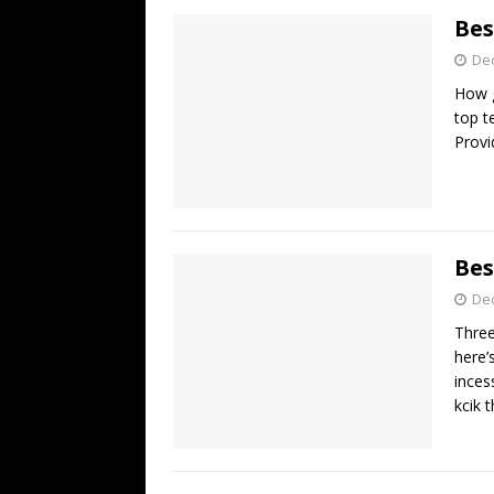
Bes
De
How g
top t
Provi
Bes
De
Three
here’
inces
kcik t