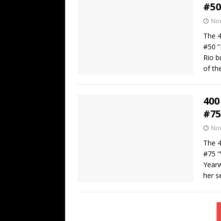
#50
No
The 4
#50 “
Rio b
of the
400
#75
No
The 4
#75 “
Yearw
her s