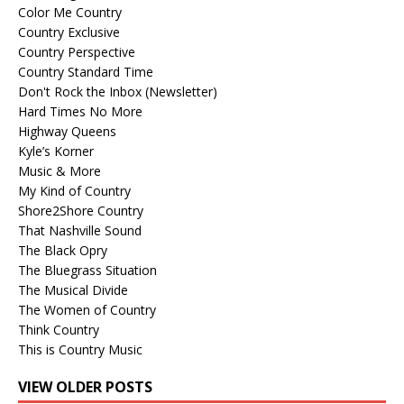
Color Me Country
Country Exclusive
Country Perspective
Country Standard Time
Don't Rock the Inbox (Newsletter)
Hard Times No More
Highway Queens
Kyle’s Korner
Music & More
My Kind of Country
Shore2Shore Country
That Nashville Sound
The Black Opry
The Bluegrass Situation
The Musical Divide
The Women of Country
Think Country
This is Country Music
VIEW OLDER POSTS