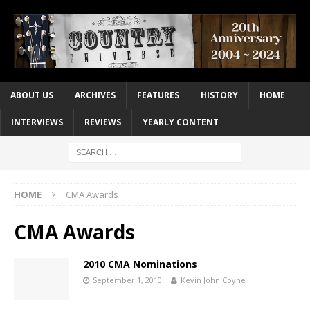
ABOUT US
ARCHIVES
FEATURES
HISTORY
HOME
INTERVIEWS
REVIEWS
YEARLY CONTENT
HOME
CMA Awards
CMA Awards
2010 CMA Nominations
September 1, 2010
Kevin John Coyne