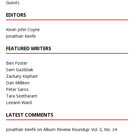
Guests
EDITORS
Kevin John Coyne
Jonathan Keefe
FEATURED WRITERS
Ben Foster
Sam Gazdziak
Zackary Kephart
Dan Milliken
Peter Saros
Tara Seetharam
Leeann Ward
LATEST COMMENTS
Jonathan Keefe
on
Album Review Roundup: Vol. 2, No. 24