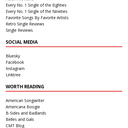
Every No. 1 Single of the Eighties
Every No. 1 Single of the Nineties
Favorite Songs By Favorite Artists
Retro Single Reviews
Single Reviews
SOCIAL MEDIA
Bluesky
Facebook
Instagram
Linktree
WORTH READING
American Songwriter
Americana Boogie
B-Sides and Badlands
Belles and Gals
CMT Blog