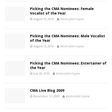
Picking the CMA Nominees: Female
Vocalist of the Year
August 19, 2010
Kevin John Coyne
Picking the CMA Nominees: Male Vocalist
of the Year
August 15, 2010
Kevin John Coyne
Picking the CMA Nominees: Entertainer of
the Year
July 30, 2010
Kevin John Coyne
CMA Live Blog 2009
November 11, 2009
Kevin John Coyne