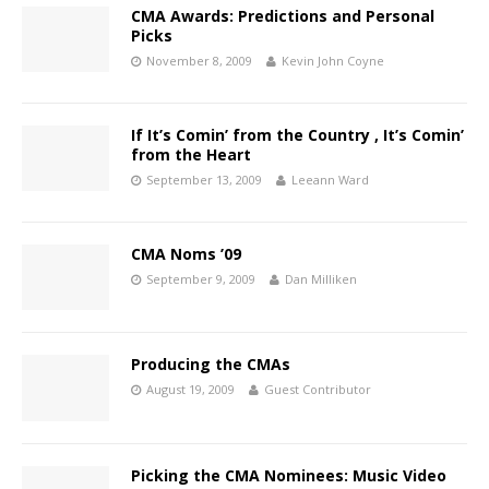
CMA Awards: Predictions and Personal
Picks
November 8, 2009
Kevin John Coyne
If It’s Comin’ from the Country , It’s Comin’
from the Heart
September 13, 2009
Leeann Ward
CMA Noms ’09
September 9, 2009
Dan Milliken
Producing the CMAs
August 19, 2009
Guest Contributor
Picking the CMA Nominees: Music Video