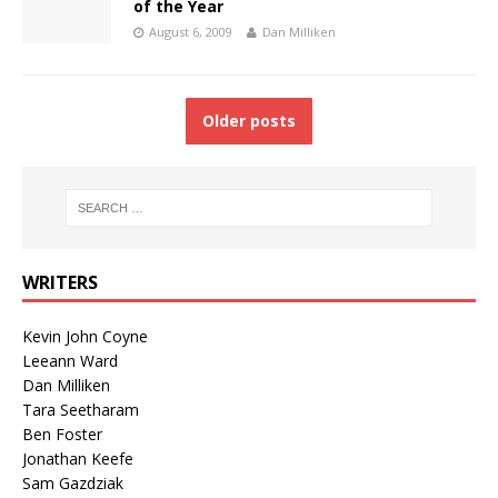
of the Year
August 6, 2009
Dan Milliken
Older posts
WRITERS
Kevin John Coyne
Leeann Ward
Dan Milliken
Tara Seetharam
Ben Foster
Jonathan Keefe
Sam Gazdziak