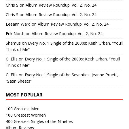
Chris S
on
Album Review Roundup: Vol. 2, No. 24
Chris S
on
Album Review Roundup: Vol. 2, No. 24
Leeann Ward
on
Album Review Roundup: Vol. 2, No. 24
Erik North
on
Album Review Roundup: Vol. 2, No. 24
Shamus
on
Every No. 1 Single of the 2000s: Keith Urban, “You’ll
Think of Me”
CJ Ellis
on
Every No. 1 Single of the 2000s: Keith Urban, “You’ll
Think of Me”
CJ Ellis
on
Every No. 1 Single of the Seventies: Jeanne Pruett,
“Satin Sheets”
MOST POPULAR
100 Greatest Men
100 Greatest Women
400 Greatest Singles of the Nineties
Album Reviews