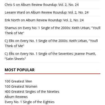
Chris S
on
Album Review Roundup: Vol. 2, No. 24
Leeann Ward
on
Album Review Roundup: Vol. 2, No. 24
Erik North
on
Album Review Roundup: Vol. 2, No. 24
Shamus
on
Every No. 1 Single of the 2000s: Keith Urban, “You’ll
Think of Me”
CJ Ellis
on
Every No. 1 Single of the 2000s: Keith Urban, “You’ll
Think of Me”
CJ Ellis
on
Every No. 1 Single of the Seventies: Jeanne Pruett,
“Satin Sheets”
MOST POPULAR
100 Greatest Men
100 Greatest Women
400 Greatest Singles of the Nineties
Album Reviews
Every No. 1 Single of the Eighties