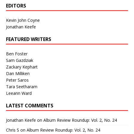
EDITORS
Kevin John Coyne
Jonathan Keefe
FEATURED WRITERS
Ben Foster
Sam Gazdziak
Zackary Kephart
Dan Milliken
Peter Saros
Tara Seetharam
Leeann Ward
LATEST COMMENTS
Jonathan Keefe
on
Album Review Roundup: Vol. 2, No. 24
Chris S
on
Album Review Roundup: Vol. 2, No. 24