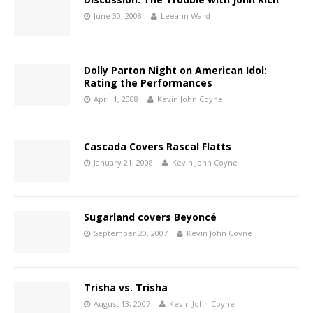
June 30, 2008
Leeann Ward
Dolly Parton Night on American Idol:
Rating the Performances
April 1, 2008
Kevin John Coyne
Cascada Covers Rascal Flatts
January 21, 2008
Kevin John Coyne
Sugarland covers Beyoncé
September 20, 2007
Kevin John Coyne
Trisha vs. Trisha
August 13, 2007
Kevin John Coyne