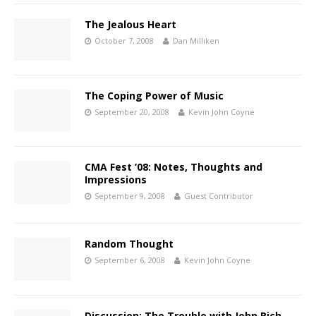
The Jealous Heart
October 7, 2008
Dan Milliken
The Coping Power of Music
September 20, 2008
Kevin John Coyne
CMA Fest ’08: Notes, Thoughts and
Impressions
September 9, 2008
Guest Contributor
Random Thought
September 6, 2008
Kevin John Coyne
Discussion: The Trouble with John Rich