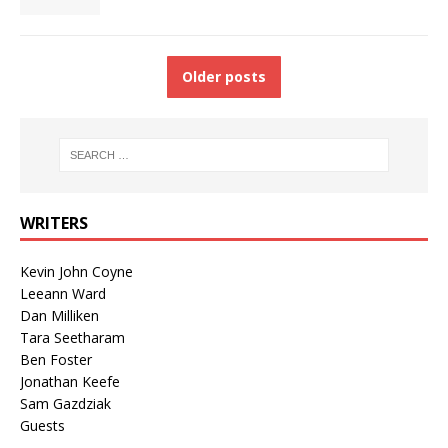
Older posts
WRITERS
Kevin John Coyne
Leeann Ward
Dan Milliken
Tara Seetharam
Ben Foster
Jonathan Keefe
Sam Gazdziak
Guests