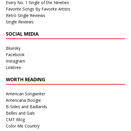
Every No. 1 Single of the Nineties
Favorite Songs By Favorite Artists
Retro Single Reviews
Single Reviews
SOCIAL MEDIA
Bluesky
Facebook
Instagram
Linktree
WORTH READING
American Songwriter
Americana Boogie
B-Sides and Badlands
Belles and Gals
CMT Blog
Color Me Country