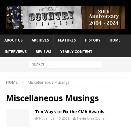
ABOUT US
ARCHIVES
FEATURES
HISTORY
HOME
INTERVIEWS
REVIEWS
YEARLY CONTENT
HOME
Miscellaneous Musings
Miscellaneous Musings
Ten Ways to Fix the CMA Awards
November 15, 2008
Kevin John Coyne