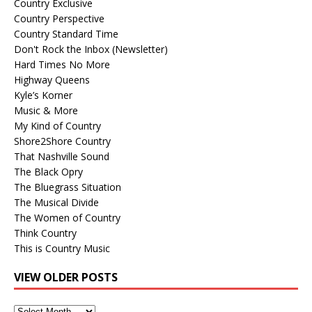
Country Exclusive
Country Perspective
Country Standard Time
Don't Rock the Inbox (Newsletter)
Hard Times No More
Highway Queens
Kyle’s Korner
Music & More
My Kind of Country
Shore2Shore Country
That Nashville Sound
The Black Opry
The Bluegrass Situation
The Musical Divide
The Women of Country
Think Country
This is Country Music
VIEW OLDER POSTS
View