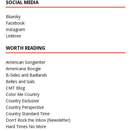
SOCIAL MEDIA
Bluesky
Facebook
Instagram
Linktree
WORTH READING
American Songwriter
Americana Boogie
B-Sides and Badlands
Belles and Gals
CMT Blog
Color Me Country
Country Exclusive
Country Perspective
Country Standard Time
Don't Rock the Inbox (Newsletter)
Hard Times No More