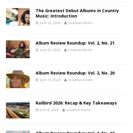
The Greatest Debut Albums in Country
Music: Introduction
June 22, 2026
Jonathan Keefe
Album Review Roundup: Vol. 2, No. 21
June 22, 2026
Jonathan Keefe
Album Review Roundup: Vol. 2, No. 20
June 15, 2026
Jonathan Keefe
Railbird 2026: Recap & Key Takeaways
June 8, 2026
Jonathan Keefe