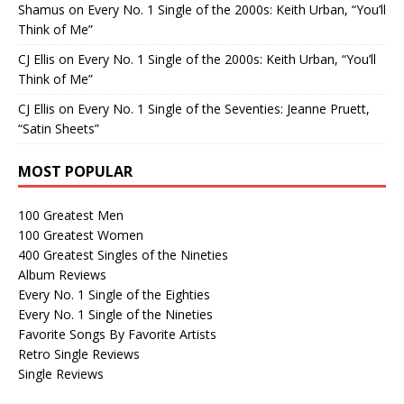
Shamus
on
Every No. 1 Single of the 2000s: Keith Urban, “You’ll
Think of Me”
CJ Ellis
on
Every No. 1 Single of the 2000s: Keith Urban, “You’ll
Think of Me”
CJ Ellis
on
Every No. 1 Single of the Seventies: Jeanne Pruett,
“Satin Sheets”
MOST POPULAR
100 Greatest Men
100 Greatest Women
400 Greatest Singles of the Nineties
Album Reviews
Every No. 1 Single of the Eighties
Every No. 1 Single of the Nineties
Favorite Songs By Favorite Artists
Retro Single Reviews
Single Reviews