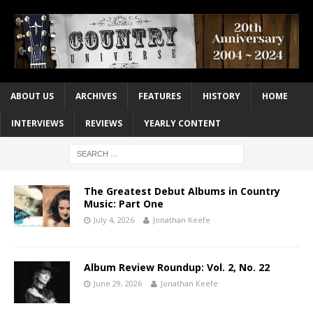
ABOUT US
ARCHIVES
FEATURES
HISTORY
HOME
INTERVIEWS
REVIEWS
YEARLY CONTENT
The Greatest Debut Albums in Country
Music: Part One
July 4, 2026
Jonathan Keefe
Album Review Roundup: Vol. 2, No. 22
June 29, 2026
Jonathan Keefe