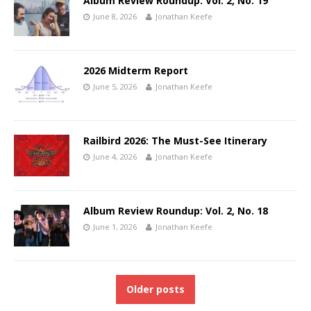
Album Review Roundup: Vol. 2, No. 19
June 8, 2026
Jonathan Keefe
2026 Midterm Report
June 5, 2026
Jonathan Keefe
Railbird 2026: The Must-See Itinerary
June 4, 2026
Jonathan Keefe
Album Review Roundup: Vol. 2, No. 18
June 1, 2026
Jonathan Keefe
Older posts