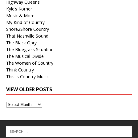
Highway Queens
Kyle’s Korner
Music & More
My Kind of Country
Shore2Shore Country
That Nashville Sound
The Black Opry
The Bluegrass Situation
The Musical Divide
The Women of Country
Think Country
This is Country Music
VIEW OLDER POSTS
View
Older
Posts