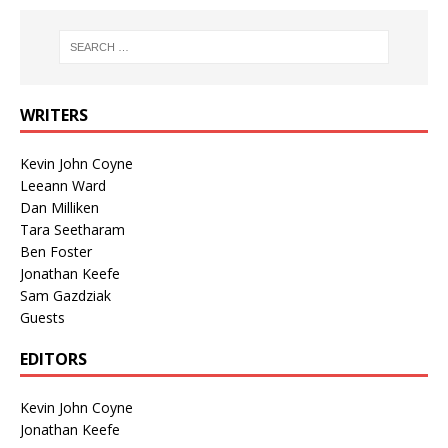
WRITERS
Kevin John Coyne
Leeann Ward
Dan Milliken
Tara Seetharam
Ben Foster
Jonathan Keefe
Sam Gazdziak
Guests
EDITORS
Kevin John Coyne
Jonathan Keefe