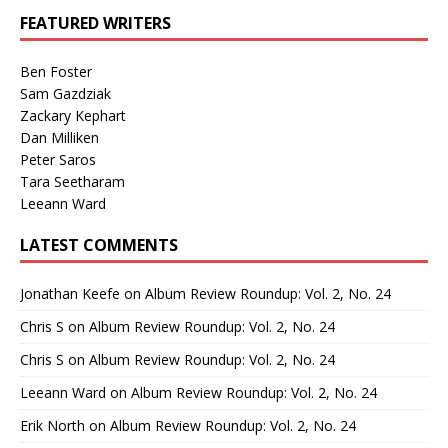
FEATURED WRITERS
Ben Foster
Sam Gazdziak
Zackary Kephart
Dan Milliken
Peter Saros
Tara Seetharam
Leeann Ward
LATEST COMMENTS
Jonathan Keefe
on
Album Review Roundup: Vol. 2, No. 24
Chris S
on
Album Review Roundup: Vol. 2, No. 24
Chris S
on
Album Review Roundup: Vol. 2, No. 24
Leeann Ward
on
Album Review Roundup: Vol. 2, No. 24
Erik North
on
Album Review Roundup: Vol. 2, No. 24