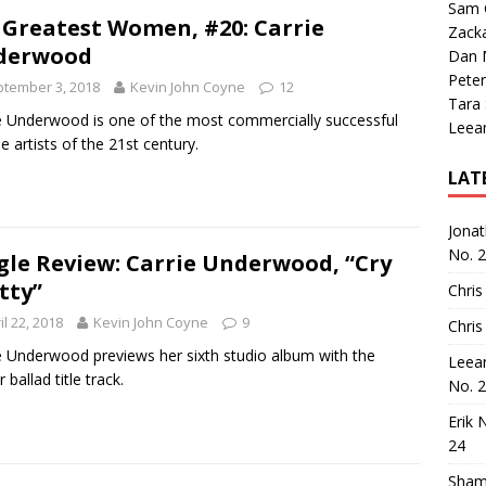
Sam 
 Greatest Women, #20: Carrie
Zack
derwood
Dan M
Peter
tember 3, 2018
Kevin John Coyne
12
Tara
e Underwood is one of the most commercially successful
Leea
e artists of the 21st century.
LAT
Jona
No. 
gle Review: Carrie Underwood, “Cry
tty”
Chris
il 22, 2018
Kevin John Coyne
9
Chris
e Underwood previews her sixth studio album with the
Leea
ballad title track.
No. 
Erik 
24
Sham