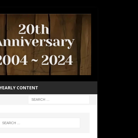
YEARLY CONTENT