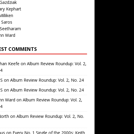
Gazdziak
ary Kephart
illiken
 Saros
 Seetharam
nn Ward
EST COMMENTS
than Keefe
on
Album Review Roundup: Vol. 2,
24
 S
on
Album Review Roundup: Vol. 2, No. 24
 S
on
Album Review Roundup: Vol. 2, No. 24
nn Ward
on
Album Review Roundup: Vol. 2,
24
North
on
Album Review Roundup: Vol. 2, No.
us
on
Every No. 1 Single of the 2000s: Keith