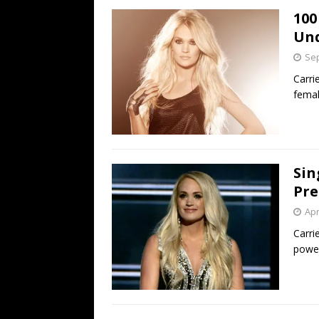
100
Un
Sep
Carri
femal
Sin
Pre
Apr
Carri
power 