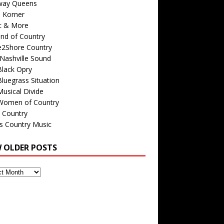
way Queens
s Korner
c & More
nd of Country
e2Shore Country
Nashville Sound
Black Opry
luegrass Situation
usical Divide
Women of Country
 Country
is Country Music
W OLDER POSTS
s