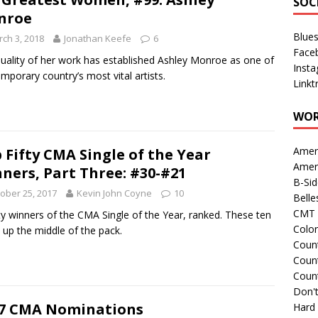
SOC
nroe
Blue
ch 3, 2018
Jonathan Keefe
6
Face
uality of her work has established Ashley Monroe as one of
Inst
mporary country’s most vital artists.
Linkt
WOR
Amer
 Fifty CMA Single of the Year
Amer
ners, Part Three: #30-#21
B-Si
ober 25, 2017
Kevin John Coyne
10
Belle
CMT 
ifty winners of the CMA Single of the Year, ranked. These ten
Colo
up the middle of the pack.
Count
Count
Coun
Don't
7 CMA Nominations
Hard