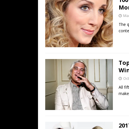
Mo
Mar
The q
conte
Top
Win
Oct
All f
make 
201