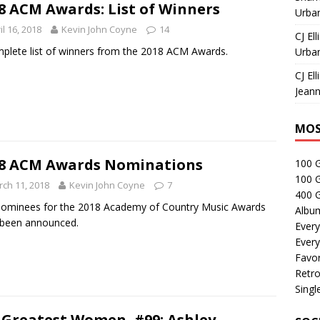
8 ACM Awards: List of Winners
Urban
il 16, 2018
Kevin John Coyne
14
CJ Ell
plete list of winners from the 2018 ACM Awards.
Urban
CJ Ell
Jeann
MOS
8 ACM Awards Nominations
100 
100 
ch 11, 2018
Kevin John Coyne
7
400 G
ominees for the 2018 Academy of Country Music Awards
Albu
 been announced.
Every
Every
Favor
Retro
Singl
 Greatest Women, #99: Ashley