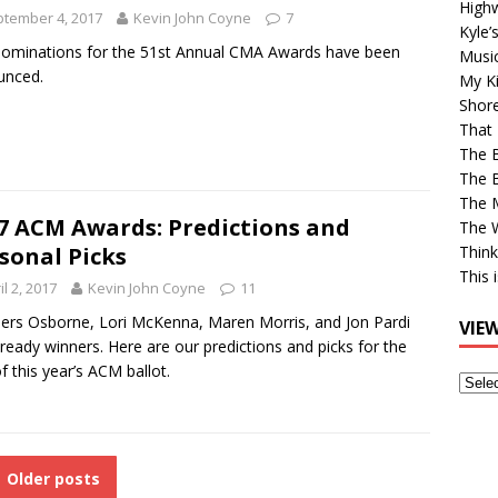
High
tember 4, 2017
Kevin John Coyne
7
Kyle’
ominations for the 51st Annual CMA Awards have been
Musi
unced.
My Ki
Shor
That 
The 
The B
The M
7 ACM Awards: Predictions and
The 
sonal Picks
Think
This 
il 2, 2017
Kevin John Coyne
11
ers Osborne, Lori McKenna, Maren Morris, and Jon Pardi
VIE
lready winners. Here are our predictions and picks for the
of this year’s ACM ballot.
View
Older
Post
Older posts