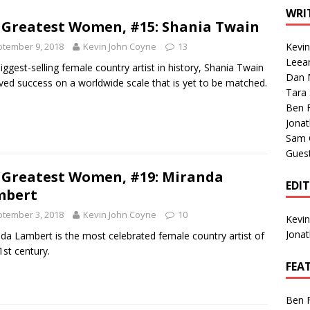
1 Single of the Seventies: Tanya Tucker, “What’s Your Mama’s
WRI
 Greatest Women, #15: Shania Twain
tember 9, 2018
Kevin John Coyne
13
Kevi
1 Single of the 2000s: Kenny Chesney featuring Uncle Kracker,
Leea
iggest-selling female country artist in history, Shania Twain
Dan M
n”
2004
ved success on a worldwide scale that is yet to be matched.
Tara
Albums of 2026
ALBUM REVIEWS
Ben 
Jona
Sam 
Gues
 Greatest Women, #19: Miranda
EDI
mbert
tember 3, 2018
Kevin John Coyne
10
Kevi
Jona
da Lambert is the most celebrated female country artist of
1st century.
FEA
Ben 