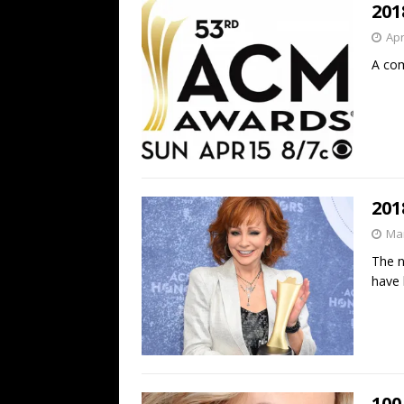
201
Apr
A com
201
Mar
The n
have
100