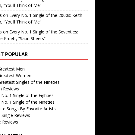
, “You’ll Think of Me”
is
on
Every No. 1 Single of the 2000s: Keith
, “You’ll Think of Me”
is
on
Every No. 1 Single of the Seventies:
e Pruett, “Satin Sheets”
T POPULAR
Greatest Men
Greatest Women
reatest Singles of the Nineties
m Reviews
 No. 1 Single of the Eighties
 No. 1 Single of the Nineties
ite Songs By Favorite Artists
 Single Reviews
e Reviews