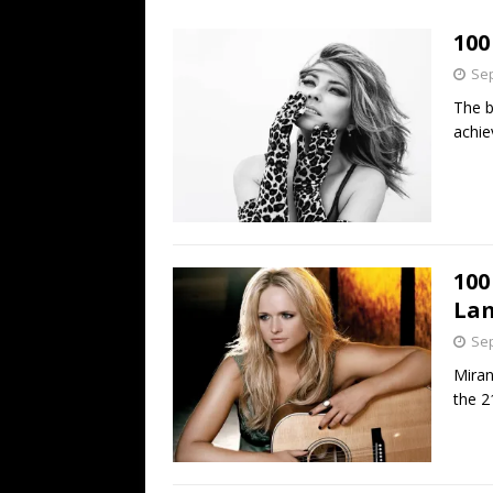
[ July 19, 2026 ]
Every No. 
100
Name”
1973
Sep
[ July 19, 2026 ]
Every No. 
The b
“When the Sun Goes Dow
achie
[ July 13, 2026 ]
The Best 
100
La
Sep
Miran
the 2