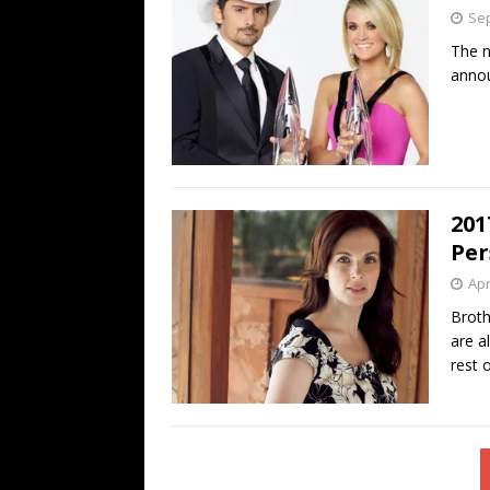
Sep
The n
anno
201
Per
Apr
Broth
are a
rest 