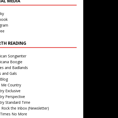
IAL MEDIA
sky
book
agram
ree
TH READING
ican Songwriter
icana Boogie
des and Badlands
s and Gals
Blog
r Me Country
ry Exclusive
ry Perspective
try Standard Time
 Rock the Inbox (Newsletter)
 Times No More