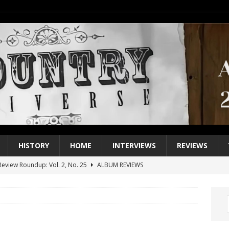
HISTORY
HOME
INTERVIEWS
REVIEWS
eview Roundup: Vol. 2, No. 25
ALBUM REVIEWS
iew Roundup: Vol. 2, No. 24
ALBUM REVIEWS
1 Single of the 2000s: Keith Urban, “You’ll Think of Me”
2004
1 Single of the Seventies: Jeanne Pruett, “Satin Sheets”
1973