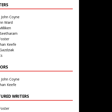
TERS
n John Coyne
nn Ward
illiken
 Seetharam
Foster
than Keefe
Gazdziak
ts
TORS
n John Coyne
than Keefe
TURED WRITERS
Foster