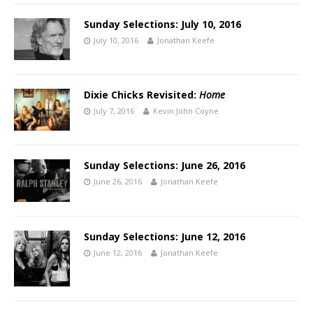
Sunday Selections: July 10, 2016
July 10, 2016
Jonathan Keefe
Dixie Chicks Revisited:
Home
July 7, 2016
Kevin John Coyne
Sunday Selections: June 26, 2016
June 26, 2016
Jonathan Keefe
Sunday Selections: June 12, 2016
June 12, 2016
Jonathan Keefe