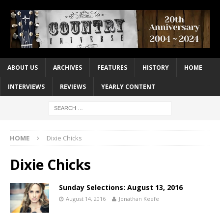
ABOUT US
ARCHIVES
FEATURES
HISTORY
HOME
INTERVIEWS
REVIEWS
YEARLY CONTENT
HOME
Dixie Chicks
Dixie Chicks
Sunday Selections: August 13, 2016
August 14, 2016
Jonathan Keefe