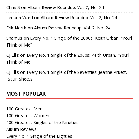
Chris S
on
Album Review Roundup: Vol. 2, No. 24
Leeann Ward
on
Album Review Roundup: Vol. 2, No. 24
Erik North
on
Album Review Roundup: Vol. 2, No. 24
Shamus
on
Every No. 1 Single of the 2000s: Keith Urban, “You’ll
Think of Me”
CJ Ellis
on
Every No. 1 Single of the 2000s: Keith Urban, “You’ll
Think of Me”
CJ Ellis
on
Every No. 1 Single of the Seventies: Jeanne Pruett,
“Satin Sheets”
MOST POPULAR
100 Greatest Men
100 Greatest Women
400 Greatest Singles of the Nineties
Album Reviews
Every No. 1 Single of the Eighties