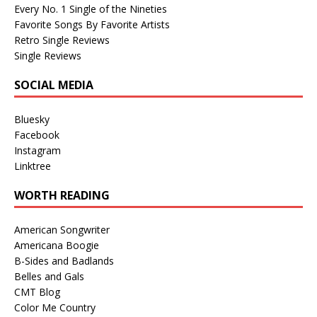
Every No. 1 Single of the Nineties
Favorite Songs By Favorite Artists
Retro Single Reviews
Single Reviews
SOCIAL MEDIA
Bluesky
Facebook
Instagram
Linktree
WORTH READING
American Songwriter
Americana Boogie
B-Sides and Badlands
Belles and Gals
CMT Blog
Color Me Country