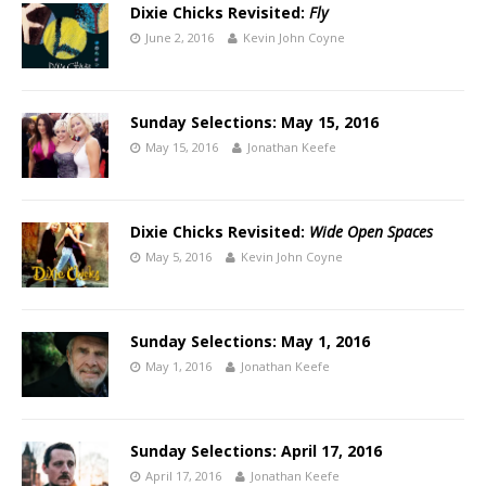
Dixie Chicks Revisited:
Fly
June 2, 2016
Kevin John Coyne
Sunday Selections: May 15, 2016
May 15, 2016
Jonathan Keefe
Dixie Chicks Revisited:
Wide Open Spaces
May 5, 2016
Kevin John Coyne
Sunday Selections: May 1, 2016
May 1, 2016
Jonathan Keefe
Sunday Selections: April 17, 2016
April 17, 2016
Jonathan Keefe