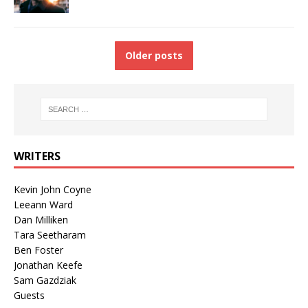
Older posts
WRITERS
Kevin John Coyne
Leeann Ward
Dan Milliken
Tara Seetharam
Ben Foster
Jonathan Keefe
Sam Gazdziak
Guests