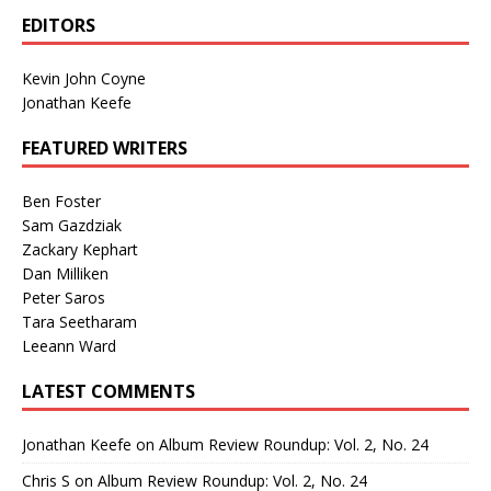
EDITORS
Kevin John Coyne
Jonathan Keefe
FEATURED WRITERS
Ben Foster
Sam Gazdziak
Zackary Kephart
Dan Milliken
Peter Saros
Tara Seetharam
Leeann Ward
LATEST COMMENTS
Jonathan Keefe
on
Album Review Roundup: Vol. 2, No. 24
Chris S
on
Album Review Roundup: Vol. 2, No. 24