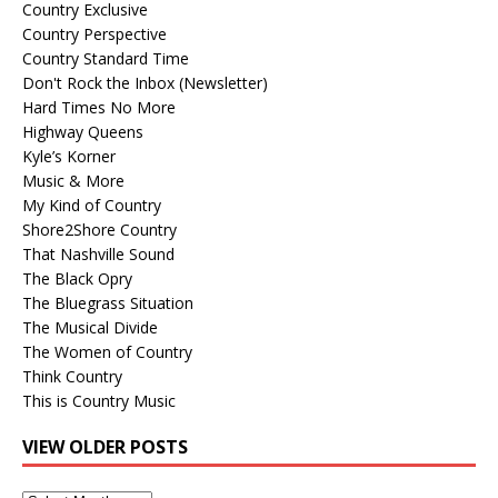
Country Exclusive
Country Perspective
Country Standard Time
Don't Rock the Inbox (Newsletter)
Hard Times No More
Highway Queens
Kyle’s Korner
Music & More
My Kind of Country
Shore2Shore Country
That Nashville Sound
The Black Opry
The Bluegrass Situation
The Musical Divide
The Women of Country
Think Country
This is Country Music
VIEW OLDER POSTS