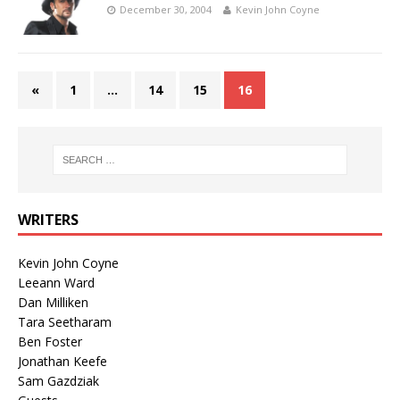
December 30, 2004
Kevin John Coyne
«
1
…
14
15
16
WRITERS
Kevin John Coyne
Leeann Ward
Dan Milliken
Tara Seetharam
Ben Foster
Jonathan Keefe
Sam Gazdziak