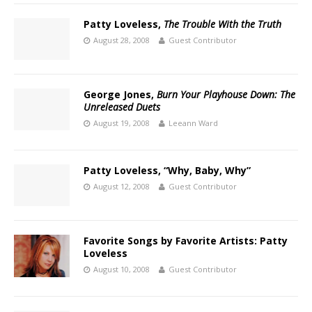
Patty Loveless,
The Trouble With the Truth
August 28, 2008
Guest Contributor
George Jones,
Burn Your Playhouse Down: The
Unreleased Duets
August 19, 2008
Leeann Ward
Patty Loveless, “Why, Baby, Why”
August 12, 2008
Guest Contributor
Favorite Songs by Favorite Artists: Patty
Loveless
August 10, 2008
Guest Contributor