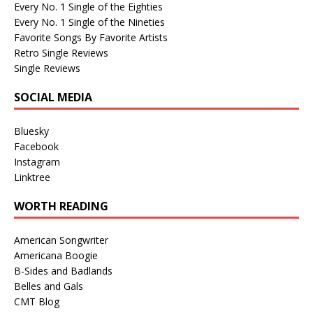
Every No. 1 Single of the Eighties
Every No. 1 Single of the Nineties
Favorite Songs By Favorite Artists
Retro Single Reviews
Single Reviews
SOCIAL MEDIA
Bluesky
Facebook
Instagram
Linktree
WORTH READING
American Songwriter
Americana Boogie
B-Sides and Badlands
Belles and Gals
CMT Blog