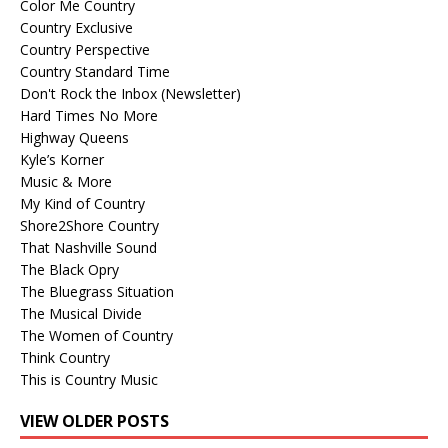
Color Me Country
Country Exclusive
Country Perspective
Country Standard Time
Don't Rock the Inbox (Newsletter)
Hard Times No More
Highway Queens
Kyle’s Korner
Music & More
My Kind of Country
Shore2Shore Country
That Nashville Sound
The Black Opry
The Bluegrass Situation
The Musical Divide
The Women of Country
Think Country
This is Country Music
VIEW OLDER POSTS