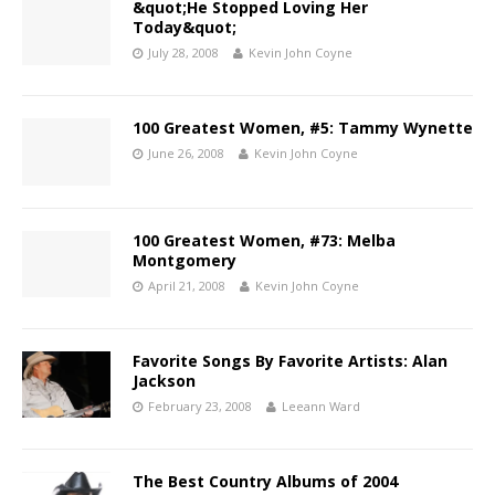
&quot;He Stopped Loving Her
Today&quot;
July 28, 2008
Kevin John Coyne
100 Greatest Women, #5: Tammy Wynette
June 26, 2008
Kevin John Coyne
100 Greatest Women, #73: Melba
Montgomery
April 21, 2008
Kevin John Coyne
Favorite Songs By Favorite Artists: Alan
Jackson
February 23, 2008
Leeann Ward
The Best Country Albums of 2004