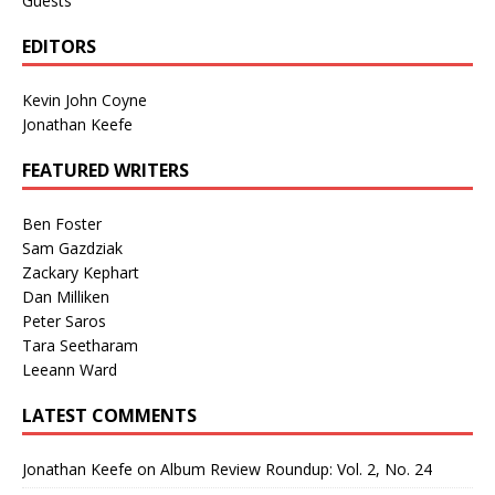
Guests
EDITORS
Kevin John Coyne
Jonathan Keefe
FEATURED WRITERS
Ben Foster
Sam Gazdziak
Zackary Kephart
Dan Milliken
Peter Saros
Tara Seetharam
Leeann Ward
LATEST COMMENTS
Jonathan Keefe
on
Album Review Roundup: Vol. 2, No. 24