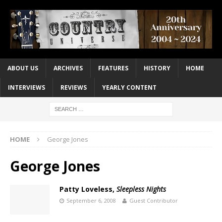
ABOUT US
ARCHIVES
FEATURES
HISTORY
HOME
INTERVIEWS
REVIEWS
YEARLY CONTENT
HOME
George Jones
George Jones
Patty Loveless,
Sleepless Nights
September 6, 2008
Guest Contributor