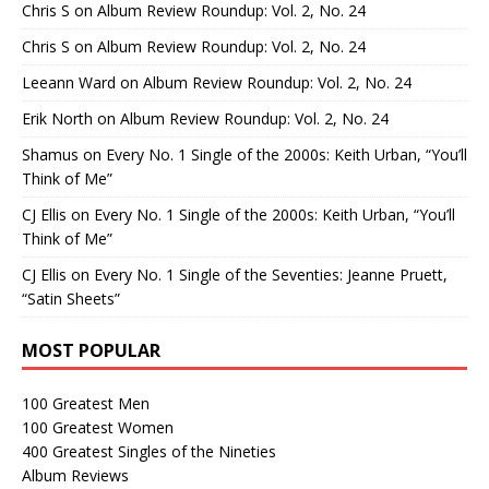
Chris S
on
Album Review Roundup: Vol. 2, No. 24
Chris S
on
Album Review Roundup: Vol. 2, No. 24
Leeann Ward
on
Album Review Roundup: Vol. 2, No. 24
Erik North
on
Album Review Roundup: Vol. 2, No. 24
Shamus
on
Every No. 1 Single of the 2000s: Keith Urban, “You’ll
Think of Me”
CJ Ellis
on
Every No. 1 Single of the 2000s: Keith Urban, “You’ll
Think of Me”
CJ Ellis
on
Every No. 1 Single of the Seventies: Jeanne Pruett,
“Satin Sheets”
MOST POPULAR
100 Greatest Men
100 Greatest Women
400 Greatest Singles of the Nineties
Album Reviews