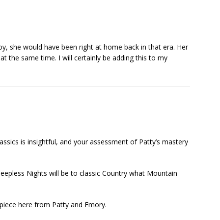
y, she would have been right at home back in that era. Her
t the same time. I will certainly be adding this to my
assics is insightful, and your assessment of Patty’s mastery
 Sleepless Nights will be to classic Country what Mountain
rpiece here from Patty and Emory.