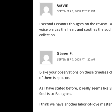
Gavin
SEPTEMBER 6, 2008 AT 7:33 PM
I second Leeann’s thoughts on the review. Bo
voice pierces the heart and soothes the soul a
collection.
Steve F.
SEPTEMBER 7, 2008 AT 1:22 AM
Blake your observations on these timeless cl
of them is spot on.
As I have stated before, it really seems like
Soul is to Bluegrass.
I think we have another labor-of-love maste