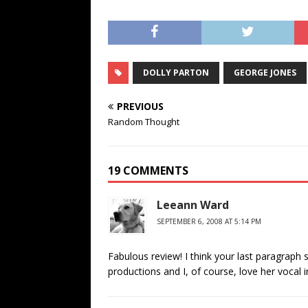
DOLLY PARTON
GEORGE JONES
PREVIOUS
Random Thought
19 COMMENTS
Leeann Ward
SEPTEMBER 6, 2008 AT 5:14 PM
Fabulous review! I think your last paragraph s
productions and I, of course, love her vocal i