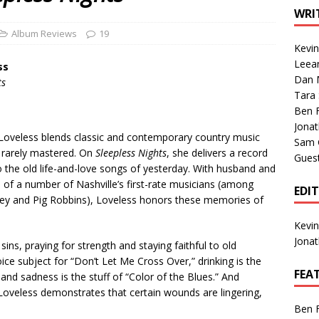
1 Single of the Seventies: Tanya Tucker, “What’s Your Mama’s
WRI
Album Reviews
19
Kevi
1 Single of the 2000s: Kenny Chesney featuring Uncle Kracker,
Leea
ss
Dan M
n”
2004
ts
Tara
Albums of 2026
ALBUM REVIEWS
Ben 
Jona
y Loveless blends classic and contemporary country music
Sam 
t rarely mastered. On
Sleepless Nights
, she delivers a record
Gues
o the old life-and-love songs of yesterday. With husband and
 of a number of Nashville’s first-rate musicians (among
EDI
ley and Pig Robbins), Loveless honors these memories of
Kevi
Jona
ins, praying for strength and staying faithful to old
ce subject for “Don’t Let Me Cross Over,” drinking is the
FEA
nd sadness is the stuff of “Color of the Blues.” And
 Loveless demonstrates that certain wounds are lingering,
Ben 