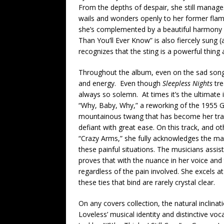
From the depths of despair, she still manages
wails and wonders openly to her former flame
she’s complemented by a beautiful harmony vo
Than You’ll Ever Know” is also fiercely sung (
recognizes that the sting is a powerful thing 
Throughout the album, even on the sad song
and energy. Even though
Sleepless Nights
tre
always so solemn. At times it’s the ultimate in
“Why, Baby, Why,” a reworking of the 1955 Geo
mountainous twang that has become her tra
defiant with great ease. On this track, and o
“Crazy Arms,” she fully acknowledges the mar
these painful situations. The musicians assis
proves that with the nuance in her voice and
regardless of the pain involved. She excels 
these ties that bind are rarely crystal clear.
On any covers collection, the natural inclinat
Loveless’ musical identity and distinctive vo