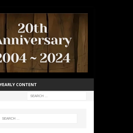
YEARLY CONTENT