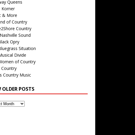
way Queens
s Korner
c & More
nd of Country
e2Shore Country
Nashville Sound
Black Opry
luegrass Situation
usical Divide
Women of Country
 Country
is Country Music
W OLDER POSTS
s