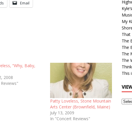
High
ds
Email
Kyle’
Musi
My Ki
Shor
That 
The 
The B
The M
The 
eless, “Why, Baby,
Think
This 
2, 2008
e Reviews"
VIE
Patty Loveless, Stone Mountain
View
Arts Center (Brownfield, Maine)
Older
July 13, 2009
Post
In "Concert Reviews"