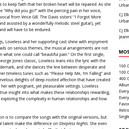
 to keep faith that her broken heart will be repaired. As she
Urban
 “Why did you go?” with the piercing pain in her voice,
CJ Ell
cal from Vince Gill. The Davis sisters’ “I Forgot More
Urban
and assisted by a wonderfully melodic steel guitar), yet
and will have to be endured.
CJ Ell
Jeann
s, Loveless and her supporting cast shine with enjoyment
ads on serious themes, the musical arrangements are not
MOS
 what one could call “beautiful pain.” On the first single,
rge Jones classic, Loveless leans into the lyric with the
100 
demark, and she dances the line between desperate and
100 
ther timeless tunes such as “Please Help Me, I’m Falling” and
400 G
velous delights of deep-rooted affection that have created
Albu
t her with poignant, yet pleasurable settings. Loveless
Every
 true insight into what makes these relationships rewarding,
Every
at exploring the complexity in human relationships and how
Favor
Retro
Singl
ion is to compare the songs with the original versions, but
cal talent make the difference on
Sleepless Nights
. She even