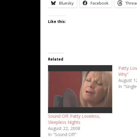
Bluesky
Facebook
Threa
Like this:
Related
Patty Lov
Why”
August 1
In "Singl
Sound Off: Patty Loveless,
Sleepless Nights
August 22, 2008
In "Sound Off"