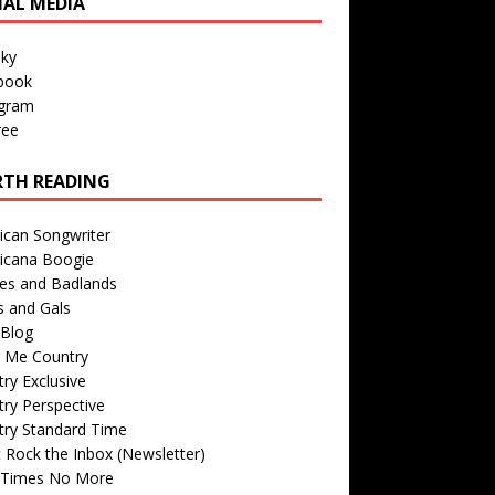
IAL MEDIA
sky
book
agram
ree
TH READING
ican Songwriter
icana Boogie
des and Badlands
s and Gals
Blog
r Me Country
ry Exclusive
ry Perspective
try Standard Time
 Rock the Inbox (Newsletter)
 Times No More