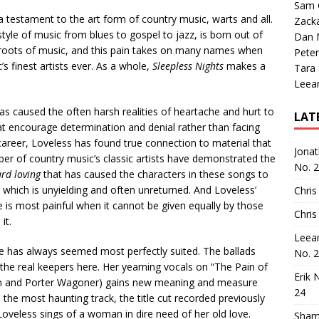
Sam 
s a testament to the art form of country music, warts and all.
Zack
tyle of music from blues to gospel to jazz, is born out of
Dan M
ep roots of music, and this pain takes on many names when
Peter
s finest artists ever. As a whole,
Sleepless Nights
makes a
Tara
Leea
as caused the often harsh realities of heartache and hurt to
LAT
hat encourage determination and denial rather than facing
career, Loveless has found true connection to material that
Jona
ber of country music’s classic artists have demonstrated the
No. 
rd loving
that has caused the characters in these songs to
g which is unyielding and often unreturned. And Loveless’
Chris
e is most painful when it cannot be given equally by those
Chris
it.
Leea
he has always seemed most perfectly suited. The ballads
No. 
 the real keepers here. Her yearning vocals on “The Pain of
Erik 
on and Porter Wagoner) gains new meaning and measure
24
 the most haunting track, the title cut recorded previously
oveless sings of a woman in dire need of her old love.
Sham