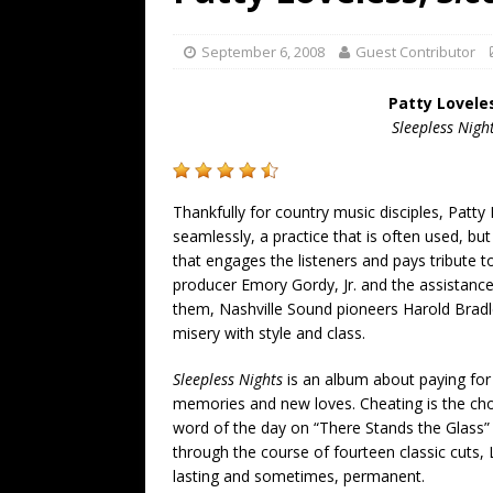
[ July 19, 2026 ]
Every No. 
Name”
1973
September 6, 2008
Guest Contributor
[ July 19, 2026 ]
Every No. 
Patty Lovele
“When the Sun Goes Dow
Sleepless Nigh
[ July 13, 2026 ]
The Best 
Thankfully for country music disciples, Patt
seamlessly, a practice that is often used, bu
that engages the listeners and pays tribute t
producer Emory Gordy, Jr. and the assistance
them, Nashville Sound pioneers Harold Brad
misery with style and class.
Sleepless Nights
is an album about paying for s
memories and new loves. Cheating is the choi
word of the day on “There Stands the Glass” a
through the course of fourteen classic cuts,
lasting and sometimes, permanent.