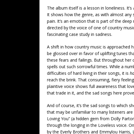
The album itself is a lesson in loneliness. It’
It shows how the genre, as with almost any s
pain. It’s an emotion that is part of the de
directed by the voice of one of country music’
fascinating case study in sadness.
A shift in how country music is approached h
be glossed over in favor of uplifting tunes t
these fears and failings. But throughout her 
spells out such sorrowful times. While a num
difficulties of hard living in their songs, it is
ha
reach the brink. That consuming, fiery feelin
plaintive voice shows full awareness that lov
that trade in it, and the sad songs here prove 
And of course, it’s the sad songs to which s
that may be unfamiliar to many listeners are
Loving You” (a hidden gem from Dolly Part
through the longing in the Loveless voice. On
by the Everly Brothers and Emmylou Harris, L