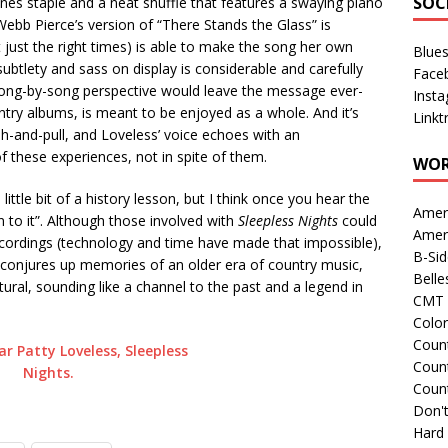
SOC
Jones staple and a neat shuffle that features a swaying piano
Webb Pierce’s version of “There Stands the Glass” is
 at just the right times) is able to make the song her own
Blue
subtlety and sass on display is considerable and carefully
Face
song-by-song perspective would leave the message ever-
Inst
untry albums, is meant to be enjoyed as a whole. And it’s
Linkt
h-and-pull, and Loveless’ voice echoes with an
 of these experiences, not in spite of them.
WOR
 little bit of a history lesson, but I think once you hear the
Amer
 to it”. Although those involved with
Sleepless Nights
could
Amer
ecordings (technology and time have made that impossible),
B-Si
ss conjures up memories of an older era of country music,
Belle
tural, sounding like a channel to the past and a legend in
CMT 
Colo
Count
Count
Coun
Don't
Hard