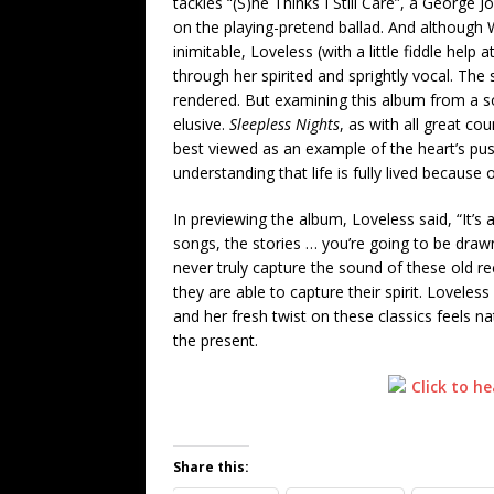
tackles “(S)he Thinks I Still Care”, a George 
on the playing-pretend ballad. And although 
inimitable, Loveless (with a little fiddle help
through her spirited and sprightly vocal. The 
rendered. But examining this album from a 
elusive.
Sleepless Nights
, as with all great co
best viewed as an example of the heart’s pus
understanding that life is fully lived because
In previewing the album, Loveless said, “It’s a
songs, the stories … you’re going to be drawn
never truly capture the sound of these old r
they are able to capture their spirit. Lovele
and her fresh twist on these classics feels na
the present.
Share this: