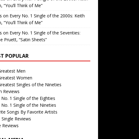
, “You’ll Think of Me”
is
on
Every No. 1 Single of the 2000s: Keith
, “You’ll Think of Me”
is
on
Every No. 1 Single of the Seventies:
e Pruett, “Satin Sheets”
T POPULAR
Greatest Men
Greatest Women
reatest Singles of the Nineties
m Reviews
 No. 1 Single of the Eighties
 No. 1 Single of the Nineties
ite Songs By Favorite Artists
 Single Reviews
e Reviews