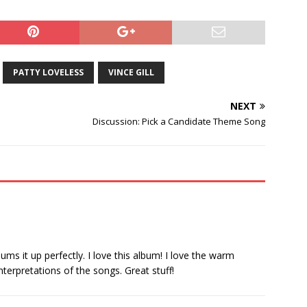
PATTY LOVELESS
VINCE GILL
NEXT
Discussion: Pick a Candidate Theme Song
ums it up perfectly. I love this album! I love the warm
nterpretations of the songs. Great stuff!