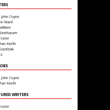
TERS
n John Coyne
nn Ward
illiken
 Seetharam
Foster
than Keefe
Gazdziak
ts
TORS
n John Coyne
than Keefe
TURED WRITERS
Foster