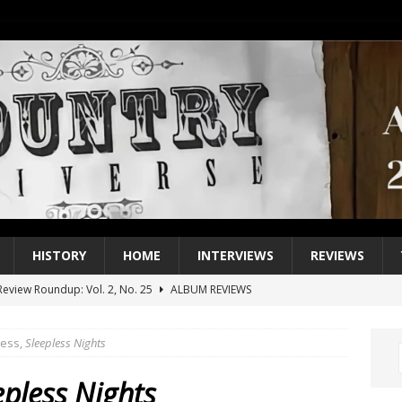
HISTORY
HOME
INTERVIEWS
REVIEWS
eview Roundup: Vol. 2, No. 25
ALBUM REVIEWS
iew Roundup: Vol. 2, No. 24
ALBUM REVIEWS
less,
Sleepless Nights
1 Single of the 2000s: Keith Urban, “You’ll Think of Me”
2004
1 Single of the Seventies: Jeanne Pruett, “Satin Sheets”
1973
epless Nights