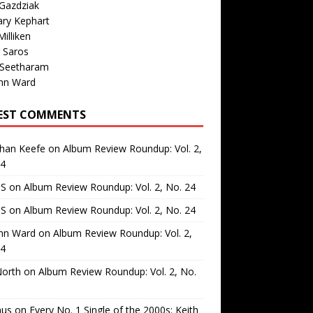
Gazdziak
ary Kephart
illiken
 Saros
 Seetharam
nn Ward
EST COMMENTS
than Keefe
on
Album Review Roundup: Vol. 2,
24
 S
on
Album Review Roundup: Vol. 2, No. 24
 S
on
Album Review Roundup: Vol. 2, No. 24
nn Ward
on
Album Review Roundup: Vol. 2,
24
North
on
Album Review Roundup: Vol. 2, No.
us
on
Every No. 1 Single of the 2000s: Keith