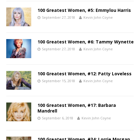
100 Greatest Women, #5: Emmylou Harris
September 27, 2018
Kevin John Coyne
100 Greatest Women, #6: Tammy Wynette
September 27, 2018
Kevin John Coyne
100 Greatest Women, #12: Patty Loveless
September 15, 2018
Kevin John Coyne
100 Greatest Women, #17: Barbara
Mandrell
September 6, 2018
Kevin John Coyne
100 Greatest Women, #34: Lorrie Morgan