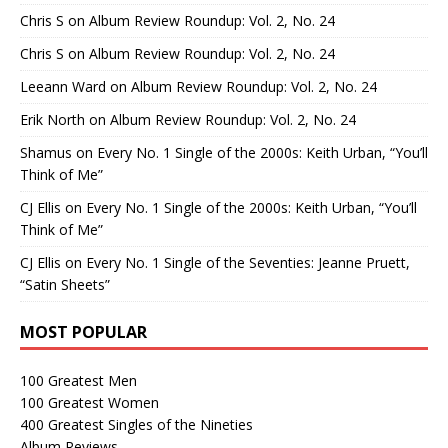
Chris S
on
Album Review Roundup: Vol. 2, No. 24
Chris S
on
Album Review Roundup: Vol. 2, No. 24
Leeann Ward
on
Album Review Roundup: Vol. 2, No. 24
Erik North
on
Album Review Roundup: Vol. 2, No. 24
Shamus
on
Every No. 1 Single of the 2000s: Keith Urban, “You’ll
Think of Me”
CJ Ellis
on
Every No. 1 Single of the 2000s: Keith Urban, “You’ll
Think of Me”
CJ Ellis
on
Every No. 1 Single of the Seventies: Jeanne Pruett,
“Satin Sheets”
MOST POPULAR
100 Greatest Men
100 Greatest Women
400 Greatest Singles of the Nineties
Album Reviews