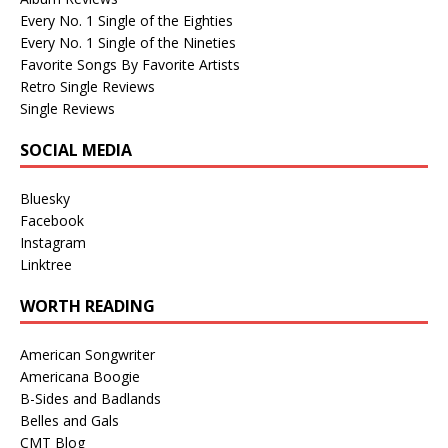
Every No. 1 Single of the Eighties
Every No. 1 Single of the Nineties
Favorite Songs By Favorite Artists
Retro Single Reviews
Single Reviews
SOCIAL MEDIA
Bluesky
Facebook
Instagram
Linktree
WORTH READING
American Songwriter
Americana Boogie
B-Sides and Badlands
Belles and Gals
CMT Blog