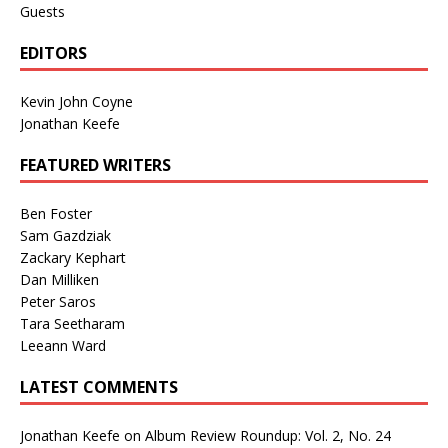
Guests
EDITORS
Kevin John Coyne
Jonathan Keefe
FEATURED WRITERS
Ben Foster
Sam Gazdziak
Zackary Kephart
Dan Milliken
Peter Saros
Tara Seetharam
Leeann Ward
LATEST COMMENTS
Jonathan Keefe
on
Album Review Roundup: Vol. 2, No. 24