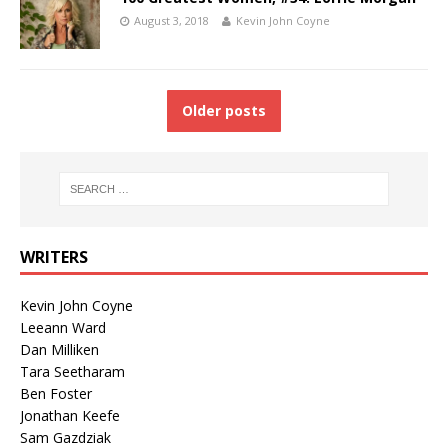
August 3, 2018
Kevin John Coyne
Older posts
WRITERS
Kevin John Coyne
Leeann Ward
Dan Milliken
Tara Seetharam
Ben Foster
Jonathan Keefe
Sam Gazdziak