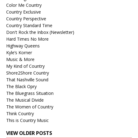
Color Me Country
Country Exclusive
Country Perspective
Country Standard Time
Don't Rock the Inbox (Newsletter)
Hard Times No More
Highway Queens
Kyle’s Korner
Music & More
My Kind of Country
Shore2Shore Country
That Nashville Sound
The Black Opry
The Bluegrass Situation
The Musical Divide
The Women of Country
Think Country
This is Country Music
VIEW OLDER POSTS