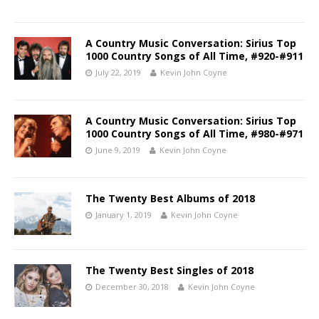
A Country Music Conversation: Sirius Top
1000 Country Songs of All Time, #920-#911
July 22, 2019
Kevin John Coyne
A Country Music Conversation: Sirius Top
1000 Country Songs of All Time, #980-#971
June 9, 2019
Kevin John Coyne
The Twenty Best Albums of 2018
January 1, 2019
Kevin John Coyne
The Twenty Best Singles of 2018
December 30, 2018
Kevin John Coyne