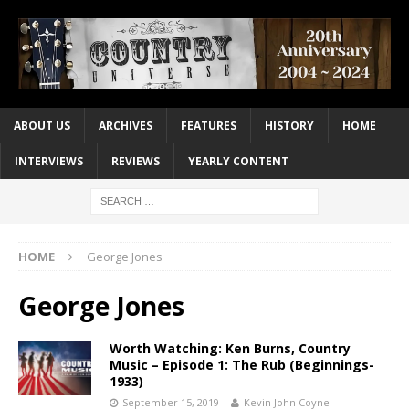
ABOUT US
ARCHIVES
FEATURES
HISTORY
HOME
INTERVIEWS
REVIEWS
YEARLY CONTENT
HOME
George Jones
George Jones
Worth Watching: Ken Burns, Country
Music – Episode 1: The Rub (Beginnings-
1933)
September 15, 2019
Kevin John Coyne