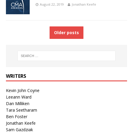
August 22, 2019
Jonathan Keefe
Older posts
WRITERS
Kevin John Coyne
Leeann Ward
Dan Milliken
Tara Seetharam
Ben Foster
Jonathan Keefe
Sam Gazdziak