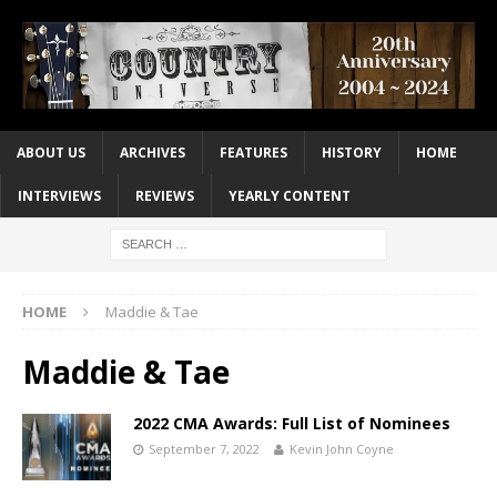
ABOUT US
ARCHIVES
FEATURES
HISTORY
HOME
INTERVIEWS
REVIEWS
YEARLY CONTENT
HOME
Maddie & Tae
Maddie & Tae
2022 CMA Awards: Full List of Nominees
September 7, 2022
Kevin John Coyne