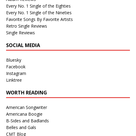
Every No. 1 Single of the Eighties
Every No. 1 Single of the Nineties
Favorite Songs By Favorite Artists
Retro Single Reviews
Single Reviews
SOCIAL MEDIA
Bluesky
Facebook
Instagram
Linktree
WORTH READING
American Songwriter
Americana Boogie
B-Sides and Badlands
Belles and Gals
CMT Blog