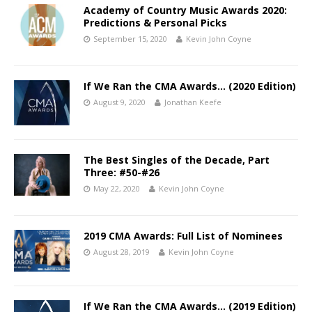
Academy of Country Music Awards 2020:
Predictions & Personal Picks
September 15, 2020
Kevin John Coyne
If We Ran the CMA Awards… (2020 Edition)
August 9, 2020
Jonathan Keefe
The Best Singles of the Decade, Part
Three: #50-#26
May 22, 2020
Kevin John Coyne
2019 CMA Awards: Full List of Nominees
August 28, 2019
Kevin John Coyne
If We Ran the CMA Awards… (2019 Edition)