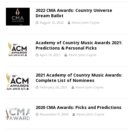
2022 CMA Awards: Country Universe
Dream Ballot
August 12, 2022
Kevin John Coyne
Academy of Country Music Awards 2021:
Predictions & Personal Picks
April 16, 2021
Kevin John Coyne
2021 Academy of Country Music Awards:
Complete List of Nominees
February 26, 2021
Kevin John Coyne
2020 CMA Awards: Picks and Predictions
November 9, 2020
Kevin John Coyne