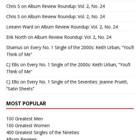
Chris S
on
Album Review Roundup: Vol. 2, No. 24
Chris S
on
Album Review Roundup: Vol. 2, No. 24
Leeann Ward
on
Album Review Roundup: Vol. 2, No. 24
Erik North
on
Album Review Roundup: Vol. 2, No. 24
Shamus
on
Every No. 1 Single of the 2000s: Keith Urban, “You’ll
Think of Me”
CJ Ellis
on
Every No. 1 Single of the 2000s: Keith Urban, “You’ll
Think of Me”
CJ Ellis
on
Every No. 1 Single of the Seventies: Jeanne Pruett,
“Satin Sheets”
MOST POPULAR
100 Greatest Men
100 Greatest Women
400 Greatest Singles of the Nineties
Album Reviews