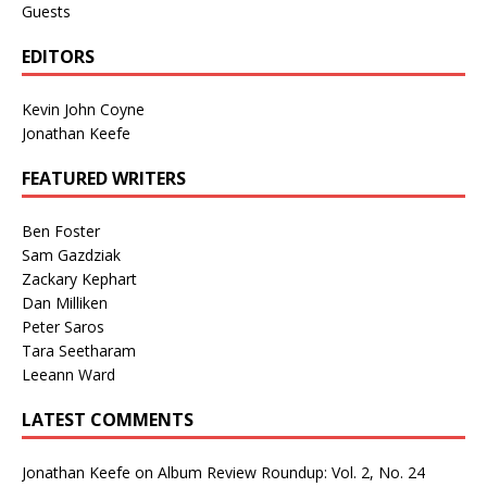
Guests
EDITORS
Kevin John Coyne
Jonathan Keefe
FEATURED WRITERS
Ben Foster
Sam Gazdziak
Zackary Kephart
Dan Milliken
Peter Saros
Tara Seetharam
Leeann Ward
LATEST COMMENTS
Jonathan Keefe
on
Album Review Roundup: Vol. 2, No. 24