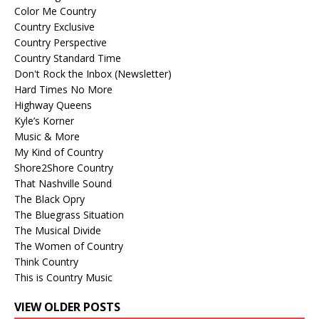
Color Me Country
Country Exclusive
Country Perspective
Country Standard Time
Don't Rock the Inbox (Newsletter)
Hard Times No More
Highway Queens
Kyle’s Korner
Music & More
My Kind of Country
Shore2Shore Country
That Nashville Sound
The Black Opry
The Bluegrass Situation
The Musical Divide
The Women of Country
Think Country
This is Country Music
VIEW OLDER POSTS