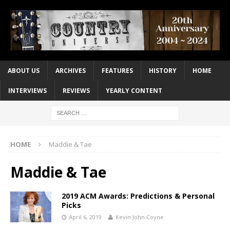
ABOUT US
ARCHIVES
FEATURES
HISTORY
HOME
INTERVIEWS
REVIEWS
YEARLY CONTENT
HOME
Maddie & Tae
Maddie & Tae
2019 ACM Awards: Predictions & Personal
Picks
April 6, 2019
Kevin John Coyne