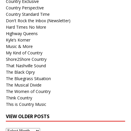
Country Exclusive
Country Perspective
Country Standard Time
Don't Rock the Inbox (Newsletter)
Hard Times No More
Highway Queens
Kyle’s Korner
Music & More
My Kind of Country
Shore2Shore Country
That Nashville Sound
The Black Opry
The Bluegrass Situation
The Musical Divide
The Women of Country
Think Country
This is Country Music
VIEW OLDER POSTS
View