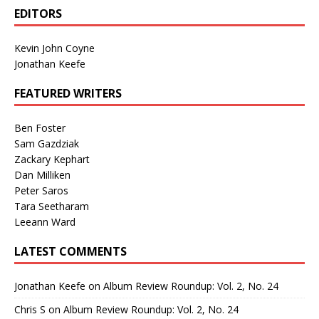
EDITORS
Kevin John Coyne
Jonathan Keefe
FEATURED WRITERS
Ben Foster
Sam Gazdziak
Zackary Kephart
Dan Milliken
Peter Saros
Tara Seetharam
Leeann Ward
LATEST COMMENTS
Jonathan Keefe
on
Album Review Roundup: Vol. 2, No. 24
Chris S
on
Album Review Roundup: Vol. 2, No. 24