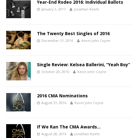
Year-End Rodeo 2016: Individual Ballots
January 3, 2017
Jonathan Keefe
The Twenty Best Singles of 2016
December 31, 2016
Kevin John Coyne
Single Review: Kelsea Ballerini, “Yeah Boy”
October 20, 2016
Kevin John Coyne
2016 CMA Nominations
August 31, 2016
Kevin John Coyne
If We Ran The CMA Awards…
August 28, 2016
Jonathan Keefe