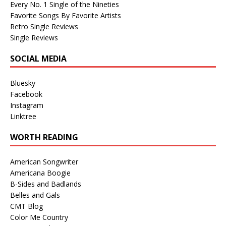
Every No. 1 Single of the Nineties
Favorite Songs By Favorite Artists
Retro Single Reviews
Single Reviews
SOCIAL MEDIA
Bluesky
Facebook
Instagram
Linktree
WORTH READING
American Songwriter
Americana Boogie
B-Sides and Badlands
Belles and Gals
CMT Blog
Color Me Country