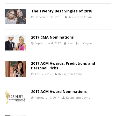
The Twenty Best Singles of 2018
December 30, 2018
Kevin John Coyne
2017 CMA Nominations
September 4, 2017
Kevin John Coyne
2017 ACM Awards: Predictions and
Personal Picks
April 2, 2017
Kevin John Coyne
2017 ACM Award Nominations
February 17, 2017
Kevin John Coyne