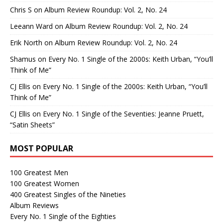
Chris S
on
Album Review Roundup: Vol. 2, No. 24
Leeann Ward
on
Album Review Roundup: Vol. 2, No. 24
Erik North
on
Album Review Roundup: Vol. 2, No. 24
Shamus
on
Every No. 1 Single of the 2000s: Keith Urban, “You’ll
Think of Me”
CJ Ellis
on
Every No. 1 Single of the 2000s: Keith Urban, “You’ll
Think of Me”
CJ Ellis
on
Every No. 1 Single of the Seventies: Jeanne Pruett,
“Satin Sheets”
MOST POPULAR
100 Greatest Men
100 Greatest Women
400 Greatest Singles of the Nineties
Album Reviews
Every No. 1 Single of the Eighties