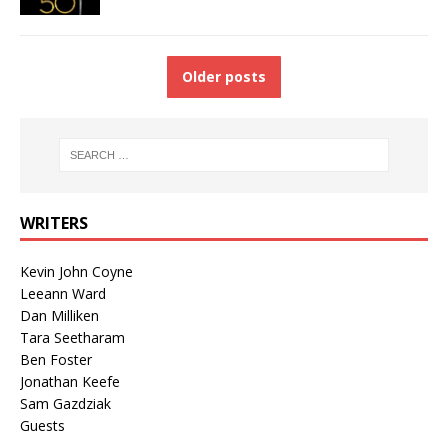
Older posts
WRITERS
Kevin John Coyne
Leeann Ward
Dan Milliken
Tara Seetharam
Ben Foster
Jonathan Keefe
Sam Gazdziak
Guests