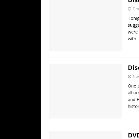
De
Tonig
sugge
were 
with
Dis
No
One o
album
and E
histo
DVD