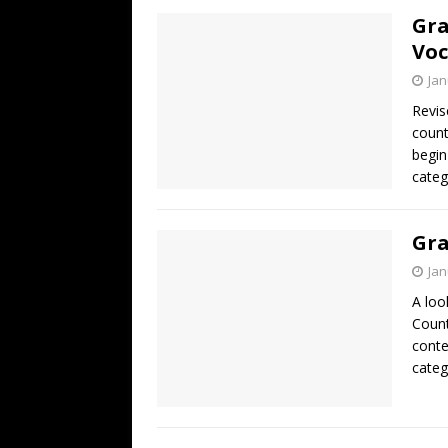
Gra
Voc
Jan
Revis
count
begin
categ
Gra
Jan
A loo
Count
conte
categ