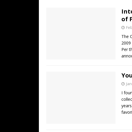
[ July 19, 2026 ]
Every No. 
Int
Name”
1973
of 
[ July 19, 2026 ]
Every No. 
Feb
“When the Sun Goes Dow
The C
2009 
[ July 13, 2026 ]
The Best 
Per t
anno
You
Jan
I fou
colle
years
favori