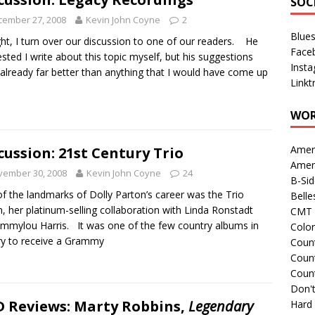
SOC
cember 27, 2008
Kevin John Coyne
2
Blue
ht, I turn over our discussion to one of our readers. He
Face
sted I write about this topic myself, but his suggestions
Inst
already far better than anything that I would have come up
Linkt
.
WOR
Amer
cussion: 21st Century Trio
Amer
vember 30, 2008
Kevin John Coyne
24
B-Si
f the landmarks of Dolly Parton’s career was the Trio
Belle
, her platinum-selling collaboration with Linda Ronstadt
CMT 
mmylou Harris. It was one of the few country albums in
Colo
ry to receive a Grammy
Count
Count
Coun
Don't
 Reviews: Marty Robbins,
Legendary
Hard