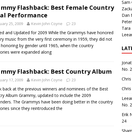
Sam 
mmy Flashback: Best Female Country
Zack
al Performance
Dan M
Peter
uary 25, 2009
Kevin John Coyne
23
Tara
ed and Updated for 2009 While the Grammys have honored
Leea
ry music from the very first ceremony in 1959, they did not
 honoring by gender until 1965, when the country
LAT
ories were expanded along
Jona
No. 
mmy Flashback: Best Country Album
Chris
uary 17, 2009
Kevin John Coyne
23
Chris
k back at the previous winners and nominees of the Best
ry Album Grammy, updated to include the 2009
Leea
nders. The Grammys have been doing better in the country
No. 
ories since they reintroduced the
Erik 
24
Sham