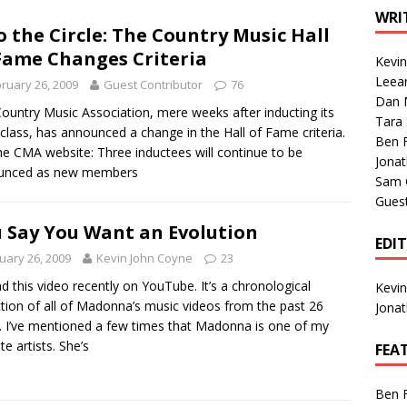
1 Single of the Seventies: Tanya Tucker, “What’s Your Mama’s
WRI
o the Circle: The Country Music Hall
Fame Changes Criteria
Kevi
1 Single of the 2000s: Kenny Chesney featuring Uncle Kracker,
Leea
ruary 26, 2009
Guest Contributor
76
Dan M
n”
2004
ountry Music Association, mere weeks after inducting its
Tara
class, has announced a change in the Hall of Fame criteria.
Albums of 2026
ALBUM REVIEWS
Ben 
he CMA website: Three inductees will continue to be
Jona
unced as new members
Sam 
Gues
 Say You Want an Evolution
EDI
uary 26, 2009
Kevin John Coyne
23
nd this video recently on YouTube. It’s a chronological
Kevi
ction of all of Madonna’s music videos from the past 26
Jona
. I’ve mentioned a few times that Madonna is one of my
te artists. She’s
FEA
Ben 