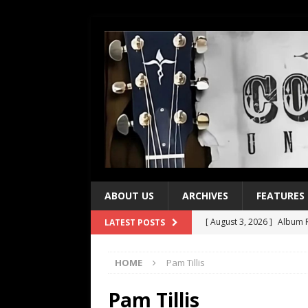
ABOUT US
ARCHIVES
FEATURES
[ August 3, 2026 ]
Album R
LATEST POSTS
[ July 28, 2026 ]
Album Rev
HOME
Pam Tillis
[ July 21, 2026 ]
Every No. 
[ July 21, 2026 ]
Every No. 
Pam Tillis