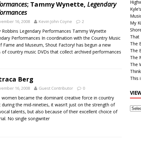
High
formances
; Tammy Wynette,
Legendary
Kyle’
formances
Musi
vember 16, 2008
Kevin John Coyne
2
My Ki
Shor
y Robbins Legendary Performances Tammy Wynette
That 
dary Performances In coordination with the Country Music
The 
of Fame and Museum, Shout Factory! has begun a new
The B
s of country music DVDs that collect archived performances
The M
The 
Think
raca Berg
This 
vember 16, 2008
Guest Contributor
0
VIE
women became the dominant creative force in country
 during the mid-nineties, it wasn’t just on the strength of
View
 vocal talents, but also because of their excellent choice of
Older
ial. No single songwriter
Post