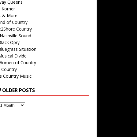
way Queens
s Korner
c & More
nd of Country
e2Shore Country
Nashville Sound
Black Opry
luegrass Situation
usical Divide
Women of Country
 Country
is Country Music
W OLDER POSTS
s