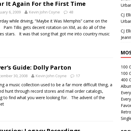
r It Again For the First Time
Urban
uary 6, 2009
Kevin John Coyne
48
CJ Ell
rday while driving, “Maybe it Was Memphis” came on the
Urban
. Pam Tillis gets decent rotation on XM, as do all of the
CJ Ell
ies stars. It was that song that got me into country music
Jeann
MOS
er’s Guide: Dolly Parton
100 
100 
cember 30, 2008
Kevin John Coyne
17
400 G
ing a music collection used to be a far more difficult thing, a
Albu
d hunt through record stores and mail order catalogs,
Every
g to find what you were looking for. The advent of the
Every
net
Favor
Retro
Singl
cussion: Legacy Recordings