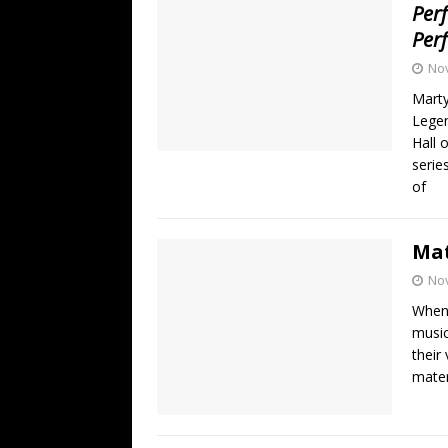
Per
Per
No
Mart
Legen
Hall 
serie
of
Mat
No
When 
music
their
mater