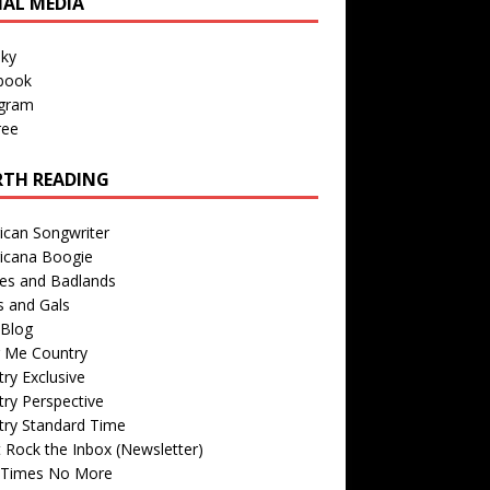
IAL MEDIA
sky
book
agram
ree
TH READING
ican Songwriter
icana Boogie
des and Badlands
s and Gals
Blog
r Me Country
ry Exclusive
ry Perspective
try Standard Time
 Rock the Inbox (Newsletter)
 Times No More