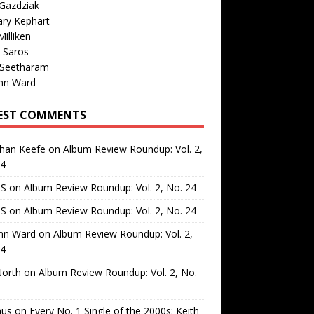
Gazdziak
ary Kephart
illiken
 Saros
 Seetharam
nn Ward
EST COMMENTS
than Keefe
on
Album Review Roundup: Vol. 2,
24
 S
on
Album Review Roundup: Vol. 2, No. 24
 S
on
Album Review Roundup: Vol. 2, No. 24
nn Ward
on
Album Review Roundup: Vol. 2,
24
North
on
Album Review Roundup: Vol. 2, No.
us
on
Every No. 1 Single of the 2000s: Keith