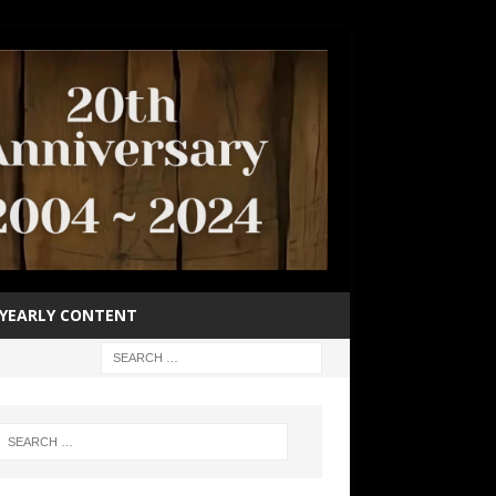
YEARLY CONTENT