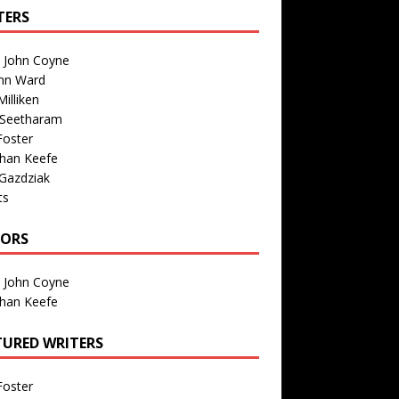
TERS
n John Coyne
nn Ward
illiken
 Seetharam
Foster
than Keefe
Gazdziak
ts
TORS
n John Coyne
than Keefe
TURED WRITERS
Foster