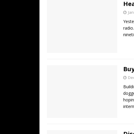
Hea
Jan
Yeste
radio
ninet
Buy
De
Build
dogge
hopin
inter
Dis