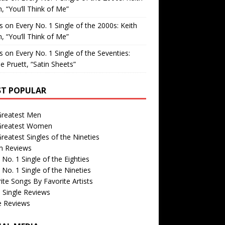
, “You’ll Think of Me”
is
on
Every No. 1 Single of the 2000s: Keith
, “You’ll Think of Me”
is
on
Every No. 1 Single of the Seventies:
e Pruett, “Satin Sheets”
T POPULAR
Greatest Men
Greatest Women
reatest Singles of the Nineties
m Reviews
 No. 1 Single of the Eighties
 No. 1 Single of the Nineties
ite Songs By Favorite Artists
 Single Reviews
e Reviews