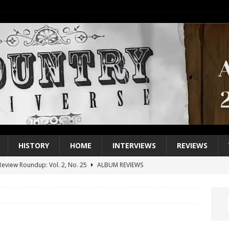
HISTORY
HOME
INTERVIEWS
REVIEWS
eview Roundup: Vol. 2, No. 25
ALBUM REVIEWS
iew Roundup: Vol. 2, No. 24
ALBUM REVIEWS
1 Single of the 2000s: Keith Urban, “You’ll Think of Me”
2004
1 Single of the Seventies: Jeanne Pruett, “Satin Sheets”
1973