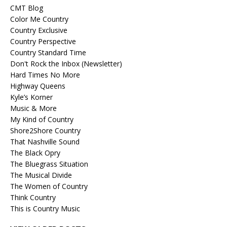
CMT Blog
Color Me Country
Country Exclusive
Country Perspective
Country Standard Time
Don't Rock the Inbox (Newsletter)
Hard Times No More
Highway Queens
Kyle’s Korner
Music & More
My Kind of Country
Shore2Shore Country
That Nashville Sound
The Black Opry
The Bluegrass Situation
The Musical Divide
The Women of Country
Think Country
This is Country Music