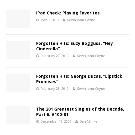
iPod Check: Playing Favorites
May 9, 2010
Kevin John Coyne
Forgotten Hits: Suzy Bogguss, “Hey
Cinderella”
February 27, 2010
Kevin John Coyne
Forgotten Hits: George Ducas, “Lipstick
Promises”
February 23, 2010
Kevin John Coyne
The 201 Greatest Singles of the Decade,
Part 6: #100-81
December 19, 2009
Dan Milliken