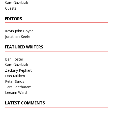
Sam Gazdziak
Guests
EDITORS
Kevin John Coyne
Jonathan Keefe
FEATURED WRITERS
Ben Foster
Sam Gazdziak
Zackary Kephart
Dan Milliken
Peter Saros
Tara Seetharam
Leeann Ward
LATEST COMMENTS