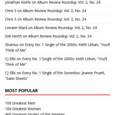
Jonathan Keefe
on
Album Review Roundup: Vol. 2, No. 24
Chris S
on
Album Review Roundup: Vol. 2, No. 24
Chris S
on
Album Review Roundup: Vol. 2, No. 24
Leeann Ward
on
Album Review Roundup: Vol. 2, No. 24
Erik North
on
Album Review Roundup: Vol. 2, No. 24
Shamus
on
Every No. 1 Single of the 2000s: Keith Urban, “You’ll
Think of Me”
CJ Ellis
on
Every No. 1 Single of the 2000s: Keith Urban, “You’ll
Think of Me”
CJ Ellis
on
Every No. 1 Single of the Seventies: Jeanne Pruett,
“Satin Sheets”
MOST POPULAR
100 Greatest Men
100 Greatest Women
400 Greatest Singles of the Nineties