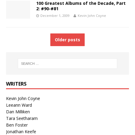
100 Greatest Albums of the Decade, Part
2: #90-#81
December 1, 2009
Kevin John Coyne
Older posts
WRITERS
Kevin John Coyne
Leeann Ward
Dan Milliken
Tara Seetharam
Ben Foster
Jonathan Keefe