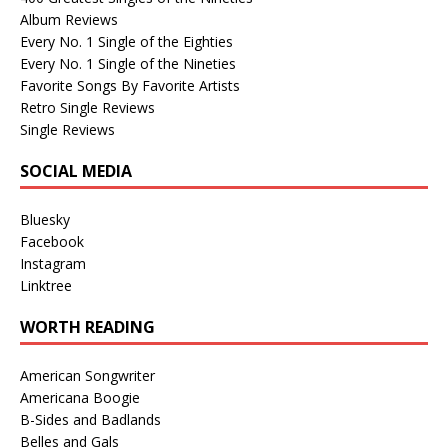
Album Reviews
Every No. 1 Single of the Eighties
Every No. 1 Single of the Nineties
Favorite Songs By Favorite Artists
Retro Single Reviews
Single Reviews
SOCIAL MEDIA
Bluesky
Facebook
Instagram
Linktree
WORTH READING
American Songwriter
Americana Boogie
B-Sides and Badlands
Belles and Gals