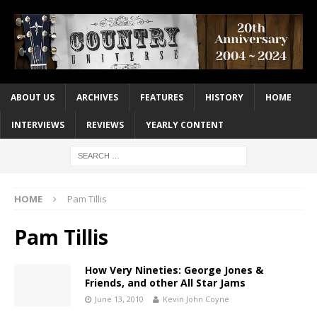
ABOUT US
ARCHIVES
FEATURES
HISTORY
HOME
INTERVIEWS
REVIEWS
YEARLY CONTENT
HOME
Pam Tillis
Pam Tillis
How Very Nineties: George Jones &
Friends, and other All Star Jams
June 13, 2010
Kevin John Coyne