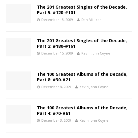
The 201 Greatest Singles of the Decade,
Part 5: #120-#101
December 18, 2009
Dan Milliken
The 201 Greatest Singles of the Decade,
Part 2: #180-#161
December 15, 2009
Kevin John Coyne
The 100 Greatest Albums of the Decade,
Part 8: #30-#21
December 8, 2009
Kevin John Coyne
The 100 Greatest Albums of the Decade,
Part 4: #70-#61
December 3, 2009
Kevin John Coyne