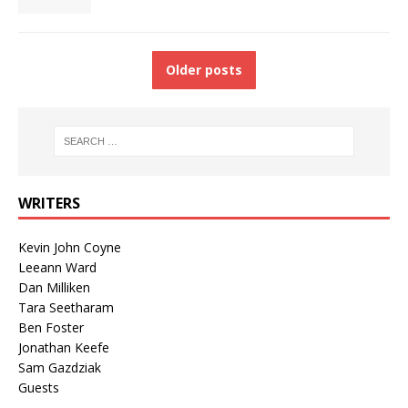
Older posts
WRITERS
Kevin John Coyne
Leeann Ward
Dan Milliken
Tara Seetharam
Ben Foster
Jonathan Keefe
Sam Gazdziak
Guests