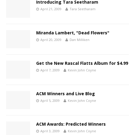
Introducing Tara Seetharam
April 21, 2009
Tara Seetharam
Miranda Lambert, "Dead Flowers"
April 20, 2009
Dan Milliken
Get the New Rascal Flatts Album for $4.99
April 7, 2009
Kevin John Coyne
ACM Winners and Live Blog
April 5, 2009
Kevin John Coyne
ACM Awards: Predicted Winners
April 3, 2009
Kevin John Coyne