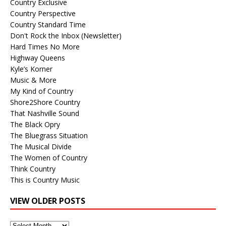
Country Exclusive
Country Perspective
Country Standard Time
Don't Rock the Inbox (Newsletter)
Hard Times No More
Highway Queens
Kyle’s Korner
Music & More
My Kind of Country
Shore2Shore Country
That Nashville Sound
The Black Opry
The Bluegrass Situation
The Musical Divide
The Women of Country
Think Country
This is Country Music
VIEW OLDER POSTS
View