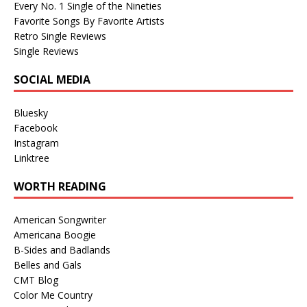
Every No. 1 Single of the Nineties
Favorite Songs By Favorite Artists
Retro Single Reviews
Single Reviews
SOCIAL MEDIA
Bluesky
Facebook
Instagram
Linktree
WORTH READING
American Songwriter
Americana Boogie
B-Sides and Badlands
Belles and Gals
CMT Blog
Color Me Country