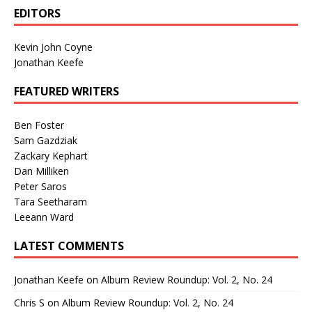
EDITORS
Kevin John Coyne
Jonathan Keefe
FEATURED WRITERS
Ben Foster
Sam Gazdziak
Zackary Kephart
Dan Milliken
Peter Saros
Tara Seetharam
Leeann Ward
LATEST COMMENTS
Jonathan Keefe
on
Album Review Roundup: Vol. 2, No. 24
Chris S
on
Album Review Roundup: Vol. 2, No. 24