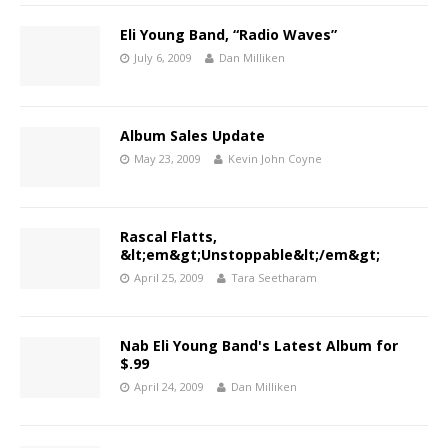
Eli Young Band, “Radio Waves”
July 6, 2009
Dan Milliken
Album Sales Update
May 23, 2009
Kevin John Coyne
Rascal Flatts,
&lt;em&gt;Unstoppable&lt;/em&gt;
April 25, 2009
Tara Seetharam
Nab Eli Young Band's Latest Album for
$.99
April 24, 2009
Dan Milliken