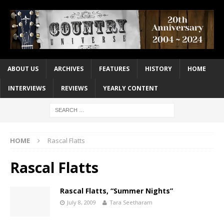
ABOUT US
ARCHIVES
FEATURES
HISTORY
HOME
INTERVIEWS
REVIEWS
YEARLY CONTENT
HOME
Rascal Flatts
Rascal Flatts
Rascal Flatts, “Summer Nights”
July 8, 2009
Tara Seetharam