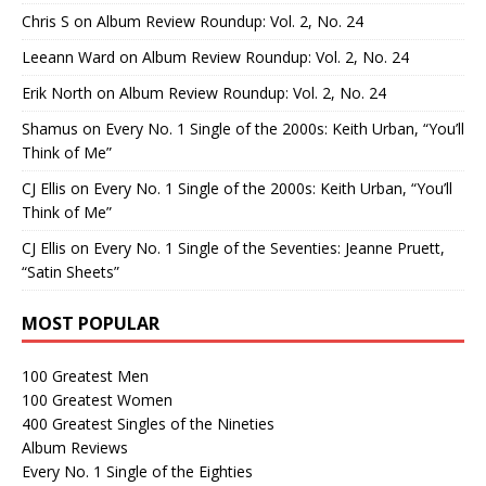
Chris S
on
Album Review Roundup: Vol. 2, No. 24
Leeann Ward
on
Album Review Roundup: Vol. 2, No. 24
Erik North
on
Album Review Roundup: Vol. 2, No. 24
Shamus
on
Every No. 1 Single of the 2000s: Keith Urban, “You’ll
Think of Me”
CJ Ellis
on
Every No. 1 Single of the 2000s: Keith Urban, “You’ll
Think of Me”
CJ Ellis
on
Every No. 1 Single of the Seventies: Jeanne Pruett,
“Satin Sheets”
MOST POPULAR
100 Greatest Men
100 Greatest Women
400 Greatest Singles of the Nineties
Album Reviews
Every No. 1 Single of the Eighties