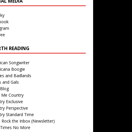
IAL MEDIA
sky
book
agram
ree
TH READING
ican Songwriter
icana Boogie
des and Badlands
s and Gals
Blog
r Me Country
ry Exclusive
ry Perspective
try Standard Time
 Rock the Inbox (Newsletter)
 Times No More