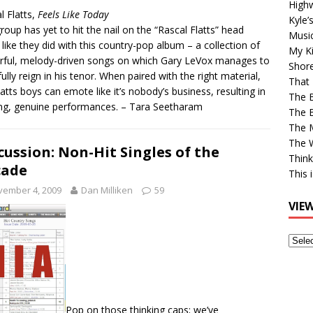
High
l Flatts,
Feels Like Today
Kyle’
roup has yet to hit the nail on the “Rascal Flatts” head
Musi
 like they did with this country-pop album – a collection of
My Ki
ful, melody-driven songs on which Gary LeVox manages to
Shor
fully reign in his tenor. When paired with the right material,
That 
latts boys can emote like it’s nobody’s business, resulting in
The 
ng, genuine performances. – Tara Seetharam
The B
The M
The 
cussion: Non-Hit Singles of the
Think
cade
This 
vember 4, 2009
Dan Milliken
59
VIE
View
Older
Post
Pop on those thinking caps; we’ve