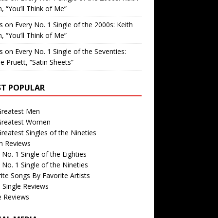
, “You’ll Think of Me”
is
on
Every No. 1 Single of the 2000s: Keith
, “You’ll Think of Me”
is
on
Every No. 1 Single of the Seventies:
e Pruett, “Satin Sheets”
T POPULAR
Greatest Men
Greatest Women
reatest Singles of the Nineties
m Reviews
 No. 1 Single of the Eighties
 No. 1 Single of the Nineties
ite Songs By Favorite Artists
 Single Reviews
e Reviews