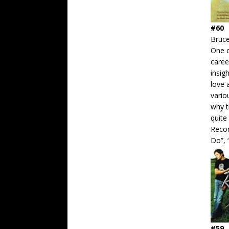
#60
Bruc
One o
caree
insig
love 
vario
why t
quite
Recom
Do”, 
#59