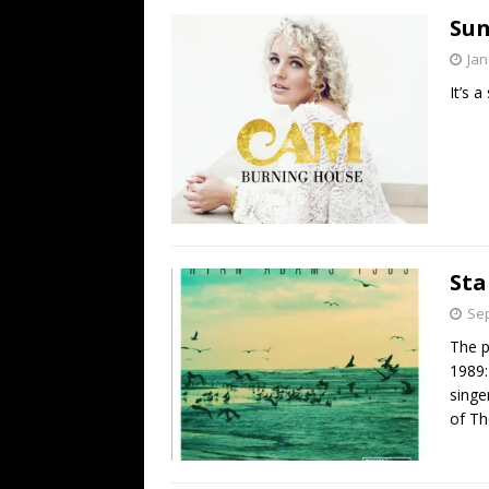
Sun
Jan
It’s 
Sta
Sep
The p
1989:
singe
of Th