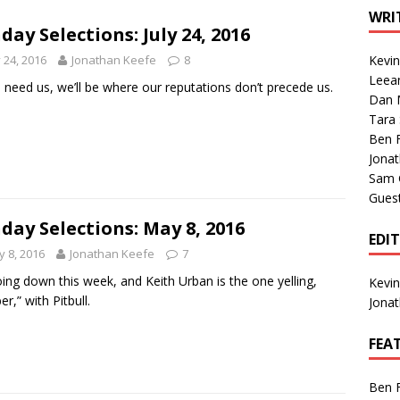
1 Single of the Seventies: Tanya Tucker, “What’s Your Mama’s
WRI
day Selections: July 24, 2016
y 24, 2016
Jonathan Keefe
8
Kevi
1 Single of the 2000s: Kenny Chesney featuring Uncle Kracker,
Leea
u need us, we’ll be where our reputations don’t precede us.
Dan M
n”
2004
Tara
Albums of 2026
ALBUM REVIEWS
Ben 
Jona
Sam 
Gues
day Selections: May 8, 2016
EDI
 8, 2016
Jonathan Keefe
7
going down this week, and Keith Urban is the one yelling,
Kevi
r,” with Pitbull.
Jona
FEA
Ben 