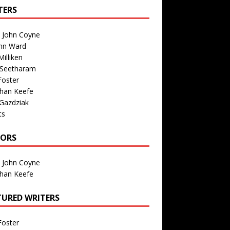
TERS
n John Coyne
nn Ward
illiken
 Seetharam
Foster
than Keefe
Gazdziak
ts
TORS
n John Coyne
than Keefe
TURED WRITERS
Foster