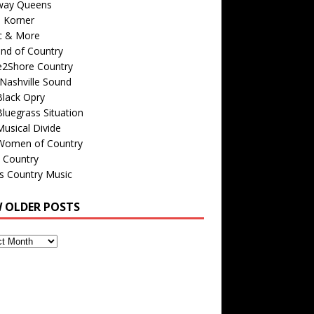
way Queens
s Korner
c & More
nd of Country
e2Shore Country
Nashville Sound
Black Opry
luegrass Situation
usical Divide
Women of Country
 Country
is Country Music
W OLDER POSTS
s