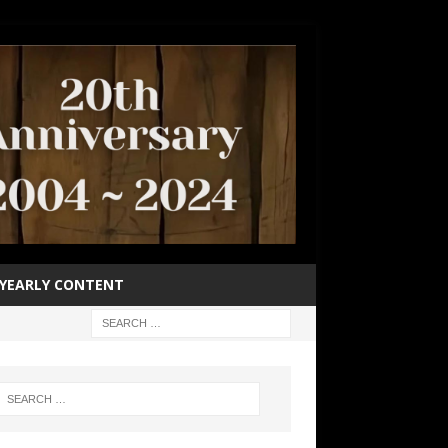
YEARLY CONTENT