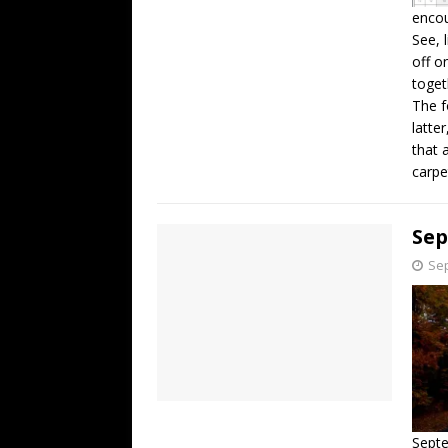
encou
See, 
off o
toget
The f
latte
that 
carpe
Se
Sep
Septe