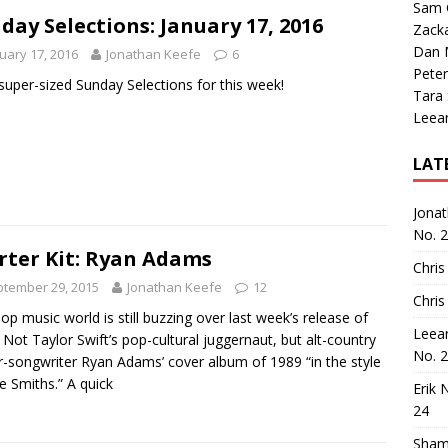
Sam 
day Selections: January 17, 2016
Zack
Dan M
uary 17, 2016
Jonathan Keefe
6
Peter
a super-sized Sunday Selections for this week!
Tara
Leea
LAT
Jona
No. 
rter Kit: Ryan Adams
Chris
tember 29, 2015
Jonathan Keefe
12
Chris
op music world is still buzzing over last week’s release of
Leea
 Not Taylor Swift’s pop-cultural juggernaut, but alt-country
No. 
r-songwriter Ryan Adams’ cover album of 1989 “in the style
e Smiths.” A quick
Erik 
24
Sham