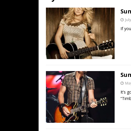
[ July 19, 2026 ]
Every No. 
Sun
Name”
1973
Jul
[ July 19, 2026 ]
Every No. 
If yo
“When the Sun Goes Dow
[ July 13, 2026 ]
The Best 
Sun
May
It’s 
“Timbe