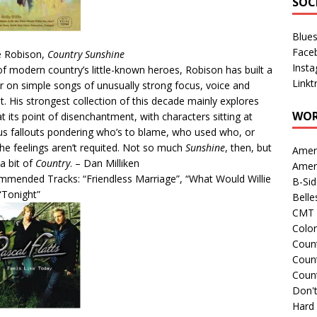
SOC
Blue
Face
e Robison,
Country Sunshine
Inst
f modern country’s little-known heroes, Robison has built a
Linkt
r on simple songs of unusually strong focus, voice and
ht. His strongest collection of this decade mainly explores
WOR
at its point of disenchantment, with characters sitting at
us fallouts pondering who’s to blame, who used who, or
he feelings aren’t requited. Not so much
Sunshine
, then, but
Amer
 a bit of
Country
. – Dan Milliken
Amer
mended Tracks: “Friendless Marriage”, “What Would Willie
B-Si
“Tonight”
Belle
CMT 
Colo
Count
Count
Coun
Don't
Hard