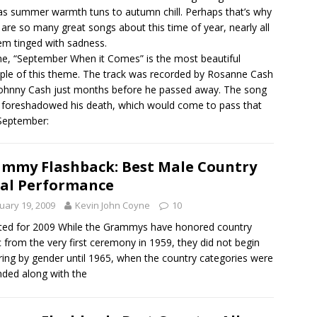
as summer warmth tuns to autumn chill. Perhaps that’s why
 are so many great songs about this time of year, nearly all
em tinged with sadness.
e, “September When it Comes” is the most beautiful
le of this theme. The track was recorded by Rosanne Cash
ohnny Cash just months before he passed away. The song
y foreshadowed his death, which would come to pass that
September:
mmy Flashback: Best Male Country
al Performance
uary 19, 2009
Kevin John Coyne
10
ed for 2009 While the Grammys have honored country
 from the very first ceremony in 1959, they did not begin
ing by gender until 1965, when the country categories were
ded along with the