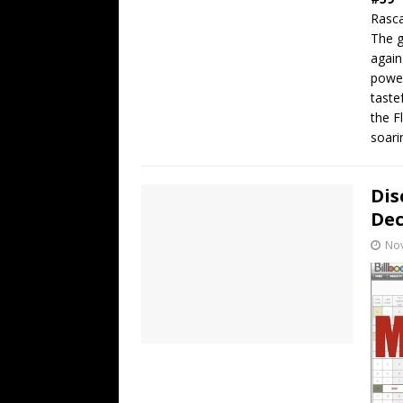
Rasca
The g
again
power
taste
the F
soari
Dis
De
No