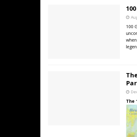
100
Aug
100 G
uncon
when 
legen
The
Par
De
The 