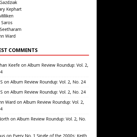
Gazdziak
ary Kephart
illiken
 Saros
 Seetharam
nn Ward
EST COMMENTS
than Keefe
on
Album Review Roundup: Vol. 2,
24
 S
on
Album Review Roundup: Vol. 2, No. 24
 S
on
Album Review Roundup: Vol. 2, No. 24
nn Ward
on
Album Review Roundup: Vol. 2,
24
North
on
Album Review Roundup: Vol. 2, No.
us
on
Every No. 1 Single of the 2000s: Keith