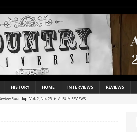
HISTORY
HOME
INTERVIEWS
REVIEWS
eview Roundup: Vol. 2, No. 25
ALBUM REVIEWS
iew Roundup: Vol. 2, No. 24
ALBUM REVIEWS
1 Single of the 2000s: Keith Urban, “You’ll Think of Me”
2004
1 Single of the Seventies: Jeanne Pruett, “Satin Sheets”
1973