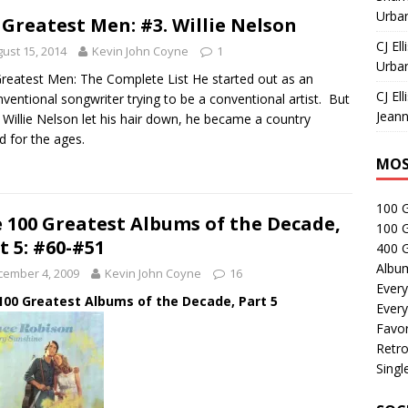
Urban
 Greatest Men: #3. Willie Nelson
CJ Ell
ust 15, 2014
Kevin John Coyne
1
Urban
reatest Men: The Complete List He started out as an
CJ Ell
ventional songwriter trying to be a conventional artist. But
Jeann
Willie Nelson let his hair down, he became a country
d for the ages.
MOS
100 
 100 Greatest Albums of the Decade,
100 
t 5: #60-#51
400 G
Albu
cember 4, 2009
Kevin John Coyne
16
Every
100 Greatest Albums of the Decade, Part 5
Every
Favor
Retro
Singl