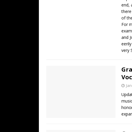
end, 
there
of th
For m
examp
and J
eeril
very 
Gra
Voc
Jan
Updat
music
honor
expan