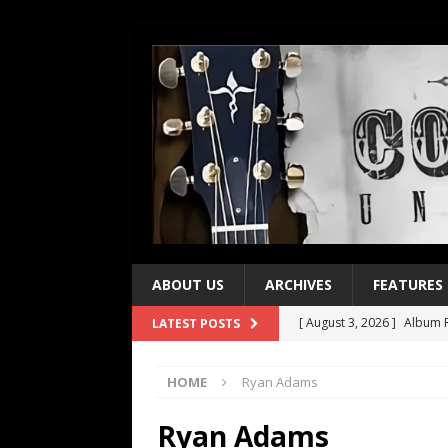
ABOUT US
ARCHIVES
FEATURES
[ August 3, 2026 ]
Album R
LATEST POSTS
[ July 28, 2026 ]
Album Rev
HOME
Ryan Adams
[ July 21, 2026 ]
Every No. 
[ July 21, 2026 ]
Every No. 
Ryan Adams