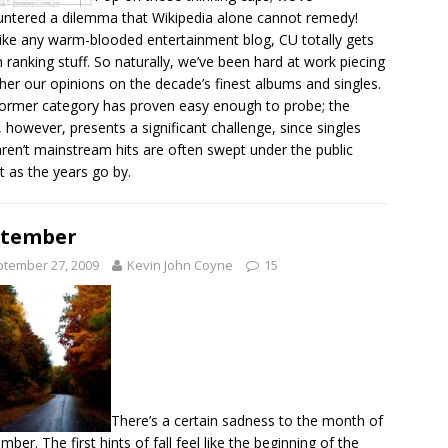
ntered a dilemma that Wikipedia alone cannot remedy!
like any warm-blooded entertainment blog, CU totally gets
n ranking stuff. So naturally, we’ve been hard at work piecing
her our opinions on the decade’s finest albums and singles.
ormer category has proven easy enough to probe; the
r, however, presents a significant challenge, since singles
aren’t mainstream hits are often swept under the public
t as the years go by.
ptember
tember 27, 2009
Kevin John Coyne
15
There’s a certain sadness to the month of
mber. The first hints of fall feel like the beginning of the