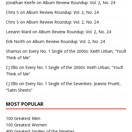
Jonathan Keefe
on
Album Review Roundup: Vol. 2, No. 24
Chris S
on
Album Review Roundup: Vol. 2, No. 24
Chris S
on
Album Review Roundup: Vol. 2, No. 24
Leeann Ward
on
Album Review Roundup: Vol. 2, No. 24
Erik North
on
Album Review Roundup: Vol. 2, No. 24
Shamus
on
Every No. 1 Single of the 2000s: Keith Urban, “You’ll
Think of Me”
CJ Ellis
on
Every No. 1 Single of the 2000s: Keith Urban, “You’ll
Think of Me”
CJ Ellis
on
Every No. 1 Single of the Seventies: Jeanne Pruett,
“Satin Sheets”
MOST POPULAR
100 Greatest Men
100 Greatest Women
400 Greatest Singles of the Nineties