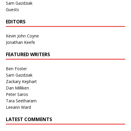
Sam Gazdziak
Guests
EDITORS
Kevin John Coyne
Jonathan Keefe
FEATURED WRITERS
Ben Foster
Sam Gazdziak
Zackary Kephart
Dan Milliken
Peter Saros
Tara Seetharam
Leeann Ward
LATEST COMMENTS