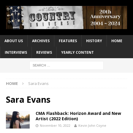
ABOUT US
ARCHIVES
FEATURES
HISTORY
HOME
INTERVIEWS
REVIEWS
YEARLY CONTENT
HOME
Sara Evans
Sara Evans
CMA Flashback: Horizon Award and New
Artist (2022 Edition)
November 10, 2022
Kevin John Coyne