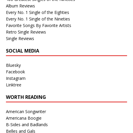
Album Reviews
Every No. 1 Single of the Eighties
Every No. 1 Single of the Nineties
Favorite Songs By Favorite Artists
Retro Single Reviews
Single Reviews
SOCIAL MEDIA
Bluesky
Facebook
Instagram
Linktree
WORTH READING
American Songwriter
Americana Boogie
B-Sides and Badlands
Belles and Gals