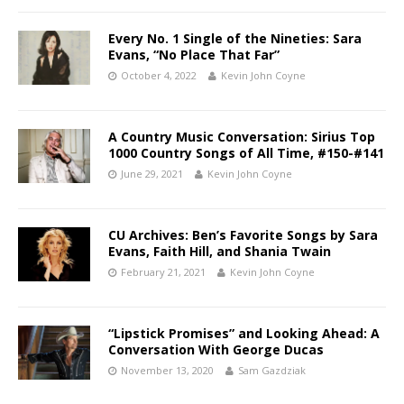
Every No. 1 Single of the Nineties: Sara
Evans, “No Place That Far”
October 4, 2022
Kevin John Coyne
A Country Music Conversation: Sirius Top
1000 Country Songs of All Time, #150-#141
June 29, 2021
Kevin John Coyne
CU Archives: Ben’s Favorite Songs by Sara
Evans, Faith Hill, and Shania Twain
February 21, 2021
Kevin John Coyne
“Lipstick Promises” and Looking Ahead: A
Conversation With George Ducas
November 13, 2020
Sam Gazdziak