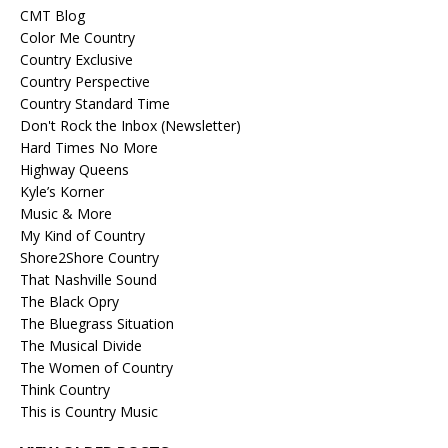
CMT Blog
Color Me Country
Country Exclusive
Country Perspective
Country Standard Time
Don't Rock the Inbox (Newsletter)
Hard Times No More
Highway Queens
Kyle’s Korner
Music & More
My Kind of Country
Shore2Shore Country
That Nashville Sound
The Black Opry
The Bluegrass Situation
The Musical Divide
The Women of Country
Think Country
This is Country Music