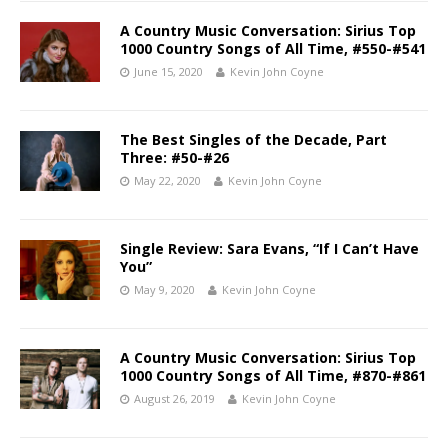
A Country Music Conversation: Sirius Top
1000 Country Songs of All Time, #550-#541
June 15, 2020
Kevin John Coyne
The Best Singles of the Decade, Part
Three: #50-#26
May 22, 2020
Kevin John Coyne
Single Review: Sara Evans, “If I Can’t Have
You”
May 9, 2020
Kevin John Coyne
A Country Music Conversation: Sirius Top
1000 Country Songs of All Time, #870-#861
August 26, 2019
Kevin John Coyne