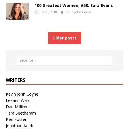
100 Greatest Women, #50: Sara Evans
July 10, 2018
Kevin John Coyne
Older posts
WRITERS
Kevin John Coyne
Leeann Ward
Dan Milliken
Tara Seetharam
Ben Foster
Jonathan Keefe