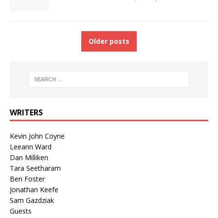
Older posts
WRITERS
Kevin John Coyne
Leeann Ward
Dan Milliken
Tara Seetharam
Ben Foster
Jonathan Keefe
Sam Gazdziak
Guests