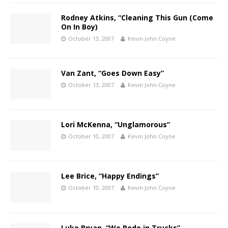
Rodney Atkins, “Cleaning This Gun (Come
On In Boy)
October 13, 2007
Kevin John Coyne
Van Zant, “Goes Down Easy”
October 13, 2007
Kevin John Coyne
Lori McKenna, “Unglamorous”
October 10, 2007
Kevin John Coyne
Lee Brice, “Happy Endings”
October 10, 2007
Kevin John Coyne
Luke Bryan, “We Rode in Trucks”