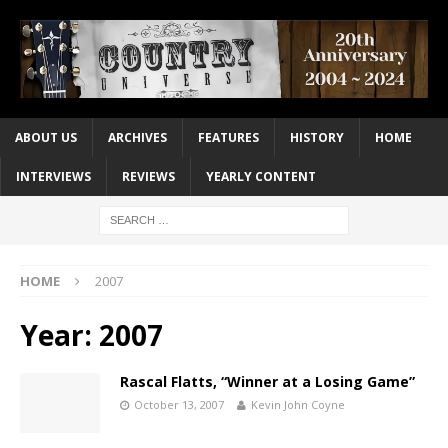
ABOUT US
ARCHIVES
FEATURES
HISTORY
HOME
INTERVIEWS
REVIEWS
YEARLY CONTENT
HOME
2007
Year:
2007
Rascal Flatts, “Winner at a Losing Game”
October 13, 2007
Kevin John Coyne