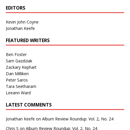
EDITORS
Kevin John Coyne
Jonathan Keefe
FEATURED WRITERS
Ben Foster
Sam Gazdziak
Zackary Kephart
Dan Milliken
Peter Saros
Tara Seetharam
Leeann Ward
LATEST COMMENTS
Jonathan Keefe
on
Album Review Roundup: Vol. 2, No. 24
Chris S
on
Album Review Roundup: Vol. 2, No. 24