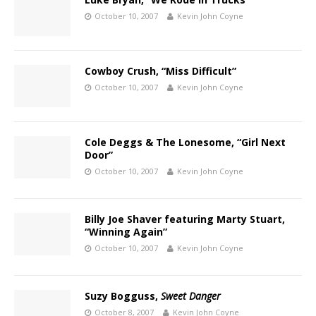
October 10, 2007
Kevin John Coyne
Cowboy Crush, “Miss Difficult”
October 10, 2007
Kevin John Coyne
Cole Deggs & The Lonesome, “Girl Next
Door”
October 10, 2007
Kevin John Coyne
Billy Joe Shaver featuring Marty Stuart,
“Winning Again”
October 10, 2007
Kevin John Coyne
Suzy Bogguss,
Sweet Danger
October 8, 2007
Kevin John Coyne