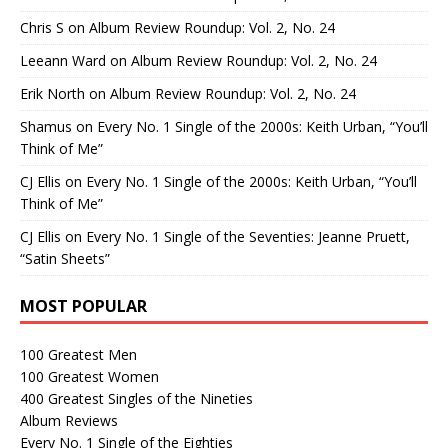
Chris S
on
Album Review Roundup: Vol. 2, No. 24
Leeann Ward
on
Album Review Roundup: Vol. 2, No. 24
Erik North
on
Album Review Roundup: Vol. 2, No. 24
Shamus
on
Every No. 1 Single of the 2000s: Keith Urban, “You’ll
Think of Me”
CJ Ellis
on
Every No. 1 Single of the 2000s: Keith Urban, “You’ll
Think of Me”
CJ Ellis
on
Every No. 1 Single of the Seventies: Jeanne Pruett,
“Satin Sheets”
MOST POPULAR
100 Greatest Men
100 Greatest Women
400 Greatest Singles of the Nineties
Album Reviews
Every No. 1 Single of the Eighties