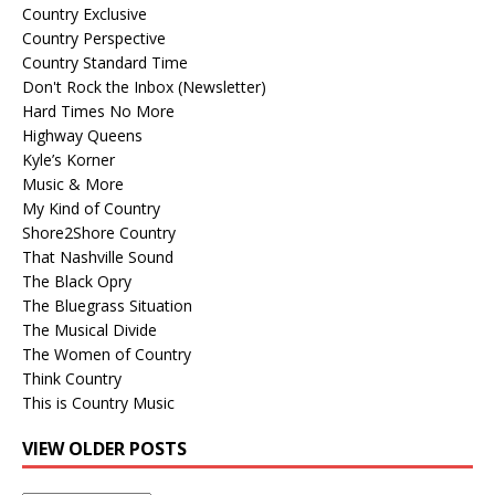
Country Exclusive
Country Perspective
Country Standard Time
Don't Rock the Inbox (Newsletter)
Hard Times No More
Highway Queens
Kyle’s Korner
Music & More
My Kind of Country
Shore2Shore Country
That Nashville Sound
The Black Opry
The Bluegrass Situation
The Musical Divide
The Women of Country
Think Country
This is Country Music
VIEW OLDER POSTS