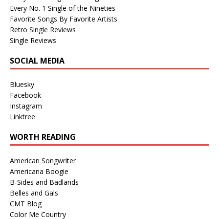
Every No. 1 Single of the Nineties
Favorite Songs By Favorite Artists
Retro Single Reviews
Single Reviews
SOCIAL MEDIA
Bluesky
Facebook
Instagram
Linktree
WORTH READING
American Songwriter
Americana Boogie
B-Sides and Badlands
Belles and Gals
CMT Blog
Color Me Country