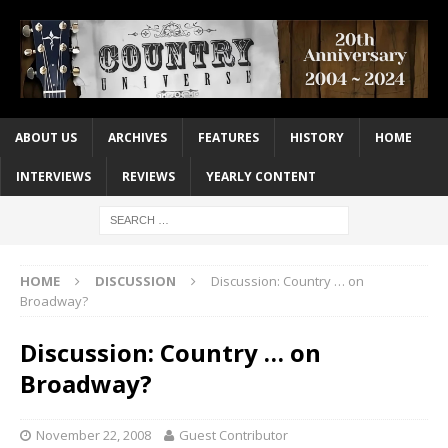
ABOUT US
ARCHIVES
FEATURES
HISTORY
HOME
INTERVIEWS
REVIEWS
YEARLY CONTENT
HOME
DISCUSSION
Discussion: Country … on
Broadway?
Discussion: Country … on
Broadway?
November 22, 2008
Guest Contributor