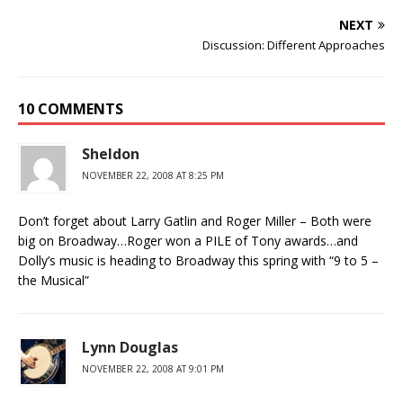
NEXT
Discussion: Different Approaches
10 COMMENTS
Sheldon
NOVEMBER 22, 2008 AT 8:25 PM
Don’t forget about Larry Gatlin and Roger Miller – Both were
big on Broadway…Roger won a PILE of Tony awards…and
Dolly’s music is heading to Broadway this spring with “9 to 5 –
the Musical”
Lynn Douglas
NOVEMBER 22, 2008 AT 9:01 PM