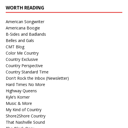
WORTH READING
American Songwriter
Americana Boogie
B-Sides and Badlands
Belles and Gals
CMT Blog
Color Me Country
Country Exclusive
Country Perspective
Country Standard Time
Don't Rock the Inbox (Newsletter)
Hard Times No More
Highway Queens
Kyle’s Korner
Music & More
My Kind of Country
Shore2Shore Country
That Nashville Sound