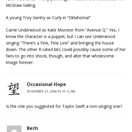
McGraw nailing.
A young Troy Gentry as Curly in “Oklahoma!”
Carrie Underwood as Kate Monster from “Avenue Q.” Yes, I
know the character is a puppet, but I can see Underwood
singing “There’s a Fine, Fine Line” and bringing the house
down. The other R-rated bits could possibly cause some of her
fans to go into shock, though, and alter that wholesome
image forever.
Occasional Hope
NOVEMBER 23, 2008 AT 10:12 AM
Is the role you suggested for Taylor Swift a non-singing one?
Beth