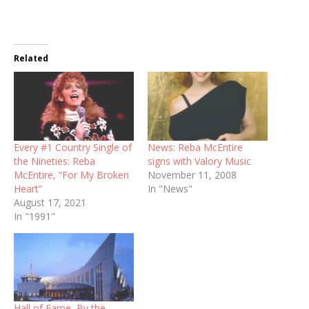
Related
Every #1 Country Single of
News: Reba McEntire
the Nineties: Reba
signs with Valory Music
McEntire, “For My Broken
November 11, 2008
Heart”
In "News"
August 17, 2021
In "1991"
Hall of Fame, By the