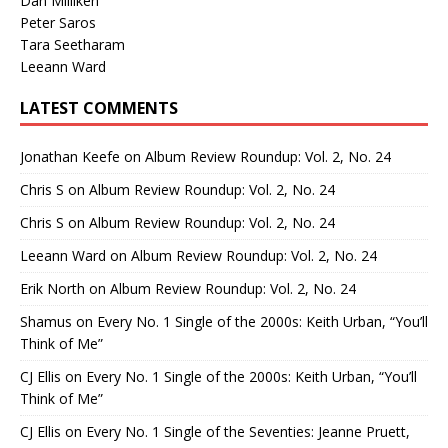
Dan Milliken
Peter Saros
Tara Seetharam
Leeann Ward
LATEST COMMENTS
Jonathan Keefe
on
Album Review Roundup: Vol. 2, No. 24
Chris S
on
Album Review Roundup: Vol. 2, No. 24
Chris S
on
Album Review Roundup: Vol. 2, No. 24
Leeann Ward
on
Album Review Roundup: Vol. 2, No. 24
Erik North
on
Album Review Roundup: Vol. 2, No. 24
Shamus
on
Every No. 1 Single of the 2000s: Keith Urban, “You’ll
Think of Me”
CJ Ellis
on
Every No. 1 Single of the 2000s: Keith Urban, “You’ll
Think of Me”
CJ Ellis
on
Every No. 1 Single of the Seventies: Jeanne Pruett,