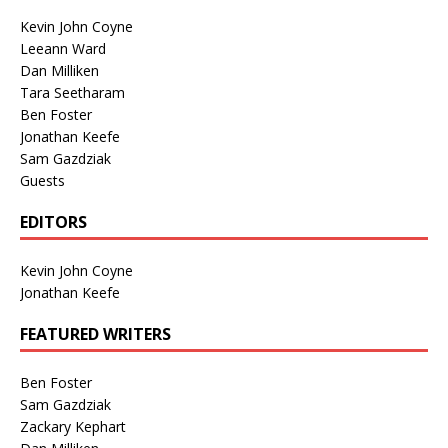
Kevin John Coyne
Leeann Ward
Dan Milliken
Tara Seetharam
Ben Foster
Jonathan Keefe
Sam Gazdziak
Guests
EDITORS
Kevin John Coyne
Jonathan Keefe
FEATURED WRITERS
Ben Foster
Sam Gazdziak
Zackary Kephart