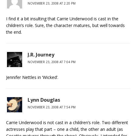
NOVEMBER 23, 2008 AT 2:20 PM
I find it a bit insulting that Carrie Underwood is cast in the
children’s role. Sure, the character matures, but well towards
the end.
J.R. Journey
NOVEMBER 23, 2008 AT 7:04 PM
Jennifer Nettles in ‘Wicked’.
Lynn Douglas
NOVEMBER 23, 2008 AT 7:54 PM
Carrie Underwood is not cast in a children’s role. Two different
actresses play that part – one a child, the other an adult (as
Cosette matures through the show). Obviously, I intended for