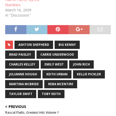
Numbers
March 16, 2009
In "Discussion"
ASHTON SHEPHERD
BIG KENNY
BRAD PAISLEY
CARRIE UNDERWOOD
CHARLES KELLEY
EMILY WEST
JOHN RICH
JULIANNE HOUGH
KEITH URBAN
KELLIE PICKLER
MARTINA MCBRIDE
REBA MCENTIRE
TAYLOR SWIFT
TOBY KEITH
PREVIOUS
Rascal Flatts,
Greatest Hits Volume 1