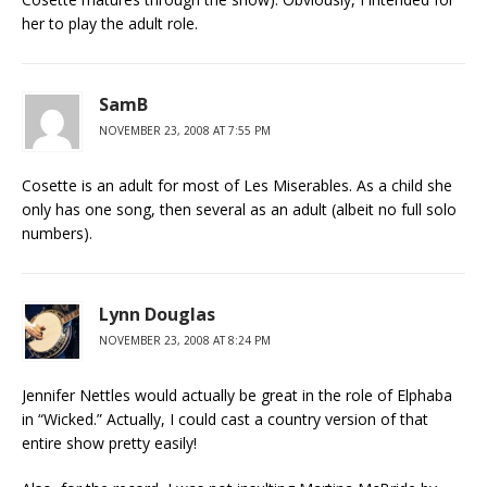
her to play the adult role.
SamB
NOVEMBER 23, 2008 AT 7:55 PM
Cosette is an adult for most of Les Miserables. As a child she
only has one song, then several as an adult (albeit no full solo
numbers).
Lynn Douglas
NOVEMBER 23, 2008 AT 8:24 PM
Jennifer Nettles would actually be great in the role of Elphaba
in “Wicked.” Actually, I could cast a country version of that
entire show pretty easily!