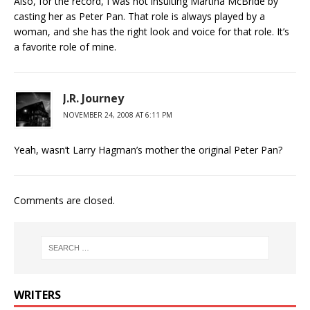
Also, for the record, I was not insulting Martina McBride by
casting her as Peter Pan. That role is always played by a
woman, and she has the right look and voice for that role. It’s
a favorite role of mine.
J.R. Journey
NOVEMBER 24, 2008 AT 6:11 PM
Yeah, wasn’t Larry Hagman’s mother the original Peter Pan?
Comments are closed.
WRITERS