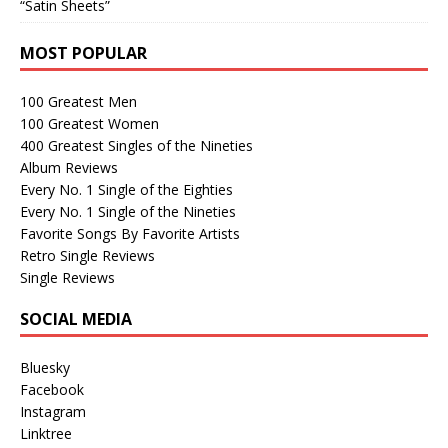
“Satin Sheets”
MOST POPULAR
100 Greatest Men
100 Greatest Women
400 Greatest Singles of the Nineties
Album Reviews
Every No. 1 Single of the Eighties
Every No. 1 Single of the Nineties
Favorite Songs By Favorite Artists
Retro Single Reviews
Single Reviews
SOCIAL MEDIA
Bluesky
Facebook
Instagram
Linktree