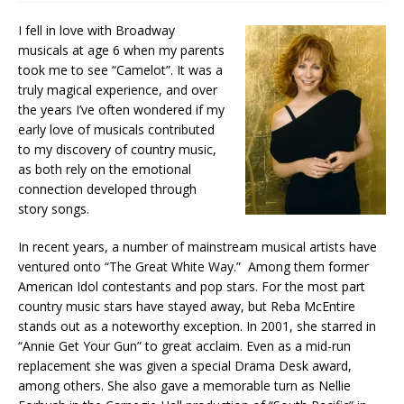
I fell in love with Broadway
musicals at age 6 when my parents
took me to see “Camelot”. It was a
truly magical experience, and over
the years I’ve often wondered if my
early love of musicals contributed
to my discovery of country music,
as both rely on the emotional
connection developed through
story songs.
In recent years, a number of mainstream musical artists have
ventured onto “The Great White Way.” Among them former
American Idol contestants and pop stars. For the most part
country music stars have stayed away, but Reba McEntire
stands out as a noteworthy exception. In 2001, she starred in
“Annie Get Your Gun” to great acclaim. Even as a mid-run
replacement she was given a special Drama Desk award,
among others. She also gave a memorable turn as Nellie