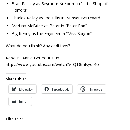
Brad Paisley as Seymour Krelborn in “Little Shop of
Horrors”
Charles Kelley as Joe Gillis in “Sunset Boulevard”
Martina McBride as Peter in “Peter Pan”
Big Kenny as the Engineer in “Miss Saigon”
What do you think? Any additions?
Reba in “Annie Get Your Gun”
httpv://www.youtube.com/watch?v=QT8mlkyor4o
Share this:
Bluesky
Facebook
Threads
Email
Like this: