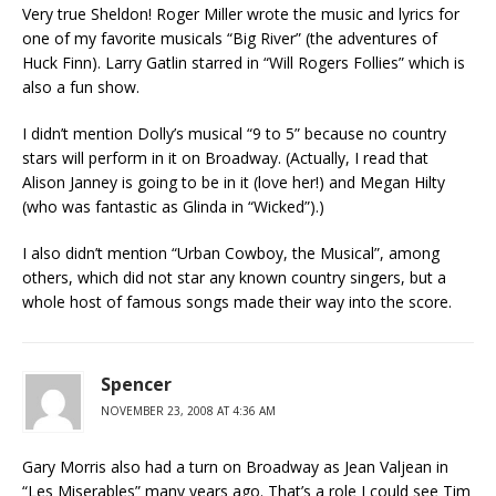
Very true Sheldon! Roger Miller wrote the music and lyrics for
one of my favorite musicals “Big River” (the adventures of
Huck Finn). Larry Gatlin starred in “Will Rogers Follies” which is
also a fun show.
I didn’t mention Dolly’s musical “9 to 5” because no country
stars will perform in it on Broadway. (Actually, I read that
Alison Janney is going to be in it (love her!) and Megan Hilty
(who was fantastic as Glinda in “Wicked”).)
I also didn’t mention “Urban Cowboy, the Musical”, among
others, which did not star any known country singers, but a
whole host of famous songs made their way into the score.
Spencer
NOVEMBER 23, 2008 AT 4:36 AM
Gary Morris also had a turn on Broadway as Jean Valjean in
“Les Miserables” many years ago. That’s a role I could see Tim