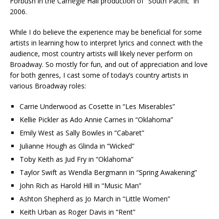
Forbush in the Carnegie Hall production of “South Pacific” in
2006.
While I do believe the experience may be beneficial for some
artists in learning how to interpret lyrics and connect with the
audience, most country artists will likely never perform on
Broadway. So mostly for fun, and out of appreciation and love
for both genres, I cast some of today’s country artists in
various Broadway roles:
Carrie Underwood as Cosette in “Les Miserables”
Kellie Pickler as Ado Annie Carnes in “Oklahoma”
Emily West as Sally Bowles in “Cabaret”
Julianne Hough as Glinda in “Wicked”
Toby Keith as Jud Fry in “Oklahoma”
Taylor Swift as Wendla Bergmann in “Spring Awakening”
John Rich as Harold Hill in “Music Man”
Ashton Shepherd as Jo March in “Little Women”
Keith Urban as Roger Davis in “Rent”