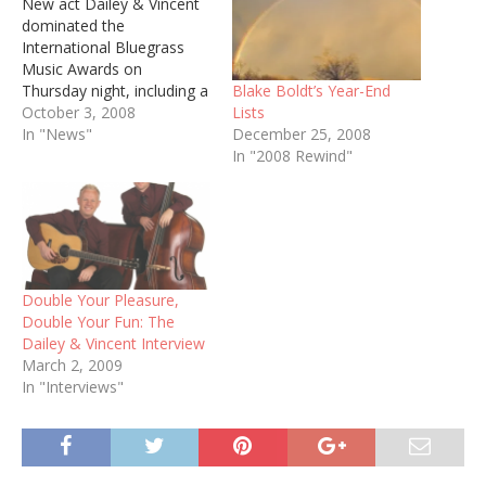
New act Dailey & Vincent
dominated the
International Bluegrass
Music Awards on
Blake Boldt’s Year-End
Thursday night, including a
Lists
win for Album of the Year.
October 3, 2008
December 25, 2008
The duo features Jamie
In "News"
In "2008 Rewind"
Dailey, who previously
served as a vocalist for
Doyle Lawson &
Quicksilver, and Darrin
Vincent, a former member
of Ricky Skaggs' Kentucky
Thunder. Here…
Double Your Pleasure,
Double Your Fun: The
Dailey & Vincent Interview
March 2, 2009
In "Interviews"