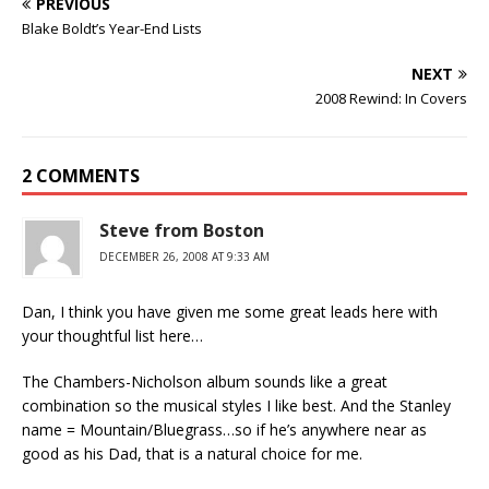
PREVIOUS
Blake Boldt’s Year-End Lists
NEXT
2008 Rewind: In Covers
2 COMMENTS
Steve from Boston
DECEMBER 26, 2008 AT 9:33 AM
Dan, I think you have given me some great leads here with
your thoughtful list here…
The Chambers-Nicholson album sounds like a great
combination so the musical styles I like best. And the Stanley
name = Mountain/Bluegrass…so if he’s anywhere near as
good as his Dad, that is a natural choice for me.