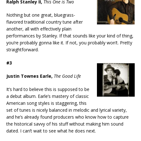
Ralph Stanley II,
This One is Two
Nothing but one great, bluegrass-
flavored traditional country tune after
another, all with effectively plain
performances by Stanley. If that sounds like your kind of thing,
you’re probably gonna like it. If not, you probably won’t. Pretty
straightforward.
#3
Justin Townes Earle,
The Good Life
It’s hard to believe this is supposed to be
a debut album. Earle’s mastery of classic
American song styles is staggering, this
set of tunes is nicely balanced in melodic and lyrical variety,
and he’s already found producers who know how to capture
the historical savvy of his stuff without making him sound
dated. I can’t wait to see what he does next.