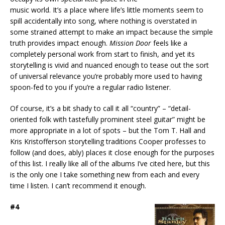
music world. It’s a place where life’s little moments seem to
spill accidentally into song, where nothing is overstated in
some strained attempt to make an impact because the simple
truth provides impact enough.
Mission Door
feels like a
completely personal work from start to finish, and yet its
storytelling is vivid and nuanced enough to tease out the sort
of universal relevance you’re probably more used to having
spoon-fed to you if you’re a regular radio listener.
Of course, it’s a bit shady to call it all “country” – “detail-
oriented folk with tastefully prominent steel guitar” might be
more appropriate in a lot of spots – but the Tom T. Hall and
Kris Kristofferson storytelling traditions Cooper professes to
follow (and does, ably) places it close enough for the purposes
of this list. I really like all of the albums I’ve cited here, but this
is the only one I take something new from each and every
time I listen. I can’t recommend it enough.
#4