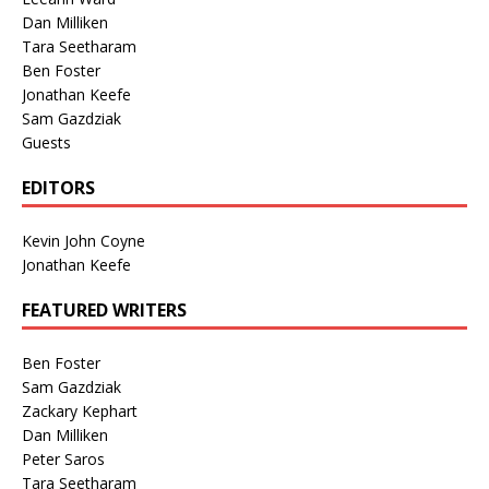
Dan Milliken
Tara Seetharam
Ben Foster
Jonathan Keefe
Sam Gazdziak
Guests
EDITORS
Kevin John Coyne
Jonathan Keefe
FEATURED WRITERS
Ben Foster
Sam Gazdziak
Zackary Kephart
Dan Milliken
Peter Saros
Tara Seetharam