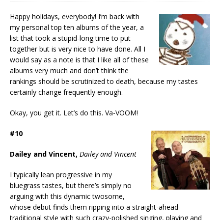
Happy holidays, everybody! I’m back with
my personal top ten albums of the year, a
list that took a stupid-long time to put
together but is very nice to have done. All I
would say as a note is that I like all of these
albums very much and don’t think the
rankings should be scrutinized to death, because my tastes
certainly change frequently enough.
Okay, you get it. Let’s do this. Va-VOOM!
#10
Dailey and Vincent,
Dailey and Vincent
I typically lean progressive in my
bluegrass tastes, but there’s simply no
arguing with this dynamic twosome,
whose debut finds them ripping into a straight-ahead
traditional style with such crazy-polished singing, playing and