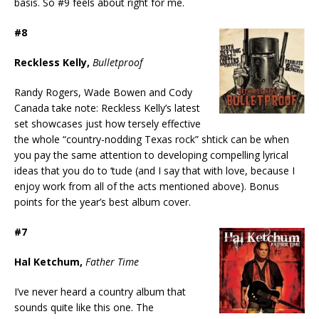
basis. So #9 feels about right for me.
#8
Reckless Kelly,
Bulletproof
Randy Rogers, Wade Bowen and Cody
Canada take note: Reckless Kelly’s latest
set showcases just how tersely effective
the whole “country-nodding Texas rock” shtick can be when
you pay the same attention to developing compelling lyrical
ideas that you do to ‘tude (and I say that with love, because I
enjoy work from all of the acts mentioned above). Bonus
points for the year’s best album cover.
#7
Hal Ketchum,
Father Time
I’ve never heard a country album that
sounds quite like this one. The