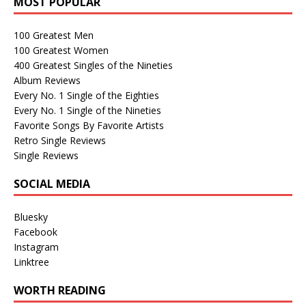
MOST POPULAR
100 Greatest Men
100 Greatest Women
400 Greatest Singles of the Nineties
Album Reviews
Every No. 1 Single of the Eighties
Every No. 1 Single of the Nineties
Favorite Songs By Favorite Artists
Retro Single Reviews
Single Reviews
SOCIAL MEDIA
Bluesky
Facebook
Instagram
Linktree
WORTH READING