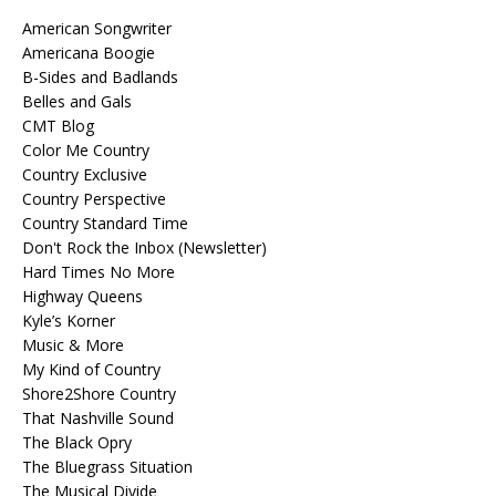
American Songwriter
Americana Boogie
B-Sides and Badlands
Belles and Gals
CMT Blog
Color Me Country
Country Exclusive
Country Perspective
Country Standard Time
Don't Rock the Inbox (Newsletter)
Hard Times No More
Highway Queens
Kyle’s Korner
Music & More
My Kind of Country
Shore2Shore Country
That Nashville Sound
The Black Opry
The Bluegrass Situation
The Musical Divide