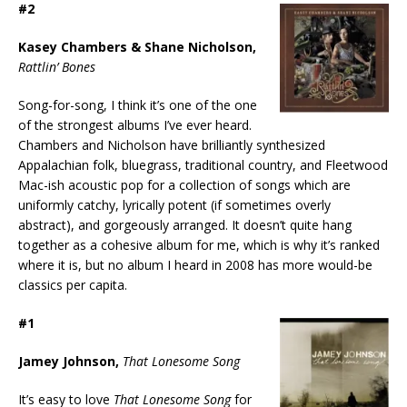
#2
Kasey Chambers & Shane Nicholson,
Rattlin’ Bones
Song-for-song, I think it’s one of the one
of the strongest albums I’ve ever heard.
Chambers and Nicholson have brilliantly synthesized
Appalachian folk, bluegrass, traditional country, and Fleetwood
Mac-ish acoustic pop for a collection of songs which are
uniformly catchy, lyrically potent (if sometimes overly
abstract), and gorgeously arranged. It doesn’t quite hang
together as a cohesive album for me, which is why it’s ranked
where it is, but no album I heard in 2008 has more would-be
classics per capita.
#1
Jamey Johnson,
That Lonesome Song
It’s easy to love
That Lonesome Song
for