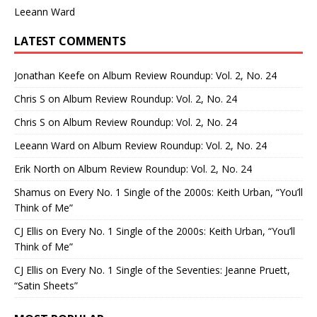
Leeann Ward
LATEST COMMENTS
Jonathan Keefe
on
Album Review Roundup: Vol. 2, No. 24
Chris S
on
Album Review Roundup: Vol. 2, No. 24
Chris S
on
Album Review Roundup: Vol. 2, No. 24
Leeann Ward
on
Album Review Roundup: Vol. 2, No. 24
Erik North
on
Album Review Roundup: Vol. 2, No. 24
Shamus
on
Every No. 1 Single of the 2000s: Keith Urban, “You’ll
Think of Me”
CJ Ellis
on
Every No. 1 Single of the 2000s: Keith Urban, “You’ll
Think of Me”
CJ Ellis
on
Every No. 1 Single of the Seventies: Jeanne Pruett,
“Satin Sheets”