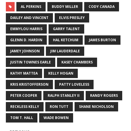
AL PERKINS
BUDDY MILLER
CODY CANADA
DAILEY AND VINCENT
ELVIS PRESLEY
EMMYLOU HARRIS
GARRY TALENT
GLENN D. HARDIN
HAL KETCHUM
JAMES BURTON
JAMEY JOHNSON
JIM LAUDERDALE
JUSTIN TOWNES EARLE
KASEY CHAMBERS
KATHY MATTEA
KELLY HOGAN
KRIS KRISTOFFERSON
PATTY LOVELESS
PETER COOPER
RALPH STANLEY II
RANDY ROGERS
RECKLESS KELLY
RON TUTT
SHANE NICHOLSON
TOM T. HALL
WADE BOWEN