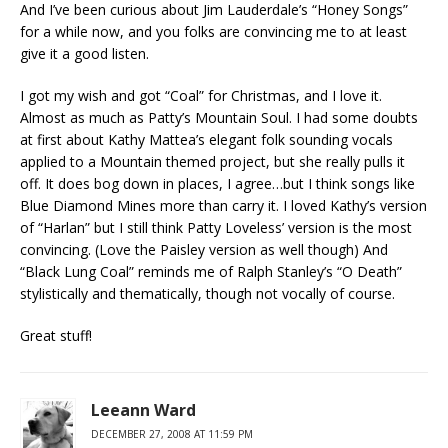
And I’ve been curious about Jim Lauderdale’s “Honey Songs”
for a while now, and you folks are convincing me to at least
give it a good listen.
I got my wish and got “Coal” for Christmas, and I love it.
Almost as much as Patty’s Mountain Soul. I had some doubts
at first about Kathy Mattea’s elegant folk sounding vocals
applied to a Mountain themed project, but she really pulls it
off. It does bog down in places, I agree…but I think songs like
Blue Diamond Mines more than carry it. I loved Kathy’s version
of “Harlan” but I still think Patty Loveless’ version is the most
convincing. (Love the Paisley version as well though) And
“Black Lung Coal” reminds me of Ralph Stanley’s “O Death”
stylistically and thematically, though not vocally of course.
Great stuff!
Leeann Ward
DECEMBER 27, 2008 AT 11:59 PM