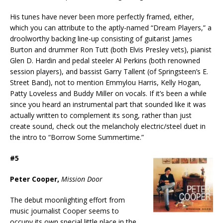
His tunes have never been more perfectly framed, either,
which you can attribute to the aptly-named “Dream Players,” a
droolworthy backing line-up consisting of guitarist James
Burton and drummer Ron Tutt (both Elvis Presley vets), pianist
Glen D. Hardin and pedal steeler Al Perkins (both renowned
session players), and bassist Garry Tallent (of Springsteen’s E.
Street Band), not to mention Emmylou Harris, Kelly Hogan,
Patty Loveless and Buddy Miller on vocals. If it’s been a while
since you heard an instrumental part that sounded like it was
actually written to complement its song, rather than just
create sound, check out the melancholy electric/steel duet in
the intro to “Borrow Some Summertime.”
#5
Peter Cooper,
Mission Door
The debut moonlighting effort from
music journalist Cooper seems to
occupy its own special little place in the