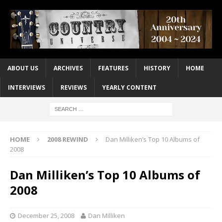
ABOUT US
ARCHIVES
FEATURES
HISTORY
HOME
INTERVIEWS
REVIEWS
YEARLY CONTENT
HOME
2008 REWIND
Dan Milliken’s Top 10 Albums of
2008
Dan Milliken’s Top 10 Albums of
2008
December 25, 2008
Dan Milliken