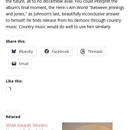
the future, all to no discernible avail. You could interpret the
album’s final moment, the Here-I-Am-World “Between Jennings
and Jones,” as Johnson’s last, beautifully inconclusive answer
to himself: he finds release from his demons through country
music. Country music would do well to use him similarly.
Share this:
Bluesky
Facebook
Threads
Email
Like this:
Loading…
Related
IBMA Awards Winners