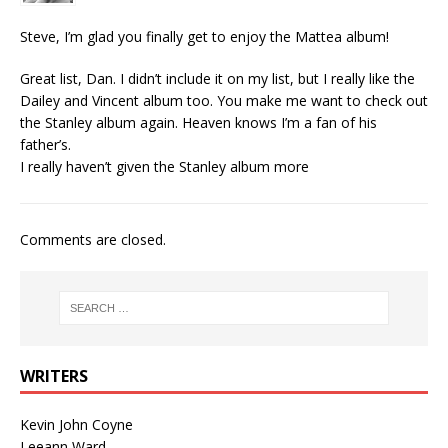
Steve, I’m glad you finally get to enjoy the Mattea album!
Great list, Dan. I didn’t include it on my list, but I really like the
Dailey and Vincent album too. You make me want to check out
the Stanley album again. Heaven knows I’m a fan of his
father’s.
I really haven’t given the Stanley album more
Comments are closed.
WRITERS
Kevin John Coyne
Leeann Ward