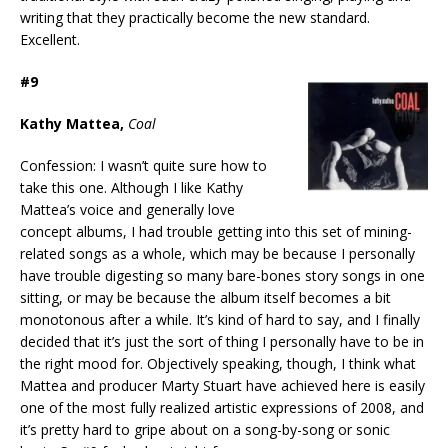
writing that they practically become the new standard.
Excellent.
#9
Kathy Mattea,
Coal
Confession: I wasn’t quite sure how to
take this one. Although I like Kathy
Mattea’s voice and generally love
concept albums, I had trouble getting into this set of mining-
related songs as a whole, which may be because I personally
have trouble digesting so many bare-bones story songs in one
sitting, or may be because the album itself becomes a bit
monotonous after a while. It’s kind of hard to say, and I finally
decided that it’s just the sort of thing I personally have to be in
the right mood for. Objectively speaking, though, I think what
Mattea and producer Marty Stuart have achieved here is easily
one of the most fully realized artistic expressions of 2008, and
it’s pretty hard to gripe about on a song-by-song or sonic