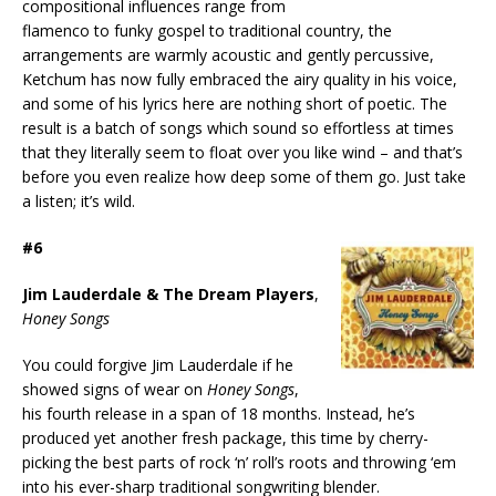
compositional influences range from
flamenco to funky gospel to traditional country, the
arrangements are warmly acoustic and gently percussive,
Ketchum has now fully embraced the airy quality in his voice,
and some of his lyrics here are nothing short of poetic. The
result is a batch of songs which sound so effortless at times
that they literally seem to float over you like wind – and that’s
before you even realize how deep some of them go. Just take
a listen; it’s wild.
#6
Jim Lauderdale & The Dream Players
,
Honey Songs
You could forgive Jim Lauderdale if he
showed signs of wear on
Honey Songs
,
his fourth release in a span of 18 months. Instead, he’s
produced yet another fresh package, this time by cherry-
picking the best parts of rock ‘n’ roll’s roots and throwing ‘em
into his ever-sharp traditional songwriting blender.