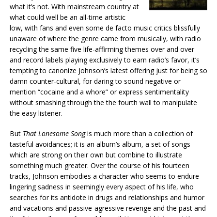
what it’s not. With mainstream country at
what could well be an all-time artistic
low, with fans and even some de facto music critics blissfully
unaware of where the genre came from musically, with radio
recycling the same five life-affirming themes over and over
and record labels playing exclusively to earn radio’s favor, it’s
tempting to canonize Johnson’s latest offering just for being so
damn counter-cultural, for daring to sound negative or
mention “cocaine and a whore” or express sentimentality
without smashing through the the fourth wall to manipulate
the easy listener.
But
That Lonesome Song
is much more than a collection of
tasteful avoidances; it is an album’s album, a set of songs
which are strong on their own but combine to illustrate
something much greater. Over the course of his fourteen
tracks, Johnson embodies a character who seems to endure
lingering sadness in seemingly every aspect of his life, who
searches for its antidote in drugs and relationships and humor
and vacations and passive-agressive revenge and the past and