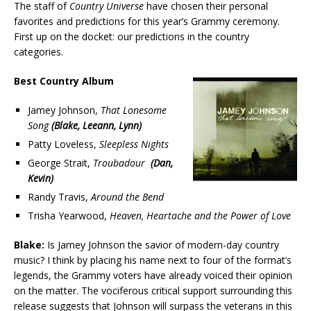
The staff of
Country Universe
have chosen their personal
favorites and predictions for this year’s Grammy ceremony.
First up on the docket: our predictions in the country
categories.
Best Country Album
Jamey Johnson,
That Lonesome
Song
(Blake, Leeann, Lynn)
Patty Loveless,
Sleepless Nights
George Strait,
Troubadour
(Dan,
Kevin)
Randy Travis,
Around the Bend
Trisha Yearwood,
Heaven, Heartache and the Power of Love
Blake:
Is Jamey Johnson the savior of modern-day country
music? I think by placing his name next to four of the format’s
legends, the Grammy voters have already voiced their opinion
on the matter. The vociferous critical support surrounding this
release suggests that Johnson will surpass the veterans in this