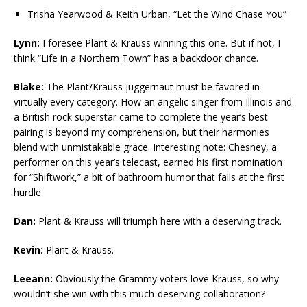
Trisha Yearwood & Keith Urban, “Let the Wind Chase You”
Lynn:
I foresee Plant & Krauss winning this one. But if not, I
think “Life in a Northern Town” has a backdoor chance.
Blake:
The Plant/Krauss juggernaut must be favored in
virtually every category. How an angelic singer from Illinois and
a British rock superstar came to complete the year’s best
pairing is beyond my comprehension, but their harmonies
blend with unmistakable grace. Interesting note: Chesney, a
performer on this year’s telecast, earned his first nomination
for “Shiftwork,” a bit of bathroom humor that falls at the first
hurdle.
Dan:
Plant & Krauss will triumph here with a deserving track.
Kevin:
Plant & Krauss.
Leeann:
Obviously the Grammy voters love Krauss, so why
wouldn’t she win with this much-deserving collaboration?