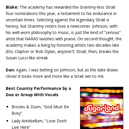
Blake:
The academy has rewarded the Grammy-less Strait
four nominations this year, a testament to his endurance in
uncertain times. Selecting against the legendary Strait is
heresy, but Grammy voters love a newcomer. Johnson, with
his well-worn philosophy to music, is just the kind of “serious”
artist that NARAS lavishes with praise. On second thought, the
academy makes a living by honoring artists two decades late
(Eric Clapton or Bob Dylan, anyone?). Strait, then, breaks the
Susan Lucci-like streak.
Dan:
Again, I was betting on Johnson, but as the date draws
closer it looks more and more like a Strait win to me.
Best Country Performance by a
Duo or Group With Vocals
Brooks & Dunn, “God Must Be
Busy”
Lady Antebellum, “Love Don’t
Live Here”