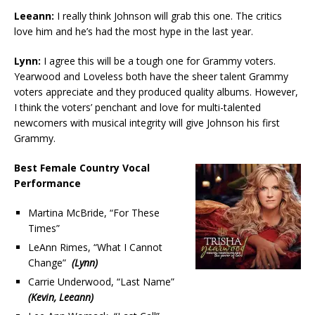
Leeann:
I really think Johnson will grab this one. The critics
love him and he’s had the most hype in the last year.
Lynn:
I agree this will be a tough one for Grammy voters.
Yearwood and Loveless both have the sheer talent Grammy
voters appreciate and they produced quality albums. However,
I think the voters’ penchant and love for multi-talented
newcomers with musical integrity will give Johnson his first
Grammy.
Best Female Country Vocal
Performance
Martina McBride, “For These
Times”
LeAnn Rimes, “What I Cannot
Change”
(Lynn)
Carrie Underwood, “Last Name”
(Kevin, Leeann)