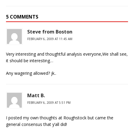
5 COMMENTS
Steve from Boston
FEBRUARY 6, 2009 AT 11:45 AM
Very interesting and thoughtful analysis everyone,We shall see,
it should be interesting…
Any wagering allowed? jk..
Matt B.
FEBRUARY 6, 2009 AT 5:51 PM
I posted my own thoughts at Roughstock but came the
general consensus that y’all did!