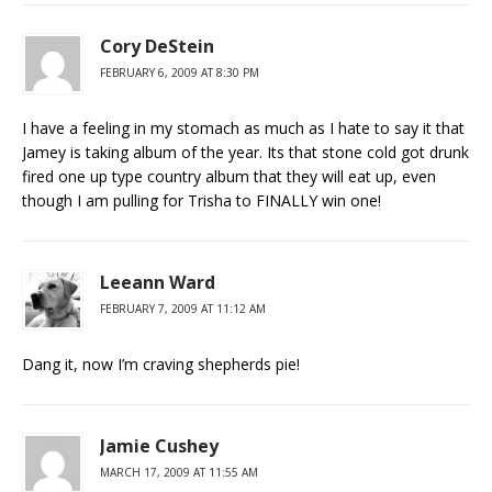
Cory DeStein
FEBRUARY 6, 2009 AT 8:30 PM
I have a feeling in my stomach as much as I hate to say it that
Jamey is taking album of the year. Its that stone cold got drunk
fired one up type country album that they will eat up, even
though I am pulling for Trisha to FINALLY win one!
Leeann Ward
FEBRUARY 7, 2009 AT 11:12 AM
Dang it, now I’m craving shepherds pie!
Jamie Cushey
MARCH 17, 2009 AT 11:55 AM