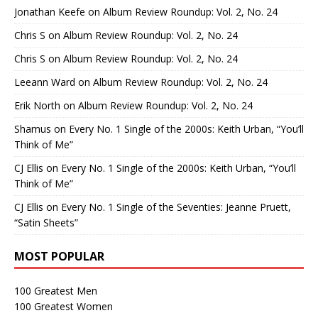
Jonathan Keefe
on
Album Review Roundup: Vol. 2, No. 24
Chris S
on
Album Review Roundup: Vol. 2, No. 24
Chris S
on
Album Review Roundup: Vol. 2, No. 24
Leeann Ward
on
Album Review Roundup: Vol. 2, No. 24
Erik North
on
Album Review Roundup: Vol. 2, No. 24
Shamus
on
Every No. 1 Single of the 2000s: Keith Urban, “You’ll
Think of Me”
CJ Ellis
on
Every No. 1 Single of the 2000s: Keith Urban, “You’ll
Think of Me”
CJ Ellis
on
Every No. 1 Single of the Seventies: Jeanne Pruett,
“Satin Sheets”
MOST POPULAR
100 Greatest Men
100 Greatest Women