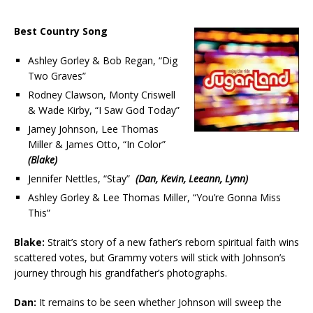
Best Country Song
Ashley Gorley & Bob Regan, “Dig
Two Graves”
Rodney Clawson, Monty Criswell
& Wade Kirby, “I Saw God Today”
Jamey Johnson, Lee Thomas
Miller & James Otto, “In Color”
(Blake)
Jennifer Nettles, “Stay”
(Dan, Kevin, Leeann, Lynn)
Ashley Gorley & Lee Thomas Miller, “You’re Gonna Miss
This”
Blake:
Strait’s story of a new father’s reborn spiritual faith wins
scattered votes, but Grammy voters will stick with Johnson’s
journey through his grandfather’s photographs.
Dan:
It remains to be seen whether Johnson will sweep the