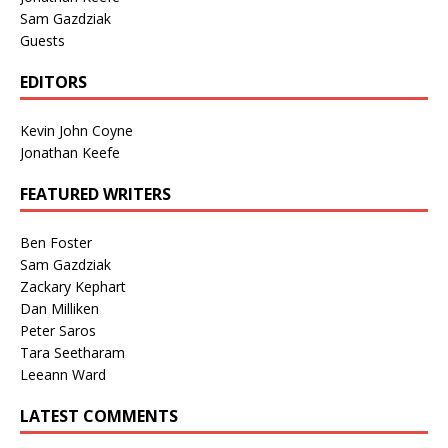
Sam Gazdziak
Guests
EDITORS
Kevin John Coyne
Jonathan Keefe
FEATURED WRITERS
Ben Foster
Sam Gazdziak
Zackary Kephart
Dan Milliken
Peter Saros
Tara Seetharam
Leeann Ward
LATEST COMMENTS