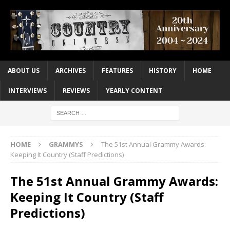
ABOUT US
ARCHIVES
FEATURES
HISTORY
HOME
INTERVIEWS
REVIEWS
YEARLY CONTENT
HOME
GRAMMYS
The 51st Annual Grammy Awards:
Keeping It Country (Staff Predictions)
The 51st Annual Grammy Awards:
Keeping It Country (Staff
Predictions)