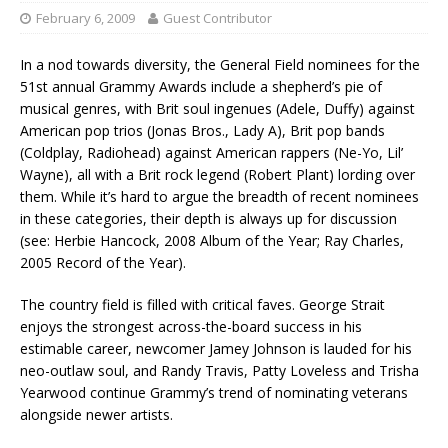
February 6, 2009
Guest Contributor
In a nod towards diversity, the General Field nominees for the
51st annual Grammy Awards include a shepherd’s pie of
musical genres, with Brit soul ingenues (Adele, Duffy) against
American pop trios (Jonas Bros., Lady A), Brit pop bands
(Coldplay, Radiohead) against American rappers (Ne-Yo, Lil’
Wayne), all with a Brit rock legend (Robert Plant) lording over
them. While it’s hard to argue the breadth of recent nominees
in these categories, their depth is always up for discussion
(see: Herbie Hancock, 2008 Album of the Year; Ray Charles,
2005 Record of the Year).
The country field is filled with critical faves. George Strait
enjoys the strongest across-the-board success in his
estimable career, newcomer Jamey Johnson is lauded for his
neo-outlaw soul, and Randy Travis, Patty Loveless and Trisha
Yearwood continue Grammy’s trend of nominating veterans
alongside newer artists.