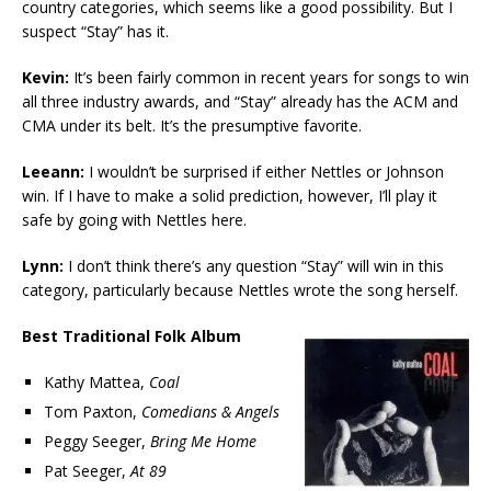
country categories, which seems like a good possibility. But I
suspect “Stay” has it.
Kevin:
It’s been fairly common in recent years for songs to win
all three industry awards, and “Stay” already has the ACM and
CMA under its belt. It’s the presumptive favorite.
Leeann:
I wouldn’t be surprised if either Nettles or Johnson
win. If I have to make a solid prediction, however, I’ll play it
safe by going with Nettles here.
Lynn:
I don’t think there’s any question “Stay” will win in this
category, particularly because Nettles wrote the song herself.
Best Traditional Folk Album
Kathy Mattea,
Coal
Tom Paxton,
Comedians & Angels
Peggy Seeger,
Bring Me Home
Pat Seeger,
At 89