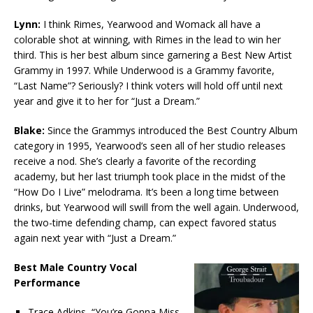
Lynn:
I think Rimes, Yearwood and Womack all have a
colorable shot at winning, with Rimes in the lead to win her
third. This is her best album since garnering a Best New Artist
Grammy in 1997. While Underwood is a Grammy favorite,
“Last Name”? Seriously? I think voters will hold off until next
year and give it to her for “Just a Dream.”
Blake:
Since the Grammys introduced the Best Country Album
category in 1995, Yearwood’s seen all of her studio releases
receive a nod. She’s clearly a favorite of the recording
academy, but her last triumph took place in the midst of the
“How Do I Live” melodrama. It’s been a long time between
drinks, but Yearwood will swill from the well again. Underwood,
the two-time defending champ, can expect favored status
again next year with “Just a Dream.”
Best Male Country Vocal
Performance
Trace Adkins, “You’re Gonna Miss