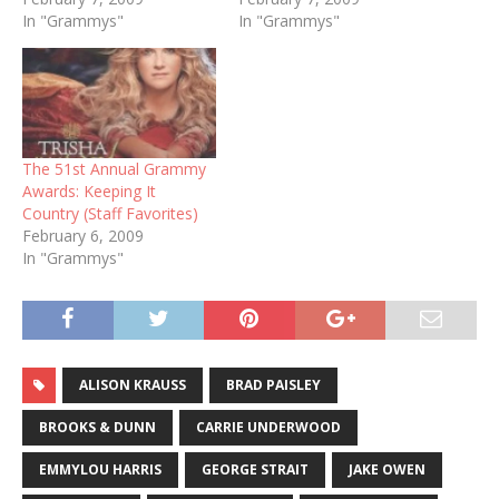
In "Grammys"
In "Grammys"
The 51st Annual Grammy
Awards: Keeping It
Country (Staff Favorites)
February 6, 2009
In "Grammys"
ALISON KRAUSS
BRAD PAISLEY
BROOKS & DUNN
CARRIE UNDERWOOD
EMMYLOU HARRIS
GEORGE STRAIT
JAKE OWEN