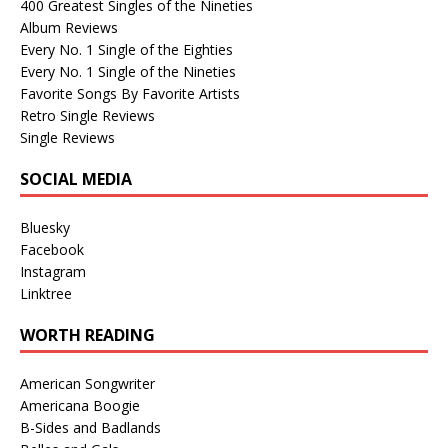
400 Greatest Singles of the Nineties
Album Reviews
Every No. 1 Single of the Eighties
Every No. 1 Single of the Nineties
Favorite Songs By Favorite Artists
Retro Single Reviews
Single Reviews
SOCIAL MEDIA
Bluesky
Facebook
Instagram
Linktree
WORTH READING
American Songwriter
Americana Boogie
B-Sides and Badlands