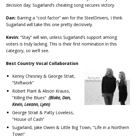
decision day; Sugarland’s cheating song secures victory.
Dan:
Barring a “cool factor” win for the SteelDrivers, I think
Sugarland will take this one pretty decisively.
Kevin:
“Stay” will win, unless Sugarland’s support among
voters is truly lacking. This is their first nomination in this
category, so we’ll see.
Best Country Vocal Collaboration
Kenny Chesney & George Strait,
“Shiftwork”
Robert Plant & Alison Krauss,
“Killing the Blues”
(Blake, Dan,
Kevin, Leeann, Lynn)
George Strait & Patty Loveless,
“House of Cash”
Sugarland, Jake Owen & Little Big Town, “Life in a Northern
Town”