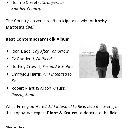
Rosalie Sorrells,
Strangers in
Another Country
The Country Universe staff anticipates a win for
Kathy
Mattea’s
Coal
.
Best Contemporary Folk Album
Joan Baez,
Day After Tomorrow
Ey Cooder,
I, Flathead
Rodney Crowell,
Sex and Gasoline
Emmylou Harris,
All I Intended to
Be
Robert Plant & Alison Krauss,
Raising Sand
While Emmylou Harris’
All I Intended to Be
is also deserving of
the trophy, we expect
Plant & Krauss
to dominate the field.
Share this: