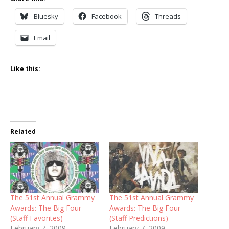
Bluesky
Facebook
Threads
Email
Like this:
Related
The 51st Annual Grammy
The 51st Annual Grammy
Awards: The Big Four
Awards: The Big Four
(Staff Favorites)
(Staff Predictions)
February 7, 2009
February 7, 2009