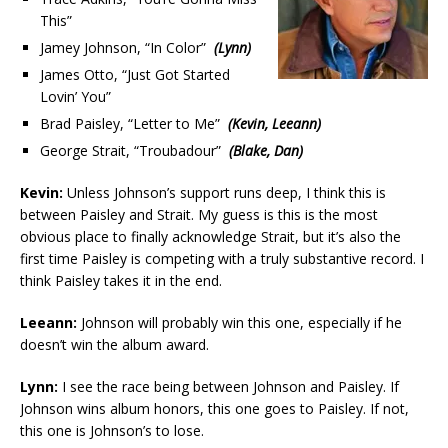
This”
Jamey Johnson, “In Color”
(Lynn)
James Otto, “Just Got Started
Lovin’ You”
Brad Paisley, “Letter to Me”
(Kevin, Leeann)
George Strait, “Troubadour”
(Blake, Dan)
Kevin:
Unless Johnson’s support runs deep, I think this is
between Paisley and Strait. My guess is this is the most
obvious place to finally acknowledge Strait, but it’s also the
first time Paisley is competing with a truly substantive record. I
think Paisley takes it in the end.
Leeann:
Johnson will probably win this one, especially if he
doesn’t win the album award.
Lynn:
I see the race being between Johnson and Paisley. If
Johnson wins album honors, this one goes to Paisley. If not,
this one is Johnson’s to lose.