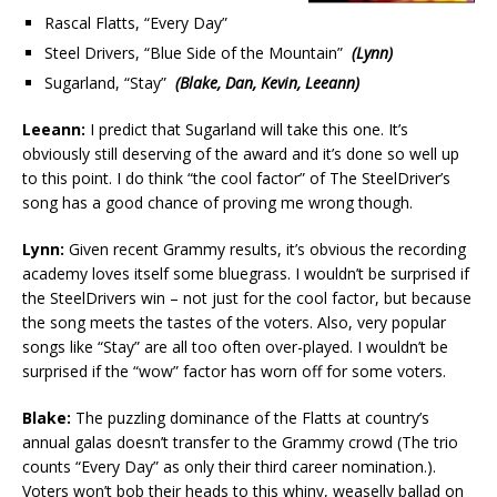
Rascal Flatts, “Every Day”
Steel Drivers, “Blue Side of the Mountain”
(Lynn)
Sugarland, “Stay”
(Blake, Dan, Kevin, Leeann)
Leeann:
I predict that Sugarland will take this one. It’s
obviously still deserving of the award and it’s done so well up
to this point. I do think “the cool factor” of The SteelDriver’s
song has a good chance of proving me wrong though.
Lynn:
Given recent Grammy results, it’s obvious the recording
academy loves itself some bluegrass. I wouldn’t be surprised if
the SteelDrivers win – not just for the cool factor, but because
the song meets the tastes of the voters. Also, very popular
songs like “Stay” are all too often over-played. I wouldn’t be
surprised if the “wow” factor has worn off for some voters.
Blake:
The puzzling dominance of the Flatts at country’s
annual galas doesn’t transfer to the Grammy crowd (The trio
counts “Every Day” as only their third career nomination.).
Voters won’t bob their heads to this whiny, weaselly ballad on