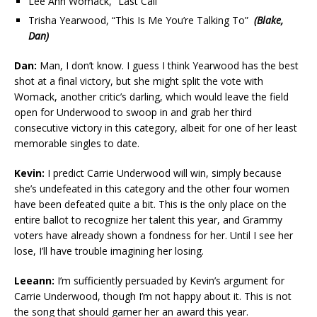
Lee Ann Womack, “Last Call”
Trisha Yearwood, “This Is Me You’re Talking To”
(Blake,
Dan)
Dan:
Man, I don’t know. I guess I think Yearwood has the best
shot at a final victory, but she might split the vote with
Womack, another critic’s darling, which would leave the field
open for Underwood to swoop in and grab her third
consecutive victory in this category, albeit for one of her least
memorable singles to date.
Kevin:
I predict Carrie Underwood will win, simply because
she’s undefeated in this category and the other four women
have been defeated quite a bit. This is the only place on the
entire ballot to recognize her talent this year, and Grammy
voters have already shown a fondness for her. Until I see her
lose, I’ll have trouble imagining her losing.
Leeann:
I’m sufficiently persuaded by Kevin’s argument for
Carrie Underwood, though I’m not happy about it. This is not
the song that should garner her an award this year.