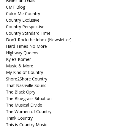
Belles and Gals
CMT Blog
Color Me Country
Country Exclusive
Country Perspective
Country Standard Time
Don't Rock the Inbox (Newsletter)
Hard Times No More
Highway Queens
Kyle’s Korner
Music & More
My Kind of Country
Shore2Shore Country
That Nashville Sound
The Black Opry
The Bluegrass Situation
The Musical Divide
The Women of Country
Think Country
This is Country Music