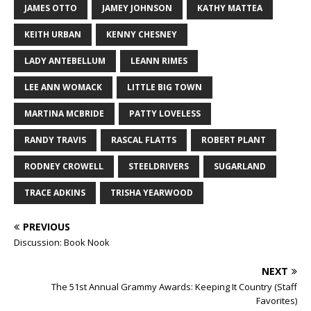
JAMES OTTO
JAMEY JOHNSON
KATHY MATTEA
KEITH URBAN
KENNY CHESNEY
LADY ANTEBELLUM
LEANN RIMES
LEE ANN WOMACK
LITTLE BIG TOWN
MARTINA MCBRIDE
PATTY LOVELESS
RANDY TRAVIS
RASCAL FLATTS
ROBERT PLANT
RODNEY CROWELL
STEELDRIVERS
SUGARLAND
TRACE ADKINS
TRISHA YEARWOOD
PREVIOUS
Discussion: Book Nook
NEXT
The 51st Annual Grammy Awards: Keeping It Country (Staff
Favorites)