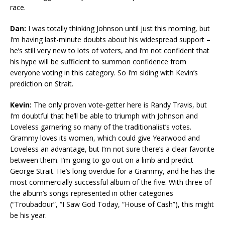
race.
Dan:
I was totally thinking Johnson until just this morning, but
I’m having last-minute doubts about his widespread support –
he’s still very new to lots of voters, and I’m not confident that
his hype will be sufficient to summon confidence from
everyone voting in this category. So I’m siding with Kevin’s
prediction on Strait.
Kevin:
The only proven vote-getter here is Randy Travis, but
I’m doubtful that he’ll be able to triumph with Johnson and
Loveless garnering so many of the traditionalist’s votes.
Grammy loves its women, which could give Yearwood and
Loveless an advantage, but I’m not sure there’s a clear favorite
between them. I’m going to go out on a limb and predict
George Strait. He’s long overdue for a Grammy, and he has the
most commercially successful album of the five. With three of
the album’s songs represented in other categories
(“Troubadour”, “I Saw God Today, “House of Cash”), this might
be his year.