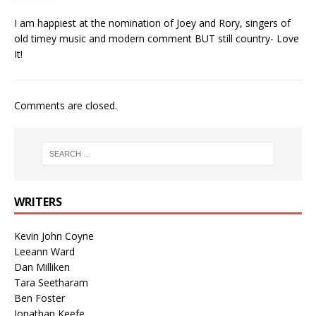
I am happiest at the nomination of Joey and Rory, singers of
old timey music and modern comment BUT still country- Love
It!
Comments are closed.
WRITERS
Kevin John Coyne
Leeann Ward
Dan Milliken
Tara Seetharam
Ben Foster
Jonathan Keefe