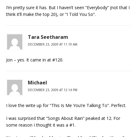
I’m pretty sure it has. But I haven’t seen “Everybody” (not that I
think it’ll make the top 20), or “I Told You So”.
Tara Seetharam
DECEMBER 23, 2009 AT 11:19 AM
Jon – yes. It came in at #120.
Michael
DECEMBER 23, 2009 AT 12:14 PM
I love the write up for “This Is Me You’re Talking To”. Perfect.
I was surprised that “Songs About Rain” peaked at 12. For
some reason I thought it was a #1.