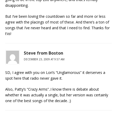
disappointing.
But I’ve been loving the countdown so far and more or less
agree with the placings of most of these. And there’s a ton of
songs that I’ve never heard and that I need to find. Thanks for
t\is!
Steve from Boston
DECEMBER 23, 2009 AT 9:57 AM
SD, I agree with you on Lori’s “Unglamorous” it derserves a
spot here that radio never gave it.
Also, Patty’s “Crazy Arms”..I know there is debate about
whether it was actually a single, but her version was certainly
one of the best songs of the decade. ;)