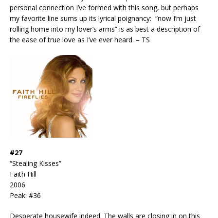
personal connection I’ve formed with this song, but perhaps
my favorite line sums up its lyrical poignancy: “now I’m just
rolling home into my lover’s arms” is as best a description of
the ease of true love as I’ve ever heard. – TS
#27
“Stealing Kisses”
Faith Hill
2006
Peak: #36
Desperate housewife indeed. The walls are closing in on this