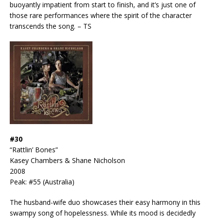
buoyantly impatient from start to finish, and it’s just one of
those rare performances where the spirit of the character
transcends the song. – TS
#30
“Rattlin’ Bones”
Kasey Chambers & Shane Nicholson
2008
Peak: #55 (Australia)
The husband-wife duo showcases their easy harmony in this
swampy song of hopelessness. While its mood is decidedly