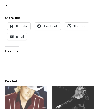
Share this:
Bluesky
Facebook
Threads
Email
Like this:
Related