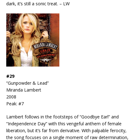
dark, it’s still a sonic treat. – LW
#29
“Gunpowder & Lead”
Miranda Lambert
2008
Peak: #7
Lambert follows in the footsteps of “Goodbye Earl” and
“Independence Day” with this vengeful anthem of female
liberation, but it’s far from derivative. With palpable ferocity,
the song focuses on a single moment of raw determination,