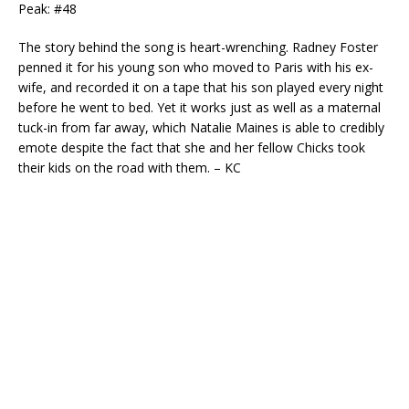
Peak: #48
The story behind the song is heart-wrenching. Radney Foster
penned it for his young son who moved to Paris with his ex-
wife, and recorded it on a tape that his son played every night
before he went to bed. Yet it works just as well as a maternal
tuck-in from far away, which Natalie Maines is able to credibly
emote despite the fact that she and her fellow Chicks took
their kids on the road with them. – KC