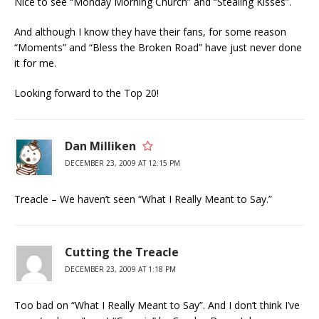
Nice to see “Monday Morning Church” and “Stealing Kisses”.
And although I know they have their fans, for some reason
“Moments” and “Bless the Broken Road” have just never done
it for me.
Looking forward to the Top 20!
Dan Milliken
DECEMBER 23, 2009 AT 12:15 PM
Treacle – We haven’t seen “What I Really Meant to Say.”
Cutting the Treacle
DECEMBER 23, 2009 AT 1:18 PM
Too bad on “What I Really Meant to Say”. And I don’t think I’ve