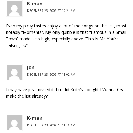
K-man
DECEMBER 23, 2009 AT 10:21 AM
Even my picky tastes enjoy a lot of the songs on this list, most
notably “Moments”. My only quibble is that “Famous in a Small
Town” made it so high, especially above “This Is Me You’re
Talking To”.
Jon
DECEMBER 23, 2009 AT 11:02 AM
I may have just missed it, but did Keith’s Tonight I Wanna Cry
make the list already?
K-man
DECEMBER 23, 2009 AT 11:16 AM