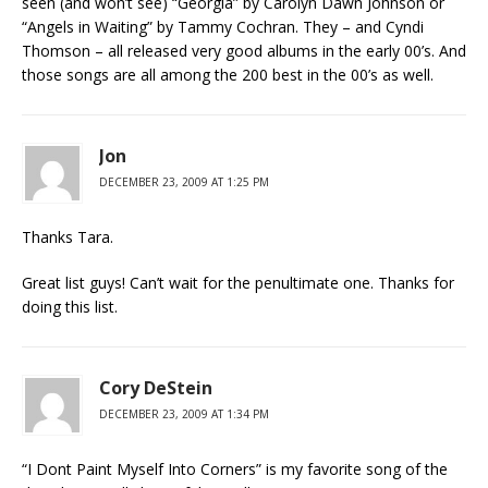
seen (and won’t see) “Georgia” by Carolyn Dawn Johnson or
“Angels in Waiting” by Tammy Cochran. They – and Cyndi
Thomson – all released very good albums in the early 00’s. And
those songs are all among the 200 best in the 00’s as well.
Jon
DECEMBER 23, 2009 AT 1:25 PM
Thanks Tara.
Great list guys! Can’t wait for the penultimate one. Thanks for
doing this list.
Cory DeStein
DECEMBER 23, 2009 AT 1:34 PM
“I Dont Paint Myself Into Corners” is my favorite song of the