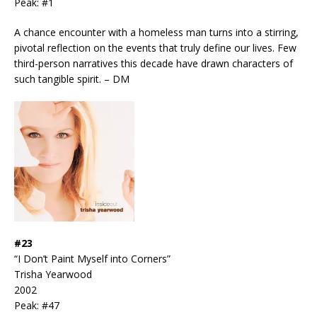
Peak: #1
A chance encounter with a homeless man turns into a stirring,
pivotal reflection on the events that truly define our lives. Few
third-person narratives this decade have drawn characters of
such tangible spirit. – DM
#23
“I Don’t Paint Myself into Corners”
Trisha Yearwood
2002
Peak: #47