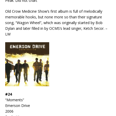
Peak: Did not chart
Old Crow Medicine Show’s first album is full of melodically
memorable hooks, but none more so than their signature
song, “Wagon Wheel”, which was originally started by Bob
Dylan and later filled in by OCMS’s lead singer, Ketch Secor. –
LW
#24
“Moments”
Emerson Drive
2006