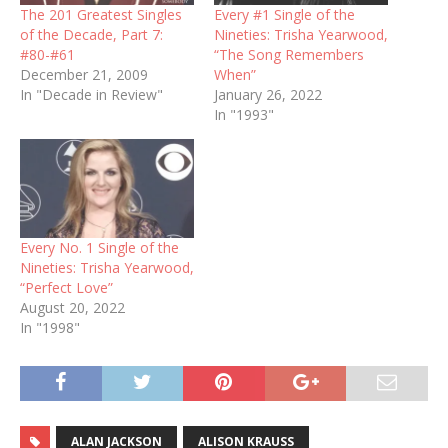
The 201 Greatest Singles
Every #1 Single of the
of the Decade, Part 7:
Nineties: Trisha Yearwood,
#80-#61
“The Song Remembers
December 21, 2009
When”
In "Decade in Review"
January 26, 2022
In "1993"
Every No. 1 Single of the
Nineties: Trisha Yearwood,
“Perfect Love”
August 20, 2022
In "1998"
ALAN JACKSON
ALISON KRAUSS