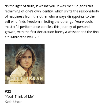
“In the light of truth, it wasn’t you. It was me.” So goes this
reclaiming of one’s own identity, which shifts the responsibility
of happiness from the other who always disappoints to the
self who finds freedom in letting the other go. Yearwood’s
masterful performance parallels this journey of personal
growth, with the first declaration barely a whisper and the final
a full-throated wail. – KC
#22
“You’ll Think of Me”
Keith Urban