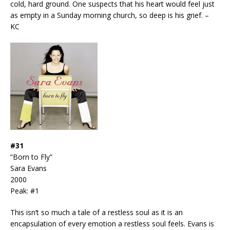
cold, hard ground. One suspects that his heart would feel just
as empty in a Sunday morning church, so deep is his grief. –
KC
#31
“Born to Fly”
Sara Evans
2000
Peak: #1
This isn’t so much a tale of a restless soul as it is an
encapsulation of every emotion a restless soul feels. Evans is