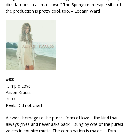
dies famous in a small town.” The Springsteen-esque vibe of
the production is pretty cool, too. – Leeann Ward
#38
“Simple Love”
Alison Krauss
2007
Peak: Did not chart
A sweet homage to the purest form of love – the kind that
always gives and never asks back – sung by one of the purest
voices in country music. The combination is magic. – Tara