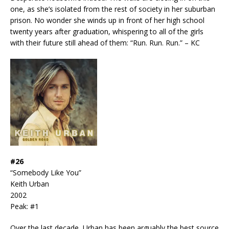
one, as she’s isolated from the rest of society in her suburban
prison. No wonder she winds up in front of her high school
twenty years after graduation, whispering to all of the girls
with their future still ahead of them: “Run. Run. Run.” – KC
#26
“Somebody Like You”
Keith Urban
2002
Peak: #1
Over the last decade, Urban has been arguably the best source