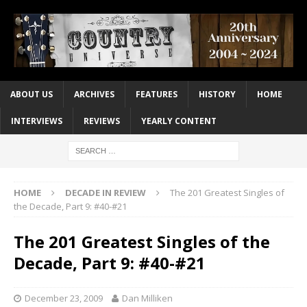
ABOUT US
ARCHIVES
FEATURES
HISTORY
HOME
INTERVIEWS
REVIEWS
YEARLY CONTENT
HOME
DECADE IN REVIEW
The 201 Greatest Singles of
the Decade, Part 9: #40-#21
The 201 Greatest Singles of the
Decade, Part 9: #40-#21
December 23, 2009
Dan Milliken