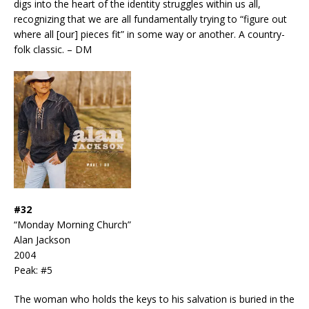
digs into the heart of the identity struggles within us all,
recognizing that we are all fundamentally trying to “figure out
where all [our] pieces fit” in some way or another. A country-
folk classic. – DM
#32
“Monday Morning Church”
Alan Jackson
2004
Peak: #5
The woman who holds the keys to his salvation is buried in the