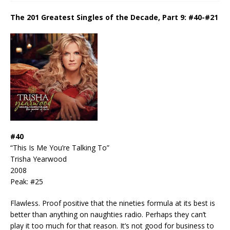
The 201 Greatest Singles of the Decade, Part 9: #40-#21
#40
“This Is Me You’re Talking To”
Trisha Yearwood
2008
Peak: #25
Flawless. Proof positive that the nineties formula at its best is
better than anything on naughties radio. Perhaps they can’t
play it too much for that reason. It’s not good for business to