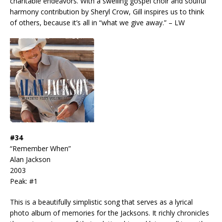
charitable endeavors. With a swelling gospel choir and soulful
harmony contribution by Sheryl Crow, Gill inspires us to think
of others, because it’s all in “what we give away.” – LW
#34
“Remember When”
Alan Jackson
2003
Peak: #1
This is a beautifully simplistic song that serves as a lyrical
photo album of memories for the Jacksons. It richly chronicles