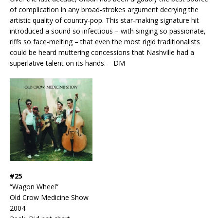
of complication in any broad-strokes argument decrying the
artistic quality of country-pop. This star-making signature hit
introduced a sound so infectious – with singing so passionate,
riffs so face-melting – that even the most rigid traditionalists
could be heard muttering concessions that Nashville had a
superlative talent on its hands. – DM
#25
“Wagon Wheel”
Old Crow Medicine Show
2004