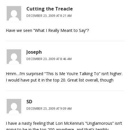
Cutting the Treacle
DECEMBER 23, 2009 AT 8:21 AM
Have we seen “What I Really Meant to Say”?
Joseph
DECEMBER 23, 2009 AT 8:46 AM
Hmm…I’m surprised “This Is Me You’re Talking To” isn’t higher.
I would have put it in the top 20. Great list overall, though
SD
DECEMBER 23, 2009 AT 9:09 AM
I have a nasty feeling that Lori McKenna’s “Unglamorous” isn’t
going to be in the top 200 anywhere, and that’s terribly