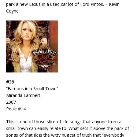
park a new Lexus in a used car lot of Ford Pintos. – Kevin
Coyne
#39
“Famous in a Small Town”
Miranda Lambert
2007
Peak: #14
This is one of those slice-of-life songs that anyone from a
small town can easily relate to. What sets it above the pack of
songs of that ilk is the witty nugget of truth that “everybody