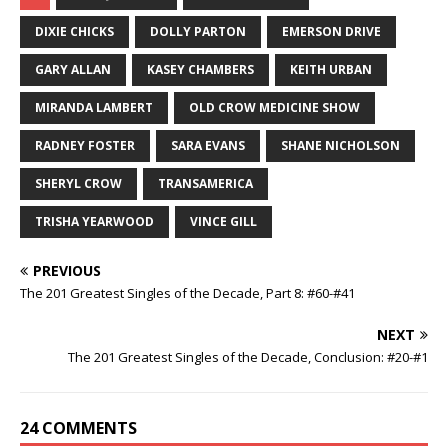
DIXIE CHICKS
DOLLY PARTON
EMERSON DRIVE
GARY ALLAN
KASEY CHAMBERS
KEITH URBAN
MIRANDA LAMBERT
OLD CROW MEDICINE SHOW
RADNEY FOSTER
SARA EVANS
SHANE NICHOLSON
SHERYL CROW
TRANSAMERICA
TRISHA YEARWOOD
VINCE GILL
PREVIOUS
The 201 Greatest Singles of the Decade, Part 8: #60-#41
NEXT
The 201 Greatest Singles of the Decade, Conclusion: #20-#1
24 COMMENTS