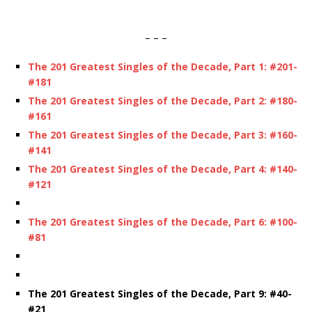
– – –
The 201 Greatest Singles of the Decade,
Part 1: #201-
#181
The 201 Greatest Singles of the Decade,
Part 2: #180-
#161
The 201 Greatest Singles of the Decade,
Part 3: #160-
#141
The 201 Greatest Singles of the Decade, Part 4: #140-
#121
The 201 Greatest Singles of the Decade, Part 6: #100-
#81
The 201 Greatest Singles of the Decade, Part 9: #40-
#21