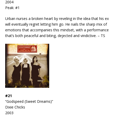
2004
Peak: #1
Urban nurses a broken heart by reveling in the idea that his ex
will eventually regret letting him go. He nails the sharp mix of
emotions that accompanies this mindset, with a performance
that’s both peaceful and biting, dejected and vindictive. – TS
#21
“Godspeed (Sweet Dreams)”
Dixie Chicks
2003