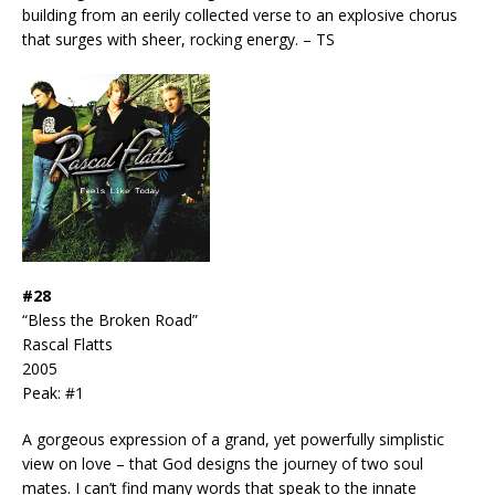
building from an eerily collected verse to an explosive chorus
that surges with sheer, rocking energy. – TS
#28
“Bless the Broken Road”
Rascal Flatts
2005
Peak: #1
A gorgeous expression of a grand, yet powerfully simplistic
view on love – that God designs the journey of two soul
mates. I can’t find many words that speak to the innate