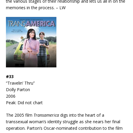
the various stages of their relationship and lets us all in on the
memories in the process. – LW
#33
“Travelin’ Thru”
Dolly Parton
2006
Peak: Did not chart
The 2005 film
Transamerica
digs into the heart of a
transsexual woman’s identity struggle as she nears her final
operation. Parton’s Oscar-nominated contribution to the film