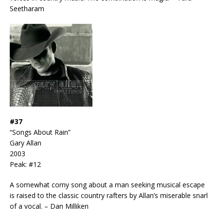
Seetharam
#37
“Songs About Rain”
Gary Allan
2003
Peak: #12
A somewhat corny song about a man seeking musical escape
is raised to the classic country rafters by Allan’s miserable snarl
of a vocal. – Dan Milliken