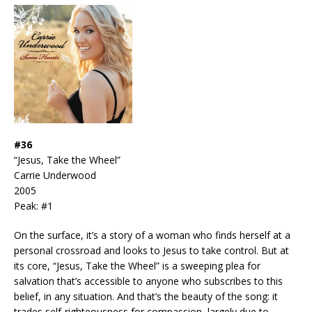
#36
“Jesus, Take the Wheel”
Carrie Underwood
2005
Peak: #1
On the surface, it’s a story of a woman who finds herself at a
personal crossroad and looks to Jesus to take control. But at
its core, “Jesus, Take the Wheel” is a sweeping plea for
salvation that’s accessible to anyone who subscribes to this
belief, in any situation. And that’s the beauty of the song: it
trades self-righteousness for compassion, largely due to