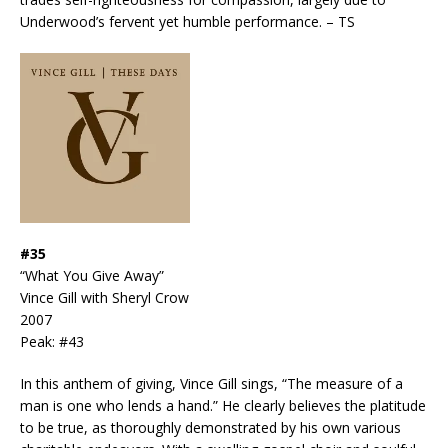
Underwood’s fervent yet humble performance. – TS
#35
“What You Give Away”
Vince Gill with Sheryl Crow
2007
Peak: #43
In this anthem of giving, Vince Gill sings, “The measure of a
man is one who lends a hand.” He clearly believes the platitude
to be true, as thoroughly demonstrated by his own various