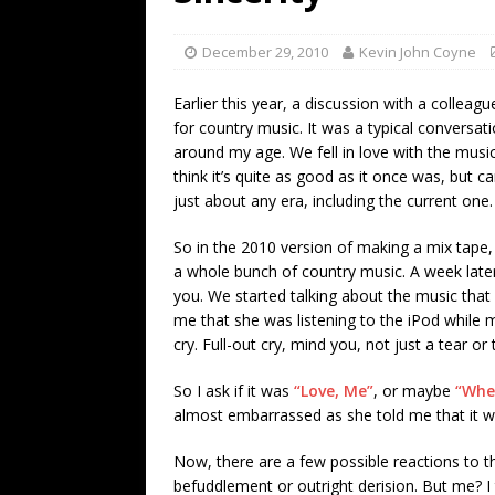
[ July 19, 2026 ]
Every No. 
Name”
1973
December 29, 2010
Kevin John Coyne
[ July 19, 2026 ]
Every No. 
Earlier this year, a discussion with a colleag
“When the Sun Goes Dow
for country music. It was a typical conversati
around my age. We fell in love with the musi
[ July 13, 2026 ]
The Best 
think it’s quite as good as it once was, but ca
just about any era, including the current one.
So in the 2010 version of making a mix tape, 
a whole bunch of country music. A week late
you. We started talking about the music that 
me that she was listening to the iPod while
cry. Full-out cry, mind you, not just a tear or
So I ask if it was
“Love, Me”
, or maybe
“Whe
almost embarrassed as she told me that it w
Now, there are a few possible reactions to thi
befuddlement or outright derision. But me? 