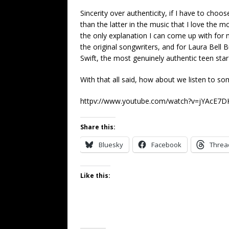
Sincerity over authenticity, if I have to cho
than the latter in the music that I love the mo
the only explanation I can come up with for 
the original songwriters, and for Laura Bel
Swift, the most genuinely authentic teen star
With that all said, how about we listen to 
httpv://www.youtube.com/watch?v=jYAcE7
Share this:
Bluesky
Facebook
Threa
Like this: