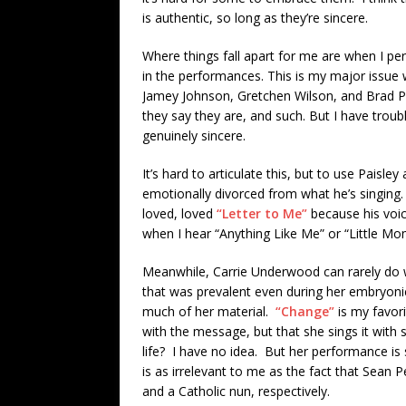
is authentic, so long as they’re sincere.
Where things fall apart for me are when I per
in the performances. This is my major issue w
Jamey Johnson, Gretchen Wilson, and Brad Pa
they say they are, and such. But I have trou
genuinely sincere.
It’s hard to articulate this, but to use Paisl
emotionally divorced from what he’s singing. T
loved, loved
“Letter to Me”
because his voice
when I hear “Anything Like Me” or “Little Mo
Meanwhile, Carrie Underwood can rarely do 
that was prevalent even during her embryon
much of her material.
“Change”
is my favori
with the message, but that she sings it with 
life? I have no idea. But her performance is s
is as irrelevant to me as the fact that Sean 
and a Catholic nun, respectively.