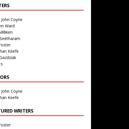
TERS
n John Coyne
nn Ward
illiken
 Seetharam
Foster
than Keefe
Gazdziak
ts
TORS
n John Coyne
than Keefe
TURED WRITERS
Foster