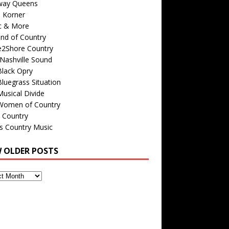
way Queens
s Korner
c & More
nd of Country
e2Shore Country
Nashville Sound
Black Opry
luegrass Situation
usical Divide
Women of Country
 Country
is Country Music
W OLDER POSTS
s