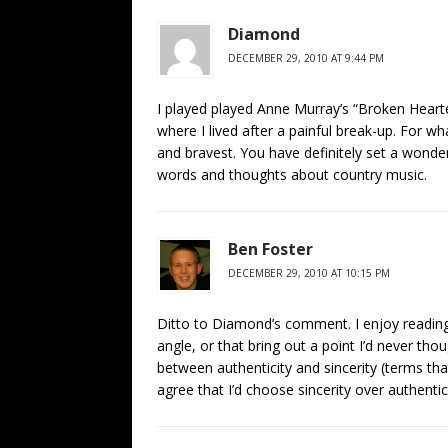
Diamond
DECEMBER 29, 2010 AT 9:44 PM
I played played Anne Murray’s “Broken Heart
where I lived after a painful break-up. For what
and bravest. You have definitely set a wonde
words and thoughts about country music.
Ben Foster
DECEMBER 29, 2010 AT 10:15 PM
Ditto to Diamond’s comment. I enjoy reading
angle, or that bring out a point I’d never thou
between authenticity and sincerity (terms th
agree that I’d choose sincerity over authentici