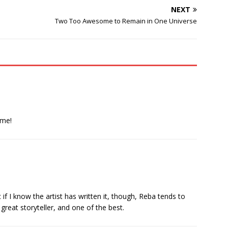
NEXT
Two Too Awesome to Remain in One Universe
ime!
c if I know the artist has written it, though, Reba tends to
great storyteller, and one of the best.