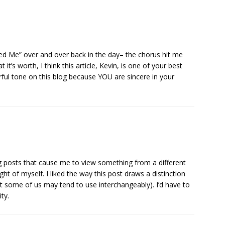
ed Me” over and over back in the day– the chorus hit me
 it’s worth, I think this article, Kevin, is one of your best
rful tone on this blog because YOU are sincere in your
 posts that cause me to view something from a different
ght of myself. I liked the way this post draws a distinction
at some of us may tend to use interchangeably). I’d have to
ty.