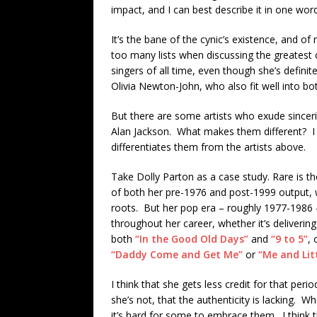
impact, and I can best describe it in one word:
It’s the bane of the cynic’s existence, and o
too many lists when discussing the greatest c
singers of all time, even though she’s defini
Olivia Newton-John, who also fit well into bo
But there are some artists who exude sincerit
Alan Jackson. What makes them different? I th
differentiates them from the artists above.
Take Dolly Parton as a case study. Rare is th
of both her pre-1976 and post-1999 output,
roots. But her pop era – roughly 1977-1986 – 
throughout her career, whether it’s deliverin
both
“In the Good Old Days”
and
“9 to 5”
, 
“Daddy Come and Get Me”
or
“Me and Lit
I think that she gets less credit for that per
she’s not, that the authenticity is lacking. W
it’s hard for some to embrace them. I think t