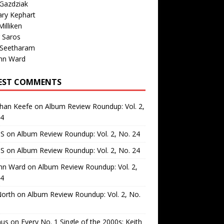
Gazdziak
ary Kephart
illiken
 Saros
 Seetharam
nn Ward
EST COMMENTS
than Keefe
on
Album Review Roundup: Vol. 2,
24
 S
on
Album Review Roundup: Vol. 2, No. 24
 S
on
Album Review Roundup: Vol. 2, No. 24
nn Ward
on
Album Review Roundup: Vol. 2,
24
North
on
Album Review Roundup: Vol. 2, No.
us
on
Every No. 1 Single of the 2000s: Keith