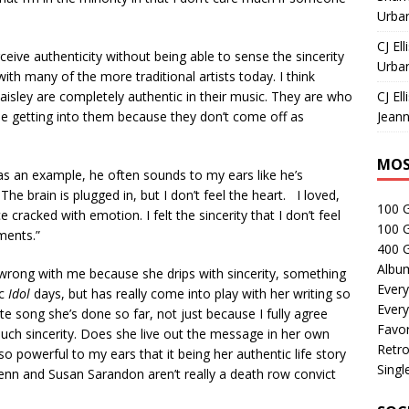
Urban
CJ Ell
ceive authenticity without being able to sense the sincerity
Urban
ith many of the more traditional artists today. I think
isley are completely authentic in their music. They are who
CJ Ell
ble getting into them because they don’t come off as
Jeann
MOS
ey as an example, he often sounds to my ears like he’s
he brain is plugged in, but I don’t feel the heart. I loved,
100 
 cracked with emotion. I felt the sincerity that I don’t feel
100 
ments.”
400 G
Albu
wrong with me because she drips with sincerity, something
Every
ic
Idol
days, but has really come into play with her writing so
Every
te song she’s done so far, not just because I fully agree
Favor
such sincerity. Does she live out the message in her own
Retro
o powerful to my ears that it being her authentic life story
Singl
Penn and Susan Sarandon aren’t really a death row convict