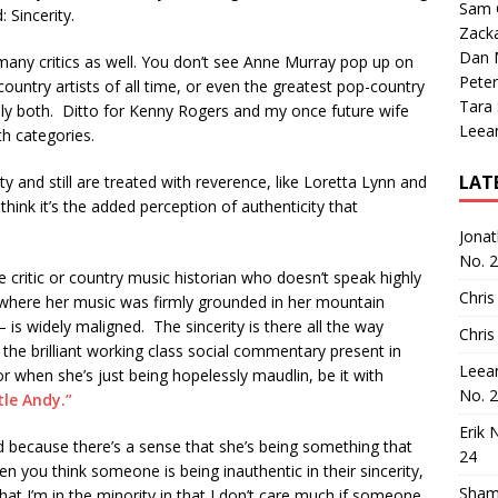
Sam 
 Sincerity.
Zack
Dan M
f many critics as well. You don’t see Anne Murray pop up on
Peter
ountry artists of all time, or even the greatest pop-country
Tara
tely both. Ditto for Kenny Rogers and my once future wife
Leea
th categories.
LAT
y and still are treated with reverence, like Loretta Lynn and
ink it’s the added perception of authenticity that
Jona
No. 
e critic or country music historian who doesn’t speak highly
Chris
 where her music was firmly grounded in her mountain
is widely maligned. The sincerity is there all the way
Chris
g the brilliant working class social commentary present in
Leea
or when she’s just being hopelessly maudlin, be it with
No. 
tle Andy.”
Erik 
iod because there’s a sense that she’s being something that
24
hen you think someone is being inauthentic in their sincerity,
Sham
hat I’m in the minority in that I don’t care much if someone