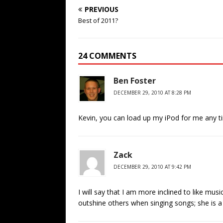
PREVIOUS
Best of 2011?
24 COMMENTS
Ben Foster
DECEMBER 29, 2010 AT 8:28 PM
Kevin, you can load up my iPod for me any t
Zack
DECEMBER 29, 2010 AT 9:42 PM
I will say that I am more inclined to like musi
outshine others when singing songs; she is a 