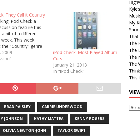
High
Kyle’
k: They Call it Country
Musi
king iPod Check a
My Ki
scussion feature this
Shor
 a bit of a different
That 
 week. This week,
The 
t the "Country" genre
The B
usic list and post the
, 2009
iPod Check: Most Played Album
The M
 songs that play. Here
ssion"
Cuts
The 
n, out of 5,626 in total:
January 21, 2013
Think
ng,…
In "iPod Check"
This 
VIE
BRAD PAISLEY
CARRIE UNDERWOOD
View
Older
EY JOHNSON
KATHY MATTEA
KENNY ROGERS
Post
OLIVIA NEWTON-JOHN
TAYLOR SWIFT