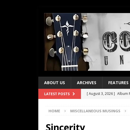
ABOUT US
ARCHIVES
FEATURES
[ August 3, 2026 ]
Album R
LATEST POSTS
[ July 28, 2026 ]
Album Rev
HOME
MISCELLANEOUS MUSINGS
[ July 21, 2026 ]
Every No. 
[ July 21, 2026 ]
Every No. 
Sincerity