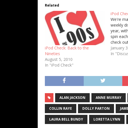
Related
iPod Chec
We're ma
weekly di
year, with
spin each
check ou
on your m
January 3
iPod Check: Back to the
first ten
In "Discu
Nineties
are my te
August 5, 2010
1. k.d. la
In "iPod Check"
ALAN JACKSON
ANNE MURRAY
COLLIN RAYE
DOLLY PARTON
JAM
LAURA BELL BUNDY
LORETTA LYNN