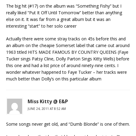
The big hit (#17) on the album was “Something Fishy” but I
really liked “Put It Off Until Tomorrow” better than anything
else on it. It was far from a great album but it was an
interesting “start” to her solo career
Actually there were some stray tracks on 45s before this and
an album on the cheapie Somerset label that came out around
1963 titled HITS MADE FAMOUS BY COUNTRY QUEENS (Faye
Tucker sings Patsy Cline, Dolly Parton Sings Kitty Wells) before
this one and had a list price of around ninety-nine cents. I
wonder whatever happened to Faye Tucker – her tracks were
much better than Dolly’s on this particular album
Miss Kitty @ E&P
JUNE 24, 2011 AT 8:52 AM
Some songs never get old, and “Dumb Blonde” is one of them.