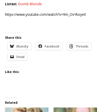
Listen:
Dumb Blonde
httpv://www.youtube.com/watch?v=9m_OvYkoyeE
Share this:
Bluesky
Facebook
Threads
Email
Like this:
Related