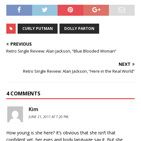
CURLY PUTMAN
DOLLY PARTON
PREVIOUS
Retro Single Review: Alan Jackson, “Blue Blooded Woman”
NEXT
Retro Single Review: Alan Jackson, “Here in the Real World”
4 COMMENTS
Kim
JUNE 21, 2011 AT 7:20 PM
How young is she here? It’s obvious that she isn’t that
confident yet, her eyes and body language say it. But she