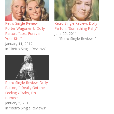
Retro Single Review:
Retro Single Review: Dolly
Porter Wagoner & Dolly
Parton, “Something Fishy”
Parton, “Lost Forever in
June 25, 2011
Your Kiss”
In "Retro Single Reviews"
January 11, 2012
In "Retro Single Reviews"
Retro Single Review: Dolly
Parton, “I Really Got the
Feeling”/”Baby, I’m
Burnin'”
January 5, 2018
In "Retro Single Reviews"