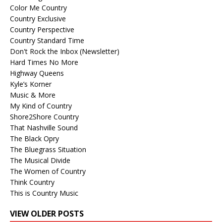
Color Me Country
Country Exclusive
Country Perspective
Country Standard Time
Don't Rock the Inbox (Newsletter)
Hard Times No More
Highway Queens
Kyle’s Korner
Music & More
My Kind of Country
Shore2Shore Country
That Nashville Sound
The Black Opry
The Bluegrass Situation
The Musical Divide
The Women of Country
Think Country
This is Country Music
VIEW OLDER POSTS