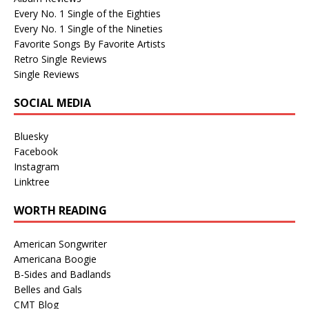
Every No. 1 Single of the Eighties
Every No. 1 Single of the Nineties
Favorite Songs By Favorite Artists
Retro Single Reviews
Single Reviews
SOCIAL MEDIA
Bluesky
Facebook
Instagram
Linktree
WORTH READING
American Songwriter
Americana Boogie
B-Sides and Badlands
Belles and Gals
CMT Blog