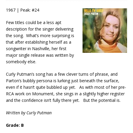
1967 | Peak: #24
Few titles could be a less apt
description for the singer delivering
the song. What’s more surprising is
that after establishing herself as a
songwriter in Nashville, her first
major single release was written by
somebody else.
Curly Putman’s song has a few clever turns of phrase, and
Parton’s bubbly persona is lurking just beneath the surface,
even if it hasn’t quite bubbled up yet. As with most of her pre-
RCA work on Monument, she sings in a slightly higher register
and the confidence isn’t fully there yet. But the potential is.
Written by Curly Putman
Grade: B