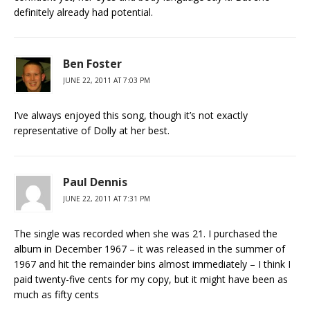
definitely already had potential.
Ben Foster
JUNE 22, 2011 AT 7:03 PM
I’ve always enjoyed this song, though it’s not exactly
representative of Dolly at her best.
Paul Dennis
JUNE 22, 2011 AT 7:31 PM
The single was recorded when she was 21. I purchased the
album in December 1967 – it was released in the summer of
1967 and hit the remainder bins almost immediately – I think I
paid twenty-five cents for my copy, but it might have been as
much as fifty cents