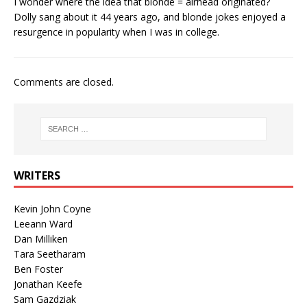
I wonder where the idea that blonde = airhead originated?
Dolly sang about it 44 years ago, and blonde jokes enjoyed a
resurgence in popularity when I was in college.
Comments are closed.
WRITERS
Kevin John Coyne
Leeann Ward
Dan Milliken
Tara Seetharam
Ben Foster
Jonathan Keefe
Sam Gazdziak