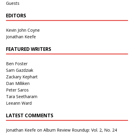
Guests
EDITORS
Kevin John Coyne
Jonathan Keefe
FEATURED WRITERS
Ben Foster
Sam Gazdziak
Zackary Kephart
Dan Milliken
Peter Saros
Tara Seetharam
Leeann Ward
LATEST COMMENTS
Jonathan Keefe
on
Album Review Roundup: Vol. 2, No. 24