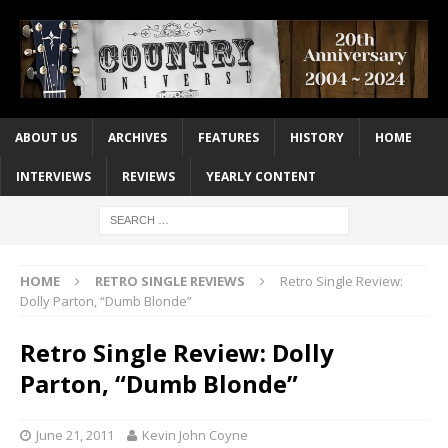
ABOUT US
ARCHIVES
FEATURES
HISTORY
HOME
INTERVIEWS
REVIEWS
YEARLY CONTENT
HOME
RETRO SINGLE REVIEWS
Retro Single Review:
Dolly Parton, “Dumb Blonde”
Retro Single Review: Dolly
Parton, “Dumb Blonde”
June 21, 2011
Kevin John Coyne