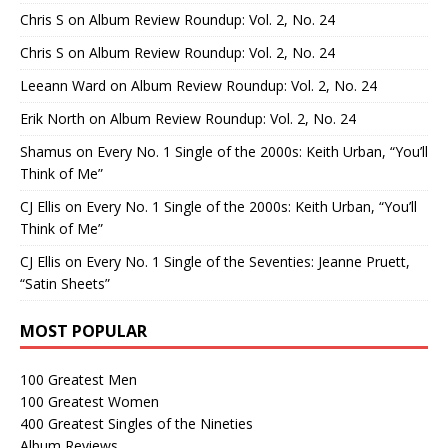
Chris S
on
Album Review Roundup: Vol. 2, No. 24
Chris S
on
Album Review Roundup: Vol. 2, No. 24
Leeann Ward
on
Album Review Roundup: Vol. 2, No. 24
Erik North
on
Album Review Roundup: Vol. 2, No. 24
Shamus
on
Every No. 1 Single of the 2000s: Keith Urban, “You’ll
Think of Me”
CJ Ellis
on
Every No. 1 Single of the 2000s: Keith Urban, “You’ll
Think of Me”
CJ Ellis
on
Every No. 1 Single of the Seventies: Jeanne Pruett,
“Satin Sheets”
MOST POPULAR
100 Greatest Men
100 Greatest Women
400 Greatest Singles of the Nineties
Album Reviews