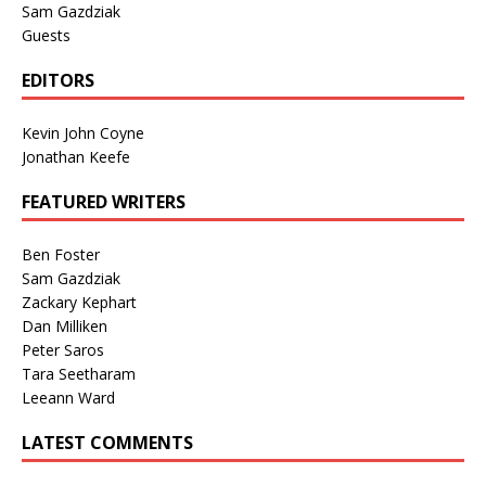
Sam Gazdziak
Guests
EDITORS
Kevin John Coyne
Jonathan Keefe
FEATURED WRITERS
Ben Foster
Sam Gazdziak
Zackary Kephart
Dan Milliken
Peter Saros
Tara Seetharam
Leeann Ward
LATEST COMMENTS