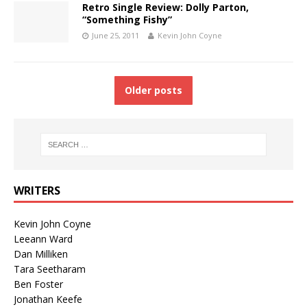
Retro Single Review: Dolly Parton,
“Something Fishy”
June 25, 2011
Kevin John Coyne
Older posts
WRITERS
Kevin John Coyne
Leeann Ward
Dan Milliken
Tara Seetharam
Ben Foster
Jonathan Keefe