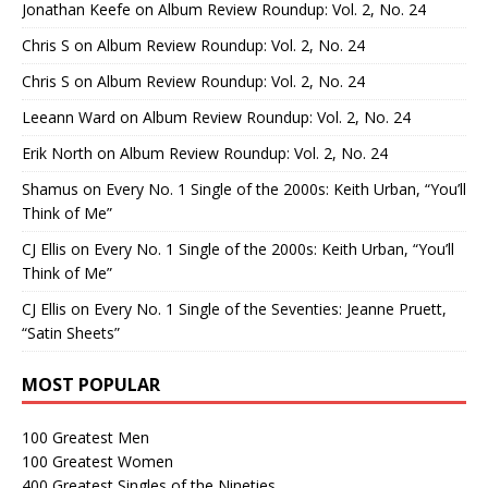
Jonathan Keefe
on
Album Review Roundup: Vol. 2, No. 24
Chris S
on
Album Review Roundup: Vol. 2, No. 24
Chris S
on
Album Review Roundup: Vol. 2, No. 24
Leeann Ward
on
Album Review Roundup: Vol. 2, No. 24
Erik North
on
Album Review Roundup: Vol. 2, No. 24
Shamus
on
Every No. 1 Single of the 2000s: Keith Urban, “You’ll
Think of Me”
CJ Ellis
on
Every No. 1 Single of the 2000s: Keith Urban, “You’ll
Think of Me”
CJ Ellis
on
Every No. 1 Single of the Seventies: Jeanne Pruett,
“Satin Sheets”
MOST POPULAR
100 Greatest Men
100 Greatest Women
400 Greatest Singles of the Nineties