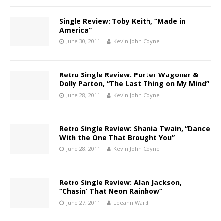
Single Review: Toby Keith, “Made in
America”
June 30, 2011
Kevin John Coyne
Retro Single Review: Porter Wagoner &
Dolly Parton, “The Last Thing on My Mind”
June 28, 2011
Kevin John Coyne
Retro Single Review: Shania Twain, “Dance
With the One That Brought You”
June 28, 2011
Kevin John Coyne
Retro Single Review: Alan Jackson,
“Chasin’ That Neon Rainbow”
June 27, 2011
Leeann Ward