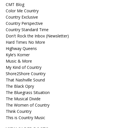
CMT Blog
Color Me Country
Country Exclusive
Country Perspective
Country Standard Time
Don't Rock the Inbox (Newsletter)
Hard Times No More
Highway Queens
Kyle’s Korner
Music & More
My Kind of Country
Shore2Shore Country
That Nashville Sound
The Black Opry
The Bluegrass Situation
The Musical Divide
The Women of Country
Think Country
This is Country Music