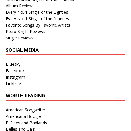
Album Reviews
Every No. 1 Single of the Eighties
Every No. 1 Single of the Nineties
Favorite Songs By Favorite Artists
Retro Single Reviews
Single Reviews
SOCIAL MEDIA
Bluesky
Facebook
Instagram
Linktree
WORTH READING
American Songwriter
Americana Boogie
B-Sides and Badlands
Belles and Gals