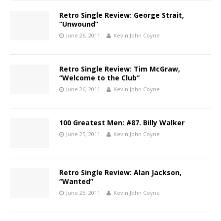
Retro Single Review: George Strait,
“Unwound”
June 26, 2011
Kevin John Coyne
Retro Single Review: Tim McGraw,
“Welcome to the Club”
June 26, 2011
Kevin John Coyne
100 Greatest Men: #87. Billy Walker
June 25, 2011
Kevin John Coyne
Retro Single Review: Alan Jackson,
“Wanted”
June 25, 2011
Kevin John Coyne