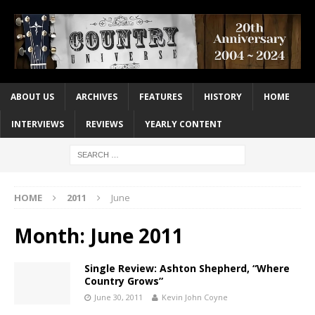
ABOUT US
ARCHIVES
FEATURES
HISTORY
HOME
INTERVIEWS
REVIEWS
YEARLY CONTENT
HOME
2011
June
Month:
June 2011
Single Review: Ashton Shepherd, “Where
Country Grows”
June 30, 2011
Kevin John Coyne