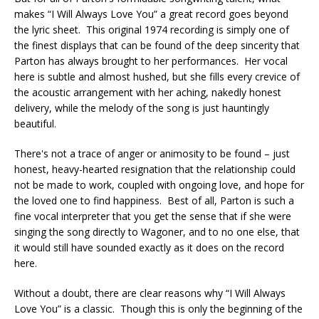
makes “I Will Always Love You” a great record goes beyond
the lyric sheet. This original 1974 recording is simply one of
the finest displays that can be found of the deep sincerity that
Parton has always brought to her performances. Her vocal
here is subtle and almost hushed, but she fills every crevice of
the acoustic arrangement with her aching, nakedly honest
delivery, while the melody of the song is just hauntingly
beautiful.
There's not a trace of anger or animosity to be found – just
honest, heavy-hearted resignation that the relationship could
not be made to work, coupled with ongoing love, and hope for
the loved one to find happiness. Best of all, Parton is such a
fine vocal interpreter that you get the sense that if she were
singing the song directly to Wagoner, and to no one else, that
it would still have sounded exactly as it does on the record
here.
Without a doubt, there are clear reasons why “I Will Always
Love You” is a classic. Though this is only the beginning of the