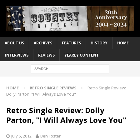
ABOUT US
ARCHIVES
FEATURES
HISTORY
HOME
INTERVIEWS
REVIEWS
YEARLY CONTENT
HOME
RETRO SINGLE REVIEWS
Retro Single Review:
Dolly Parton, "I Will Always Love You"
Retro Single Review: Dolly
Parton, "I Will Always Love You"
July 5, 2012
Ben Foster