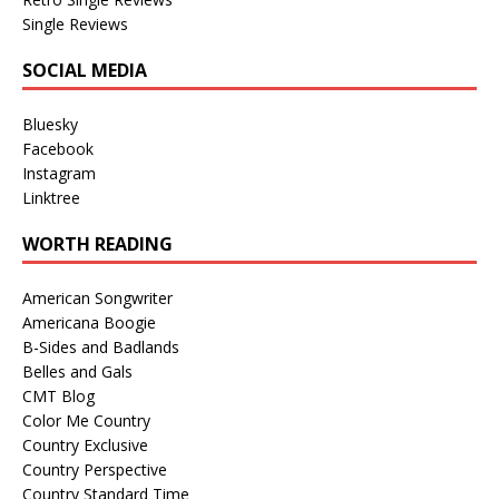
Single Reviews
SOCIAL MEDIA
Bluesky
Facebook
Instagram
Linktree
WORTH READING
American Songwriter
Americana Boogie
B-Sides and Badlands
Belles and Gals
CMT Blog
Color Me Country
Country Exclusive
Country Perspective
Country Standard Time