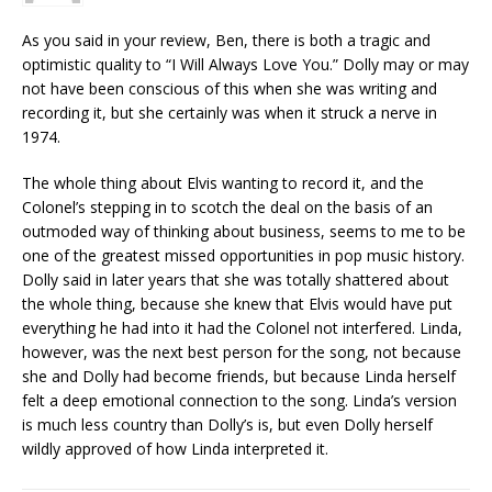
As you said in your review, Ben, there is both a tragic and
optimistic quality to “I Will Always Love You.” Dolly may or may
not have been conscious of this when she was writing and
recording it, but she certainly was when it struck a nerve in
1974.
The whole thing about Elvis wanting to record it, and the
Colonel’s stepping in to scotch the deal on the basis of an
outmoded way of thinking about business, seems to me to be
one of the greatest missed opportunities in pop music history.
Dolly said in later years that she was totally shattered about
the whole thing, because she knew that Elvis would have put
everything he had into it had the Colonel not interfered. Linda,
however, was the next best person for the song, not because
she and Dolly had become friends, but because Linda herself
felt a deep emotional connection to the song. Linda’s version
is much less country than Dolly’s is, but even Dolly herself
wildly approved of how Linda interpreted it.