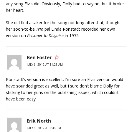
any song Elvis did. Obviously, Dolly had to say no, but it broke
her heart.
She did find a taker for the song not long after that, though:
her soon-to-be
Trio
pal Linda Ronstadt recorded her own
version on
Prisoner In Disguise
in 1975.
Ben Foster
JULY 6, 2012 AT 11:28 AM
Ronstadt’s version is excellent. I’m sure an Elvis version would
have sounded great as well, but I sure don’t blame Dolly for
sticking to her guns on the publishing issues, which couldn’t
have been easy.
Erik North
JULY 6, 2012 AT 2:46 PM