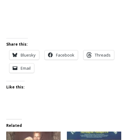
Share this:
Bluesky
Facebook
Threads
Email
Like this:
Related