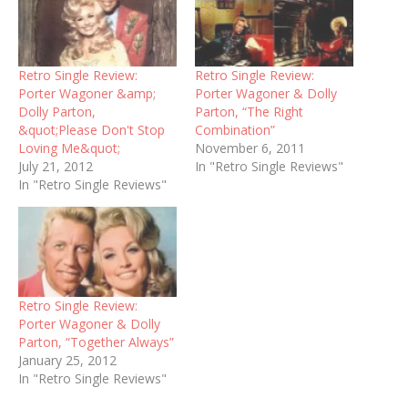
Retro Single Review:
Retro Single Review:
Porter Wagoner &amp;
Porter Wagoner & Dolly
Dolly Parton,
Parton, “The Right
&quot;Please Don't Stop
Combination”
Loving Me&quot;
November 6, 2011
July 21, 2012
In "Retro Single Reviews"
In "Retro Single Reviews"
Retro Single Review:
Porter Wagoner & Dolly
Parton, “Together Always”
January 25, 2012
In "Retro Single Reviews"