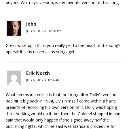
beyond Whitney’s version, is my favorite version of this song.
John
JULY 5, 2012 AT 12:16 PM
Great write-up. I think you really get to the heart of the song’s
appeal: it is as universal as songs get.
Erik North
JULY 6, 2012 AT 8:54 AM
What seems incredible is that, not long after Dolly’s version
had hit it big back in 1974, Elvis himself came within a hair’s
breadth of recording his own version of it. Dolly was hoping
that the King would do it, but then the Colonel stepped in and
said that would only happen if she signed away half the
publishing rights, which he said was standard procedure for