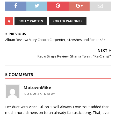
DOLLY PARTON
PORTER WAGONER
PREVIOUS
Album Review: Mary Chapin Carpenter, <i>Ashes and Roses</i>
NEXT
Retro Single Review: Shania Twain, "Ka-Ching!"
5 COMMENTS
MotownMike
JULY 5, 2012 AT 10:56 AM
Her duet with Vince Gill on “I Will Always Love You” added that
much more dimension to an already fantastic song. That, even