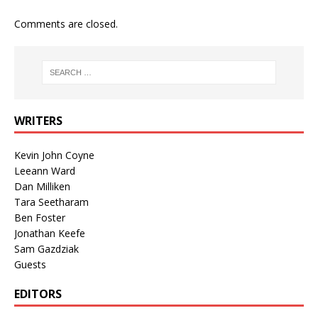
Comments are closed.
WRITERS
Kevin John Coyne
Leeann Ward
Dan Milliken
Tara Seetharam
Ben Foster
Jonathan Keefe
Sam Gazdziak
Guests
EDITORS