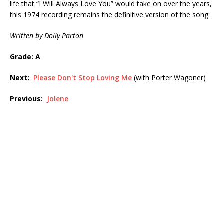
life that “I Will Always Love You” would take on over the years,
this 1974 recording remains the definitive version of the song.
Written by Dolly Parton
Grade: A
Next:
Please Don't Stop Loving Me
(with Porter Wagoner)
Previous:
Jolene