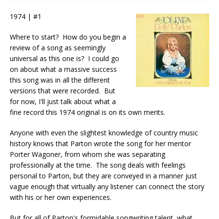
1974 | #1
Where to start? How do you begin a
review of a song as seemingly
universal as this one is? I could go
on about what a massive success
this song was in all the different
versions that were recorded. But
for now, I'll just talk about what a
fine record this 1974 original is on its own merits.
Anyone with even the slightest knowledge of country music
history knows that Parton wrote the song for her mentor
Porter Wagoner, from whom she was separating
professionally at the time. The song deals with feelings
personal to Parton, but they are conveyed in a manner just
vague enough that virtually any listener can connect the story
with his or her own experiences.
But for all of Parton's formidable songwriting talent, what