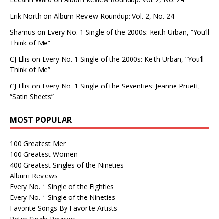
Erik North
on
Album Review Roundup: Vol. 2, No. 24
Shamus
on
Every No. 1 Single of the 2000s: Keith Urban, “You’ll
Think of Me”
CJ Ellis
on
Every No. 1 Single of the 2000s: Keith Urban, “You’ll
Think of Me”
CJ Ellis
on
Every No. 1 Single of the Seventies: Jeanne Pruett,
“Satin Sheets”
MOST POPULAR
100 Greatest Men
100 Greatest Women
400 Greatest Singles of the Nineties
Album Reviews
Every No. 1 Single of the Eighties
Every No. 1 Single of the Nineties
Favorite Songs By Favorite Artists
Retro Single Reviews