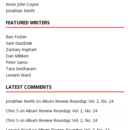
Kevin John Coyne
Jonathan Keefe
FEATURED WRITERS
Ben Foster
Sam Gazdziak
Zackary Kephart
Dan Milliken
Peter Saros
Tara Seetharam
Leeann Ward
LATEST COMMENTS
Jonathan Keefe
on
Album Review Roundup: Vol. 2, No. 24
Chris S
on
Album Review Roundup: Vol. 2, No. 24
Chris S
on
Album Review Roundup: Vol. 2, No. 24
Leeann Ward
on
Album Review Roundup: Vol. 2, No. 24