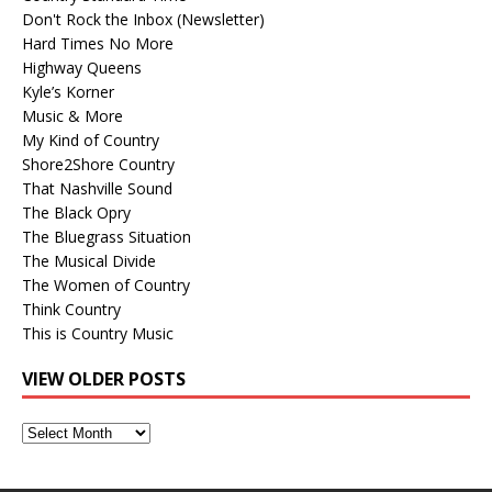
Don't Rock the Inbox (Newsletter)
Hard Times No More
Highway Queens
Kyle’s Korner
Music & More
My Kind of Country
Shore2Shore Country
That Nashville Sound
The Black Opry
The Bluegrass Situation
The Musical Divide
The Women of Country
Think Country
This is Country Music
VIEW OLDER POSTS
View
Older
Posts