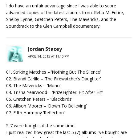
I do have an unfair advantage since I was able to score
advanced copies of the latest albums from: Reba McEntire,
Shelby Lynne, Gretchen Peters, The Mavericks, and the
Soundtrack to the Glen Campbell documentary.
Jordan Stacey
APRIL 14, 2015 AT 11:10 PM
01. Striking Matches – ‘Nothing But The Silence’
02. Brandi Carlile – ‘The Firewatcher’s Daughter’
03. The Mavericks – ‘Mono’
04. Trisha Yearwood – ‘PrizeFighter: Hit After Hit’
05. Gretchen Peters – ‘Blackbirds’
06. Allison Moorer – ‘Down To Believing’
07. Fifth Harmony ‘Reflection’
5-7 were bought at the same time.
I just realized how great the last 5 (7) albums I’ve bought are