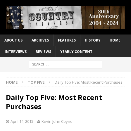
ABOUT US
ARCHIVES
FEATURES
HISTORY
HOME
INTERVIEWS
REVIEWS
YEARLY CONTENT
HOME
TOP FIVE
Daily Top Five: Most Recent Purchases
Daily Top Five: Most Recent
Purchases
April 14, 2015
Kevin John Coyne