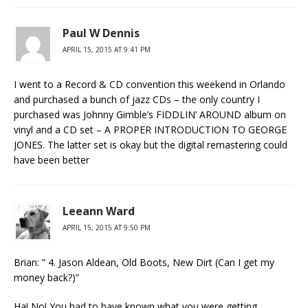
Paul W Dennis
APRIL 15, 2015 AT 9:41 PM
I went to a Record & CD convention this weekend in Orlando
and purchased a bunch of jazz CDs – the only country I
purchased was Johnny Gimble’s FIDDLIN’ AROUND album on
vinyl and a CD set – A PROPER INTRODUCTION TO GEORGE
JONES. The latter set is okay but the digital remastering could
have been better
Leeann Ward
APRIL 15, 2015 AT 9:50 PM
Brian: ” 4. Jason Aldean, Old Boots, New Dirt (Can I get my
money back?)”
Ha! No! You had to have known what you were getting