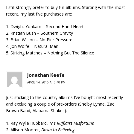
I still strongly prefer to buy full albums. Starting with the most
recent, my last five purchases are:
1. Dwight Yoakam – Second Hand Heart
2. Kristian Bush – Southern Gravity
3. Brian Wilson – No Pier Pressure
4. Jon Wolfe – Natural Man
5. Striking Matches – Nothing But The Silence
Jonathan Keefe
APRIL 14, 2015 AT 6:40 PM
Just sticking to the country albums I’ve bought most recently
and excluding a couple of pre-orders (Shelby Lynne, Zac
Brown Band, Alabama Shakes):
1. Ray Wylie Hubbard,
The Ruffian’s Misfortune
2. Allison Moorer,
Down to Believing