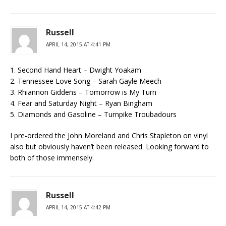
Russell
APRIL 14, 2015 AT 4:41 PM
1. Second Hand Heart – Dwight Yoakam
2. Tennessee Love Song – Sarah Gayle Meech
3. Rhiannon Giddens – Tomorrow is My Turn
4. Fear and Saturday Night – Ryan Bingham
5. Diamonds and Gasoline – Turnpike Troubadours
I pre-ordered the John Moreland and Chris Stapleton on vinyl
also but obviously haven’t been released. Looking forward to
both of those immensely.
Russell
APRIL 14, 2015 AT 4:42 PM