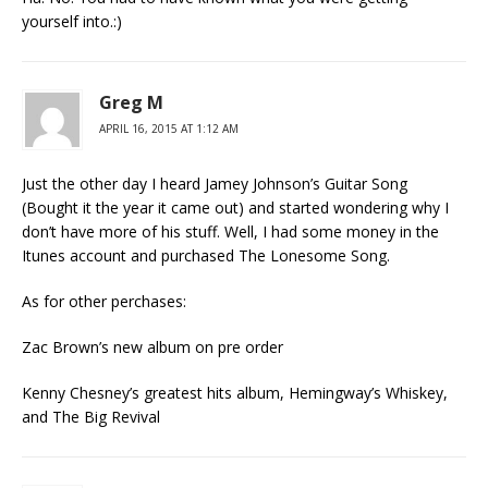
yourself into.:)
Greg M
APRIL 16, 2015 AT 1:12 AM
Just the other day I heard Jamey Johnson’s Guitar Song
(Bought it the year it came out) and started wondering why I
don’t have more of his stuff. Well, I had some money in the
Itunes account and purchased The Lonesome Song.
As for other perchases:
Zac Brown’s new album on pre order
Kenny Chesney’s greatest hits album, Hemingway’s Whiskey,
and The Big Revival