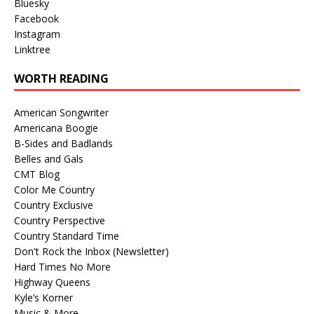
Bluesky
Facebook
Instagram
Linktree
WORTH READING
American Songwriter
Americana Boogie
B-Sides and Badlands
Belles and Gals
CMT Blog
Color Me Country
Country Exclusive
Country Perspective
Country Standard Time
Don't Rock the Inbox (Newsletter)
Hard Times No More
Highway Queens
Kyle’s Korner
Music & More