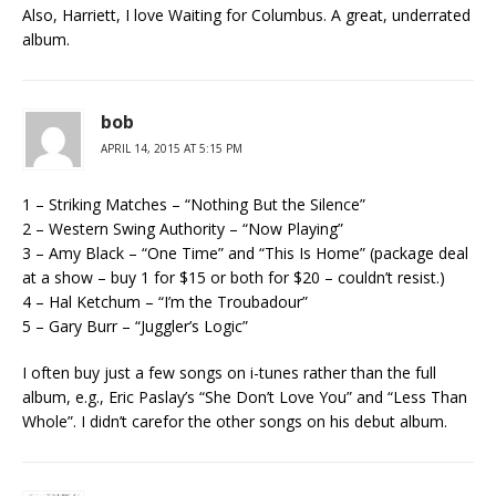
Also, Harriett, I love Waiting for Columbus. A great, underrated
album.
bob
APRIL 14, 2015 AT 5:15 PM
1 – Striking Matches – “Nothing But the Silence”
2 – Western Swing Authority – “Now Playing”
3 – Amy Black – “One Time” and “This Is Home” (package deal
at a show – buy 1 for $15 or both for $20 – couldn’t resist.)
4 – Hal Ketchum – “I’m the Troubadour”
5 – Gary Burr – “Juggler’s Logic”
I often buy just a few songs on i-tunes rather than the full
album, e.g., Eric Paslay’s “She Don’t Love You” and “Less Than
Whole”. I didn’t carefor the other songs on his debut album.