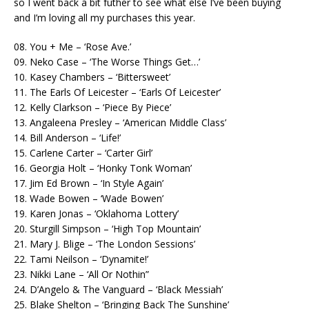
so I went back a bit futher to see what else I’ve been buying
and I’m loving all my purchases this year.
08. You + Me – ‘Rose Ave.’
09. Neko Case – ‘The Worse Things Get…’
10. Kasey Chambers – ‘Bittersweet’
11. The Earls Of Leicester – ‘Earls Of Leicester’
12. Kelly Clarkson – ‘Piece By Piece’
13. Angaleena Presley – ‘American Middle Class’
14. Bill Anderson – ‘Life!’
15. Carlene Carter – ‘Carter Girl’
16. Georgia Holt – ‘Honky Tonk Woman’
17. Jim Ed Brown – ‘In Style Again’
18. Wade Bowen – ‘Wade Bowen’
19. Karen Jonas – ‘Oklahoma Lottery’
20. Sturgill Simpson – ‘High Top Mountain’
21. Mary J. Blige – ‘The London Sessions’
22. Tami Neilson – ‘Dynamite!’
23. Nikki Lane – ‘All Or Nothin”
24. D’Angelo & The Vanguard – ‘Black Messiah’
25. Blake Shelton – ‘Bringing Back The Sunshine’