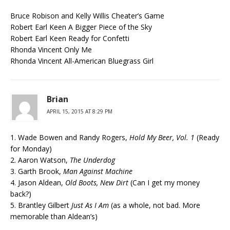
Bruce Robison and Kelly Willis Cheater’s Game
Robert Earl Keen A Bigger Piece of the Sky
Robert Earl Keen Ready for Confetti
Rhonda Vincent Only Me
Rhonda Vincent All-American Bluegrass Girl
Brian
APRIL 15, 2015 AT 8:29 PM
1. Wade Bowen and Randy Rogers,
Hold My Beer, Vol. 1
(Ready
for Monday)
2. Aaron Watson,
The Underdog
3. Garth Brook,
Man Against Machine
4. Jason Aldean,
Old Boots, New Dirt
(Can I get my money
back?)
5. Brantley Gilbert
Just As I Am
(as a whole, not bad. More
memorable than Aldean’s)