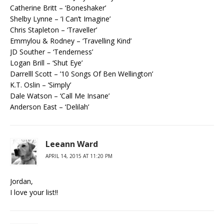
Catherine Britt – ‘Boneshaker’
Shelby Lynne – ‘I Can’t Imagine’
Chris Stapleton – ‘Traveller’
Emmylou & Rodney – ‘Travelling Kind’
JD Souther – ‘Tenderness’
Logan Brill – ‘Shut Eye’
Darrelll Scott – ’10 Songs Of Ben Wellington’
K.T. Oslin – ‘Simply’
Dale Watson – ‘Call Me Insane’
Anderson East – ‘Delilah’
Leeann Ward
APRIL 14, 2015 AT 11:20 PM
Jordan,
I love your list!!