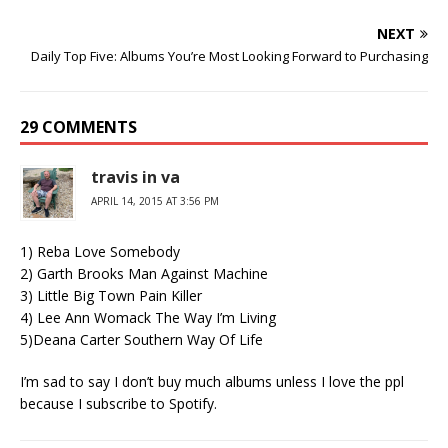
NEXT
Daily Top Five: Albums You’re Most Looking Forward to Purchasing
29 COMMENTS
travis in va
APRIL 14, 2015 AT 3:56 PM
1) Reba Love Somebody
2) Garth Brooks Man Against Machine
3) Little Big Town Pain Killer
4) Lee Ann Womack The Way I’m Living
5)Deana Carter Southern Way Of Life
I’m sad to say I don’t buy much albums unless I love the ppl
because I subscribe to Spotify.