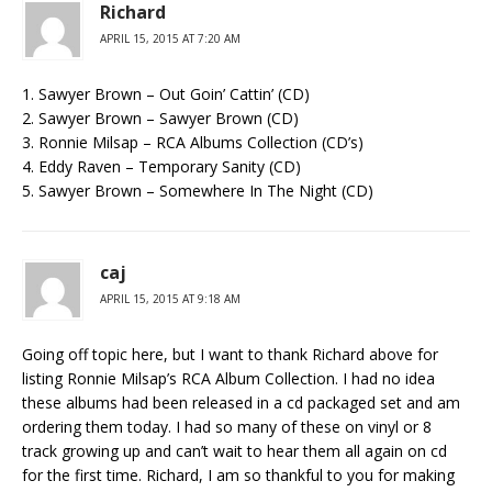
Richard
APRIL 15, 2015 AT 7:20 AM
1. Sawyer Brown – Out Goin’ Cattin’ (CD)
2. Sawyer Brown – Sawyer Brown (CD)
3. Ronnie Milsap – RCA Albums Collection (CD’s)
4. Eddy Raven – Temporary Sanity (CD)
5. Sawyer Brown – Somewhere In The Night (CD)
caj
APRIL 15, 2015 AT 9:18 AM
Going off topic here, but I want to thank Richard above for
listing Ronnie Milsap’s RCA Album Collection. I had no idea
these albums had been released in a cd packaged set and am
ordering them today. I had so many of these on vinyl or 8
track growing up and can’t wait to hear them all again on cd
for the first time. Richard, I am so thankful to you for making