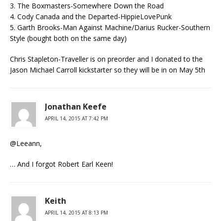
3. The Boxmasters-Somewhere Down the Road
4. Cody Canada and the Departed-HippieLovePunk
5. Garth Brooks-Man Against Machine/Darius Rucker-Southern
Style (bought both on the same day)
Chris Stapleton-Traveller is on preorder and I donated to the
Jason Michael Carroll kickstarter so they will be in on May 5th
Jonathan Keefe
APRIL 14, 2015 AT 7:42 PM
@Leeann,
… And I forgot Robert Earl Keen!
Keith
APRIL 14, 2015 AT 8:13 PM