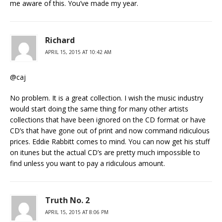
me aware of this. You’ve made my year.
Richard
APRIL 15, 2015 AT 10:42 AM
@caj
No problem. It is a great collection. I wish the music industry
would start doing the same thing for many other artists
collections that have been ignored on the CD format or have
CD’s that have gone out of print and now command ridiculous
prices. Eddie Rabbitt comes to mind. You can now get his stuff
on itunes but the actual CD’s are pretty much impossible to
find unless you want to pay a ridiculous amount.
Truth No. 2
APRIL 15, 2015 AT 8:06 PM