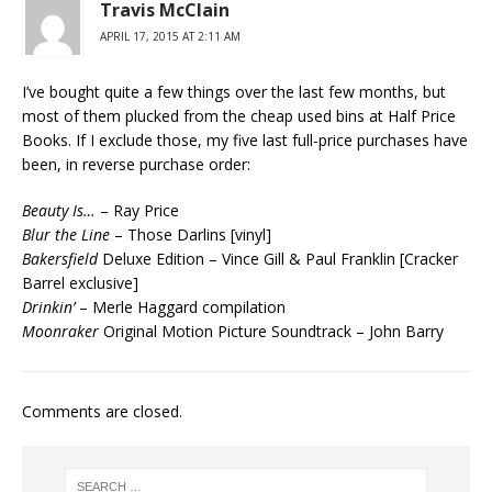
Travis McClain
APRIL 17, 2015 AT 2:11 AM
I’ve bought quite a few things over the last few months, but
most of them plucked from the cheap used bins at Half Price
Books. If I exclude those, my five last full-price purchases have
been, in reverse purchase order:
Beauty Is…
– Ray Price
Blur the Line
– Those Darlins [vinyl]
Bakersfield
Deluxe Edition – Vince Gill & Paul Franklin [Cracker
Barrel exclusive]
Drinkin’
– Merle Haggard compilation
Moonraker
Original Motion Picture Soundtrack – John Barry
Comments are closed.