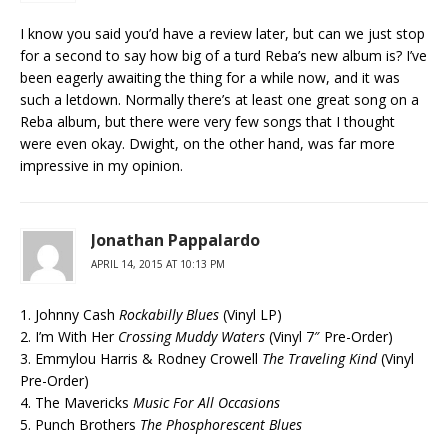
I know you said you’d have a review later, but can we just stop
for a second to say how big of a turd Reba’s new album is? I’ve
been eagerly awaiting the thing for a while now, and it was
such a letdown. Normally there’s at least one great song on a
Reba album, but there were very few songs that I thought
were even okay. Dwight, on the other hand, was far more
impressive in my opinion.
Jonathan Pappalardo
APRIL 14, 2015 AT 10:13 PM
1. Johnny Cash
Rockabilly Blues
(Vinyl LP)
2. I’m With Her
Crossing Muddy Waters
(Vinyl 7″ Pre-Order)
3. Emmylou Harris & Rodney Crowell
The Traveling Kind
(Vinyl
Pre-Order)
4. The Mavericks
Music For All Occasions
5. Punch Brothers
The Phosphorescent Blues