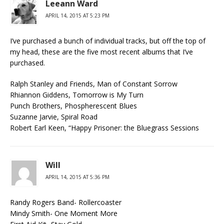
Leeann Ward
APRIL 14, 2015 AT 5:23 PM
I’ve purchased a bunch of individual tracks, but off the top of
my head, these are the five most recent albums that I’ve
purchased.
Ralph Stanley and Friends, Man of Constant Sorrow
Rhiannon Giddens, Tomorrow is My Turn
Punch Brothers, Phospherescent Blues
Suzanne Jarvie, Spiral Road
Robert Earl Keen, “Happy Prisoner: the Bluegrass Sessions
Will
APRIL 14, 2015 AT 5:36 PM
Randy Rogers Band- Rollercoaster
Mindy Smith- One Moment More