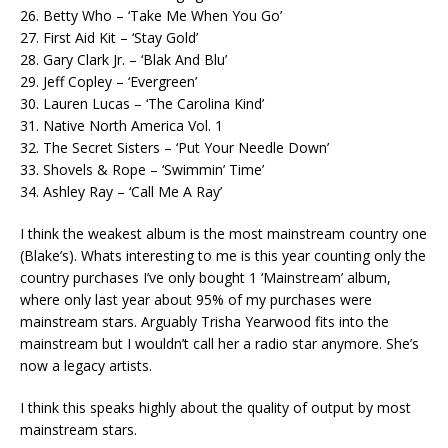
26. Betty Who – ‘Take Me When You Go’
27. First Aid Kit – ‘Stay Gold’
28. Gary Clark Jr. – ‘Blak And Blu’
29. Jeff Copley – ‘Evergreen’
30. Lauren Lucas – ‘The Carolina Kind’
31. Native North America Vol. 1
32. The Secret Sisters – ‘Put Your Needle Down’
33. Shovels & Rope – ‘Swimmin’ Time’
34. Ashley Ray – ‘Call Me A Ray’
I think the weakest album is the most mainstream country one
(Blake’s). Whats interesting to me is this year counting only the
country purchases I’ve only bought 1 ‘Mainstream’ album,
where only last year about 95% of my purchases were
mainstream stars. Arguably Trisha Yearwood fits into the
mainstream but I wouldn’t call her a radio star anymore. She’s
now a legacy artists.
I think this speaks highly about the quality of output by most
mainstream stars.