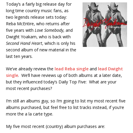
Today’s a fairly big release day for
long time country music fans, as
two legends release sets today:
Reba McEntire, who returns after
five years with
Love Somebody
, and
Dwight Yoakam, who is back with
Second Hand Heart
, which is only his
second album of new material in the
last ten years.
We’ve already review the
lead Reba single
and
lead Dwight
single
. We’ll have reviews up of both albums at a later date,
but they influenced today’s Daily Top Five: What are your
most recent purchases?
I’m still an albums guy, so I’m going to list my most recent five
albums purchased, but feel free to list tracks instead, if you’re
more the a la carte type.
My five most recent (country) album purchases are: