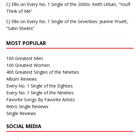
CJ Ellis
on
Every No. 1 Single of the 2000s: Keith Urban, “You’ll
Think of Me”
CJ Ellis
on
Every No. 1 Single of the Seventies: Jeanne Pruett,
“Satin Sheets”
MOST POPULAR
100 Greatest Men
100 Greatest Women
400 Greatest Singles of the Nineties
Album Reviews
Every No. 1 Single of the Eighties
Every No. 1 Single of the Nineties
Favorite Songs By Favorite Artists
Retro Single Reviews
Single Reviews
SOCIAL MEDIA