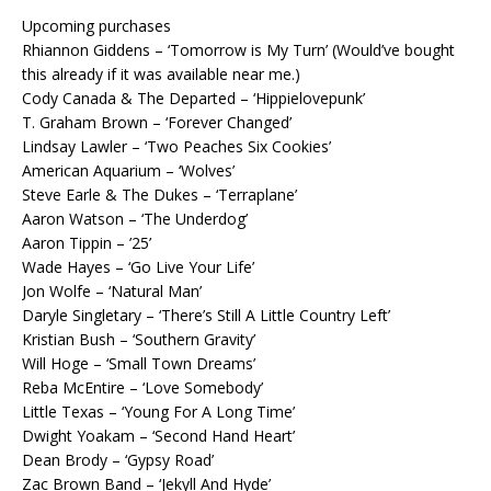
Upcoming purchases
Rhiannon Giddens – ‘Tomorrow is My Turn’ (Would’ve bought
this already if it was available near me.)
Cody Canada & The Departed – ‘Hippielovepunk’
T. Graham Brown – ‘Forever Changed’
Lindsay Lawler – ‘Two Peaches Six Cookies’
American Aquarium – ‘Wolves’
Steve Earle & The Dukes – ‘Terraplane’
Aaron Watson – ‘The Underdog’
Aaron Tippin – ’25’
Wade Hayes – ‘Go Live Your Life’
Jon Wolfe – ‘Natural Man’
Daryle Singletary – ‘There’s Still A Little Country Left’
Kristian Bush – ‘Southern Gravity’
Will Hoge – ‘Small Town Dreams’
Reba McEntire – ‘Love Somebody’
Little Texas – ‘Young For A Long Time’
Dwight Yoakam – ‘Second Hand Heart’
Dean Brody – ‘Gypsy Road’
Zac Brown Band – ‘Jekyll And Hyde’