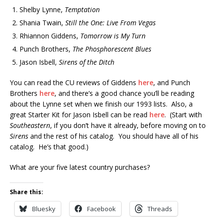
Shelby Lynne,
Temptation
Shania Twain,
Still the One: Live From Vegas
Rhiannon Giddens,
Tomorrow is My Turn
Punch Brothers,
The Phosphorescent Blues
Jason Isbell,
Sirens of the Ditch
You can read the CU reviews of Giddens
here
, and Punch
Brothers
here
, and there’s a good chance you’ll be reading
about the Lynne set when we finish our 1993 lists. Also, a
great Starter Kit for Jason Isbell can be read
here
. (Start with
Southeastern
, if you don’t have it already, before moving on to
Sirens
and the rest of his catalog. You should have all of his
catalog. He’s that good.)
What are your five latest country purchases?
Share this:
Bluesky
Facebook
Threads