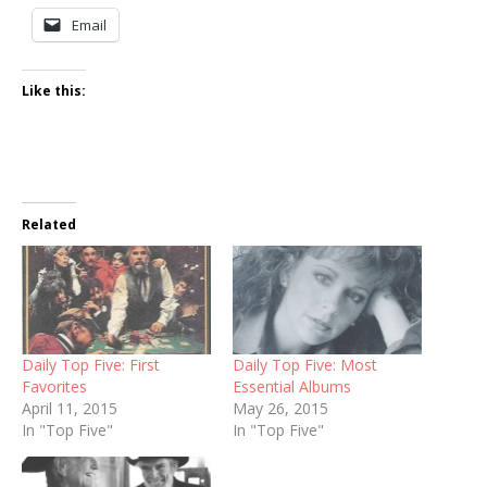
Email
Like this:
Related
Daily Top Five: First
Daily Top Five: Most
Favorites
Essential Albums
April 11, 2015
May 26, 2015
In "Top Five"
In "Top Five"