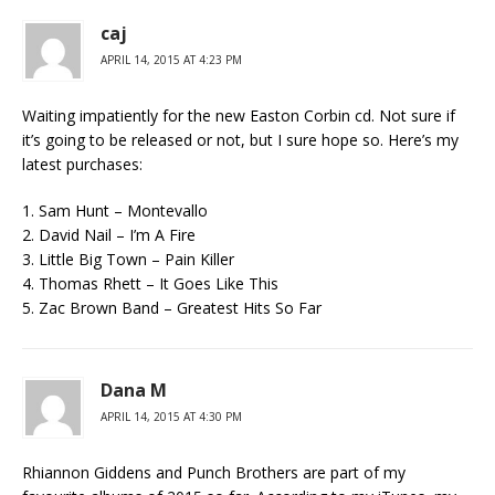
caj
APRIL 14, 2015 AT 4:23 PM
Waiting impatiently for the new Easton Corbin cd. Not sure if
it’s going to be released or not, but I sure hope so. Here’s my
latest purchases:
1. Sam Hunt – Montevallo
2. David Nail – I’m A Fire
3. Little Big Town – Pain Killer
4. Thomas Rhett – It Goes Like This
5. Zac Brown Band – Greatest Hits So Far
Dana M
APRIL 14, 2015 AT 4:30 PM
Rhiannon Giddens and Punch Brothers are part of my