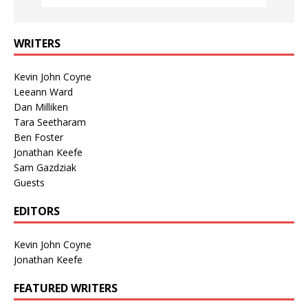
WRITERS
Kevin John Coyne
Leeann Ward
Dan Milliken
Tara Seetharam
Ben Foster
Jonathan Keefe
Sam Gazdziak
Guests
EDITORS
Kevin John Coyne
Jonathan Keefe
FEATURED WRITERS