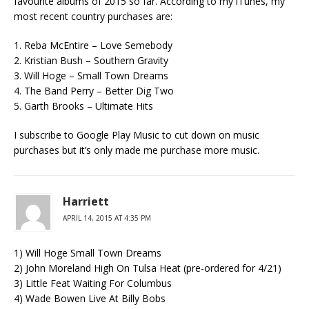
favourite albums of 2015 so far. According to my iTunes, my
most recent country purchases are:
1. Reba McEntire – Love Semebody
2. Kristian Bush – Southern Gravity
3. Will Hoge – Small Town Dreams
4. The Band Perry – Better Dig Two
5. Garth Brooks – Ultimate Hits
I subscribe to Google Play Music to cut down on music
purchases but it’s only made me purchase more music.
Harriett
APRIL 14, 2015 AT 4:35 PM
1) Will Hoge Small Town Dreams
2) John Moreland High On Tulsa Heat (pre-ordered for 4/21)
3) Little Feat Waiting For Columbus
4) Wade Bowen Live At Billy Bobs