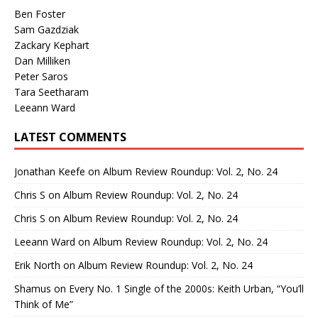
Ben Foster
Sam Gazdziak
Zackary Kephart
Dan Milliken
Peter Saros
Tara Seetharam
Leeann Ward
LATEST COMMENTS
Jonathan Keefe
on
Album Review Roundup: Vol. 2, No. 24
Chris S
on
Album Review Roundup: Vol. 2, No. 24
Chris S
on
Album Review Roundup: Vol. 2, No. 24
Leeann Ward
on
Album Review Roundup: Vol. 2, No. 24
Erik North
on
Album Review Roundup: Vol. 2, No. 24
Shamus
on
Every No. 1 Single of the 2000s: Keith Urban, “You’ll
Think of Me”