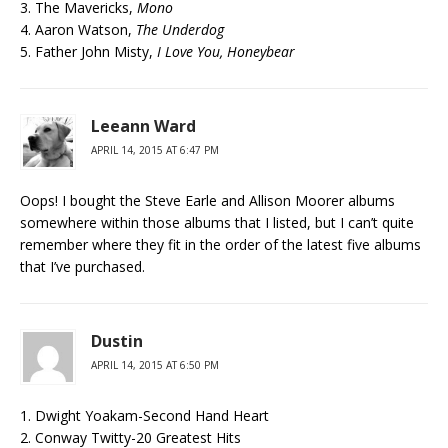
3. The Mavericks,
Mono
4. Aaron Watson,
The Underdog
5. Father John Misty,
I Love You, Honeybear
Leeann Ward
APRIL 14, 2015 AT 6:47 PM
Oops! I bought the Steve Earle and Allison Moorer albums
somewhere within those albums that I listed, but I can’t quite
remember where they fit in the order of the latest five albums
that I’ve purchased.
Dustin
APRIL 14, 2015 AT 6:50 PM
1. Dwight Yoakam-Second Hand Heart
2. Conway Twitty-20 Greatest Hits