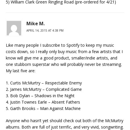
5) William Clark Green Ringling Road (pre-ordered for 4/21)
Mike M.
APRIL 14, 2015 AT 4:38 PM
Like many people I subscribe to Spotify to keep my music
costs down, so I really only buy music from a few artists that I
know will give me a good product, smaller/indie artists, and
one stubborn superstar who will probably never be streaming.
My last five are:
1. Curtis McMurtry – Respectable Enemy
2. James McMurtry – Complicated Game
3. Bob Dylan – Shadows in the Night
4. Justin Townes Earle – Absent Fathers
5. Garth Brooks – Man Against Machine
Anyone who hasn’t yet should check out both of the McMurtry
albums. Both are full of just terrific, and very vivid, songwriting.