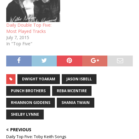
Daily Double Top Five:
Most Played Tracks
July 7, 2015
In "Top Five"
DWIGHT YOAKAM
JASON ISBELL
PUNCH BROTHERS
REBA MCENTIRE
RHIANNON GIDDENS
SHANIA TWAIN
SHELBY LYNNE
PREVIOUS
Daily Top Five: Toby Keith Songs