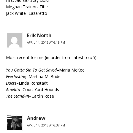
First Aid Kit- Stay Gold
Meghan Trainor- Title
Jack White- Lazaretto
Erik North
APRIL 14, 2015 AT 6:19 PM
Most recent for me (in order from latest to #5):
You Gotta Sin To Get Saved
–Maria McKee
Everlasting
–Martina McBride
Duets
–Linda Ronstadt
Amelita
–Court Yard Hounds
The Stand-In
–Caitlin Rose
Andrew
APRIL 14, 2015 AT 6:37 PM