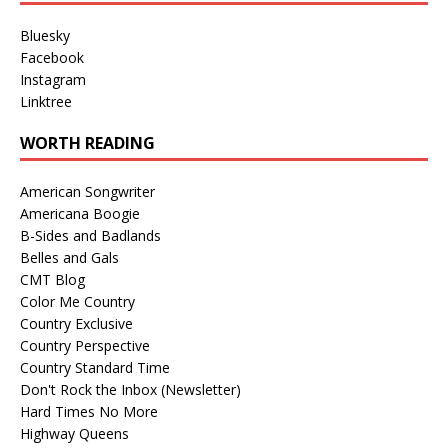
Bluesky
Facebook
Instagram
Linktree
WORTH READING
American Songwriter
Americana Boogie
B-Sides and Badlands
Belles and Gals
CMT Blog
Color Me Country
Country Exclusive
Country Perspective
Country Standard Time
Don't Rock the Inbox (Newsletter)
Hard Times No More
Highway Queens