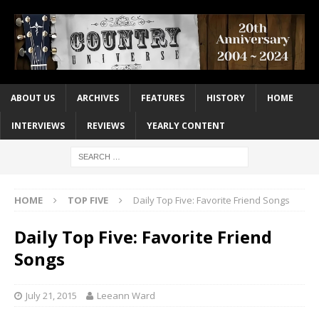
ABOUT US
ARCHIVES
FEATURES
HISTORY
HOME
INTERVIEWS
REVIEWS
YEARLY CONTENT
HOME
TOP FIVE
Daily Top Five: Favorite Friend Songs
Daily Top Five: Favorite Friend
Songs
July 21, 2015
Leeann Ward