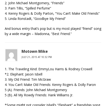
2. John Michael Montgomery, “Friends”
3. Pam Tillis, “Spilled Perfume”
4. Kenny Rogers & Dolly Parton, “You Can’t Make Old Friends”
5. Linda Ronstadt, “Goodbye My Friend”
And bonus entry that’s pop but is my most played “friend” song
by a wide margin – Madonna, “Best Friend.”
Motown Mike
JULY 21, 2015 AT 10:32 PM
1. The Traveling Kind: EmmyLou Harris & Rodney Crowell
*2. Elephant: Jason Isbell
3. My Old Friend: Tim McGraw
4. You Can’t Make Old Friends: Kenny Rogers & Dolly Paron
5 (A). Friends: John Michael Montgomery
5 (B). All My Rowdy Friends: Hank Williams Jr.
*Some might not consider Isbell’s “Elephant” a friendship song.