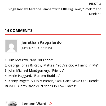
NEXT
Single Review: Miranda Lambert with Little Big Town, “Smokin’ and
Drinkin'”
14 COMMENTS
Jonathan Pappalardo
JULY 21, 2015 AT 12:01 PM
1. Tim McGraw, “My Old Friend”
2. George Jones & Kathy Mattea, “You’ve Got A Friend In Me”
3. John Michael Montgomery, “Friends”
4. Merle Haggard, “Barrom Buddies”
5. Kenny Rogers & Dolly Parton, “You Can’t Make Old Friends”
BONUS: Garth Brooks, “Friends In Low Places”
Leeann Ward