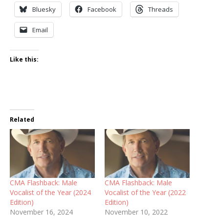
Bluesky
Facebook
Threads
Email
Like this:
Related
CMA Flashback: Male
CMA Flashback: Male
Vocalist of the Year (2024
Vocalist of the Year (2022
Edition)
Edition)
November 16, 2024
November 10, 2022