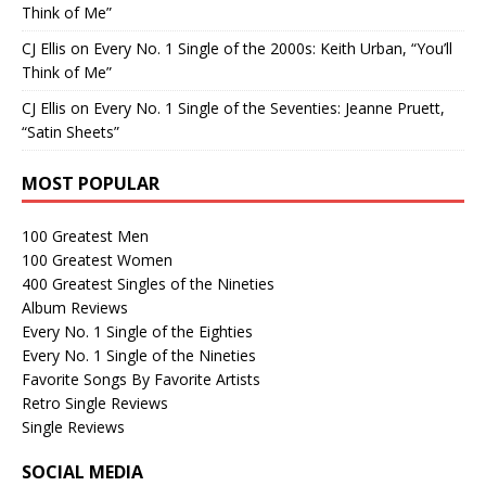
Think of Me”
CJ Ellis
on
Every No. 1 Single of the 2000s: Keith Urban, “You’ll
Think of Me”
CJ Ellis
on
Every No. 1 Single of the Seventies: Jeanne Pruett,
“Satin Sheets”
MOST POPULAR
100 Greatest Men
100 Greatest Women
400 Greatest Singles of the Nineties
Album Reviews
Every No. 1 Single of the Eighties
Every No. 1 Single of the Nineties
Favorite Songs By Favorite Artists
Retro Single Reviews
Single Reviews
SOCIAL MEDIA