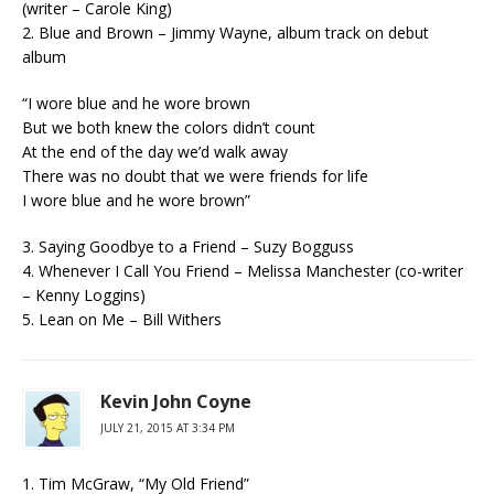
(writer – Carole King)
2. Blue and Brown – Jimmy Wayne, album track on debut
album
“I wore blue and he wore brown
But we both knew the colors didn’t count
At the end of the day we’d walk away
There was no doubt that we were friends for life
I wore blue and he wore brown”
3. Saying Goodbye to a Friend – Suzy Bogguss
4. Whenever I Call You Friend – Melissa Manchester (co-writer
– Kenny Loggins)
5. Lean on Me – Bill Withers
Kevin John Coyne
JULY 21, 2015 AT 3:34 PM
1. Tim McGraw, “My Old Friend”