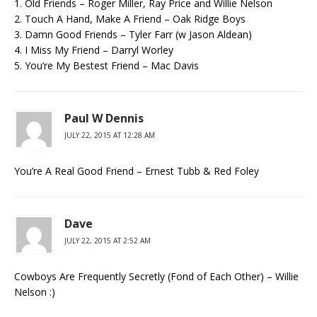
1. Old Friends – Roger Miller, Ray Price and Willie Nelson
2. Touch A Hand, Make A Friend – Oak Ridge Boys
3. Damn Good Friends – Tyler Farr (w Jason Aldean)
4. I Miss My Friend – Darryl Worley
5. You’re My Bestest Friend – Mac Davis
Paul W Dennis
JULY 22, 2015 AT 12:28 AM
You’re A Real Good Friend – Ernest Tubb & Red Foley
Dave
JULY 22, 2015 AT 2:52 AM
Cowboys Are Frequently Secretly (Fond of Each Other) – Willie
Nelson :)