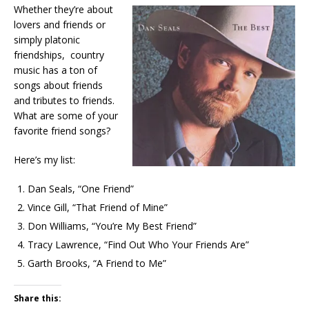
Whether they’re about
lovers and friends or
simply platonic
friendships, country
music has a ton of
songs about friends
and tributes to friends.
What are some of your
favorite friend songs?
Here’s my list:
Dan Seals, “One Friend”
Vince Gill, “That Friend of Mine”
Don Williams, “You’re My Best Friend”
Tracy Lawrence, “Find Out Who Your Friends Are”
Garth Brooks, “A Friend to Me”
Share this: