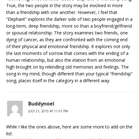
True, the two people in the story may be involved in more
than a friendship with one another. However, I feel that
“Elephant” explores the darker side of two people engaged in a
long-term, deep friendship, more so than a boyfriend/girlfriend
or spousal relationship. The story examines two friends, one
dying of cancer, as they are confronted with the coming end
of their physical and emotional friendship. It explores not only
the last moments of sorrow that comes with the ending of a
human relationship, but also the elation from an emotional
high brought on by rekindling old memories and feelings. The
song in my mind, though different than your typical “friendship”
song, places itself in the category in a different way.
Buddynoel
JULY 21, 2015 AT 11:01 PM
While I like the ones above, here are some more to add on the
list: