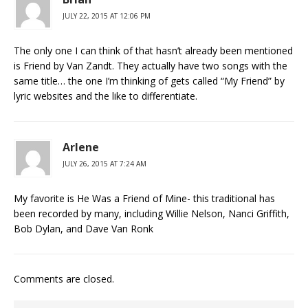
JULY 22, 2015 AT 12:06 PM
The only one I can think of that hasn’t already been mentioned
is Friend by Van Zandt. They actually have two songs with the
same title… the one I’m thinking of gets called “My Friend” by
lyric websites and the like to differentiate.
Arlene
JULY 26, 2015 AT 7:24 AM
My favorite is He Was a Friend of Mine- this traditional has
been recorded by many, including Willie Nelson, Nanci Griffith,
Bob Dylan, and Dave Van Ronk
Comments are closed.