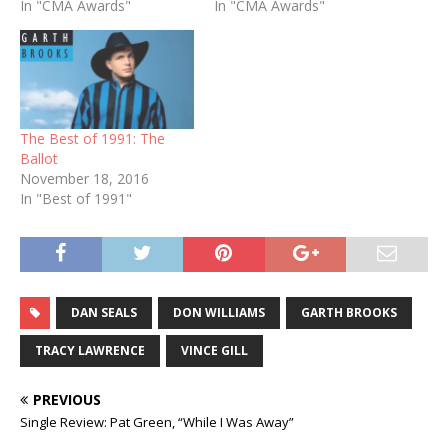
In "CMA Awards"
In "CMA Awards"
The Best of 1991: The
Ballot
November 18, 2016
In "Best of 1991"
DAN SEALS
DON WILLIAMS
GARTH BROOKS
TRACY LAWRENCE
VINCE GILL
PREVIOUS
Single Review: Pat Green, “While I Was Away”