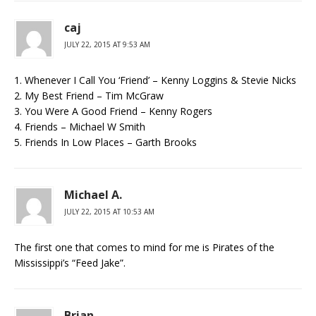
caj
JULY 22, 2015 AT 9:53 AM
1. Whenever I Call You ‘Friend’ – Kenny Loggins & Stevie Nicks
2. My Best Friend – Tim McGraw
3. You Were A Good Friend – Kenny Rogers
4. Friends – Michael W Smith
5. Friends In Low Places – Garth Brooks
Michael A.
JULY 22, 2015 AT 10:53 AM
The first one that comes to mind for me is Pirates of the
Mississippi’s “Feed Jake”.
Brian