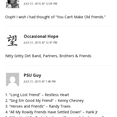
JULY 21, 2015 AT 12:09 PM
Ooph! I wish I had thought of “You Can’t Make Old Friends.”
Occasional Hope
JULY 21, 2015 AT 12:47 PM
Nitty Gritty Dirt Band, Partners, Brothers & Friends
PSU Guy
JULY 21, 2015 AT 1:48 PM
1. “Long Lost Friend” – Restless Heart
2. “Sing Em Good My Friend” – Kenny Chesney
3. “Heroes and Friends” – Randy Travis
4. “All My Rowdy Friends Have Settled Down” – Hank Jr