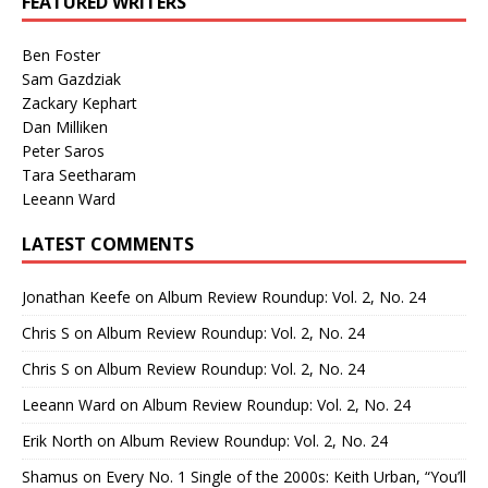
FEATURED WRITERS
Ben Foster
Sam Gazdziak
Zackary Kephart
Dan Milliken
Peter Saros
Tara Seetharam
Leeann Ward
LATEST COMMENTS
Jonathan Keefe
on
Album Review Roundup: Vol. 2, No. 24
Chris S
on
Album Review Roundup: Vol. 2, No. 24
Chris S
on
Album Review Roundup: Vol. 2, No. 24
Leeann Ward
on
Album Review Roundup: Vol. 2, No. 24
Erik North
on
Album Review Roundup: Vol. 2, No. 24
Shamus
on
Every No. 1 Single of the 2000s: Keith Urban, “You’ll