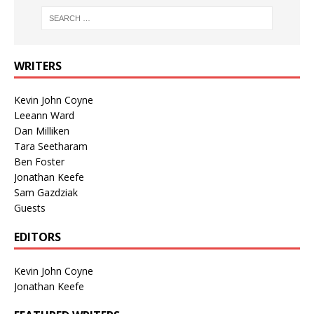
WRITERS
Kevin John Coyne
Leeann Ward
Dan Milliken
Tara Seetharam
Ben Foster
Jonathan Keefe
Sam Gazdziak
Guests
EDITORS
Kevin John Coyne
Jonathan Keefe