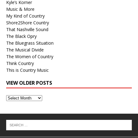
Kyle’s Korner
Music & More
My Kind of Country
Shore2Shore Country
That Nashville Sound
The Black Opry
The Bluegrass Situation
The Musical Divide
The Women of Country
Think Country
This is Country Music
VIEW OLDER POSTS
View
Older
Posts