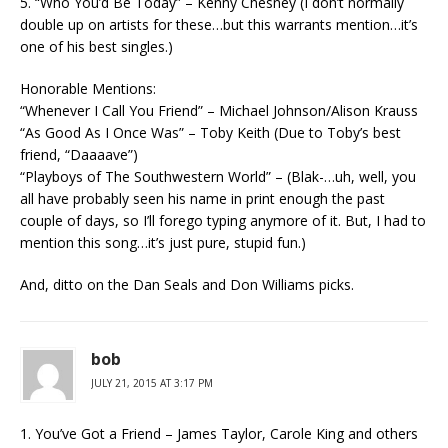
5. “Who You’d Be Today” – Kenny Chesney (I don’t normally
double up on artists for these…but this warrants mention…it’s
one of his best singles.)
Honorable Mentions:
“Whenever I Call You Friend” – Michael Johnson/Alison Krauss
“As Good As I Once Was” – Toby Keith (Due to Toby’s best
friend, “Daaaave”)
“Playboys of The Southwestern World” – (Blak-…uh, well, you
all have probably seen his name in print enough the past
couple of days, so I’ll forego typing anymore of it. But, I had to
mention this song…it’s just pure, stupid fun.)
And, ditto on the Dan Seals and Don Williams picks.
bob
JULY 21, 2015 AT 3:17 PM
1. You’ve Got a Friend – James Taylor, Carole King and others