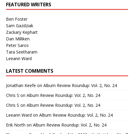
FEATURED WRITERS
Ben Foster
Sam Gazdziak
Zackary Kephart
Dan Milliken
Peter Saros
Tara Seetharam
Leeann Ward
LATEST COMMENTS
Jonathan Keefe
on
Album Review Roundup: Vol. 2, No. 24
Chris S
on
Album Review Roundup: Vol. 2, No. 24
Chris S
on
Album Review Roundup: Vol. 2, No. 24
Leeann Ward
on
Album Review Roundup: Vol. 2, No. 24
Erik North
on
Album Review Roundup: Vol. 2, No. 24