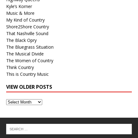
Kyle’s Korner
Music & More
My Kind of Country
Shore2Shore Country
That Nashville Sound
The Black Opry
The Bluegrass Situation
The Musical Divide
The Women of Country
Think Country
This is Country Music
VIEW OLDER POSTS
View
Older
Posts