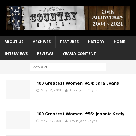
ABOUT US
ARCHIVES
FEATURES
HISTORY
HOME
INTERVIEWS
REVIEWS
YEARLY CONTENT
100 Greatest Women, #54: Sara Evans
May 12, 2008
Kevin John Coyne
100 Greatest Women, #55: Jeannie Seely
May 11, 2008
Kevin John Coyne