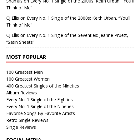
Shamus
on
Every No. 1 Single of the 2000s: Keith Urban, “You’ll
Think of Me”
CJ Ellis
on
Every No. 1 Single of the 2000s: Keith Urban, “You’ll
Think of Me”
CJ Ellis
on
Every No. 1 Single of the Seventies: Jeanne Pruett,
“Satin Sheets”
MOST POPULAR
100 Greatest Men
100 Greatest Women
400 Greatest Singles of the Nineties
Album Reviews
Every No. 1 Single of the Eighties
Every No. 1 Single of the Nineties
Favorite Songs By Favorite Artists
Retro Single Reviews
Single Reviews
SOCIAL MEDIA