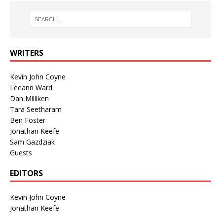
WRITERS
Kevin John Coyne
Leeann Ward
Dan Milliken
Tara Seetharam
Ben Foster
Jonathan Keefe
Sam Gazdziak
Guests
EDITORS
Kevin John Coyne
Jonathan Keefe