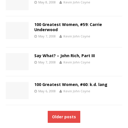
May 8, 2008
Kevin John Coyne
100 Greatest Women, #59: Carrie
Underwood
May 7, 2008
Kevin John Coyne
Say What? – John Rich, Part III
May 7, 2008
Kevin John Coyne
100 Greatest Women, #60: k.d. lang
May 6, 2008
Kevin John Coyne
Older posts