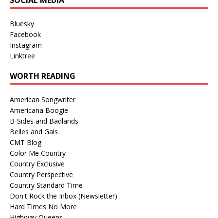
Bluesky
Facebook
Instagram
Linktree
WORTH READING
American Songwriter
Americana Boogie
B-Sides and Badlands
Belles and Gals
CMT Blog
Color Me Country
Country Exclusive
Country Perspective
Country Standard Time
Don't Rock the Inbox (Newsletter)
Hard Times No More
Highway Queens