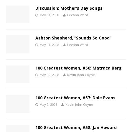
Discussion: Mother’s Day Songs
May 11, 2008
Leeann Ward
Ashton Shepherd, “Sounds So Good”
May 11, 2008
Leeann Ward
100 Greatest Women, #56: Matraca Berg
May 10, 2008
Kevin John Coyne
100 Greatest Women, #57: Dale Evans
May 9, 2008
Kevin John Coyne
100 Greatest Women, #58: Jan Howard