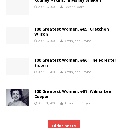
Rodney Atkins, “Invisibly Shaken”
April 6, 2008
Leeann Ward
100 Greatest Women, #85: Gretchen
Wilson
April 6, 2008
Kevin John Coyne
100 Greatest Women, #86: The Forester
Sisters
April 5, 2008
Kevin John Coyne
100 Greatest Women, #87: Wilma Lee
Cooper
April 3, 2008
Kevin John Coyne
Older posts