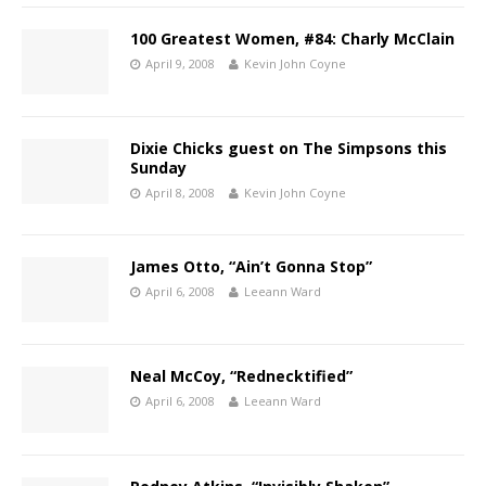
100 Greatest Women, #84: Charly McClain
April 9, 2008
Kevin John Coyne
Dixie Chicks guest on The Simpsons this
Sunday
April 8, 2008
Kevin John Coyne
James Otto, “Ain’t Gonna Stop”
April 6, 2008
Leeann Ward
Neal McCoy, “Rednecktified”
April 6, 2008
Leeann Ward