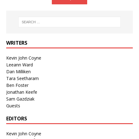
WRITERS
Kevin John Coyne
Leeann Ward
Dan Milliken
Tara Seetharam
Ben Foster
Jonathan Keefe
Sam Gazdziak
Guests
EDITORS
Kevin John Coyne