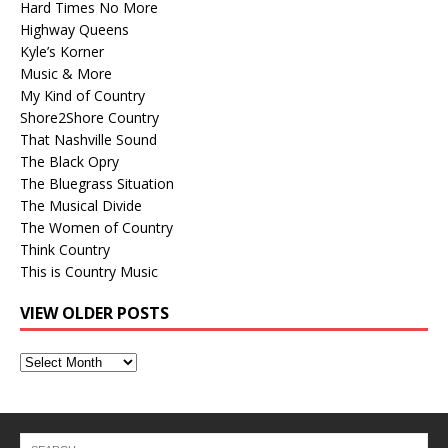
Hard Times No More
Highway Queens
Kyle’s Korner
Music & More
My Kind of Country
Shore2Shore Country
That Nashville Sound
The Black Opry
The Bluegrass Situation
The Musical Divide
The Women of Country
Think Country
This is Country Music
VIEW OLDER POSTS
View
Older
Posts