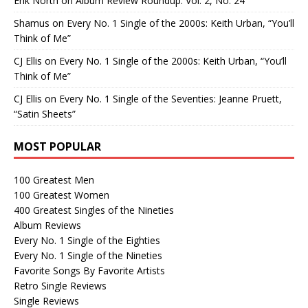
Erik North
on
Album Review Roundup: Vol. 2, No. 24
Shamus
on
Every No. 1 Single of the 2000s: Keith Urban, “You’ll
Think of Me”
CJ Ellis
on
Every No. 1 Single of the 2000s: Keith Urban, “You’ll
Think of Me”
CJ Ellis
on
Every No. 1 Single of the Seventies: Jeanne Pruett,
“Satin Sheets”
MOST POPULAR
100 Greatest Men
100 Greatest Women
400 Greatest Singles of the Nineties
Album Reviews
Every No. 1 Single of the Eighties
Every No. 1 Single of the Nineties
Favorite Songs By Favorite Artists
Retro Single Reviews
Single Reviews