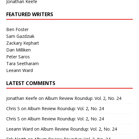
Jonathan Keefe
FEATURED WRITERS
Ben Foster
Sam Gazdziak
Zackary Kephart
Dan Milliken
Peter Saros
Tara Seetharam
Leeann Ward
LATEST COMMENTS
Jonathan Keefe
on
Album Review Roundup: Vol. 2, No. 24
Chris S
on
Album Review Roundup: Vol. 2, No. 24
Chris S
on
Album Review Roundup: Vol. 2, No. 24
Leeann Ward
on
Album Review Roundup: Vol. 2, No. 24