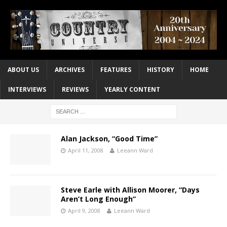
ABOUT US
ARCHIVES
FEATURES
HISTORY
HOME
INTERVIEWS
REVIEWS
YEARLY CONTENT
Alan Jackson, “Good Time”
April 11, 2008
Leeann Ward
Steve Earle with Allison Moorer, “Days
Aren’t Long Enough”
April 9, 2008
Leeann Ward