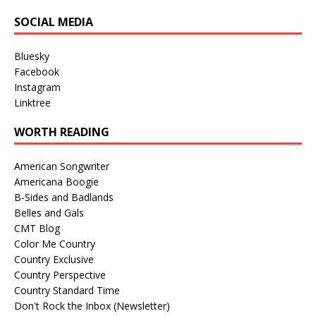
SOCIAL MEDIA
Bluesky
Facebook
Instagram
Linktree
WORTH READING
American Songwriter
Americana Boogie
B-Sides and Badlands
Belles and Gals
CMT Blog
Color Me Country
Country Exclusive
Country Perspective
Country Standard Time
Don't Rock the Inbox (Newsletter)