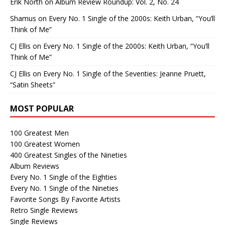
Erik North
on
Album Review Roundup: Vol. 2, No. 24
Shamus
on
Every No. 1 Single of the 2000s: Keith Urban, “You’ll
Think of Me”
CJ Ellis
on
Every No. 1 Single of the 2000s: Keith Urban, “You’ll
Think of Me”
CJ Ellis
on
Every No. 1 Single of the Seventies: Jeanne Pruett,
“Satin Sheets”
MOST POPULAR
100 Greatest Men
100 Greatest Women
400 Greatest Singles of the Nineties
Album Reviews
Every No. 1 Single of the Eighties
Every No. 1 Single of the Nineties
Favorite Songs By Favorite Artists
Retro Single Reviews
Single Reviews