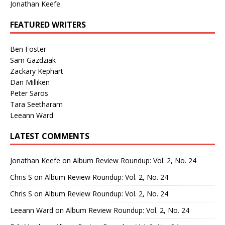
Jonathan Keefe
FEATURED WRITERS
Ben Foster
Sam Gazdziak
Zackary Kephart
Dan Milliken
Peter Saros
Tara Seetharam
Leeann Ward
LATEST COMMENTS
Jonathan Keefe
on
Album Review Roundup: Vol. 2, No. 24
Chris S
on
Album Review Roundup: Vol. 2, No. 24
Chris S
on
Album Review Roundup: Vol. 2, No. 24
Leeann Ward
on
Album Review Roundup: Vol. 2, No. 24