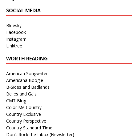
SOCIAL MEDIA
Bluesky
Facebook
Instagram
Linktree
WORTH READING
American Songwriter
Americana Boogie
B-Sides and Badlands
Belles and Gals
CMT Blog
Color Me Country
Country Exclusive
Country Perspective
Country Standard Time
Don't Rock the Inbox (Newsletter)