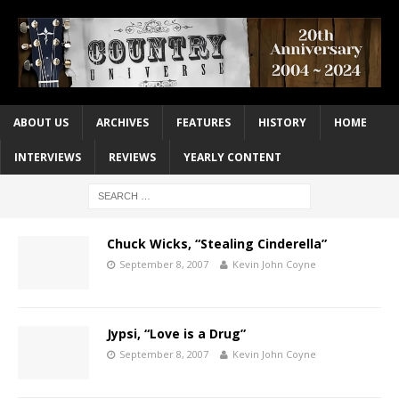
ABOUT US
ARCHIVES
FEATURES
HISTORY
HOME
INTERVIEWS
REVIEWS
YEARLY CONTENT
Chuck Wicks, “Stealing Cinderella”
September 8, 2007
Kevin John Coyne
Jypsi, “Love is a Drug”
September 8, 2007
Kevin John Coyne