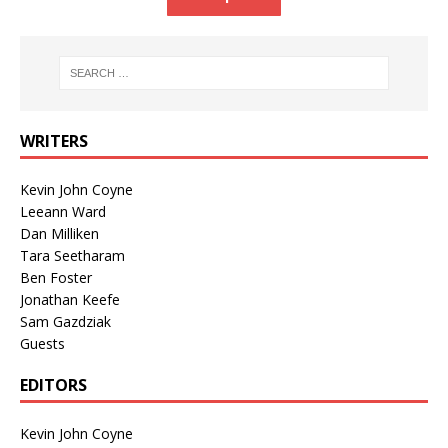
WRITERS
Kevin John Coyne
Leeann Ward
Dan Milliken
Tara Seetharam
Ben Foster
Jonathan Keefe
Sam Gazdziak
Guests
EDITORS
Kevin John Coyne