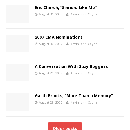
Eric Church, “Sinners Like Me”
August 31, 2007
Kevin John Coyne
2007 CMA Nominations
August 30, 2007
Kevin John Coyne
A Conversation With Suzy Bogguss
August 29, 2007
Kevin John Coyne
Garth Brooks, “More Than a Memory”
August 29, 2007
Kevin John Coyne
Older posts