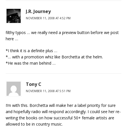
J.R. Journey
NOVEMBER 11, 2008 AT 4:52 PM
filthy typos … we really need a preview button before we post
here …
*I think it is a definite plus …
*… with a promotion whiz like Borchetta at the helm.
*He was the man behind …
Tony C
NOVEMBER 11, 2008 AT 5:51 PM
I’m with this. Borchetta will make her a label priority for sure
and hopefully radio will respond accordingly. I could see her re-
writing the books on how successful 50+ female artists are
allowed to be in country music.