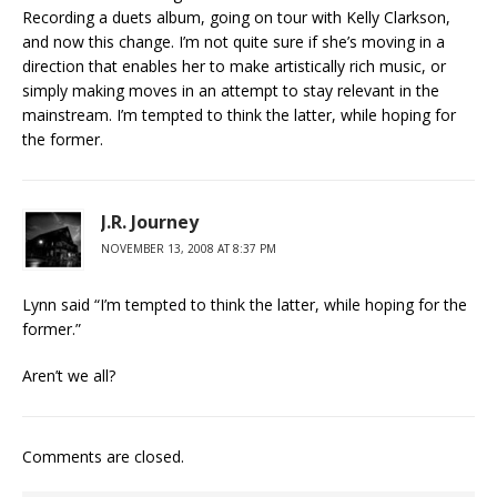
Recording a duets album, going on tour with Kelly Clarkson,
and now this change. I’m not quite sure if she’s moving in a
direction that enables her to make artistically rich music, or
simply making moves in an attempt to stay relevant in the
mainstream. I’m tempted to think the latter, while hoping for
the former.
J.R. Journey
NOVEMBER 13, 2008 AT 8:37 PM
Lynn said “I’m tempted to think the latter, while hoping for the
former.”
Aren’t we all?
Comments are closed.