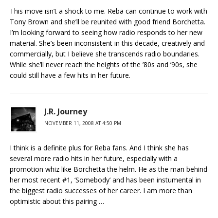
This move isn’t a shock to me. Reba can continue to work with
Tony Brown and she’ll be reunited with good friend Borchetta.
I’m looking forward to seeing how radio responds to her new
material. She’s been inconsistent in this decade, creatively and
commercially, but I believe she transcends radio boundaries.
While she’ll never reach the heights of the ’80s and ’90s, she
could still have a few hits in her future.
J.R. Journey
NOVEMBER 11, 2008 AT 4:50 PM
I think is a definite plus for Reba fans. And I think she has
several more radio hits in her future, especially with a
promotion whiz like Borchetta the helm. He as the man behind
her most recent #1, ‘Somebody’ and has been instumental in
the biggest radio successes of her career. I am more than
optimistic about this pairing …