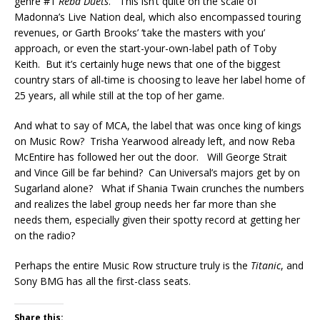
genre #1
Reba Duets
. This isn’t quite on the scale of
Madonna’s Live Nation deal, which also encompassed touring
revenues, or Garth Brooks’ ‘take the masters with you’
approach, or even the start-your-own-label path of Toby
Keith. But it’s certainly huge news that one of the biggest
country stars of all-time is choosing to leave her label home of
25 years, all while still at the top of her game.
And what to say of MCA, the label that was once king of kings
on Music Row? Trisha Yearwood already left, and now Reba
McEntire has followed her out the door. Will George Strait
and Vince Gill be far behind? Can Universal’s majors get by on
Sugarland alone? What if Shania Twain crunches the numbers
and realizes the label group needs her far more than she
needs them, especially given their spotty record at getting her
on the radio?
Perhaps the entire Music Row structure truly is the
Titanic
, and
Sony BMG has all the first-class seats.
Share this: