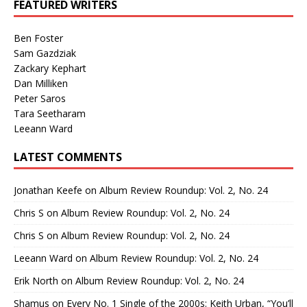
FEATURED WRITERS
Ben Foster
Sam Gazdziak
Zackary Kephart
Dan Milliken
Peter Saros
Tara Seetharam
Leeann Ward
LATEST COMMENTS
Jonathan Keefe
on
Album Review Roundup: Vol. 2, No. 24
Chris S
on
Album Review Roundup: Vol. 2, No. 24
Chris S
on
Album Review Roundup: Vol. 2, No. 24
Leeann Ward
on
Album Review Roundup: Vol. 2, No. 24
Erik North
on
Album Review Roundup: Vol. 2, No. 24
Shamus
on
Every No. 1 Single of the 2000s: Keith Urban, “You’ll