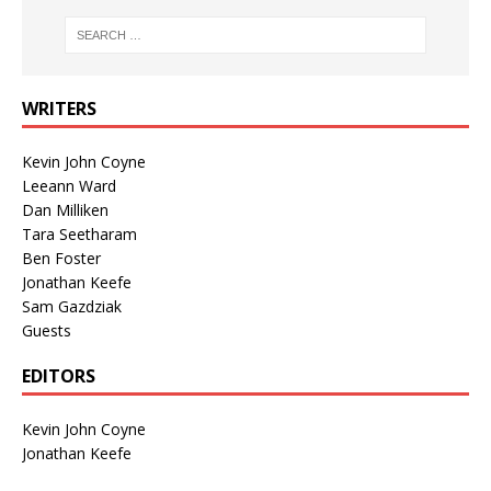
WRITERS
Kevin John Coyne
Leeann Ward
Dan Milliken
Tara Seetharam
Ben Foster
Jonathan Keefe
Sam Gazdziak
Guests
EDITORS
Kevin John Coyne
Jonathan Keefe