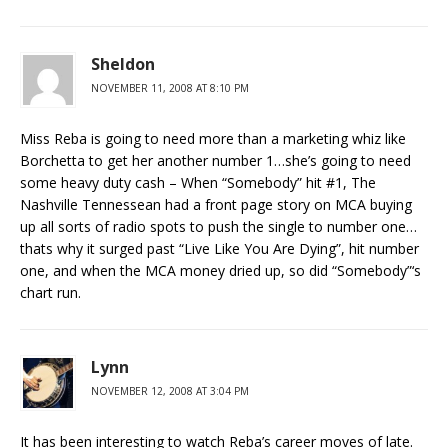
Sheldon
NOVEMBER 11, 2008 AT 8:10 PM
Miss Reba is going to need more than a marketing whiz like
Borchetta to get her another number 1…she’s going to need
some heavy duty cash – When “Somebody” hit #1, The
Nashville Tennessean had a front page story on MCA buying
up all sorts of radio spots to push the single to number one…
thats why it surged past “Live Like You Are Dying”, hit number
one, and when the MCA money dried up, so did “Somebody”‘s
chart run.
Lynn
NOVEMBER 12, 2008 AT 3:04 PM
It has been interesting to watch Reba’s career moves of late.