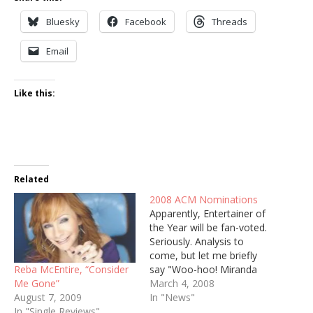
Bluesky
Facebook
Threads
Email
Like this:
Related
2008 ACM Nominations
Apparently, Entertainer of
the Year will be fan-voted.
Seriously. Analysis to
come, but let me briefly
Reba McEntire, “Consider
say "Woo-hoo! Miranda
Me Gone”
Lambert!" ENTERTAINER
March 4, 2008
August 7, 2009
OF THE YEAR Kenny
In "News"
In "Single Reviews"
Chesney Brad Paisley