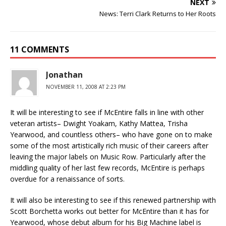
NEXT
News: Terri Clark Returns to Her Roots
11 COMMENTS
Jonathan
NOVEMBER 11, 2008 AT 2:23 PM
It will be interesting to see if McEntire falls in line with other
veteran artists– Dwight Yoakam, Kathy Mattea, Trisha
Yearwood, and countless others– who have gone on to make
some of the most artistically rich music of their careers after
leaving the major labels on Music Row. Particularly after the
middling quality of her last few records, McEntire is perhaps
overdue for a renaissance of sorts.
It will also be interesting to see if this renewed partnership with
Scott Borchetta works out better for McEntire than it has for
Yearwood, whose debut album for his Big Machine label is