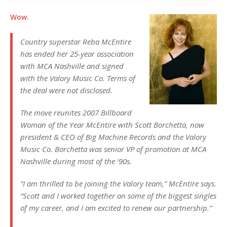
Wow.
Country superstar Reba McEntire
has ended her 25-year association
with MCA Nashville and signed
with the Valory Music Co. Terms of
the deal were not disclosed.
The move reunites 2007 Billboard
Woman of the Year McEntire with Scott Borchetta, now
president & CEO of Big Machine Records and the Valory
Music Co. Borchetta was senior VP of promotion at MCA
Nashville during most of the ’90s.
“I am thrilled to be joining the Valory team,” McEntire says.
“Scott and I worked together on some of the biggest singles
of my career, and I am excited to renew our partnership.”