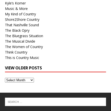
Kyle’s Korner
Music & More
My Kind of Country
Shore2Shore Country
That Nashville Sound
The Black Opry
The Bluegrass Situation
The Musical Divide
The Women of Country
Think Country
This is Country Music
VIEW OLDER POSTS
View
Older
Posts