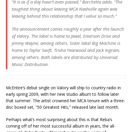
“It is as if a day hasn’t even passed,” Borchetta adds. “The
toughest thing about leaving MCA Nashville again was
leaving behind this relationship that I value so much.”
The announcement comes roughly a year after the launch
of Valory. The label is home to Jewel, Emerson Drive and
Jimmy Wayne, among others. Sister label Big Machine is
home to Taylor Swift, Trisha Yearwood and Jack Ingram,
among others. Both labels are distributed by Universal
Music Distribution.
McEntire’s debut single on Valory will ship to country radio in
early spring 2009, with her new studio album to follow later
that summer. The artist crowned her MCA tenure with a three-
disc boxed set, “50 Greatest Hits,” released late last month.
Perhaps what’s most surprising about this is that Reba’s
coming off of her most successful album in years, the all-