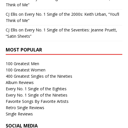
Think of Me”
CJ Ellis
on
Every No. 1 Single of the 2000s: Keith Urban, “You’ll
Think of Me”
CJ Ellis
on
Every No. 1 Single of the Seventies: Jeanne Pruett,
“Satin Sheets”
MOST POPULAR
100 Greatest Men
100 Greatest Women
400 Greatest Singles of the Nineties
Album Reviews
Every No. 1 Single of the Eighties
Every No. 1 Single of the Nineties
Favorite Songs By Favorite Artists
Retro Single Reviews
Single Reviews
SOCIAL MEDIA