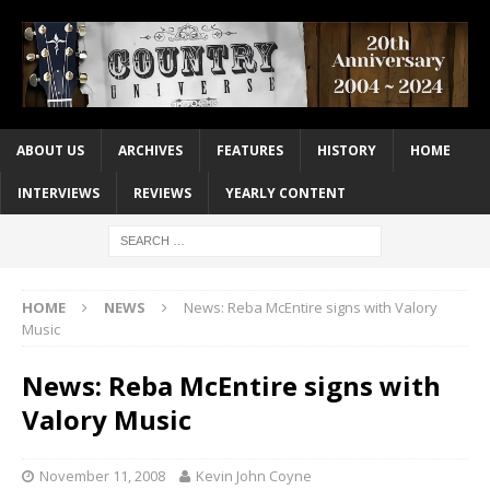
ABOUT US
ARCHIVES
FEATURES
HISTORY
HOME
INTERVIEWS
REVIEWS
YEARLY CONTENT
HOME
NEWS
News: Reba McEntire signs with Valory
Music
News: Reba McEntire signs with
Valory Music
November 11, 2008
Kevin John Coyne