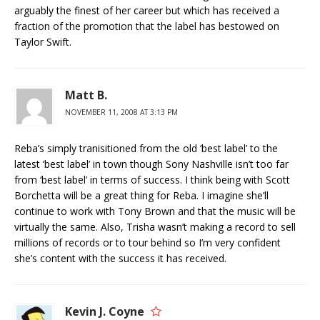
arguably the finest of her career but which has received a
fraction of the promotion that the label has bestowed on
Taylor Swift.
Matt B.
NOVEMBER 11, 2008 AT 3:13 PM
Reba’s simply tranisitioned from the old ‘best label’ to the
latest ‘best label’ in town though Sony Nashville isn’t too far
from ‘best label’ in terms of success. I think being with Scott
Borchetta will be a great thing for Reba. I imagine she’ll
continue to work with Tony Brown and that the music will be
virtually the same. Also, Trisha wasn’t making a record to sell
millions of records or to tour behind so I’m very confident
she’s content with the success it has received.
Kevin J. Coyne