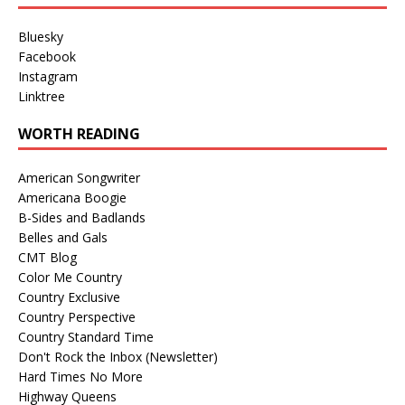
Bluesky
Facebook
Instagram
Linktree
WORTH READING
American Songwriter
Americana Boogie
B-Sides and Badlands
Belles and Gals
CMT Blog
Color Me Country
Country Exclusive
Country Perspective
Country Standard Time
Don't Rock the Inbox (Newsletter)
Hard Times No More
Highway Queens