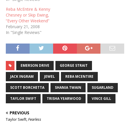
Rascal Flatts George Strait
Reba McEntire & Kenny
Keith Urban TOP MALE
Chesney or Skip Ewing,
VOCALIST Rodney Atkins
“Every Other Weekend”
Kenny Chesney Brad
February 21, 2008
Paisley George Strait Keith
In "Single Reviews"
Urban TOP FEMALE
VOCALIST…
EMERSON DRIVE
GEORGE STRAIT
JACK INGRAM
JEWEL
REBA MCENTIRE
SCOTT BORCHETTA
SHANIA TWAIN
SUGARLAND
TAYLOR SWIFT
TRISHA YEARWOOD
VINCE GILL
PREVIOUS
Taylor Swift,
Fearless