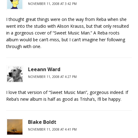
NOVEMBER 11, 2008 AT 3:42 PM
I thought great things were on the way from Reba when she
went into the studio with Alison Krauss, but that only resulted
in a gorgeous cover of “Sweet Music Man.” A Reba roots
album would be can’t-miss, but I can’t imagine her following
through with one.
Leeann Ward
NOVEMBER 11, 2008 AT 4:27 PM
I love that version of “Sweet Music Man”, gorgeous indeed. If
Reba’s new album is half as good as Trisha’s, I’ll be happy.
Blake Boldt
NOVEMBER 11, 2008 AT 4:41 PM