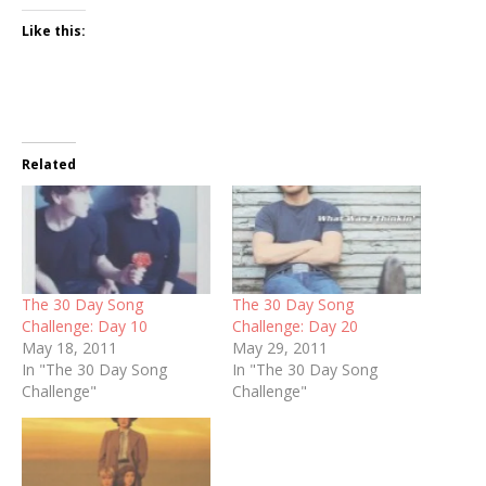
Like this:
Related
The 30 Day Song
The 30 Day Song
Challenge: Day 10
Challenge: Day 20
May 18, 2011
May 29, 2011
In "The 30 Day Song
In "The 30 Day Song
Challenge"
Challenge"