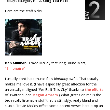
Today’s category is…
A Song You Hate.
Here are the staff picks:
Dan Milliken:
Travie McCoy featuring Bruno Mars,
“Billionaire”
I usually don’t hate music if it’s
blatantly
awful. That usually
makes me love it. (I have especially great affection for the
universally maligned “We Built This City” thanks to
the efforts
of Twitter queen
Megan Amram
.) What grates on me is the
technically listenable stuff that is still, slyly, really bland and
stupid. Travie McCoy offers some decent verses here atop an