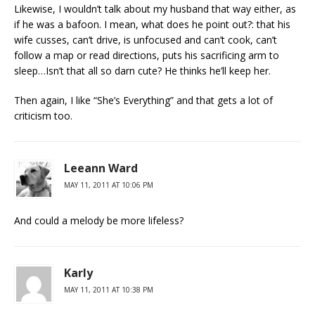
Likewise, I wouldn’t talk about my husband that way either, as
if he was a bafoon. I mean, what does he point out?: that his
wife cusses, can’t drive, is unfocused and can’t cook, can’t
follow a map or read directions, puts his sacrificing arm to
sleep…Isn’t that all so darn cute? He thinks he’ll keep her.
Then again, I like “She’s Everything” and that gets a lot of
criticism too.
Leeann Ward
MAY 11, 2011 AT 10:06 PM
And could a melody be more lifeless?
Karly
MAY 11, 2011 AT 10:38 PM