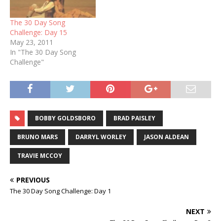
The 30 Day Song
Challenge: Day 15
May 23, 2011
In "The 30 Day Song
Challenge"
BOBBY GOLDSBORO
BRAD PAISLEY
BRUNO MARS
DARRYL WORLEY
JASON ALDEAN
TRAVIE MCCOY
PREVIOUS
The 30 Day Song Challenge: Day 1
NEXT