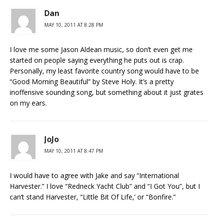
Dan
MAY 10, 2011 AT 8:28 PM
I love me some Jason Aldean music, so don’t even get me
started on people saying everything he puts out is crap.
Personally, my least favorite country song would have to be
“Good Morning Beautiful” by Steve Holy. It’s a pretty
inoffensive sounding song, but something about it just grates
on my ears.
JoJo
MAY 10, 2011 AT 8:47 PM
I would have to agree with Jake and say “International
Harvester.” I love “Redneck Yacht Club” and “I Got You”, but I
can’t stand Harvester, “Little Bit Of Life,’ or “Bonfire.”