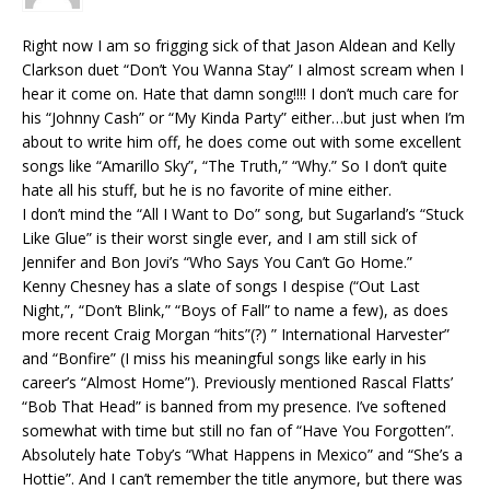
Right now I am so frigging sick of that Jason Aldean and Kelly
Clarkson duet “Don’t You Wanna Stay” I almost scream when I
hear it come on. Hate that damn song!!!! I don’t much care for
his “Johnny Cash” or “My Kinda Party” either…but just when I’m
about to write him off, he does come out with some excellent
songs like “Amarillo Sky”, “The Truth,” “Why.” So I don’t quite
hate all his stuff, but he is no favorite of mine either.
I don’t mind the “All I Want to Do” song, but Sugarland’s “Stuck
Like Glue” is their worst single ever, and I am still sick of
Jennifer and Bon Jovi’s “Who Says You Can’t Go Home.”
Kenny Chesney has a slate of songs I despise (“Out Last
Night,”, “Don’t Blink,” “Boys of Fall” to name a few), as does
more recent Craig Morgan “hits”(?) ” International Harvester”
and “Bonfire” (I miss his meaningful songs like early in his
career’s “Almost Home”). Previously mentioned Rascal Flatts’
“Bob That Head” is banned from my presence. I’ve softened
somewhat with time but still no fan of “Have You Forgotten”.
Absolutely hate Toby’s “What Happens in Mexico” and “She’s a
Hottie”. And I can’t remember the title anymore, but there was