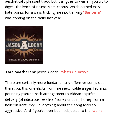
aesthetically pleasant track; but it all goes to wash if you try to
digest the lyrics of Bruno Mars chorus, which earned extra
hate-points for always tricking me into thinking
“Santeria”
was coming on the radio last year.
Tara Seetharam:
Jason Aldean,
“She’s Country”
There are certainly more fundamentally offensive songs out
there, but this one elicits from me inexplicable anger. From its
pounding pseudo-rock arrangement to Aldean’s spitfire
delivery (of ridiculousness like “honey-dripping honey from a
holler in Kentucky”), everything about the song feels so
aggressive. And if you’ve ever been subjected to the
rap re-