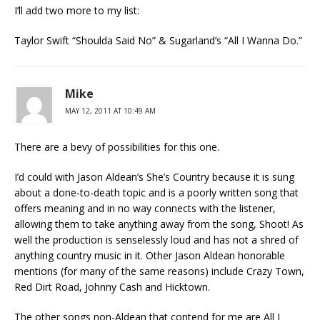
I’ll add two more to my list:
Taylor Swift “Shoulda Said No” & Sugarland’s “All I Wanna Do.”
Mike
MAY 12, 2011 AT 10:49 AM
There are a bevy of possibilities for this one.
I’d could with Jason Aldean’s She’s Country because it is sung
about a done-to-death topic and is a poorly written song that
offers meaning and in no way connects with the listener,
allowing them to take anything away from the song, Shoot! As
well the production is senselessly loud and has not a shred of
anything country music in it. Other Jason Aldean honorable
mentions (for many of the same reasons) include Crazy Town,
Red Dirt Road, Johnny Cash and Hicktown.
The other songs non-Aldean that contend for me are All I