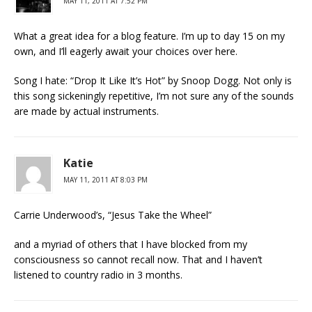
MAY 11, 2011 AT 7:52 PM
What a great idea for a blog feature. I’m up to day 15 on my
own, and I’ll eagerly await your choices over here.
Song I hate: “Drop It Like It’s Hot” by Snoop Dogg. Not only is
this song sickeningly repetitive, I’m not sure any of the sounds
are made by actual instruments.
Katie
MAY 11, 2011 AT 8:03 PM
Carrie Underwood’s, “Jesus Take the Wheel”
and a myriad of others that I have blocked from my
consciousness so cannot recall now. That and I haven’t
listened to country radio in 3 months.