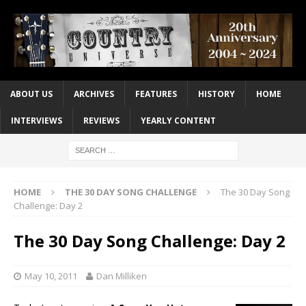
ABOUT US
ARCHIVES
FEATURES
HISTORY
HOME
INTERVIEWS
REVIEWS
YEARLY CONTENT
HOME
THE 30 DAY SONG CHALLENGE
The 30 Day Song
Challenge: Day 2
The 30 Day Song Challenge: Day 2
May 10, 2011
Dan Milliken