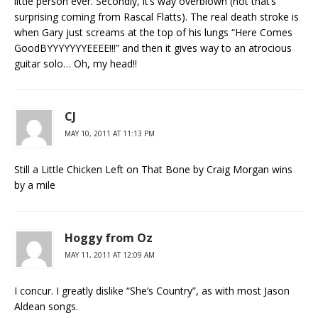
little person ever. Secondly, it’s way overblown (not that’s
surprising coming from Rascal Flatts). The real death stroke is
when Gary just screams at the top of his lungs “Here Comes
GoodBYYYYYYYEEEE!!!” and then it gives way to an atrocious
guitar solo… Oh, my head!!
CJ
MAY 10, 2011 AT 11:13 PM
Still a Little Chicken Left on That Bone by Craig Morgan wins
by a mile
Hoggy from Oz
MAY 11, 2011 AT 12:09 AM
I concur. I greatly dislike “She’s Country”, as with most Jason
Aldean songs.