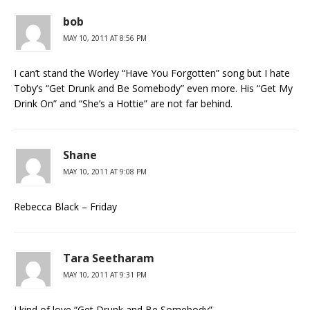
bob
MAY 10, 2011 AT 8:56 PM
I can’t stand the Worley “Have You Forgotten” song but I hate
Toby’s “Get Drunk and Be Somebody” even more. His “Get My
Drink On” and “She’s a Hottie” are not far behind.
Shane
MAY 10, 2011 AT 9:08 PM
Rebecca Black – Friday
Tara Seetharam
MAY 10, 2011 AT 9:31 PM
I kind of love “Get Drunk and Be Somebody”…