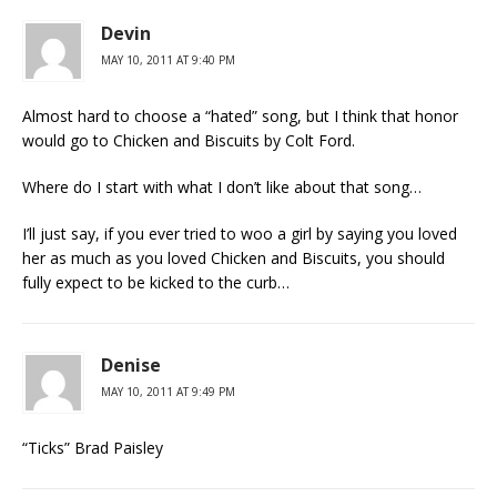
Devin
MAY 10, 2011 AT 9:40 PM
Almost hard to choose a “hated” song, but I think that honor
would go to Chicken and Biscuits by Colt Ford.
Where do I start with what I don’t like about that song…
I’ll just say, if you ever tried to woo a girl by saying you loved
her as much as you loved Chicken and Biscuits, you should
fully expect to be kicked to the curb…
Denise
MAY 10, 2011 AT 9:49 PM
“Ticks” Brad Paisley