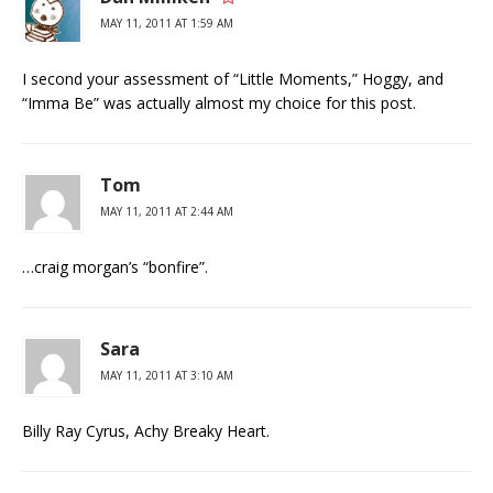
MAY 11, 2011 AT 1:59 AM
I second your assessment of “Little Moments,” Hoggy, and
“Imma Be” was actually almost my choice for this post.
Tom
MAY 11, 2011 AT 2:44 AM
…craig morgan’s “bonfire”.
Sara
MAY 11, 2011 AT 3:10 AM
Billy Ray Cyrus, Achy Breaky Heart.