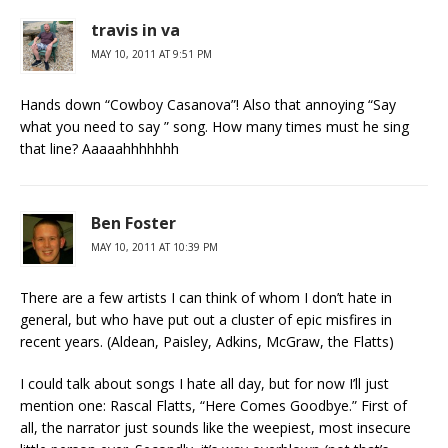
travis in va
MAY 10, 2011 AT 9:51 PM
Hands down “Cowboy Casanova”! Also that annoying “Say
what you need to say ” song. How many times must he sing
that line? Aaaaahhhhhhh
Ben Foster
MAY 10, 2011 AT 10:39 PM
There are a few artists I can think of whom I don’t hate in
general, but who have put out a cluster of epic misfires in
recent years. (Aldean, Paisley, Adkins, McGraw, the Flatts)
I could talk about songs I hate all day, but for now I’ll just
mention one: Rascal Flatts, “Here Comes Goodbye.” First of
all, the narrator just sounds like the weepiest, most insecure