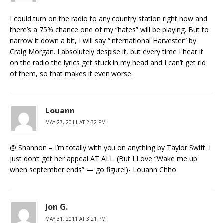
I could turn on the radio to any country station right now and
there’s a 75% chance one of my “hates” will be playing. But to
narrow it down a bit, I will say “International Harvester” by
Craig Morgan. I absolutely despise it, but every time I hear it
on the radio the lyrics get stuck in my head and I can’t get rid
of them, so that makes it even worse.
Louann
MAY 27, 2011 AT 2:32 PM
@ Shannon – I’m totally with you on anything by Taylor Swift. I
just don’t get her appeal AT ALL. (But I Love “Wake me up
when september ends” — go figure!)- Louann Chho
Jon G.
MAY 31, 2011 AT 3:21 PM