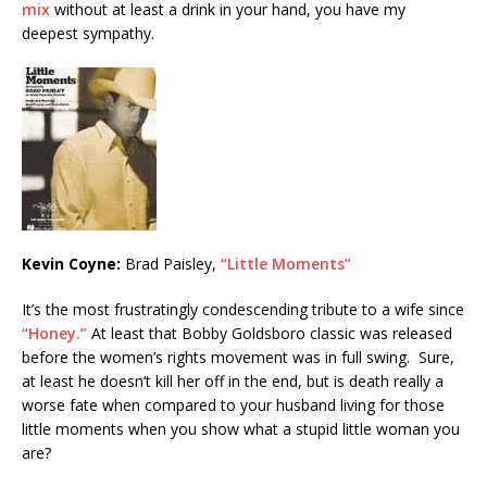
mix
without at least a drink in your hand, you have my
deepest sympathy.
Kevin Coyne:
Brad Paisley,
“Little Moments”
It’s the most frustratingly condescending tribute to a wife since
“Honey.”
At least that Bobby Goldsboro classic was released
before the women’s rights movement was in full swing. Sure,
at least he doesn’t kill her off in the end, but is death really a
worse fate when compared to your husband living for those
little moments when you show what a stupid little woman you
are?