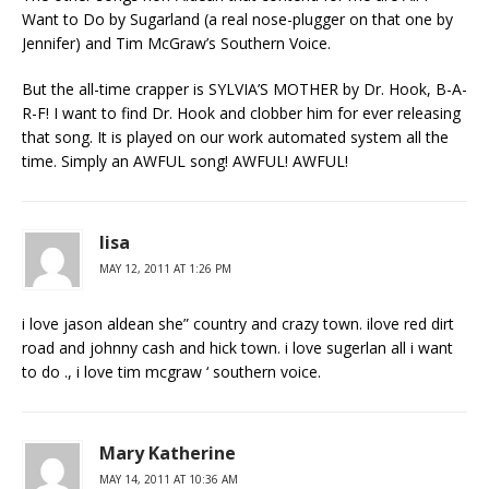
Want to Do by Sugarland (a real nose-plugger on that one by
Jennifer) and Tim McGraw’s Southern Voice.
But the all-time crapper is SYLVIA’S MOTHER by Dr. Hook, B-A-
R-F! I want to find Dr. Hook and clobber him for ever releasing
that song. It is played on our work automated system all the
time. Simply an AWFUL song! AWFUL! AWFUL!
lisa
MAY 12, 2011 AT 1:26 PM
i love jason aldean she” country and crazy town. ilove red dirt
road and johnny cash and hick town. i love sugerlan all i want
to do ., i love tim mcgraw ‘ southern voice.
Mary Katherine
MAY 14, 2011 AT 10:36 AM