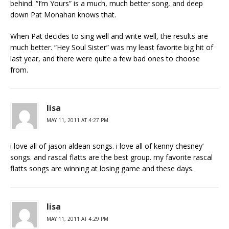
behind. “I’m Yours” is a much, much better song, and deep
down Pat Monahan knows that.
When Pat decides to sing well and write well, the results are
much better. “Hey Soul Sister” was my least favorite big hit of
last year, and there were quite a few bad ones to choose
from.
lisa
MAY 11, 2011 AT 4:27 PM
i love all of jason aldean songs. i love all of kenny chesney’
songs. and rascal flatts are the best group. my favorite rascal
flatts songs are winning at losing game and these days.
lisa
MAY 11, 2011 AT 4:29 PM