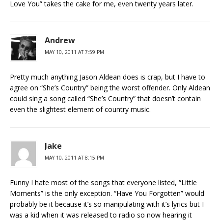
Love You” takes the cake for me, even twenty years later.
Andrew
MAY 10, 2011 AT 7:59 PM
Pretty much anything Jason Aldean does is crap, but I have to
agree on “She’s Country” being the worst offender. Only Aldean
could sing a song called “She’s Country” that doesn’t contain
even the slightest element of country music.
Jake
MAY 10, 2011 AT 8:15 PM
Funny I hate most of the songs that everyone listed, “Little
Moments” is the only exception. “Have You Forgotten” would
probably be it because it’s so manipulating with it’s lyrics but I
was a kid when it was released to radio so now hearing it