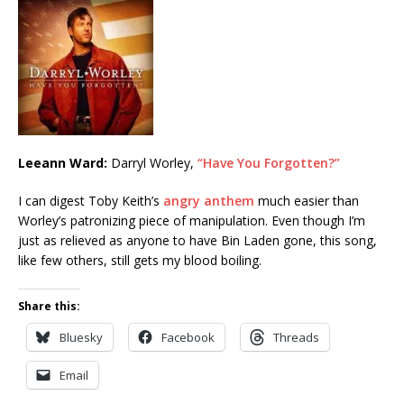
Leeann Ward:
Darryl Worley,
“Have You Forgotten?”
I can digest Toby Keith’s
angry anthem
much easier than
Worley’s patronizing piece of manipulation. Even though I’m
just as relieved as anyone to have Bin Laden gone, this song,
like few others, still gets my blood boiling.
Share this:
Bluesky
Facebook
Threads
Email