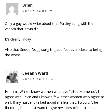
Brian
MAY 11, 2011 AT 8:49 PM
Only a guy would write about that Paisley song with the
venom that Kevin did.
It’s clearly Friday.
Also that Snoop Dogg song is great. Not even close to being
the worst.
Leeann Ward
MAY 11, 2011 AT 10:05 PM
Hmmm…While I know women who love “Little Moments”, I
agree with Kevin and I know a few other women who agree as
well. If my husband talked about me like that, I wouldn’t be
flattered; I’d at least want to give my sides of the stories.