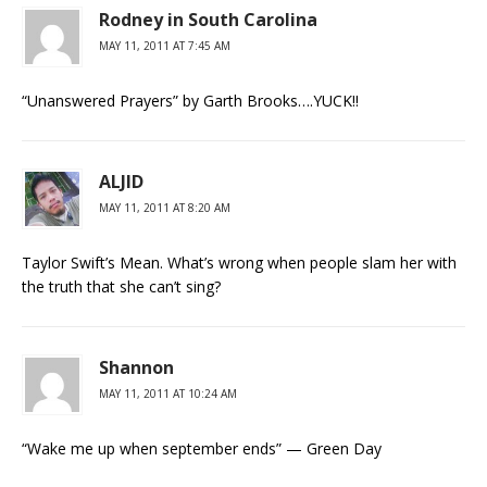
Rodney in South Carolina
MAY 11, 2011 AT 7:45 AM
“Unanswered Prayers” by Garth Brooks….YUCK!!
ALJID
MAY 11, 2011 AT 8:20 AM
Taylor Swift’s Mean. What’s wrong when people slam her with
the truth that she can’t sing?
Shannon
MAY 11, 2011 AT 10:24 AM
“Wake me up when september ends” — Green Day