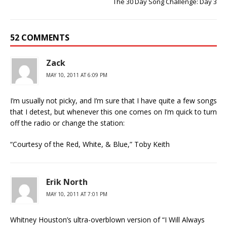
The 30 Day Song Challenge: Day 3
52 COMMENTS
Zack
MAY 10, 2011 AT 6:09 PM
I’m usually not picky, and I’m sure that I have quite a few songs
that I detest, but whenever this one comes on I’m quick to turn
off the radio or change the station:
“Courtesy of the Red, White, & Blue,” Toby Keith
Erik North
MAY 10, 2011 AT 7:01 PM
Whitney Houston’s ultra-overblown version of “I Will Always