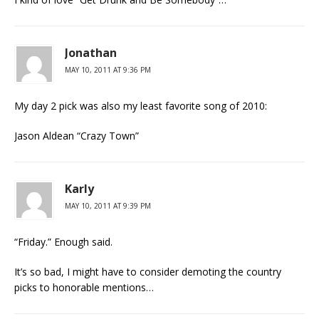
Jonathan
MAY 10, 2011 AT 9:36 PM
My day 2 pick was also my least favorite song of 2010:
Jason Aldean “Crazy Town”
Karly
MAY 10, 2011 AT 9:39 PM
“Friday.” Enough said.
It’s so bad, I might have to consider demoting the country
picks to honorable mentions…