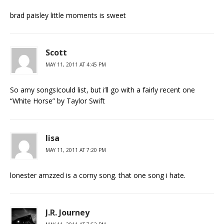
brad paisley little moments is sweet
Scott
MAY 11, 2011 AT 4:45 PM
So amy songsIcould list, but i’ll go with a fairly recent one
“White Horse” by Taylor Swift
lisa
MAY 11, 2011 AT 7:20 PM
lonester amzzed is a corny song. that one song i hate.
J.R. Journey