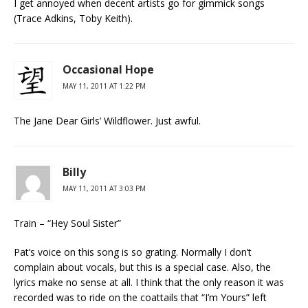
I get annoyed when decent artists go for gimmick songs
(Trace Adkins, Toby Keith).
Occasional Hope
MAY 11, 2011 AT 1:22 PM
The Jane Dear Girls’ Wildflower. Just awful.
Billy
MAY 11, 2011 AT 3:03 PM
Train – “Hey Soul Sister”
Pat’s voice on this song is so grating. Normally I don’t
complain about vocals, but this is a special case. Also, the
lyrics make no sense at all. I think that the only reason it was
recorded was to ride on the coattails that “I’m Yours” left