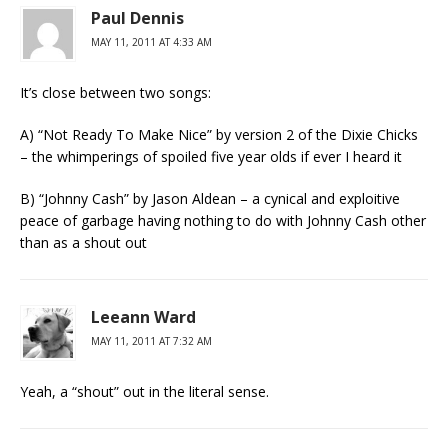
Paul Dennis
MAY 11, 2011 AT 4:33 AM
It’s close between two songs:
A) “Not Ready To Make Nice” by version 2 of the Dixie Chicks
– the whimperings of spoiled five year olds if ever I heard it
B) “Johnny Cash” by Jason Aldean – a cynical and exploitive
peace of garbage having nothing to do with Johnny Cash other
than as a shout out
Leeann Ward
MAY 11, 2011 AT 7:32 AM
Yeah, a “shout” out in the literal sense.