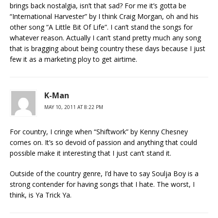
brings back nostalgia, isn’t that sad? For me it’s gotta be
“International Harvester” by I think Craig Morgan, oh and his
other song “A Little Bit Of Life”. I can’t stand the songs for
whatever reason. Actually I can’t stand pretty much any song
that is bragging about being country these days because I just
few it as a marketing ploy to get airtime.
K-Man
MAY 10, 2011 AT 8:22 PM
For country, I cringe when “Shiftwork” by Kenny Chesney
comes on. It’s so devoid of passion and anything that could
possible make it interesting that I just can’t stand it.
Outside of the country genre, I’d have to say Soulja Boy is a
strong contender for having songs that I hate. The worst, I
think, is Ya Trick Ya.