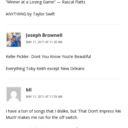
“Winner at a Losing Game” — Rascal Flatts
ANYTHING by Taylor Swift
Joseph Brownell
MAY 11, 2011 AT 11:20 AM
Kellie Pickler- Dont You Know You’re Beautiful
Everything Toby Keith except New Orleans
bll
MAY 11, 2011 AT 11:59 AM
I have a ton of songs that I dislike, but ‘That Don’t Impress Me
Much’ makes me run for the off switch.