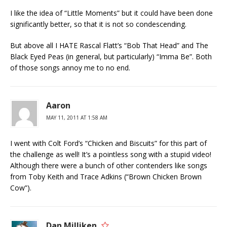
I like the idea of “Little Moments” but it could have been done
significantly better, so that it is not so condescending.
But above all I HATE Rascal Flatt’s “Bob That Head” and The
Black Eyed Peas (in general, but particularly) “Imma Be”. Both
of those songs annoy me to no end.
Aaron
MAY 11, 2011 AT 1:58 AM
I went with Colt Ford’s “Chicken and Biscuits” for this part of
the challenge as well! It’s a pointless song with a stupid video!
Although there were a bunch of other contenders like songs
from Toby Keith and Trace Adkins (“Brown Chicken Brown
Cow”).
Dan Milliken