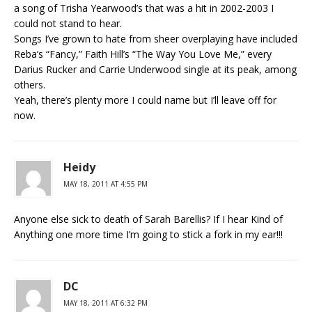
a song of Trisha Yearwood’s that was a hit in 2002-2003 I
could not stand to hear.
Songs I’ve grown to hate from sheer overplaying have included
Reba’s “Fancy,” Faith Hill’s “The Way You Love Me,” every
Darius Rucker and Carrie Underwood single at its peak, among
others.
Yeah, there’s plenty more I could name but I’ll leave off for
now.
Heidy
MAY 18, 2011 AT 4:55 PM
Anyone else sick to death of Sarah Barellis? If I hear Kind of
Anything one more time I’m going to stick a fork in my ear!!!
DC
MAY 18, 2011 AT 6:32 PM