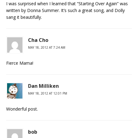
I was surprised when I learned that “Starting Over Again” was
written by Donna Summer. It’s such a great song, and Dolly
sang it beautifully.
Cha Cho
MAY 18, 2012 AT 7:24 AM
Fierce Mama!
Dan Milliken
MAY 18, 2012 AT 12:01 PM
Wonderful post.
bob