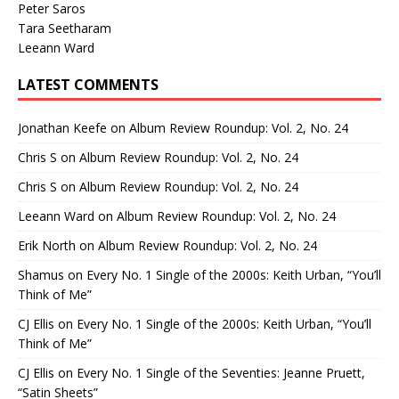
Peter Saros
Tara Seetharam
Leeann Ward
LATEST COMMENTS
Jonathan Keefe
on
Album Review Roundup: Vol. 2, No. 24
Chris S
on
Album Review Roundup: Vol. 2, No. 24
Chris S
on
Album Review Roundup: Vol. 2, No. 24
Leeann Ward
on
Album Review Roundup: Vol. 2, No. 24
Erik North
on
Album Review Roundup: Vol. 2, No. 24
Shamus
on
Every No. 1 Single of the 2000s: Keith Urban, “You’ll
Think of Me”
CJ Ellis
on
Every No. 1 Single of the 2000s: Keith Urban, “You’ll
Think of Me”
CJ Ellis
on
Every No. 1 Single of the Seventies: Jeanne Pruett,
“Satin Sheets”