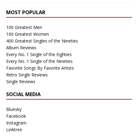
MOST POPULAR
100 Greatest Men
100 Greatest Women
400 Greatest Singles of the Nineties
Album Reviews
Every No. 1 Single of the Eighties
Every No. 1 Single of the Nineties
Favorite Songs By Favorite Artists
Retro Single Reviews
Single Reviews
SOCIAL MEDIA
Bluesky
Facebook
Instagram
Linktree