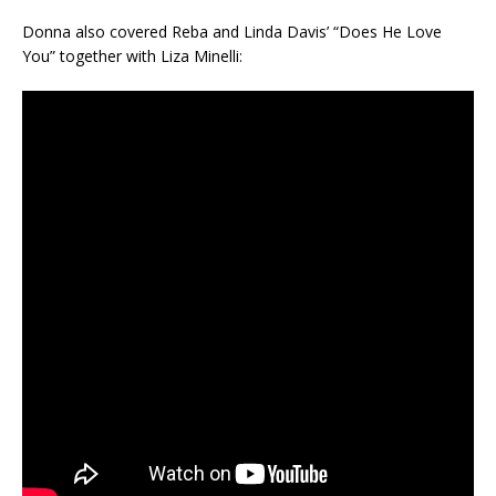
Donna also covered Reba and Linda Davis’ “Does He Love
You” together with Liza Minelli: