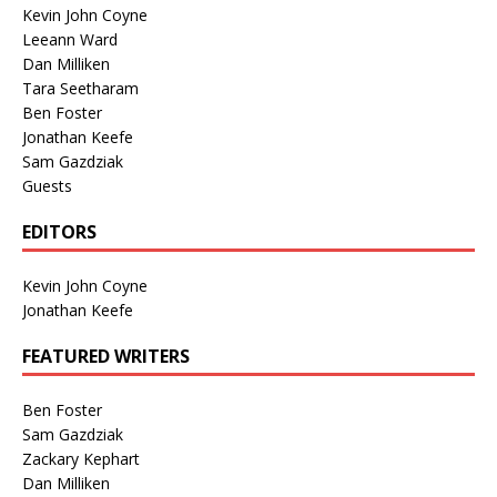
Kevin John Coyne
Leeann Ward
Dan Milliken
Tara Seetharam
Ben Foster
Jonathan Keefe
Sam Gazdziak
Guests
EDITORS
Kevin John Coyne
Jonathan Keefe
FEATURED WRITERS
Ben Foster
Sam Gazdziak
Zackary Kephart
Dan Milliken