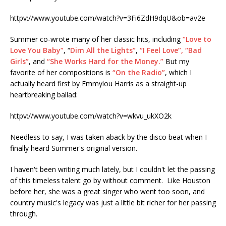
httpv://www.youtube.com/watch?v=3Fi6ZdH9dqU&ob=av2e
Summer co-wrote many of her classic hits, including
“Love to
Love You Baby”
, “
Dim All the Lights”
,
“I Feel Love”,
“Bad
Girls”
, and
“She Works Hard for the Money.”
But my
favorite of her compositions is
“On the Radio”
, which I
actually heard first by Emmylou Harris as a straight-up
heartbreaking ballad:
httpv://www.youtube.com/watch?v=wkvu_ukXO2k
Needless to say, I was taken aback by the disco beat when I
finally heard Summer's original version.
I haven't been writing much lately, but I couldn't let the passing
of this timeless talent go by without comment. Like Houston
before her, she was a great singer who went too soon, and
country music's legacy was just a little bit richer for her passing
through.