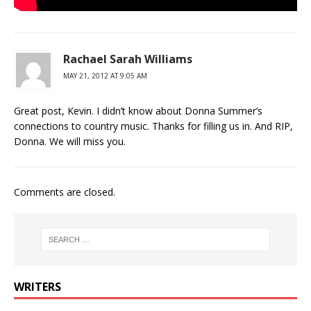
Rachael Sarah Williams
MAY 21, 2012 AT 9:05 AM
Great post, Kevin. I didn’t know about Donna Summer’s
connections to country music. Thanks for filling us in. And RIP,
Donna. We will miss you.
Comments are closed.
WRITERS