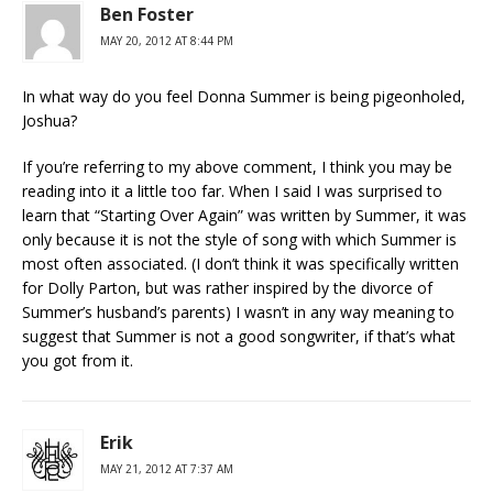
Ben Foster
MAY 20, 2012 AT 8:44 PM
In what way do you feel Donna Summer is being pigeonholed,
Joshua?
If you’re referring to my above comment, I think you may be
reading into it a little too far. When I said I was surprised to
learn that “Starting Over Again” was written by Summer, it was
only because it is not the style of song with which Summer is
most often associated. (I don’t think it was specifically written
for Dolly Parton, but was rather inspired by the divorce of
Summer’s husband’s parents) I wasn’t in any way meaning to
suggest that Summer is not a good songwriter, if that’s what
you got from it.
Erik
MAY 21, 2012 AT 7:37 AM