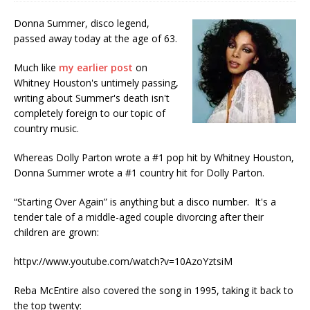
Donna Summer, disco legend,
passed away today at the age of 63.
Much like
my earlier post
on
Whitney Houston's untimely passing,
writing about Summer's death isn't
completely foreign to our topic of
country music.
Whereas Dolly Parton wrote a #1 pop hit by Whitney Houston,
Donna Summer wrote a #1 country hit for Dolly Parton.
“Starting Over Again” is anything but a disco number. It's a
tender tale of a middle-aged couple divorcing after their
children are grown:
httpv://www.youtube.com/watch?v=10AzoYztsiM
Reba McEntire also covered the song in 1995, taking it back to
the top twenty: