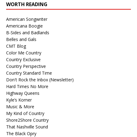
WORTH READING
American Songwriter
Americana Boogie
B-Sides and Badlands
Belles and Gals
CMT Blog
Color Me Country
Country Exclusive
Country Perspective
Country Standard Time
Don't Rock the Inbox (Newsletter)
Hard Times No More
Highway Queens
Kyle’s Korner
Music & More
My Kind of Country
Shore2Shore Country
That Nashville Sound
The Black Opry