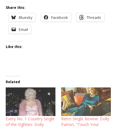
Share this:
Bluesky
Facebook
Threads
Email
Like this:
Related
Every No. 1 Country Single
Retro Single Review: Dolly
of the Eighties: Dolly
Parton, “Touch Your