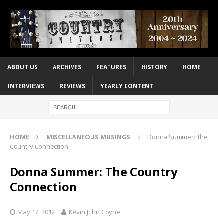
ABOUT US
ARCHIVES
FEATURES
HISTORY
HOME
INTERVIEWS
REVIEWS
YEARLY CONTENT
HOME
MISCELLANEOUS MUSINGS
Donna Summer: The
Country Connection
Donna Summer: The Country
Connection
May 17, 2012
Kevin John Coyne