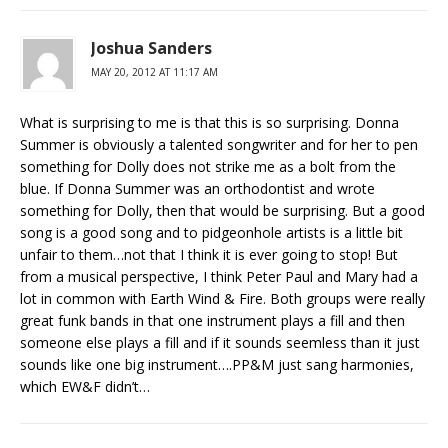
Joshua Sanders
MAY 20, 2012 AT 11:17 AM
What is surprising to me is that this is so surprising. Donna
Summer is obviously a talented songwriter and for her to pen
something for Dolly does not strike me as a bolt from the
blue. If Donna Summer was an orthodontist and wrote
something for Dolly, then that would be surprising. But a good
song is a good song and to pidgeonhole artists is a little bit
unfair to them…not that I think it is ever going to stop! But
from a musical perspective, I think Peter Paul and Mary had a
lot in common with Earth Wind & Fire. Both groups were really
great funk bands in that one instrument plays a fill and then
someone else plays a fill and if it sounds seemless than it just
sounds like one big instrument….PP&M just sang harmonies,
which EW&F didn’t…