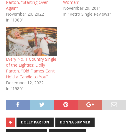
Parton, “Starting Over
Woman”
Again”
November 29, 2011
November 20, 2022
In "Retro Single Reviews"
In "1980"
Every No. 1 Country Single
of the Eighties: Dolly
Parton, “Old Flames Can’t
Hold a Candle to You”
December 12, 2022
In "1980"
DOLLY PARTON
DONNA SUMMER