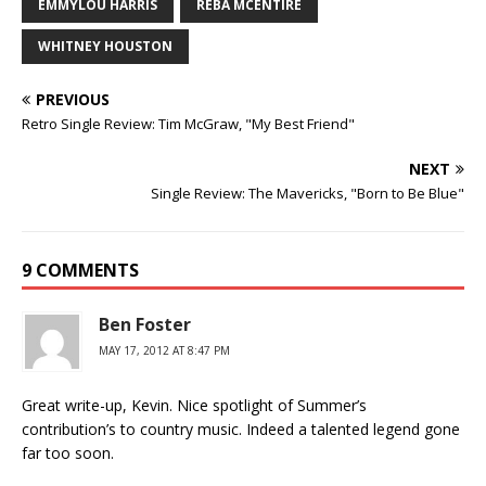
EMMYLOU HARRIS
REBA MCENTIRE
WHITNEY HOUSTON
PREVIOUS
Retro Single Review: Tim McGraw, "My Best Friend"
NEXT
Single Review: The Mavericks, "Born to Be Blue"
9 COMMENTS
Ben Foster
MAY 17, 2012 AT 8:47 PM
Great write-up, Kevin. Nice spotlight of Summer’s
contribution’s to country music. Indeed a talented legend gone
far too soon.