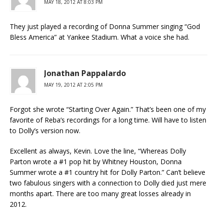
MAY 18, 2012 AT 8:03 PM
They just played a recording of Donna Summer singing “God
Bless America” at Yankee Stadium. What a voice she had.
Jonathan Pappalardo
MAY 19, 2012 AT 2:05 PM
Forgot she wrote “Starting Over Again.” That’s been one of my
favorite of Reba’s recordings for a long time. Will have to listen
to Dolly’s version now.
Excellent as always, Kevin. Love the line, “Whereas Dolly
Parton wrote a #1 pop hit by Whitney Houston, Donna
Summer wrote a #1 country hit for Dolly Parton.” Can’t believe
two fabulous singers with a connection to Dolly died just mere
months apart. There are too many great losses already in
2012.