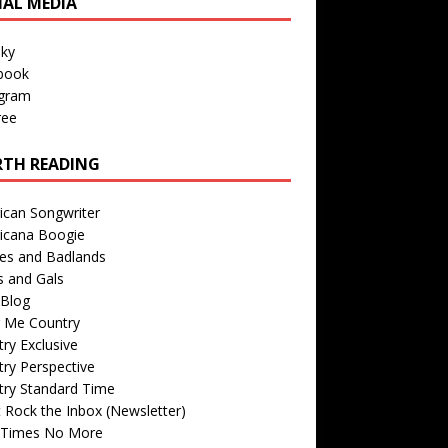
IAL MEDIA
sky
book
agram
ree
TH READING
ican Songwriter
icana Boogie
des and Badlands
s and Gals
Blog
r Me Country
ry Exclusive
ry Perspective
try Standard Time
 Rock the Inbox (Newsletter)
 Times No More