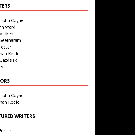
TERS
n John Coyne
nn Ward
illiken
 Seetharam
Foster
than Keefe
Gazdziak
ts
TORS
n John Coyne
than Keefe
TURED WRITERS
Foster