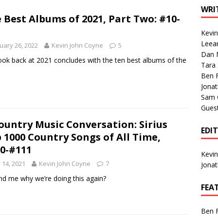
1 Single of the Seventies: Tanya Tucker, “What’s Your Mama’s
WRI
 Best Albums of 2021, Part Two: #10-
Kevi
1 Single of the 2000s: Kenny Chesney featuring Uncle Kracker,
Leea
uary 26, 2022
Kevin John Coyne
5
Dan M
n”
2004
ook back at 2021 concludes with the ten best albums of the
Tara
Albums of 2026
ALBUM REVIEWS
Ben 
Jona
Sam 
Gues
ountry Music Conversation: Sirius
EDI
 1000 Country Songs of All Time,
0-#111
Kevi
y 14, 2021
Kevin John Coyne
7
Jona
d me why we’re doing this again?
FEA
Ben 