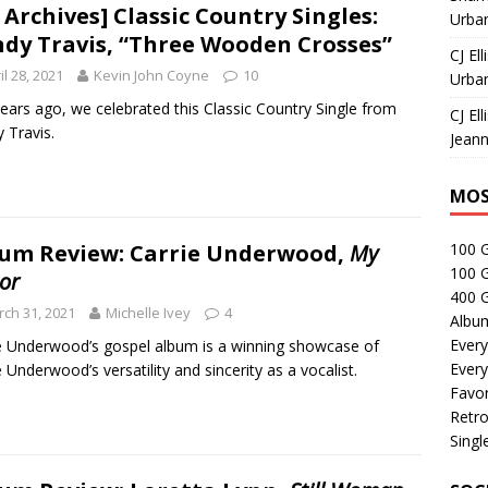
 Archives] Classic Country Singles:
Urban
dy Travis, “Three Wooden Crosses”
CJ Ell
il 28, 2021
Kevin John Coyne
10
Urban
ears ago, we celebrated this Classic Country Single from
CJ Ell
 Travis.
Jeann
MOS
um Review: Carrie Underwood,
My
100 
100 
or
400 G
ch 31, 2021
Michelle Ivey
4
Albu
Every
e Underwood’s gospel album is a winning showcase of
Every
e Underwood’s versatility and sincerity as a vocalist.
Favor
Retro
Singl