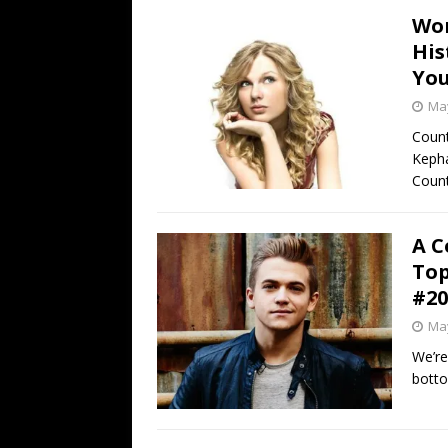
Wor
His
You
May
Count
Kepha
Count
A C
Top
#20
May
We’re
botto