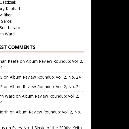
Gazdziak
ary Kephart
illiken
 Saros
 Seetharam
nn Ward
EST COMMENTS
than Keefe
on
Album Review Roundup: Vol. 2,
24
 S
on
Album Review Roundup: Vol. 2, No. 24
 S
on
Album Review Roundup: Vol. 2, No. 24
nn Ward
on
Album Review Roundup: Vol. 2,
24
North
on
Album Review Roundup: Vol. 2, No.
us
on
Every No. 1 Single of the 2000s: Keith