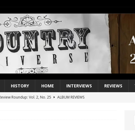
HISTORY
HOME
INTERVIEWS
REVIEWS
eview Roundup: Vol. 2, No. 25
ALBUM REVIEWS
iew Roundup: Vol. 2, No. 24
ALBUM REVIEWS
1 Single of the 2000s: Keith Urban, “You’ll Think of Me”
2004
1 Single of the Seventies: Jeanne Pruett, “Satin Sheets”
1973