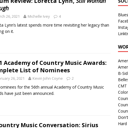
um Review: Loretta Lynn,
Still Woman
SOC
ugh
Blue
ch 26, 2021
Michelle Ivey
4
Face
ta Lynn’s latest spends more time revisiting her legacy than
Inst
ng on it.
Linkt
WOR
Amer
1 Academy of Country Music Awards:
Amer
plete List of Nominees
B-Si
ruary 26, 2021
Kevin John Coyne
2
Belle
CMT 
ominees for the 56th annual Academy of Country Music
Colo
s have just been announced.
Count
Count
Coun
Don't
Hard
ountry Music Conversation: Sirius