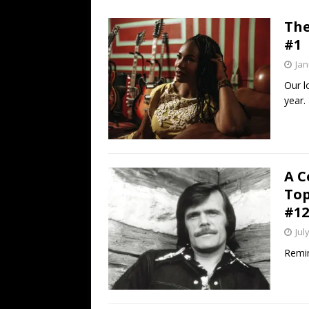
[ July 19, 2026 ]
Every No. 
The
Name”
1973
#1
[ July 19, 2026 ]
Every No. 
Jan
“When the Sun Goes Dow
Our l
year.
[ July 13, 2026 ]
The Best 
A C
Top
#12
Jul
Remin