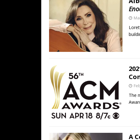
Alb
Eno
Mar
Loret
buildi
202
Com
Feb
The n
Award
A C