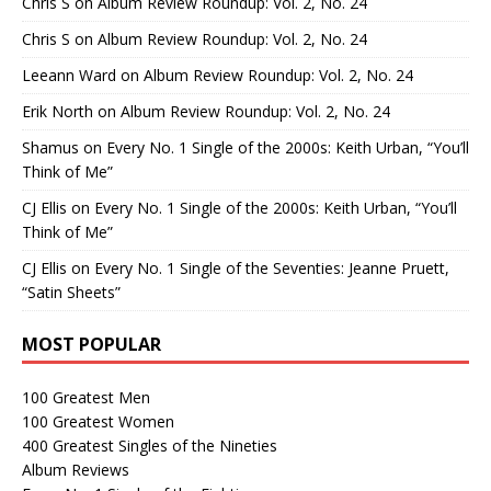
Chris S
on
Album Review Roundup: Vol. 2, No. 24
Chris S
on
Album Review Roundup: Vol. 2, No. 24
Leeann Ward
on
Album Review Roundup: Vol. 2, No. 24
Erik North
on
Album Review Roundup: Vol. 2, No. 24
Shamus
on
Every No. 1 Single of the 2000s: Keith Urban, “You’ll
Think of Me”
CJ Ellis
on
Every No. 1 Single of the 2000s: Keith Urban, “You’ll
Think of Me”
CJ Ellis
on
Every No. 1 Single of the Seventies: Jeanne Pruett,
“Satin Sheets”
MOST POPULAR
100 Greatest Men
100 Greatest Women
400 Greatest Singles of the Nineties
Album Reviews