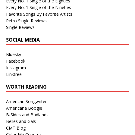
Every No. 1 Single of the Eighties
Every No. 1 Single of the Nineties
Favorite Songs By Favorite Artists
Retro Single Reviews
Single Reviews
SOCIAL MEDIA
Bluesky
Facebook
Instagram
Linktree
WORTH READING
American Songwriter
Americana Boogie
B-Sides and Badlands
Belles and Gals
CMT Blog
Color Me Country