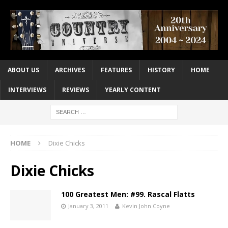
ABOUT US
ARCHIVES
FEATURES
HISTORY
HOME
INTERVIEWS
REVIEWS
YEARLY CONTENT
HOME
Dixie Chicks
Dixie Chicks
100 Greatest Men: #99. Rascal Flatts
January 3, 2011
Kevin John Coyne