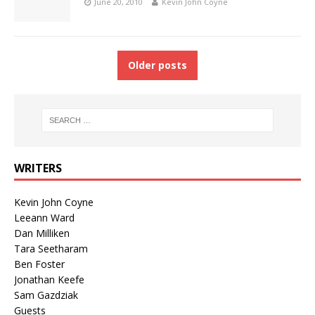
June 20, 2010
Kevin John Coyne
Older posts
WRITERS
Kevin John Coyne
Leeann Ward
Dan Milliken
Tara Seetharam
Ben Foster
Jonathan Keefe
Sam Gazdziak
Guests