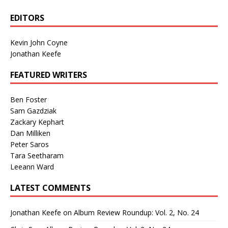
EDITORS
Kevin John Coyne
Jonathan Keefe
FEATURED WRITERS
Ben Foster
Sam Gazdziak
Zackary Kephart
Dan Milliken
Peter Saros
Tara Seetharam
Leeann Ward
LATEST COMMENTS
Jonathan Keefe
on
Album Review Roundup: Vol. 2, No. 24