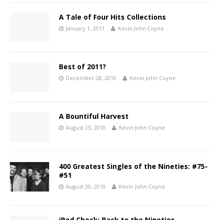
A Tale of Four Hits Collections
January 1, 2011
Kevin John Coyne
Best of 2011?
December 28, 2010
Kevin John Coyne
A Bountiful Harvest
August 25, 2010
Kevin John Coyne
400 Greatest Singles of the Nineties: #75-
#51
August 20, 2010
Kevin John Coyne
iPod Check: Back to the Nineties