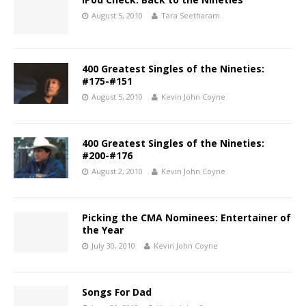
August 5, 2010
Tara Seetharam
400 Greatest Singles of the Nineties:
#175-#151
August 5, 2010
Kevin John Coyne
400 Greatest Singles of the Nineties:
#200-#176
August 2, 2010
Kevin John Coyne
Picking the CMA Nominees: Entertainer of
the Year
July 30, 2010
Kevin John Coyne
Songs For Dad