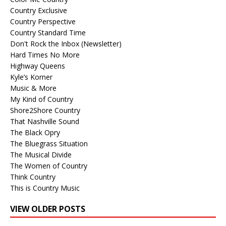
Country Exclusive
Country Perspective
Country Standard Time
Don't Rock the Inbox (Newsletter)
Hard Times No More
Highway Queens
Kyle’s Korner
Music & More
My Kind of Country
Shore2Shore Country
That Nashville Sound
The Black Opry
The Bluegrass Situation
The Musical Divide
The Women of Country
Think Country
This is Country Music
VIEW OLDER POSTS