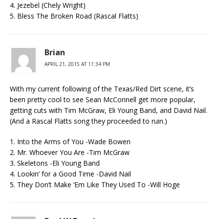
4. Jezebel (Chely Wright)
5. Bless The Broken Road (Rascal Flatts)
Brian
APRIL 21, 2015 AT 11:34 PM
With my current following of the Texas/Red Dirt scene, it’s
been pretty cool to see Sean McConnell get more popular,
getting cuts with Tim McGraw, Eli Young Band, and David Nail.
(And a Rascal Flatts song they proceeded to ruin.)
1. Into the Arms of You -Wade Bowen
2. Mr. Whoever You Are -Tim McGraw
3. Skeletons -Eli Young Band
4. Lookin’ for a Good Time -David Nail
5. They Don’t Make ‘Em Like They Used To -Will Hoge