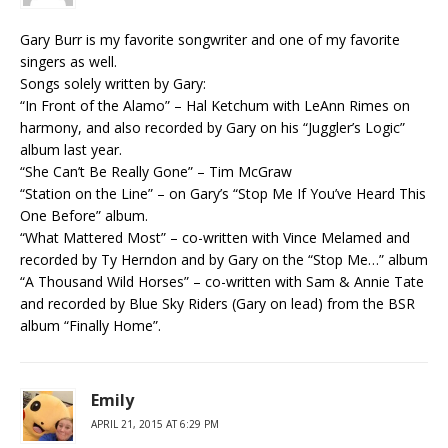
Gary Burr is my favorite songwriter and one of my favorite
singers as well.
Songs solely written by Gary:
“In Front of the Alamo” – Hal Ketchum with LeAnn Rimes on
harmony, and also recorded by Gary on his “Juggler’s Logic”
album last year.
“She Can’t Be Really Gone” – Tim McGraw
“Station on the Line” – on Gary’s “Stop Me If You’ve Heard This
One Before” album.
“What Mattered Most” – co-written with Vince Melamed and
recorded by Ty Herndon and by Gary on the “Stop Me…” album
“A Thousand Wild Horses” – co-written with Sam & Annie Tate
and recorded by Blue Sky Riders (Gary on lead) from the BSR
album “Finally Home”.
Emily
APRIL 21, 2015 AT 6:29 PM