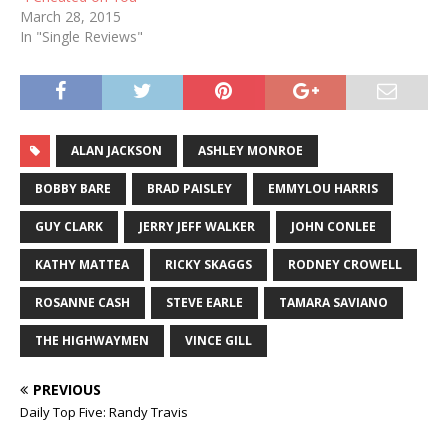
March 28, 2015
In "Single Reviews"
ALAN JACKSON
ASHLEY MONROE
BOBBY BARE
BRAD PAISLEY
EMMYLOU HARRIS
GUY CLARK
JERRY JEFF WALKER
JOHN CONLEE
KATHY MATTEA
RICKY SKAGGS
RODNEY CROWELL
ROSANNE CASH
STEVE EARLE
TAMARA SAVIANO
THE HIGHWAYMEN
VINCE GILL
PREVIOUS
Daily Top Five: Randy Travis