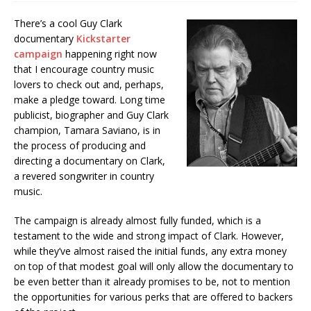
There’s a cool Guy Clark
documentary
Kickstarter
campaign
happening right now
that I encourage country music
lovers to check out and, perhaps,
make a pledge toward. Long time
publicist, biographer and Guy Clark
champion, Tamara Saviano, is in
the process of producing and
directing a documentary on Clark,
a revered songwriter in country
music.
The campaign is already almost fully funded, which is a
testament to the wide and strong impact of Clark. However,
while they’ve almost raised the initial funds, any extra money
on top of that modest goal will only allow the documentary to
be even better than it already promises to be, not to mention
the opportunities for various perks that are offered to backers