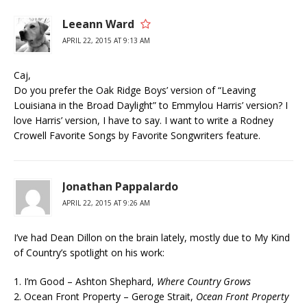
Leeann Ward
APRIL 22, 2015 AT 9:13 AM
Caj,
Do you prefer the Oak Ridge Boys’ version of “Leaving
Louisiana in the Broad Daylight” to Emmylou Harris’ version? I
love Harris’ version, I have to say. I want to write a Rodney
Crowell Favorite Songs by Favorite Songwriters feature.
Jonathan Pappalardo
APRIL 22, 2015 AT 9:26 AM
I’ve had Dean Dillon on the brain lately, mostly due to My Kind
of Country’s spotlight on his work:
1. I’m Good – Ashton Shephard,
Where Country Grows
2. Ocean Front Property – Geroge Strait,
Ocean Front Property