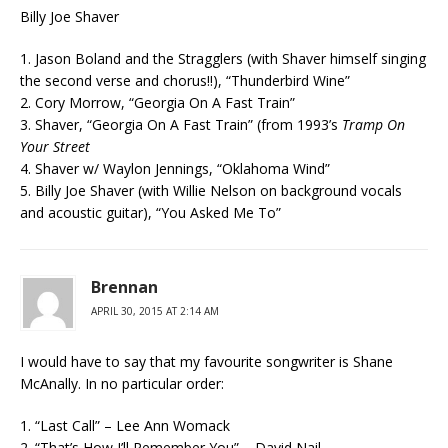
Billy Joe Shaver
1. Jason Boland and the Stragglers (with Shaver himself singing
the second verse and chorus!!), “Thunderbird Wine”
2. Cory Morrow, “Georgia On A Fast Train”
3. Shaver, “Georgia On A Fast Train” (from 1993’s
Tramp On
Your Street
4. Shaver w/ Waylon Jennings, “Oklahoma Wind”
5. Billy Joe Shaver (with Willie Nelson on background vocals
and acoustic guitar), “You Asked Me To”
Brennan
APRIL 30, 2015 AT 2:14 AM
I would have to say that my favourite songwriter is Shane
McAnally. In no particular order:
1. “Last Call” – Lee Ann Womack
2. “That’s How I’ll Remember You” – David Nail