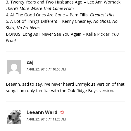
3. Twenty Years and Two Husbands Ago – Lee Ann Womack,
There’s More Where That Came From
4. All The Good Ones Are Gone – Pam Tillis,
Greatest Hits
5. A Lot of Things Different – Kenny Chesney,
No Shoes, No
Shirt, No Problems
BONUS: Long As I Never See You Again – Kellie Pickler,
100
Proof
caj
APRIL 22, 2015 AT 10:56 AM
Leeann, sad to say, I’ve never heard Emmylou’s version of that
song. I am only familiar with the Oak Ridge Boys’ version.
Leeann Ward
APRIL 22, 2015 AT 11:20 AM