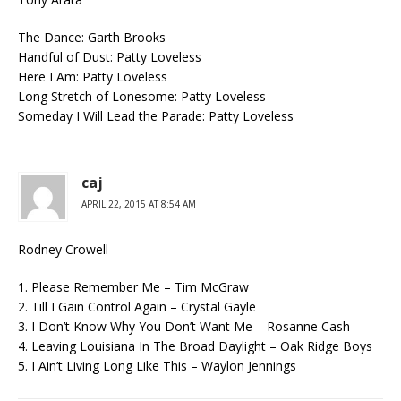
The Dance: Garth Brooks
Handful of Dust: Patty Loveless
Here I Am: Patty Loveless
Long Stretch of Lonesome: Patty Loveless
Someday I Will Lead the Parade: Patty Loveless
caj
APRIL 22, 2015 AT 8:54 AM
Rodney Crowell
1. Please Remember Me – Tim McGraw
2. Till I Gain Control Again – Crystal Gayle
3. I Don’t Know Why You Don’t Want Me – Rosanne Cash
4. Leaving Louisiana In The Broad Daylight – Oak Ridge Boys
5. I Ain’t Living Long Like This – Waylon Jennings