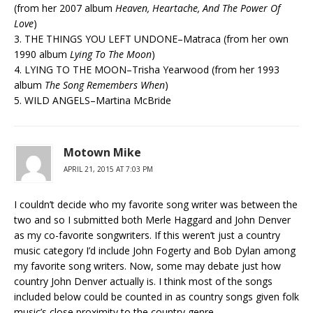
(from her 2007 album
Heaven, Heartache, And The Power Of
Love
)
3. THE THINGS YOU LEFT UNDONE–Matraca (from her own
1990 album
Lying To The Moon
)
4. LYING TO THE MOON–Trisha Yearwood (from her 1993
album
The Song Remembers When
)
5. WILD ANGELS–Martina McBride
Motown Mike
APRIL 21, 2015 AT 7:03 PM
I couldn’t decide who my favorite song writer was between the
two and so I submitted both Merle Haggard and John Denver
as my co-favorite songwriters. If this weren’t just a country
music category I’d include John Fogerty and Bob Dylan among
my favorite song writers. Now, some may debate just how
country John Denver actually is. I think most of the songs
included below could be counted in as country songs given folk
music’s close proximity to the country genre.