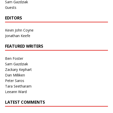
Sam Gazdziak
Guests
EDITORS
Kevin John Coyne
Jonathan Keefe
FEATURED WRITERS
Ben Foster
Sam Gazdziak
Zackary Kephart
Dan Milliken
Peter Saros
Tara Seetharam
Leeann Ward
LATEST COMMENTS