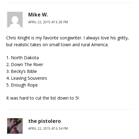
Mike W.
APRIL 22, 2015 AT 6:28 PM
Chris Knight is my favorite songwriter. I always love his gritty,
but realistic takes on small town and rural America.
1. North Dakota
2. Down The River
3. Becky’s Bible
4. Leaving Souvenirs
5. Enough Rope
It was hard to cut the list down to 5!
the pistolero
APRIL 22, 2015 AT 6:34 PM