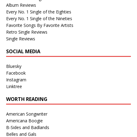
Album Reviews
Every No. 1 Single of the Eighties
Every No. 1 Single of the Nineties
Favorite Songs By Favorite Artists
Retro Single Reviews
Single Reviews
SOCIAL MEDIA
Bluesky
Facebook
Instagram
Linktree
WORTH READING
American Songwriter
Americana Boogie
B-Sides and Badlands
Belles and Gals