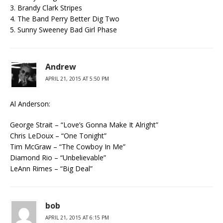
3. Brandy Clark Stripes
4. The Band Perry Better Dig Two
5. Sunny Sweeney Bad Girl Phase
Andrew
APRIL 21, 2015 AT 5:50 PM
Al Anderson:
George Strait – “Love’s Gonna Make It Alright”
Chris LeDoux – “One Tonight”
Tim McGraw – “The Cowboy In Me”
Diamond Rio – “Unbelievable”
LeAnn Rimes – “Big Deal”
bob
APRIL 21, 2015 AT 6:15 PM