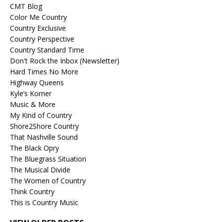
CMT Blog
Color Me Country
Country Exclusive
Country Perspective
Country Standard Time
Don't Rock the Inbox (Newsletter)
Hard Times No More
Highway Queens
Kyle’s Korner
Music & More
My Kind of Country
Shore2Shore Country
That Nashville Sound
The Black Opry
The Bluegrass Situation
The Musical Divide
The Women of Country
Think Country
This is Country Music