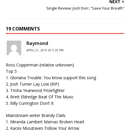
NEXT
Single Review: Josh Dorr, “Save Your Breath”
19 COMMENTS
Raymond
APRIL 21, 2015 AT 5:25 PM
Ross Copperman (relative unknown)
Top 5
1. Gloriana Trouble. You know support this song
2. Josh Turner Lay Low (RIP)
3. Trisha Yearwood Prizefighter
4. Brett Eldredge Beat Of The Music
5. Billy Currington Don’t It
Mainstream writer Brandy Clark.
1. Miranda Lambert Mamas Broken Heart
2. Kacey Musgraves Follow Your Arrow