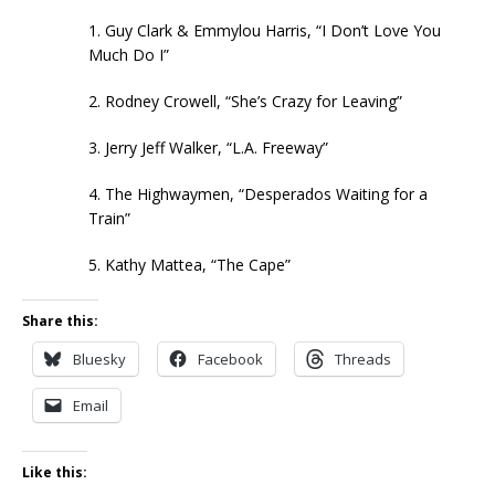
1. Guy Clark & Emmylou Harris, “I Don’t Love You
Much Do I”
2. Rodney Crowell, “She’s Crazy for Leaving”
3. Jerry Jeff Walker, “L.A. Freeway”
4. The Highwaymen, “Desperados Waiting for a
Train”
5. Kathy Mattea, “The Cape”
Share this:
Bluesky
Facebook
Threads
Email
Like this: