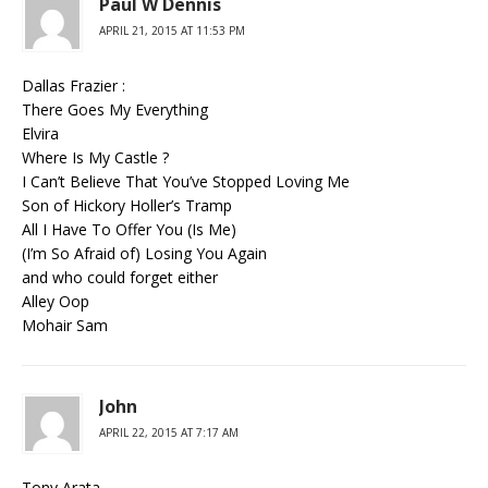
Paul W Dennis
APRIL 21, 2015 AT 11:53 PM
Dallas Frazier :
There Goes My Everything
Elvira
Where Is My Castle ?
I Can’t Believe That You’ve Stopped Loving Me
Son of Hickory Holler’s Tramp
All I Have To Offer You (Is Me)
(I’m So Afraid of) Losing You Again
and who could forget either
Alley Oop
Mohair Sam
John
APRIL 22, 2015 AT 7:17 AM
Tony Arata