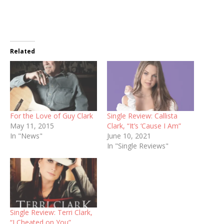
Related
For the Love of Guy Clark
Single Review: Callista
May 11, 2015
Clark, “It’s ‘Cause I Am”
In "News"
June 10, 2021
In "Single Reviews"
Single Review: Terri Clark,
“I Cheated on You”