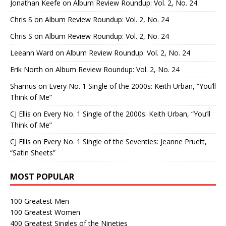
Jonathan Keefe
on
Album Review Roundup: Vol. 2, No. 24
Chris S
on
Album Review Roundup: Vol. 2, No. 24
Chris S
on
Album Review Roundup: Vol. 2, No. 24
Leeann Ward
on
Album Review Roundup: Vol. 2, No. 24
Erik North
on
Album Review Roundup: Vol. 2, No. 24
Shamus
on
Every No. 1 Single of the 2000s: Keith Urban, “You’ll
Think of Me”
CJ Ellis
on
Every No. 1 Single of the 2000s: Keith Urban, “You’ll
Think of Me”
CJ Ellis
on
Every No. 1 Single of the Seventies: Jeanne Pruett,
“Satin Sheets”
MOST POPULAR
100 Greatest Men
100 Greatest Women
400 Greatest Singles of the Nineties