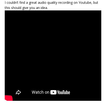
I couldn’t find a great audio quality recording on Youtube, but
this should give you an idea.