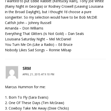
I wanted to put Eddie Rabbitt (Kentucky Rain), Tony Joe White
(Rainy Night in Georgia) or Rodney Crowell (Leaving Lousiana
in the Broad Daylight), but I thought I’d choose a pure
songwriter. So my selection would have to be Bob McDill:
Catfish John – Johnny Russell
Amanda – Don Williams
Everything That Glitters (Is Not Gold) – Dan Seals
Louisiana Saturday Night – Mel McDaniel
You Turn Me On (Like a Radio) – Ed Bruce
Nobody Likes Sad Songs – Ronnie Milsap
SRM
APRIL 21, 2015 AT 9:10 PM
Marcus Hummon for me:
1. Born To Fly (Sara Evans)
2. One Of These Days (Tim McGraw)
3. Cowboy Take Me Away (Dixie Chicks)