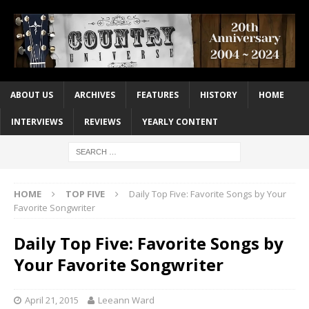
ABOUT US
ARCHIVES
FEATURES
HISTORY
HOME
INTERVIEWS
REVIEWS
YEARLY CONTENT
HOME
TOP FIVE
Daily Top Five: Favorite Songs by Your
Favorite Songwriter
Daily Top Five: Favorite Songs by
Your Favorite Songwriter
April 21, 2015
Leeann Ward