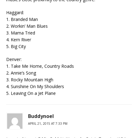
Haggard:
1. Branded Man
2. Workin’ Man Blues
3. Mama Tried
4. Kern River
5. Big City
Denver:
1. Take Me Home, Country Roads
2. Annie’s Song
3. Rocky Mountain High
4. Sunshine On My Shoulders
5. Leaving On a Jet Plane
Buddynoel
APRIL 21, 2015 AT 7:33 PM