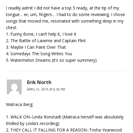
I readily admit I did not have a top 5 ready, at the tip of my
tongue… er, um, fingers… I had to do some reviewing. I chose
songs that moved me, resonated with something deep in my
chest.
1. Funny Bone, I can’t help it, I love it
2. The Battle of Laverne and Captain Flint
3. Maybe I Can Paint Over That
4. Somedays The Song Writes You
5. Watermelon Dreams (it’s so super summery)
Erik North
APRIL 21, 2015 AT 6:30 PM
Matraca Berg:
1. WALK ON–Linda Ronstadt (Matraca herself was absolutely
thrilled by Linda’s recording)
2. THEY CALL IT FALLING FOR A REASON–Trisha Yearwood