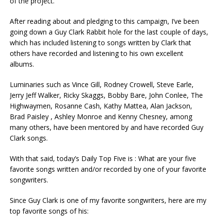
of the project.
After reading about and pledging to this campaign, I’ve been
going down a Guy Clark Rabbit hole for the last couple of days,
which has included listening to songs written by Clark that
others have recorded and listening to his own excellent
albums.
Luminaries such as Vince Gill, Rodney Crowell, Steve Earle,
Jerry Jeff Walker, Ricky Skaggs, Bobby Bare, John Conlee, The
Highwaymen, Rosanne Cash, Kathy Mattea, Alan Jackson,
Brad Paisley , Ashley Monroe and Kenny Chesney, among
many others, have been mentored by and have recorded Guy
Clark songs.
With that said, today’s Daily Top Five is : What are your five
favorite songs written and/or recorded by one of your favorite
songwriters.
Since Guy Clark is one of my favorite songwriters, here are my
top favorite songs of his: