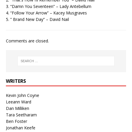
3. “Damn You Seventeen” – Lady Antebellum
4. “Follow Your Arrow” – Kacey Musgraves
5. ” Brand New Day” – David Nail
Comments are closed.
WRITERS
Kevin John Coyne
Leeann Ward
Dan Milliken
Tara Seetharam
Ben Foster
Jonathan Keefe